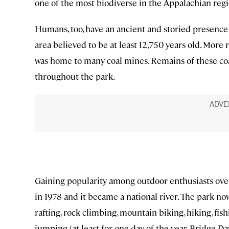
one of the most biodiverse in the Appalachian regi
Humans, too, have an ancient and storied presence
area believed to be at least 12,750 years old. More 
was home to many coal mines. Remains of these coa
throughout the park.
Gaining popularity among outdoor enthusiasts over
in 1978 and it became a national river. The park now
rafting, rock climbing, mountain biking, hiking, fi
jumping (at least for one day of the year, Bridge Da