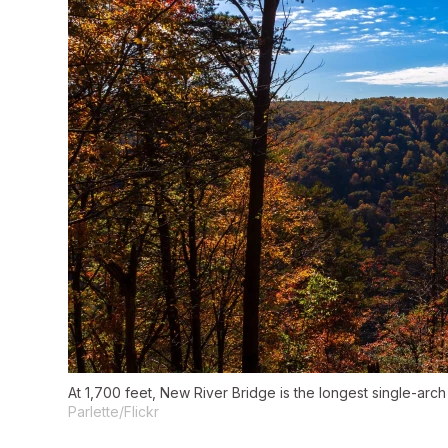
At 1,700 feet, New River Bridge is the longest single-arc
Parlette/Flickr