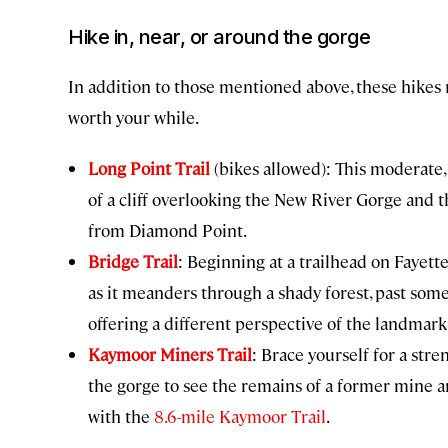
Hike in, near, or around the gorge
In addition to those mentioned above, these hikes 
worth your while.
Long Point Trail
(bikes allowed): This moderate,
of a cliff overlooking the New River Gorge and 
from Diamond Point.
Bridge Trail
: Beginning at a trailhead on Fayette
as it meanders through a shady forest, past som
offering a different perspective of the landmark
Kaymoor Miners Trail
: Brace yourself for a str
the gorge to see the remains of a former mine an
with the
8.6-mile Kaymoor Trail
.