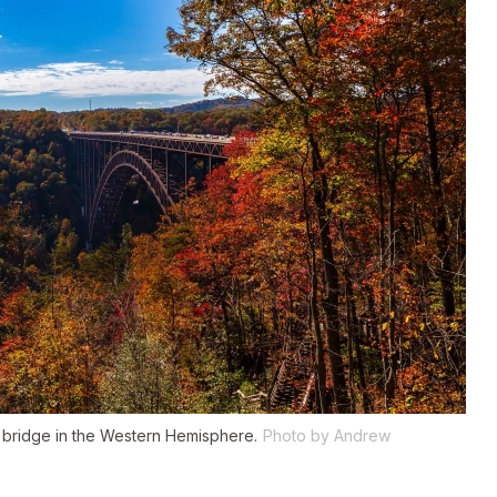
h bridge in the Western Hemisphere.
Photo by Andrew