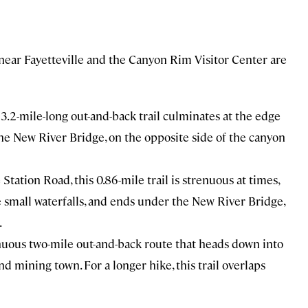
near Fayetteville and the Canyon Rim Visitor Center are
 3.2-mile-long out-and-back trail culminates at the edge
the New River Bridge, on the opposite side of the canyon
 Station Road, this 0.86-mile trail is strenuous at times,
e small waterfalls, and ends under the New River Bridge,
.
enuous two-mile out-and-back route that heads down into
d mining town. For a longer hike, this trail overlaps