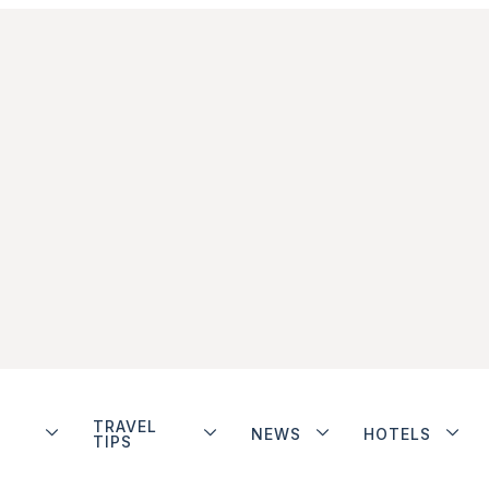
TRAVEL
NEWS
HOTELS
TIPS