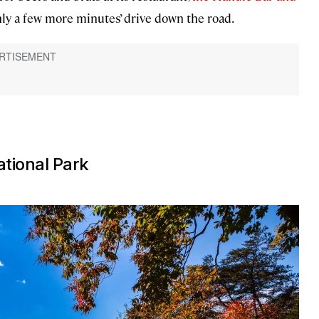
only a few more minutes’ drive down the road.
ational Park