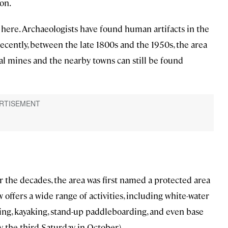
on.
 here. Archaeologists have found human artifacts in the
recently, between the late 1800s and the 1950s, the area
l mines and the nearby towns can still be found
 the decades, the area was first named a protected area
 offers a wide range of activities, including white-water
shing, kayaking, stand-up paddleboarding, and even base
y, the third Saturday in October).