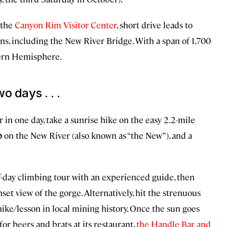
 the
Canyon Rim Visitor Center
, short drive leads to
ons, including the New River Bridge. With a span of 1,700
stern Hemisphere.
o days . . .
 in one day, take a sunrise hike on the easy 2.2-mile
ip
on the New River (also known as “the New”), and a
lf-day climbing tour with an experienced guide, then
nset view of the gorge. Alternatively, hit the strenuous
hike/lesson in local mining history. Once the sun goes
for beers and brats at its restaurant,
the Handle Bar and