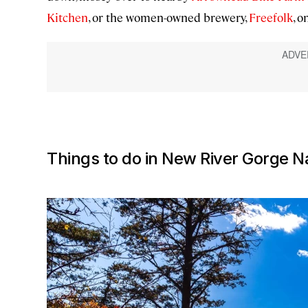
Kitchen
, or the women-owned brewery,
Freefolk
, 
Things to do in New River Gorge N