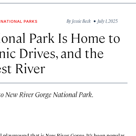
By
Jessie Beck
• July 1, 2025
NATIONAL PARKS
ional Park Is Home to
ic Drives, and the
st River
 to New River Gorge National Park.
l playground that is New River Gorge. It’s been popular