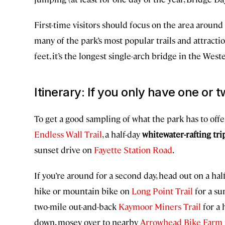
First-time visitors should focus on the area around
many of the park’s most popular trails and attracti
feet, it’s the longest single-arch bridge in the We
Itinerary: If you only have one or tw
To get a good sampling of what the park has to offer
Endless Wall Trail
, a half-day
whitewater-rafting tr
sunset drive on
Fayette Station Road
.
If you’re around for a second day, head out on a ha
hike or mountain bike on
Long Point Trail
for a su
two-mile out-and-back
Kaymoor Miners Trail
for a 
down, mosey over to nearby
Arrowhead Bike Farm