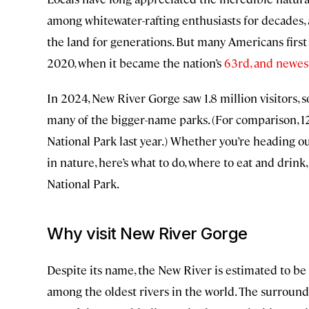
among whitewater-rafting enthusiasts for decades, 
the land for generations. But many Americans firs
2020, when it became the nation’s
63rd, and newest
In 2024, New River Gorge saw 1.8 million visitors, s
many of the bigger-name parks. (For comparison, 
National Park last year.) Whether you’re heading o
in nature, here’s what to do, where to eat and dri
National Park.
Why visit New River Gorge
Despite its name, the New River is estimated to be
among the oldest rivers in the world. The surround