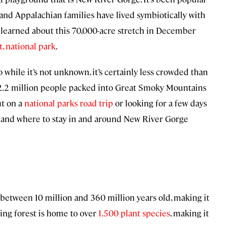
and Appalachian families have lived symbiotically with
t learned about this 70,000-acre stretch in December
, national park
.
o while it’s not unknown, it’s certainly less crowded than
12.2 million people packed into Great Smoky Mountains
ut on a
national parks road trip
or looking for a few days
nk, and where to stay in and around New River Gorge
 between 10 million and 360 million years old, making it
ing forest is home to over
1,500 plant species
, making it