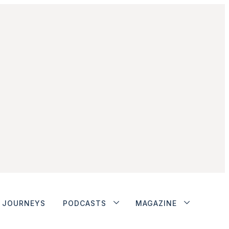
JOURNEYS
PODCASTS
MAGAZINE