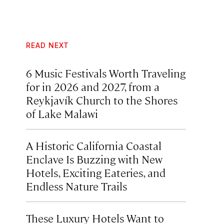
READ NEXT
6 Music Festivals Worth Traveling
for in 2026 and 2027, from a
Reykjavík Church to the Shores
of Lake Malawi
A Historic California Coastal
Enclave Is Buzzing with New
Hotels, Exciting Eateries, and
Endless Nature Trails
These Luxury Hotels Want to