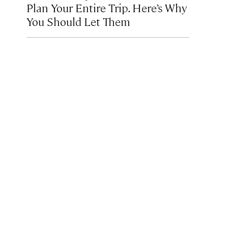
Plan Your Entire Trip. Here’s Why
You Should Let Them