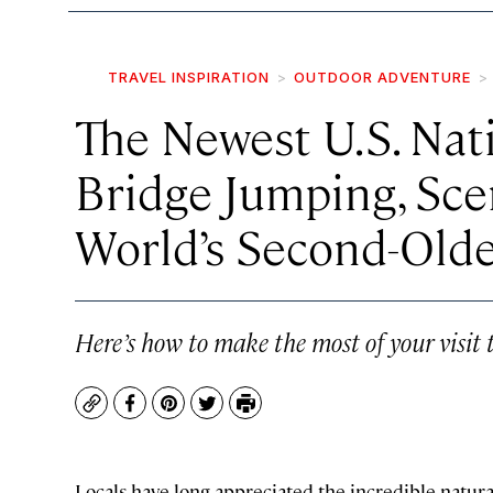
TRAVEL INSPIRATION
OUTDOOR ADVENTURE
The Newest U.S. Nat
Bridge Jumping, Scen
World’s Second-Olde
Here’s how to make the most of your visit
Copy
Facebook
Pinterest
Twitter
Print
Locals have long appreciated the incredible natura