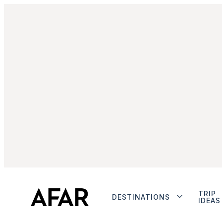
TRIP
DESTINATIONS
IDEAS