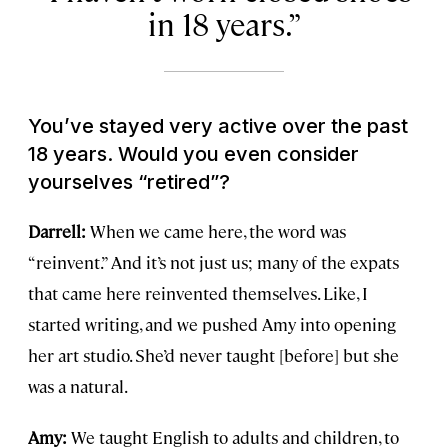
in 18 years.
You’ve stayed very active over the past
18 years. Would you even consider
yourselves “retired”?
Darrell:
When we came here, the word was
“reinvent.” And it’s not just us; many of the expats
that came here reinvented themselves. Like, I
started writing, and we pushed Amy into opening
her art studio. She’d never taught [before] but she
was a natural.
Amy:
We taught English to adults and children, to