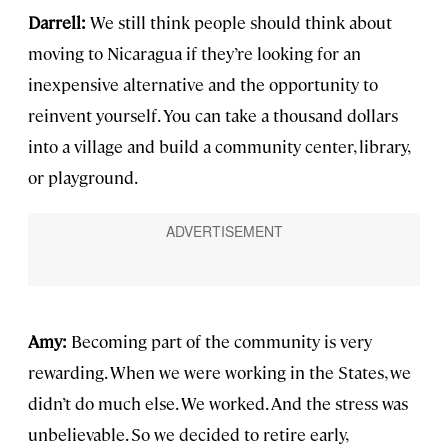
Darrell:
We still think people should think about
moving to Nicaragua if they’re looking for an
inexpensive alternative and the opportunity to
reinvent yourself. You can take a thousand dollars
into a village and build a community center, library,
or playground.
Amy:
Becoming part of the community is very
rewarding. When we were working in the States, we
didn’t do much else. We worked. And the stress was
unbelievable. So we decided to retire early,