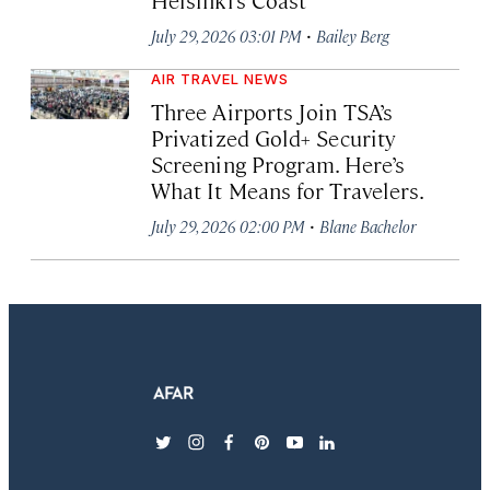
·
July 29, 2026 03:01 PM
Bailey Berg
AIR TRAVEL NEWS
Three Airports Join TSA’s
Privatized Gold+ Security
Screening Program. Here’s
What It Means for Travelers.
·
July 29, 2026 02:00 PM
Blane Bachelor
twitter
instagram
facebook
pinterest
youtube
linkedin