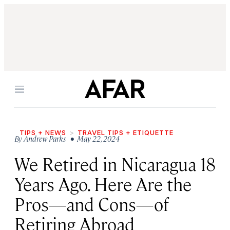
Menu
TIPS + NEWS
TRAVEL TIPS + ETIQUETTE
By
Andrew Parks
• May 22, 2024
We Retired in Nicaragua 18
Years Ago. Here Are the
Pros—and Cons—of
Retiring Abroad