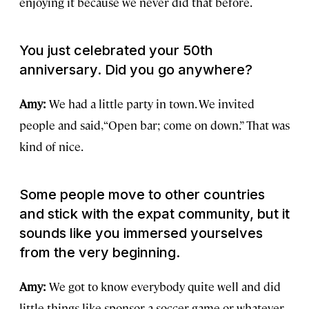
enjoying it because we never did that before.
You just celebrated your 50th
anniversary. Did you go anywhere?
Amy:
We had a little party in town. We invited
people and said, “Open bar; come on down.” That was
kind of nice.
Some people move to other countries
and stick with the expat community, but it
sounds like you immersed yourselves
from the very beginning.
Amy:
We got to know everybody quite well and did
little things like sponsor a soccer game or whatever.