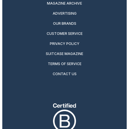
MAGAZINE ARCHIVE
ADVERTISING
OUR BRANDS
CUSTOMER SERVICE
PRIVACY POLICY
SUITCASE MAGAZINE
TERMS OF SERVICE
CONTACT US