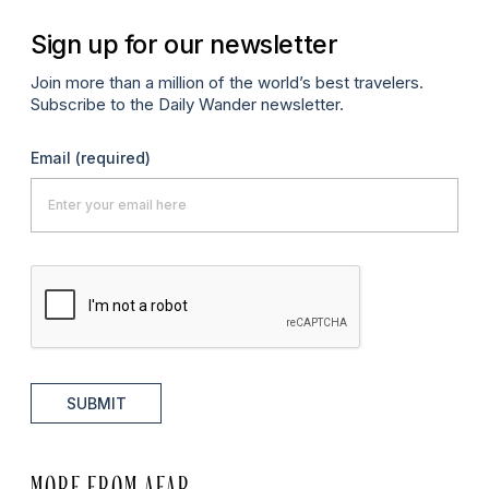
Sign up for our newsletter
Join more than a million of the world’s best travelers.
Subscribe to the Daily Wander newsletter.
Email
(required)
SUBMIT
MORE FROM AFAR