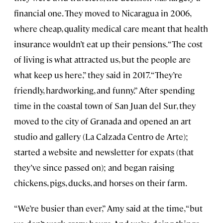
financial one. They moved to Nicaragua in 2006,
where cheap, quality medical care meant that health
insurance wouldn’t eat up their pensions. “The cost
of living is what attracted us, but the people are
what keep us here,” they said in 2017. “They’re
friendly, hardworking, and funny.” After spending
time in the coastal town of San Juan del Sur, they
moved to the city of Granada and opened an art
studio and gallery (La Calzada Centro de Arte);
started a website and newsletter for expats (that
they’ve since passed on); and began raising
chickens, pigs, ducks, and horses on their farm.
“We’re busier than ever,” Amy said at the time, “but