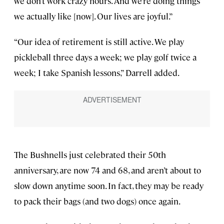
we don’t work crazy hours. And we’re doing things
we actually like [now]. Our lives are joyful.”
“Our idea of retirement is still active. We play
pickleball three days a week; we play golf twice a
week; I take Spanish lessons,” Darrell added.
The Bushnells just celebrated their 50th
anniversary, are now 74 and 68, and aren’t about to
slow down anytime soon. In fact, they may be ready
to pack their bags (and two dogs) once again.