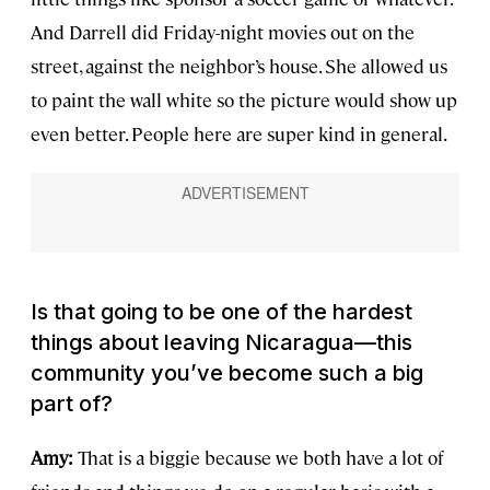
And Darrell did Friday-night movies out on the
street, against the neighbor’s house. She allowed us
to paint the wall white so the picture would show up
even better. People here are super kind in general.
Is that going to be one of the hardest
things about leaving Nicaragua—this
community you’ve become such a big
part of?
Amy:
That is a biggie because we both have a lot of