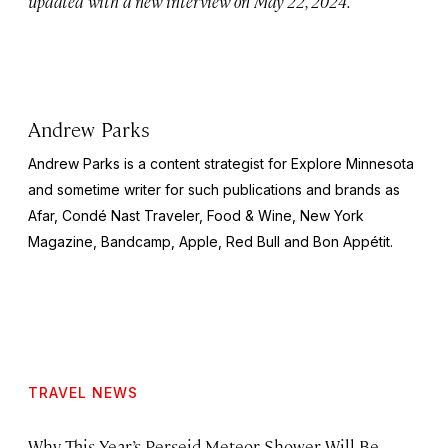
updated with a new interview on May 22, 2024.
Andrew Parks
Andrew Parks is a content strategist for Explore Minnesota
and sometime writer for such publications and brands as
Afar, Condé Nast Traveler, Food & Wine, New York
Magazine, Bandcamp, Apple, Red Bull and Bon Appétit.
TRAVEL NEWS
Why This Year’s Perseid Meteor Shower Will Be