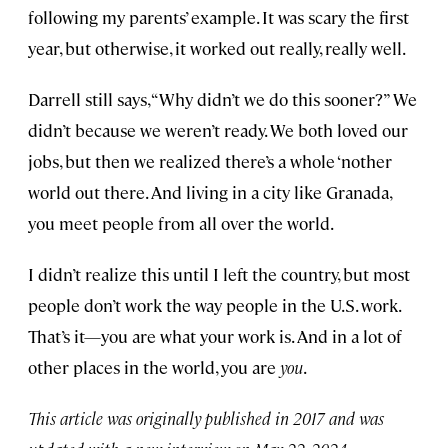
following my parents’ example. It was scary the first
year, but otherwise, it worked out really, really well.
Darrell still says, “Why didn’t we do this sooner?” We
didn’t because we weren’t ready. We both loved our
jobs, but then we realized there’s a whole ‘nother
world out there. And living in a city like Granada,
you meet people from all over the world.
I didn’t realize this until I left the country, but most
people don’t work the way people in the U.S. work.
That’s it—you are what your work is. And in a lot of
other places in the world, you are
you
.
This article was originally published in 2017 and was