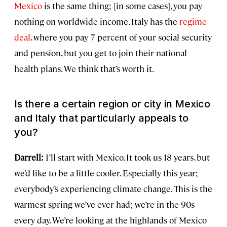
Mexico
is the same thing; [in some cases], you pay
nothing on worldwide income. Italy has the
regime
deal
, where you pay 7 percent of your social security
and pension, but you get to join their national
health plans. We think that’s worth it.
Is there a certain region or city in Mexico
and Italy that particularly appeals to
you?
Darrell:
I’ll start with Mexico. It took us 18 years, but
we’d like to be a little cooler. Especially this year;
everybody’s experiencing climate change. This is the
warmest spring we’ve ever had; we’re in the 90s
every day. We’re looking at the highlands of Mexico