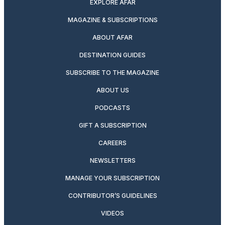
EXPLORE AFAR
MAGAZINE & SUBSCRIPTIONS
ABOUT AFAR
DESTINATION GUIDES
SUBSCRIBE TO THE MAGAZINE
ABOUT US
PODCASTS
GIFT A SUBSCRIPTION
CAREERS
NEWSLETTERS
MANAGE YOUR SUBSCRIPTION
CONTRIBUTOR’S GUIDELINES
VIDEOS