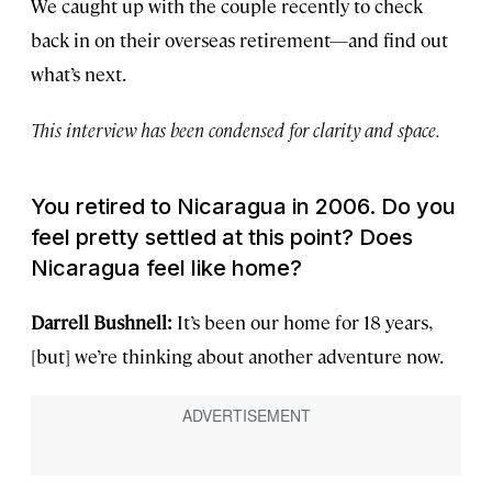
We caught up with the couple recently to check
back in on their overseas retirement—and find out
what’s next.
This interview has been condensed for clarity and space.
You retired to Nicaragua in 2006. Do you
feel pretty settled at this point? Does
Nicaragua feel like home?
Darrell Bushnell:
It’s been our home for 18 years,
[but] we’re thinking about another adventure now.