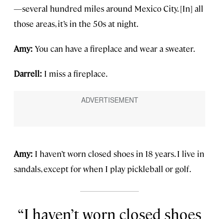
—several hundred miles around Mexico City. [In] all
those areas, it’s in the 50s at night.
Amy:
You can have a fireplace and wear a sweater.
Darrell:
I miss a fireplace.
Amy:
I haven’t worn closed shoes in 18 years. I live in
sandals, except for when I play pickleball or golf.
I haven’t worn closed shoes