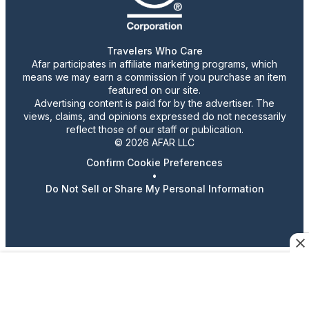
Travelers Who Care
Afar participates in affiliate marketing programs, which
means we may earn a commission if you purchase an item
featured on our site.
Advertising content is paid for by the advertiser. The
views, claims, and opinions expressed do not necessarily
reflect those of our staff or publication.
© 2026 AFAR LLC
Confirm Cookie Preferences
•
Do Not Sell or Share My Personal Information