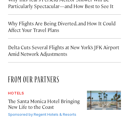
Particularly Spectacular—and How Best to See It
Why Flights Are Being Diverted, and How It Could
Affect Your Travel Plans
Delta Cuts Several Flights at New York’s JFK Airport
Amid Network Adjustments
FROM OUR PARTNERS
HOTELS
The Santa Monica Hotel Bringing
New Life to the Coast
Sponsored by
Regent Hotels & Resorts