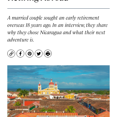
A married couple sought an early retirement
overseas 18 years ago. In an interview, they share
why they chose Nicaragua and what their next
adventure is.
Copy
Facebook
Pinterest
Twitter
Print