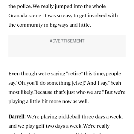
the police. We really jumped into the whole
Granada scene. It was so easy to get involved with
the community in big ways and little.
Even though we’re saying “retire” this time, people
say, “Oh, you’ll do something [else].” And I say, “Yeah,
most likely. Because that’s just who we are.” But we’re
playing a little bit more now as well.
Darrell:
We’re playing pickleball three days a week,
and we play golf two days a week. We’re really