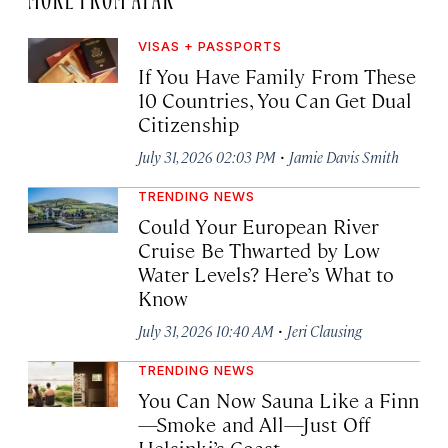
VISAS + PASSPORTS
If You Have Family From These
10 Countries, You Can Get Dual
Citizenship
·
July 31, 2026 02:03 PM
Jamie Davis Smith
TRENDING NEWS
Could Your European River
Cruise Be Thwarted by Low
Water Levels? Here’s What to
Know
·
July 31, 2026 10:40 AM
Jeri Clausing
TRENDING NEWS
You Can Now Sauna Like a Finn
—Smoke and All—Just Off
Helsinki’s Coast