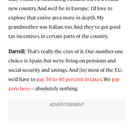
new country. And we’d be in Europe; I’d love to
explore that entire area more in depth. My
grandmother was Italian, too. And they’ve got good
tax incentives in certain parts of the country.
Darrell:
That’s really the crux of it. Our number-one
choice is Spain, but we’re living on pensions and
social security and savings. And [in] most of the EU,
we’d have to
pay 30 to 40 percent in taxes
. We
pay
zero here
—absolutely nothing.