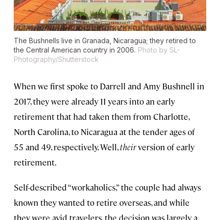
The Bushnells live in Granada, Nicaragua; they retired to
the Central American country in 2006.
Photo by SL-
Photography/Shutterstock
When we first spoke to Darrell and Amy Bushnell in
2017, they were already 11 years into an early
retirement that had taken them from Charlotte,
North Carolina, to Nicaragua at the tender ages of
55 and 49, respectively. Well,
their
version of early
retirement.
Self-described “workaholics,” the couple had always
known they wanted to retire overseas, and while
they were avid travelers, the decision was largely a