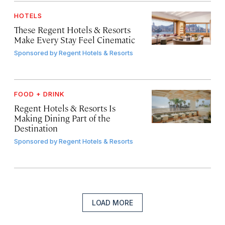
HOTELS
These Regent Hotels & Resorts
Make Every Stay Feel Cinematic
Sponsored by
Regent Hotels & Resorts
FOOD + DRINK
Regent Hotels & Resorts Is
Making Dining Part of the
Destination
Sponsored by
Regent Hotels & Resorts
LOAD MORE