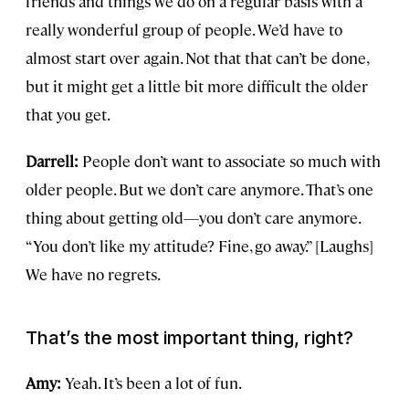
friends and things we do on a regular basis with a
really wonderful group of people. We’d have to
almost start over again. Not that that can’t be done,
but it might get a little bit more difficult the older
that you get.
Darrell:
People don’t want to associate so much with
older people. But we don’t care anymore. That’s one
thing about getting old—you don’t care anymore.
“You don’t like my attitude? Fine, go away.” [Laughs]
We have no regrets.
That’s the most important thing, right?
Amy:
Yeah. It’s been a lot of fun.