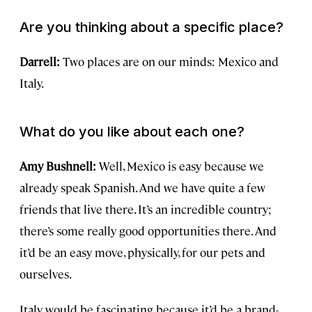
Are you thinking about a specific place?
Darrell:
Two places are on our minds: Mexico and
Italy.
What do you like about each one?
Amy Bushnell:
Well, Mexico is easy because we
already speak Spanish. And we have quite a few
friends that live there. It’s an incredible country;
there’s some really good opportunities there. And
it’d be an easy move, physically, for our pets and
ourselves.
Italy would be fascinating because it’d be a brand-