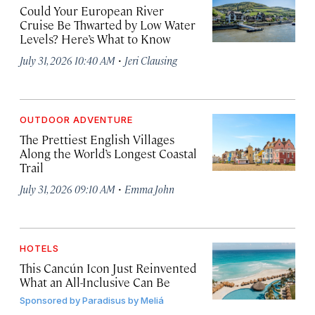
Could Your European River
Cruise Be Thwarted by Low Water
Levels? Here’s What to Know
·
July 31, 2026 10:40 AM
Jeri Clausing
OUTDOOR ADVENTURE
The Prettiest English Villages
Along the World’s Longest Coastal
Trail
·
July 31, 2026 09:10 AM
Emma John
HOTELS
This Cancún Icon Just Reinvented
What an All-Inclusive Can Be
Sponsored by
Paradisus by Meliá