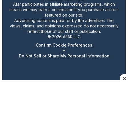
Afar participates in affiliate marketing programs, which
means we may earn a commission if you purchase an item
featured on our site.
Advertising content is paid for by the advertiser. The
views, claims, and opinions expressed do not necessarily
reflect those of our staff or publication.
© 2026 AFAR LLC
Confirm Cookie Preferences
•
Do Not Sell or Share My Personal Information