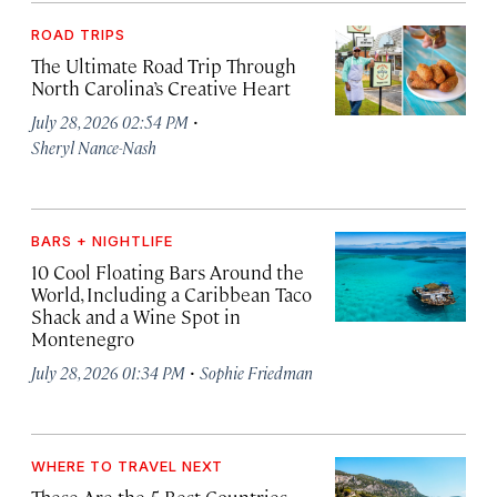
ROAD TRIPS
The Ultimate Road Trip Through
North Carolina’s Creative Heart
·
July 28, 2026 02:54 PM
Sheryl Nance-Nash
BARS + NIGHTLIFE
10 Cool Floating Bars Around the
World, Including a Caribbean Taco
Shack and a Wine Spot in
Montenegro
·
July 28, 2026 01:34 PM
Sophie Friedman
WHERE TO TRAVEL NEXT