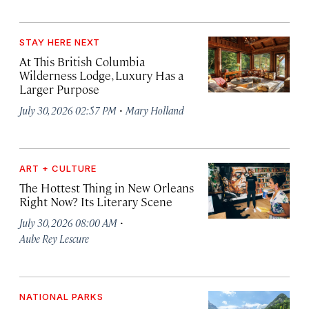
STAY HERE NEXT
At This British Columbia
Wilderness Lodge, Luxury Has a
Larger Purpose
·
July 30, 2026 02:57 PM
Mary Holland
ART + CULTURE
The Hottest Thing in New Orleans
Right Now? Its Literary Scene
·
July 30, 2026 08:00 AM
Aube Rey Lescure
NATIONAL PARKS