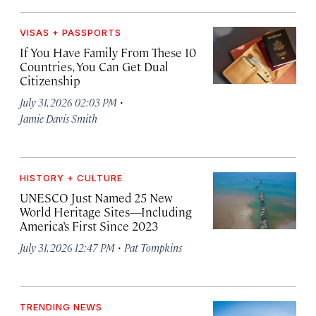
VISAS + PASSPORTS
If You Have Family From These 10
Countries, You Can Get Dual
Citizenship
·
July 31, 2026 02:03 PM
Jamie Davis Smith
HISTORY + CULTURE
UNESCO Just Named 25 New
World Heritage Sites—Including
America’s First Since 2023
·
July 31, 2026 12:47 PM
Pat Tompkins
TRENDING NEWS