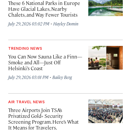
These 6 National Parks in Europe
Have Glacial Lakes, Nearby
Chalets, and Way Fewer Tourists
·
July 29, 2026 03:02 PM
Hayley Domin
TRENDING NEWS
You Can Now Sauna Like a Finn—
Smoke and All—Just Off
Helsinki’s Coast
·
July 29, 2026 03:01 PM
Bailey Berg
AIR TRAVEL NEWS
Three Airports Join TSA’s
Privatized Gold+ Security
Screening Program. Here’s What
It Means for Travelers.