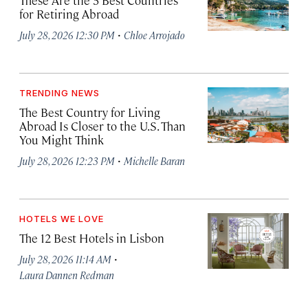
These Are the 5 Best Countries
for Retiring Abroad
·
July 28, 2026 12:30 PM
Chloe Arrojado
TRENDING NEWS
The Best Country for Living
Abroad Is Closer to the U.S. Than
You Might Think
·
July 28, 2026 12:23 PM
Michelle Baran
HOTELS WE LOVE
The 12 Best Hotels in Lisbon
·
July 28, 2026 11:14 AM
Laura Dannen Redman