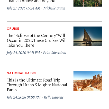
That Go Above and Beyond
·
July 27, 2026 09:14 AM
Michelle Baran
CRUISE
The “Eclipse of the Century” Will
Occur in 2027. These Cruises Will
Take You There
·
July 24, 2026 04:11 PM
Erica Silverstein
NATIONAL PARKS
This Is the Ultimate Road Trip
Through Utah’s 5 Mighty National
Parks
·
July 24, 2026 01:08 PM
Kelly Bastone