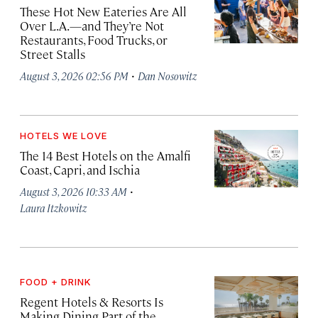
These Hot New Eateries Are All
Over L.A.—and They’re Not
Restaurants, Food Trucks, or
Street Stalls
·
August 3, 2026 02:56 PM
Dan Nosowitz
HOTELS WE LOVE
The 14 Best Hotels on the Amalfi
Coast, Capri, and Ischia
·
August 3, 2026 10:33 AM
Laura Itzkowitz
FOOD + DRINK
Regent Hotels & Resorts Is
Making Dining Part of the