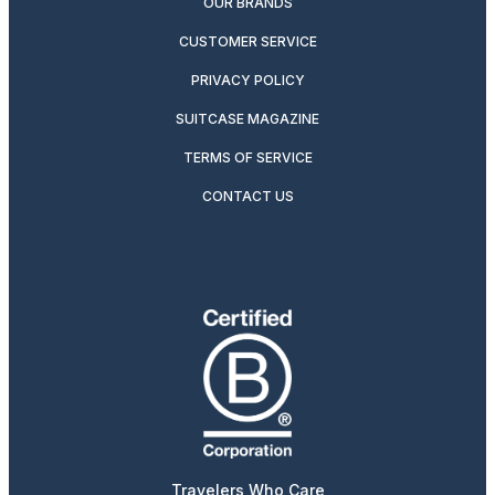
OUR BRANDS
CUSTOMER SERVICE
PRIVACY POLICY
SUITCASE MAGAZINE
TERMS OF SERVICE
CONTACT US
Travelers Who Care