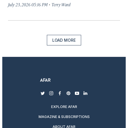
·
July 23, 2026 05:16 PM
Terry Ward
LOAD MORE
twitter
instagram
facebook
pinterest
youtube
linkedin
EXPLORE AFAR
MAGAZINE & SUBSCRIPTIONS
ABOUT AFAR