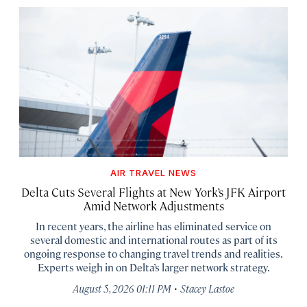
AIR TRAVEL NEWS
Delta Cuts Several Flights at New York’s JFK Airport
Amid Network Adjustments
In recent years, the airline has eliminated service on
several domestic and international routes as part of its
ongoing response to changing travel trends and realities.
Experts weigh in on Delta’s larger network strategy.
·
August 5, 2026 01:11 PM
Stacey Lastoe