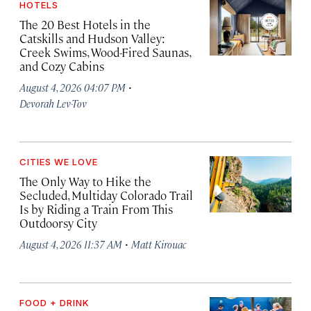
HOTELS
The 20 Best Hotels in the
Catskills and Hudson Valley:
Creek Swims, Wood-Fired Saunas,
and Cozy Cabins
·
August 4, 2026 04:07 PM
Devorah Lev-Tov
CITIES WE LOVE
The Only Way to Hike the
Secluded, Multiday Colorado Trail
Is by Riding a Train From This
Outdoorsy City
·
August 4, 2026 11:37 AM
Matt Kirouac
FOOD + DRINK