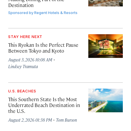
Destination
Sponsored by
Regent Hotels & Resorts
STAY HERE NEXT
This Ryokan Is the Perfect Pause
Between Tokyo and Kyoto
·
August 3, 2026 10:08 AM
Lindsey Tramuta
U.S. BEACHES
This Southern State Is the Most
Underrated Beach Destination in
the U.S.
·
August 2, 2026 01:38 PM
Tom Burson