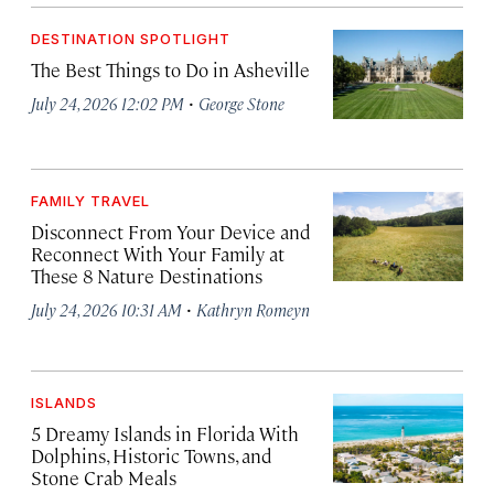
DESTINATION SPOTLIGHT
The Best Things to Do in Asheville
·
July 24, 2026 12:02 PM
George Stone
FAMILY TRAVEL
Disconnect From Your Device and
Reconnect With Your Family at
These 8 Nature Destinations
·
July 24, 2026 10:31 AM
Kathryn Romeyn
ISLANDS
5 Dreamy Islands in Florida With
Dolphins, Historic Towns, and
Stone Crab Meals