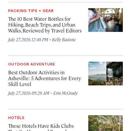
PACKING TIPS + GEAR
The 10 Best Water Bottles for
Hiking, Beach Trips, and Urban
Walks, Reviewed by Travel Editors
·
July 27, 2026 12:48 PM
Kelly Bastone
OUTDOOR ADVENTURE
Best Outdoor Activities in
Asheville: 5 Adventures for Every
Skill Level
·
July 27, 2026 09:28 AM
Erin McGrady
HOTELS
These Hotels Have Kids Clubs