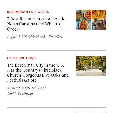
RESTAURANTS + CAFÉS
7 Best Restaurants in Asheville,
North Carolina (and What to
Order)
·
August 5, 2026 10:34 AM
Kay West
CITIES WE LOVE
The Best Small City in the U.S.
Has the Country’s First Black
Church, Gorgeous Live Oaks, and
Festivals Galore
·
August 5, 2026 02:37 AM
Sophie Friedman