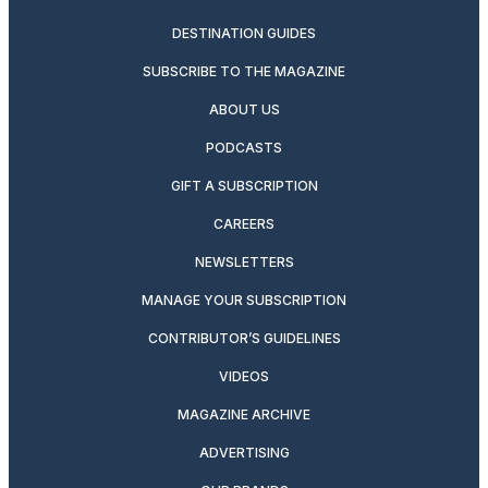
DESTINATION GUIDES
SUBSCRIBE TO THE MAGAZINE
ABOUT US
PODCASTS
GIFT A SUBSCRIPTION
CAREERS
NEWSLETTERS
MANAGE YOUR SUBSCRIPTION
CONTRIBUTOR’S GUIDELINES
VIDEOS
MAGAZINE ARCHIVE
ADVERTISING