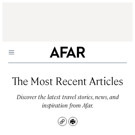
Menu
The Most Recent Articles
Discover the latest travel stories, news, and
inspiration from Afar.
Copy
Print