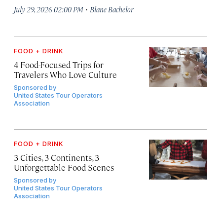
·
July 29, 2026 02:00 PM
Blane Bachelor
FOOD + DRINK
4 Food-Focused Trips for
Travelers Who Love Culture
Sponsored by
United States Tour Operators
Association
FOOD + DRINK
3 Cities, 3 Continents, 3
Unforgettable Food Scenes
Sponsored by
United States Tour Operators
Association