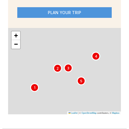
PLAN YOUR TRIP
+
−
4
3
2
5
1
Leaflet
|
©
OpenStreetMap
contributors, ©
Mapbox