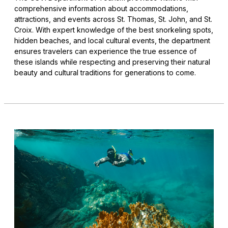
comprehensive information about accommodations,
attractions, and events across St. Thomas, St. John, and St.
Croix. With expert knowledge of the best snorkeling spots,
hidden beaches, and local cultural events, the department
ensures travelers can experience the true essence of
these islands while respecting and preserving their natural
beauty and cultural traditions for generations to come.