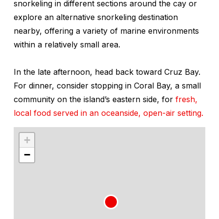
snorkeling in different sections around the cay or
explore an alternative snorkeling destination
nearby, offering a variety of marine environments
within a relatively small area.
In the late afternoon, head back toward Cruz Bay.
For dinner, consider stopping in Coral Bay, a small
community on the island’s eastern side, for
fresh,
local food served in an oceanside, open-air setting.
+
−