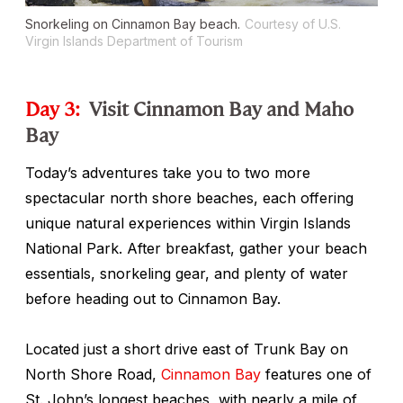
Snorkeling on Cinnamon Bay beach.
Courtesy of U.S.
Virgin Islands Department of Tourism
Day 3:
Visit Cinnamon Bay and Maho
Bay
Today’s adventures take you to two more
spectacular north shore beaches, each offering
unique natural experiences within Virgin Islands
National Park. After breakfast, gather your beach
essentials, snorkeling gear, and plenty of water
before heading out to Cinnamon Bay.
Located just a short drive east of Trunk Bay on
North Shore Road,
Cinnamon Bay
features one of
St. John’s longest beaches, with nearly a mile of