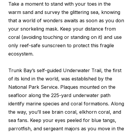
Take a moment to stand with your toes in the
warm sand and survey the glittering sea, knowing
that a world of wonders awaits as soon as you don
your snorkeling mask. Keep your distance from
coral (avoiding touching or standing on it) and use
only reef-safe sunscreen to protect this fragile
ecosystem.
Trunk Bay’s self-guided Underwater Trail, the first
of its kind in the world, was established by the
National Park Service. Plaques mounted on the
seafloor along the 225-yard underwater path
identify marine species and coral formations. Along
the way, you’ll see brain coral, elkhorn coral, and
sea fans. Keep your eyes peeled for blue tangs,
parrotfish, and sergeant majors as you move in the