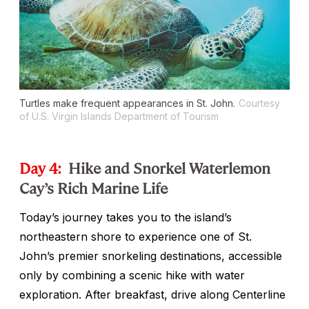
Turtles make frequent appearances in St. John.
Courtesy
of U.S. Virgin Islands Department of Tourism
Day 4:
Hike and Snorkel Waterlemon
Cay’s Rich Marine Life
Today’s journey takes you to the island’s
northeastern shore to experience one of St.
John’s premier snorkeling destinations, accessible
only by combining a scenic hike with water
exploration. After breakfast, drive along Centerline