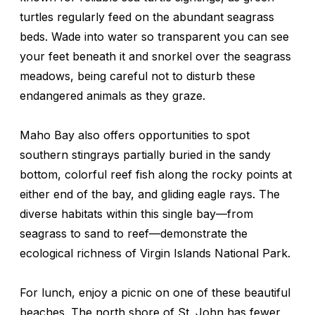
turtles regularly feed on the abundant seagrass
beds. Wade into water so transparent you can see
your feet beneath it and snorkel over the seagrass
meadows, being careful not to disturb these
endangered animals as they graze.
Maho Bay also offers opportunities to spot
southern stingrays partially buried in the sandy
bottom, colorful reef fish along the rocky points at
either end of the bay, and gliding eagle rays. The
diverse habitats within this single bay—from
seagrass to sand to reef—demonstrate the
ecological richness of Virgin Islands National Park.
For lunch, enjoy a picnic on one of these beautiful
beaches. The north shore of St. John has fewer