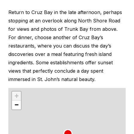
Return to Cruz Bay in the late afternoon, perhaps
stopping at an overlook along North Shore Road
for views and photos of Trunk Bay from above.
For dinner, choose another of Cruz Bay’s
restaurants, where you can discuss the day’s
discoveries over a meal featuring fresh island
ingredients. Some establishments offer sunset
views that perfectly conclude a day spent
immersed in St. John’s natural beauty.
+
−