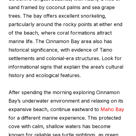
sand framed by coconut palms and sea grape
trees. The bay offers excellent snorkeling,
particularly around the rocky points at either end
of the beach, where coral formations attract
marine life. The Cinnamon Bay area also has
historical significance, with evidence of Taino
settlements and colonial-era structures. Look for
informational signs that explain the area’s cultural
history and ecological features.
After spending the morning exploring Cinnamon
Bay’s underwater environment and relaxing on its
expansive beach, continue eastward to
Maho Bay
for a different marine experience. This protected
cove with calm, shallow waters has become
known for reliable sea turtle sightings, as green