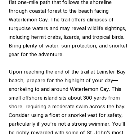
flat one-mile path that follows the shoreline
through coastal forest to the beach facing
Waterlemon Cay. The trail offers glimpses of
turquoise waters and may reveal wildlife sightings,
including hermit crabs, lizards, and tropical birds.
Bring plenty of water, sun protection, and snorkel
gear for the adventure.
Upon reaching the end of the trail at Leinster Bay
beach, prepare for the highlight of your day—
snorkeling to and around Waterlemon Cay. This
small offshore island sits about 300 yards from
shore, requiring a moderate swim across the bay.
Consider using a float or snorkel vest for safety,
particularly if you’re not a strong swimmer. You’ll
be richly rewarded with some of St. John’s most