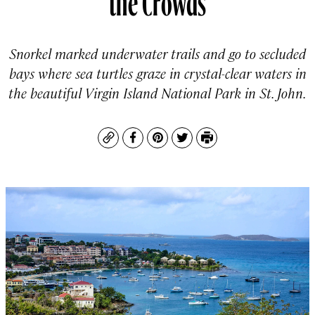
Snorkel marked underwater trails and go to secluded
bays where sea turtles graze in crystal-clear waters in
the beautiful Virgin Island National Park in St. John.
Copy
Facebook
Pinterest
Twitter
Print