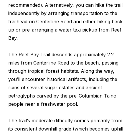
recommended). Alternatively, you can hike the trail
independently by arranging transportation to the
trailhead on Centerline Road and either hiking back
up or pre-arranging a water taxi pickup from Reef
Bay.
The Reef Bay Trail descends approximately 2.2
miles from Centerline Road to the beach, passing
through tropical forest habitats. Along the way,
you’ll encounter historical artifacts, including the
ruins of several sugar estates and ancient
petroglyphs carved by the pre-Columbian Taino
people near a freshwater pool.
The trail’s moderate difficulty comes primarily from
its consistent downhill grade (which becomes uphill