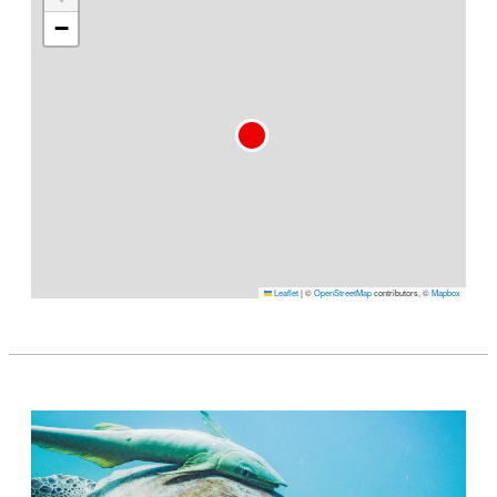
−
Leaflet
|
©
OpenStreetMap
contributors, ©
Mapbox