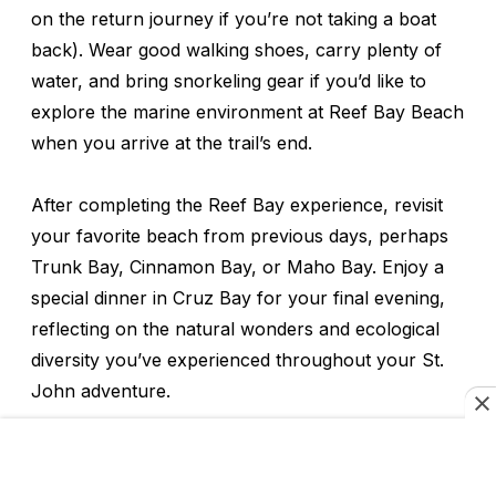
on the return journey if you’re not taking a boat
back). Wear good walking shoes, carry plenty of
water, and bring snorkeling gear if you’d like to
explore the marine environment at Reef Bay Beach
when you arrive at the trail’s end.
After completing the Reef Bay experience, revisit
your favorite beach from previous days, perhaps
Trunk Bay, Cinnamon Bay, or Maho Bay. Enjoy a
special dinner in Cruz Bay for your final evening,
reflecting on the natural wonders and ecological
diversity you’ve experienced throughout your St.
John adventure.
As you prepare for departure the next day,
consider how Virgin Islands National Park provides