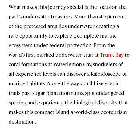
What makes this journey special is the focus on the
park’s underwater treasures. More than 40 percent
of the protected area lies underwater, creating a
rare opportunity to explore a complete marine
ecosystem under federal protection. From the
world’s first marked underwater trail at
Trunk Bay
to
coral formations at Waterlemon Cay, snorkelers of
all experience levels can discover a kaleidoscope of
marine habitats. Along the way, you’ll hike scenic
trails past sugar plantation ruins, spot endangered
species, and experience the biological diversity that
makes this compact island a world-class ecotourism
destination.