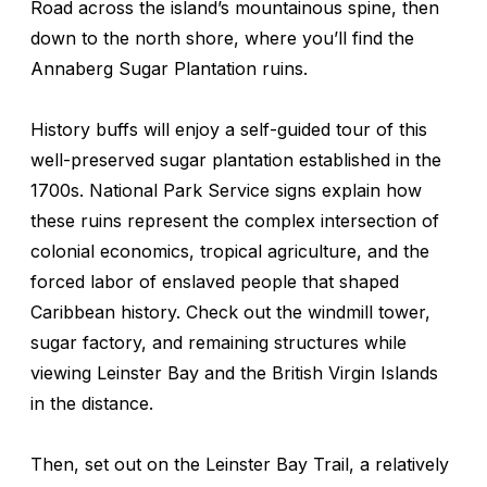
Road across the island’s mountainous spine, then
down to the north shore, where you’ll find the
Annaberg Sugar Plantation ruins.
History buffs will enjoy a self-guided tour of this
well-preserved sugar plantation established in the
1700s. National Park Service signs explain how
these ruins represent the complex intersection of
colonial economics, tropical agriculture, and the
forced labor of enslaved people that shaped
Caribbean history. Check out the windmill tower,
sugar factory, and remaining structures while
viewing Leinster Bay and the British Virgin Islands
in the distance.
Then, set out on the Leinster Bay Trail, a relatively