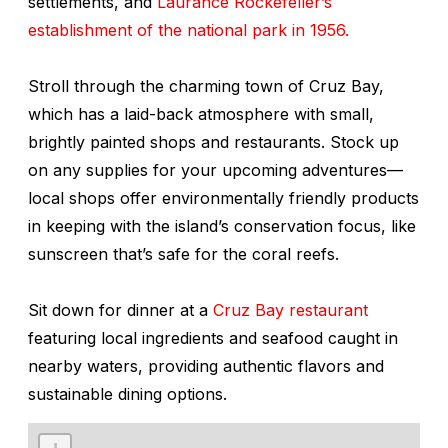
settlements, and
Laurance Rockefeller’s
establishment of the national park in 1956.
Stroll through the charming town of Cruz Bay,
which has a laid-back atmosphere with small,
brightly painted shops and restaurants. Stock up
on any supplies for your upcoming adventures—
local shops offer environmentally friendly products
in keeping with the island’s conservation focus, like
sunscreen that’s safe for the coral reefs.
Sit down for dinner at a
Cruz Bay restaurant
featuring local ingredients and seafood caught in
nearby waters, providing authentic flavors and
sustainable dining options.