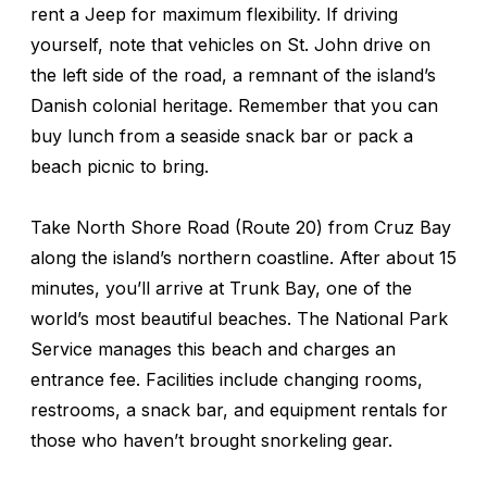
rent a Jeep for maximum flexibility. If driving
yourself, note that vehicles on St. John drive on
the left side of the road, a remnant of the island’s
Danish colonial heritage. Remember that you can
buy lunch from a seaside snack bar or pack a
beach picnic to bring.
Take North Shore Road (Route 20) from Cruz Bay
along the island’s northern coastline. After about 15
minutes, you’ll arrive at Trunk Bay, one of the
world’s most beautiful beaches. The National Park
Service manages this beach and charges an
entrance fee. Facilities include changing rooms,
restrooms, a snack bar, and equipment rentals for
those who haven’t brought snorkeling gear.