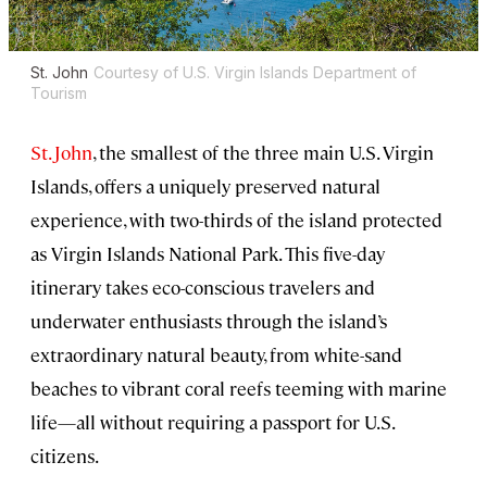
St. John
Courtesy of U.S. Virgin Islands Department of
Tourism
St. John
, the smallest of the three main U.S. Virgin
Islands, offers a uniquely preserved natural
experience, with two-thirds of the island protected
as Virgin Islands National Park. This five-day
itinerary takes eco-conscious travelers and
underwater enthusiasts through the island’s
extraordinary natural beauty, from white-sand
beaches to vibrant coral reefs teeming with marine
life—all without requiring a passport for U.S.
citizens.