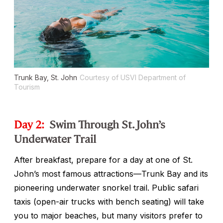
Trunk Bay, St. John
Courtesy of USVI Department of
Tourism
Day 2:
Swim Through St. John’s
Underwater Trail
After breakfast, prepare for a day at one of St.
John’s most famous attractions—Trunk Bay and its
pioneering underwater snorkel trail. Public safari
taxis (open-air trucks with bench seating) will take
you to major beaches, but many visitors prefer to