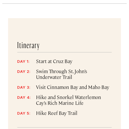
Itinerary
Start at Cruz Bay
DAY 1:
Swim Through St. John’s
DAY 2:
Underwater Trail
Visit Cinnamon Bay and Maho Bay
DAY 3:
Hike and Snorkel Waterlemon
DAY 4:
Cay’s Rich Marine Life
Hike Reef Bay Trail
DAY 5: