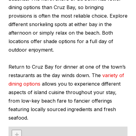
dining options than Cruz Bay, so bringing
provisions is often the most reliable choice. Explore
different snorkeling spots at either bay in the
afternoon or simply relax on the beach. Both
locations offer shade options for a full day of
outdoor enjoyment.
Return to Cruz Bay for dinner at one of the town’s
restaurants as the day winds down. The
variety of
dining options
allows you to experience different
aspects of island cuisine throughout your stay,
from low-key beach fare to fancier offerings
featuring locally sourced ingredients and fresh
seafood.
+