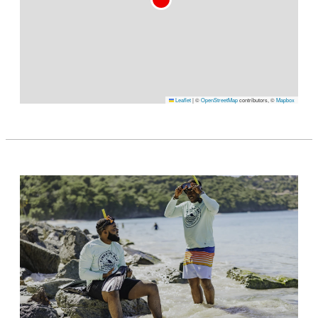
Leaflet
|
©
OpenStreetMap
contributors, ©
Mapbox