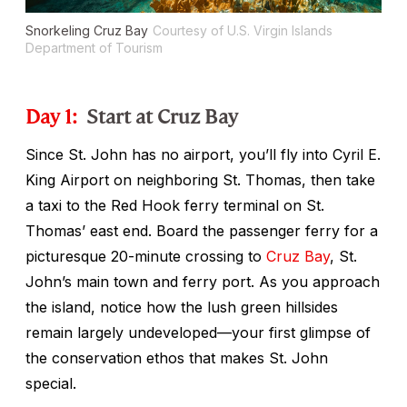
Snorkeling Cruz Bay
Courtesy of U.S. Virgin Islands
Department of Tourism
Day 1:
Start at Cruz Bay
Since St. John has no airport, you’ll fly into Cyril E.
King Airport on neighboring St. Thomas, then take
a taxi to the Red Hook ferry terminal on St.
Thomas’ east end. Board the passenger ferry for a
picturesque 20-minute crossing to
Cruz Bay
, St.
John’s main town and ferry port. As you approach
the island, notice how the lush green hillsides
remain largely undeveloped—your first glimpse of
the conservation ethos that makes St. John
special.