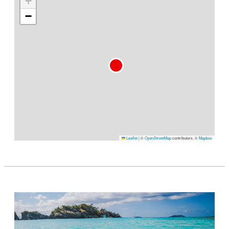
+
−
Leaflet
|
©
OpenStreetMap
contributors, ©
Mapbox