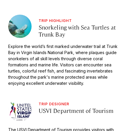
TRIP HIGHLIGHT
Snorkeling with Sea Turtles at
Trunk Bay
Explore the world’s first marked underwater trail at Trunk
Bay in Virgin Islands National Park, where plaques guide
snorkelers of all skill levels through diverse coral
formations and marine life. Visitors can encounter sea
turtles, colorful reef fish, and fascinating invertebrates
throughout the park's marine protected areas while
enjoying excellent underwater visibility.
TRIP DESIGNER
USVI Department of Tourism
The USVI Department of Tourism provides visitors with