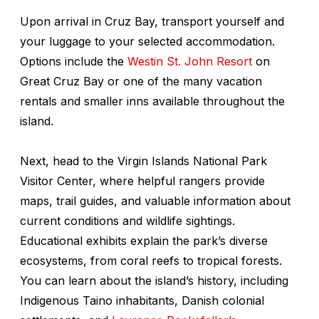
Upon arrival in Cruz Bay, transport yourself and
your luggage to your selected accommodation.
Options include the
Westin St. John Resort
on
Great Cruz Bay or one of the many vacation
rentals and smaller inns available throughout the
island.
Next, head to the Virgin Islands National Park
Visitor Center, where helpful rangers provide
maps, trail guides, and valuable information about
current conditions and wildlife sightings.
Educational exhibits explain the park’s diverse
ecosystems, from coral reefs to tropical forests.
You can learn about the island’s history, including
Indigenous Taino inhabitants, Danish colonial