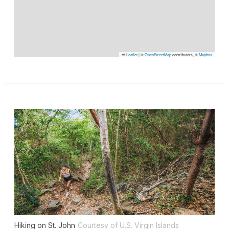
Leaflet
|
©
OpenStreetMap
contributors, ©
Mapbox
Hiking on St. John
Courtesy of U.S. Virgin Islands