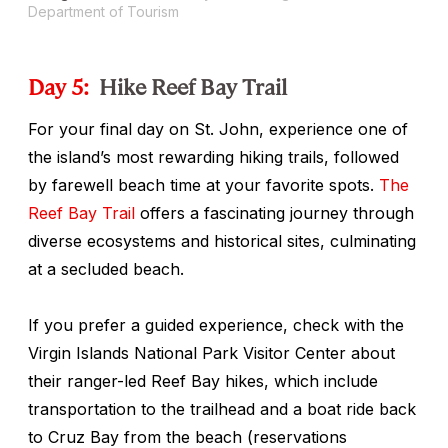
Department of Tourism
Day 5:
Hike Reef Bay Trail
For your final day on St. John, experience one of
the island’s most rewarding hiking trails, followed
by farewell beach time at your favorite spots.
The
Reef Bay Trail
offers a fascinating journey through
diverse ecosystems and historical sites, culminating
at a secluded beach.
If you prefer a guided experience, check with the
Virgin Islands National Park Visitor Center about
their ranger-led Reef Bay hikes, which include
transportation to the trailhead and a boat ride back
to Cruz Bay from the beach (reservations