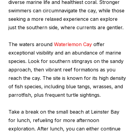
diverse marine life and healthiest coral. Stronger
swimmers can circumnavigate the cay, while those
seeking a more relaxed experience can explore
just the southern side, where currents are gentler.
The waters around
Waterlemon Cay
offer
exceptional visibility and an abundance of marine
species. Look for southern stingrays on the sandy
approach, then vibrant reef formations as you
reach the cay. The site is known for its high density
of fish species, including blue tangs, wrasses, and
parrotfish, plus frequent turtle sightings.
Take a break on the small beach at Leinster Bay
for lunch, refueling for more afternoon
exploration. After lunch, you can either continue