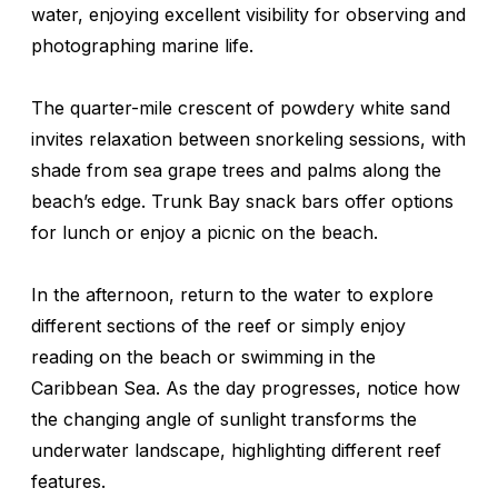
water, enjoying excellent visibility for observing and
photographing marine life.
The quarter-mile crescent of powdery white sand
invites relaxation between snorkeling sessions, with
shade from sea grape trees and palms along the
beach’s edge. Trunk Bay snack bars offer options
for lunch or enjoy a picnic on the beach.
In the afternoon, return to the water to explore
different sections of the reef or simply enjoy
reading on the beach or swimming in the
Caribbean Sea. As the day progresses, notice how
the changing angle of sunlight transforms the
underwater landscape, highlighting different reef
features.