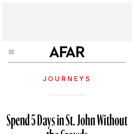
Menu
JOURNEYS
Spend 5 Days in St. John Without
the Crowds