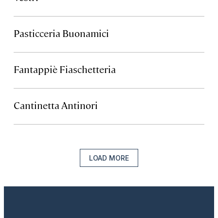
Pasticceria Buonamici
Fantappiè Fiaschetteria
Cantinetta Antinori
LOAD MORE