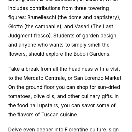
includes contributions from three towering
figures: Brunelleschi (the dome and baptistery),
Giotto (the campanile), and Vasari (The Last
Judgment fresco). Students of garden design,
and anyone who wants to simply smell the
flowers, should explore the Boboli Gardens.
Take a break from all the headiness with a visit
to the Mercato Centrale, or San Lorenzo Market.
On the ground floor you can shop for sun-dried
tomatoes, olive oils, and other culinary gifts. In
the food hall upstairs, you can savor some of
the flavors of Tuscan cuisine.
Delve even deeper into Florentine culture: sign