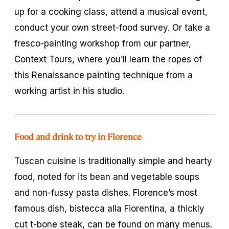
up for a cooking class, attend a musical event,
conduct your own street-food survey. Or take a
fresco-painting workshop from our partner,
Context Tours, where you’ll learn the ropes of
this Renaissance painting technique from a
working artist in his studio.
Food and drink to try in Florence
Tuscan cuisine is traditionally simple and hearty
food, noted for its bean and vegetable soups
and non-fussy pasta dishes. Florence’s most
famous dish,
bistecca alla Fiorentina
, a thickly
cut t-bone steak, can be found on many menus.