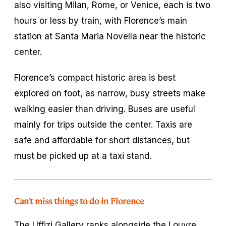
also visiting Milan, Rome, or Venice, each is two
hours or less by train, with Florence’s main
station at Santa Maria Novella near the historic
center.
Florence’s compact historic area is best
explored on foot, as narrow, busy streets make
walking easier than driving. Buses are useful
mainly for trips outside the center. Taxis are
safe and affordable for short distances, but
must be picked up at a taxi stand.
Can’t miss things to do in Florence
The Uffizi Gallery ranks alongside the Louvre