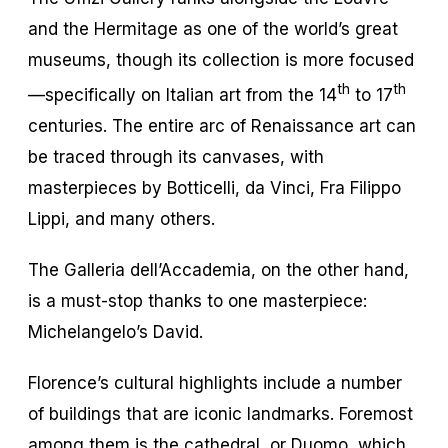
and the Hermitage as one of the world’s great
museums, though its collection is more focused
th
th
—specifically on Italian art from the 14
to 17
centuries. The entire arc of Renaissance art can
be traced through its canvases, with
masterpieces by Botticelli, da Vinci, Fra Filippo
Lippi, and many others.
The Galleria dell’Accademia, on the other hand,
is a must-stop thanks to one masterpiece:
Michelangelo’s David.
Florence’s cultural highlights include a number
of buildings that are iconic landmarks. Foremost
among them is the cathedral, or Duomo, which