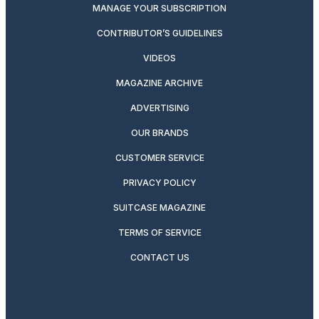
MANAGE YOUR SUBSCRIPTION
CONTRIBUTOR’S GUIDELINES
VIDEOS
MAGAZINE ARCHIVE
ADVERTISING
OUR BRANDS
CUSTOMER SERVICE
PRIVACY POLICY
SUITCASE MAGAZINE
TERMS OF SERVICE
CONTACT US