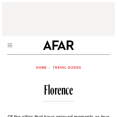
Menu
HOME
TRAVEL GUIDES
Florence
Of the cities that have enjoyed moments as true