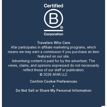
Travelers Who Care
Afar participates in affiliate marketing programs, which
means we may earn a commission if you purchase an item
featured on our site.
Advertising content is paid for by the advertiser. The
views, claims, and opinions expressed do not necessarily
reflect those of our staff or publication.
© 2026 AFAR LLC
Confirm Cookie Preferences
•
Do Not Sell or Share My Personal Information