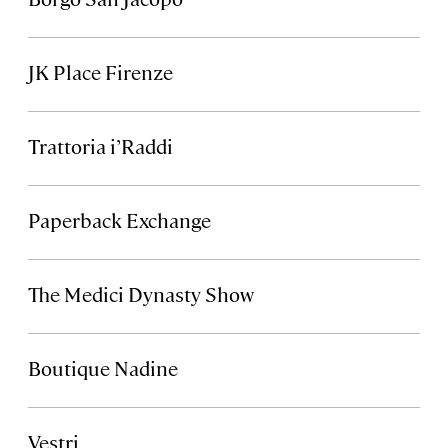
JK Place Firenze
Trattoria i’Raddi
Paperback Exchange
The Medici Dynasty Show
Boutique Nadine
Vestri