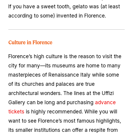
If you have a sweet tooth, gelato was (at least
according to some) invented in Florence.
Culture in Florence
Florence’s high culture is the reason to visit the
city for many—its museums are home to many
masterpieces of Renaissance Italy while some
of its churches and palaces are true
architectural wonders. The lines at the Uffizi
Gallery can be long and purchasing
advance
tickets
is highly recommended. While you will
want to see Florence’s most famous highlights,
its smaller institutions can offer a respite from