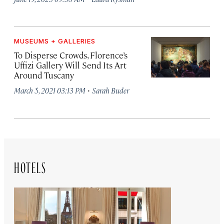
MUSEUMS + GALLERIES
To Disperse Crowds, Florence’s
Uffizi Gallery Will Send Its Art
Around Tuscany
·
March 5, 2021 03:13 PM
Sarah Buder
HOTELS