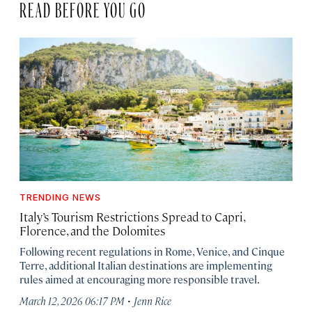
READ BEFORE YOU GO
TRENDING NEWS
Italy’s Tourism Restrictions Spread to Capri,
Florence, and the Dolomites
Following recent regulations in Rome, Venice, and Cinque
Terre, additional Italian destinations are implementing
rules aimed at encouraging more responsible travel.
·
March 12, 2026 06:17 PM
Jenn Rice