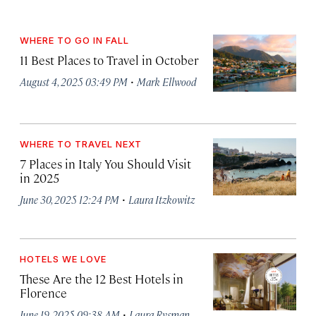
WHERE TO GO IN FALL
11 Best Places to Travel in October
·
August 4, 2025 03:49 PM
Mark Ellwood
WHERE TO TRAVEL NEXT
7 Places in Italy You Should Visit
in 2025
·
June 30, 2025 12:24 PM
Laura Itzkowitz
HOTELS WE LOVE
These Are the 12 Best Hotels in
Florence
·
June 19, 2025 09:38 AM
Laura Rysman