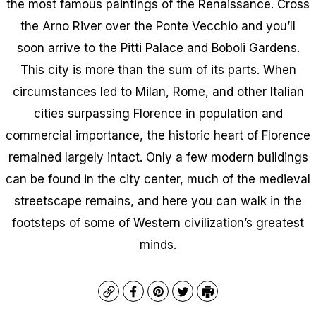
the most famous paintings of the Renaissance. Cross
the Arno River over the Ponte Vecchio and you’ll
soon arrive to the Pitti Palace and Boboli Gardens.
This city is more than the sum of its parts. When
circumstances led to Milan, Rome, and other Italian
cities surpassing Florence in population and
commercial importance, the historic heart of Florence
remained largely intact. Only a few modern buildings
can be found in the city center, much of the medieval
streetscape remains, and here you can walk in the
footsteps of some of Western civilization’s greatest
minds.
Copy
Facebook
Pinterest
Twitter
Print