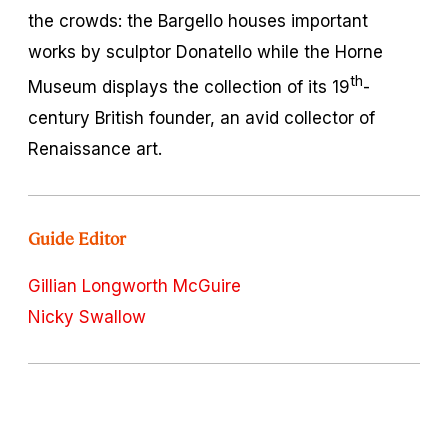
the crowds: the Bargello houses important
works by sculptor Donatello while the Horne
th
Museum displays the collection of its 19
-
century British founder, an avid collector of
Renaissance art.
Guide Editor
Gillian Longworth McGuire
Nicky Swallow