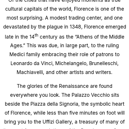
cultural capitals of the world, Florence is one of the
most surprising. A modest trading center, and one
devastated by the plague in 1348, Florence emerged
th
late in the 14
century as the “Athens of the Middle
Ages.” This was due, in large part, to the ruling
Medici family embracing their role of patrons to
Leonardo da Vinci, Michelangelo, Brunelleschi,
Machiavelli, and other artists and writers.
The glories of the Renaissance are found
everywhere you look. The Palazzo Vecchio sits
beside the Piazza della Signoria, the symbolic heart
of Florence, while less than five minutes on foot will
bring you to the Uffizi Gallery, a treasury of many of