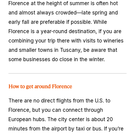
Florence at the height of summer is often hot
and almost always crowded—late spring and
early fall are preferable if possible. While
Florence is a year-round destination, if you are
combining your trip there with visits to wineries
and smaller towns in Tuscany, be aware that
some businesses do close in the winter.
How to get around Florence
There are no direct flights from the U.S. to
Florence, but you can connect through
European hubs. The city center is about 20
minutes from the airport by taxi or bus. If you’re