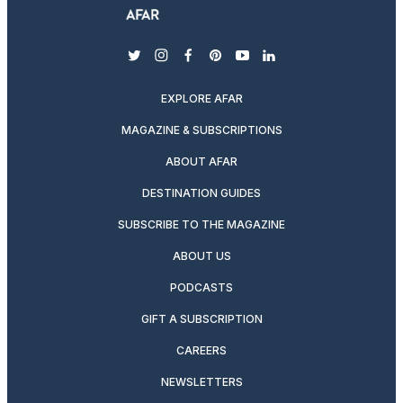
twitter
instagram
facebook
pinterest
youtube
linkedin
EXPLORE AFAR
MAGAZINE & SUBSCRIPTIONS
ABOUT AFAR
DESTINATION GUIDES
SUBSCRIBE TO THE MAGAZINE
ABOUT US
PODCASTS
GIFT A SUBSCRIPTION
CAREERS
NEWSLETTERS