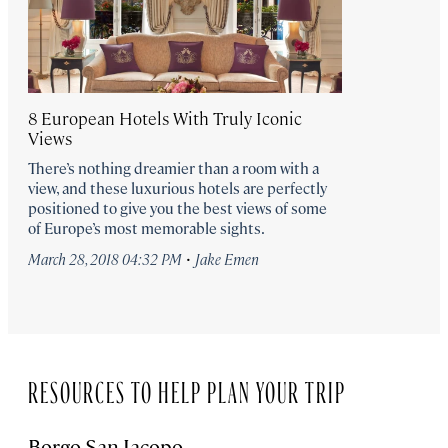
8 European Hotels With Truly Iconic
Views
There’s nothing dreamier than a room with a
view, and these luxurious hotels are perfectly
positioned to give you the best views of some
of Europe’s most memorable sights.
·
March 28, 2018 04:32 PM
Jake Emen
RESOURCES TO HELP PLAN YOUR TRIP
Borgo San Jacopo