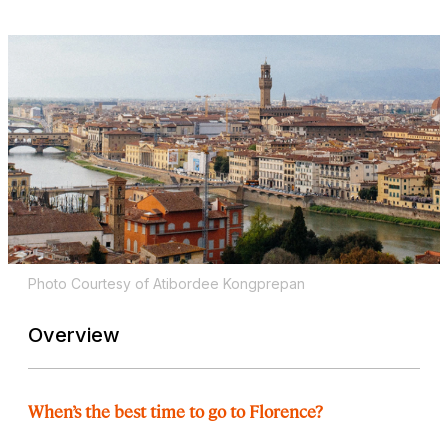
Photo Courtesy of Atibordee Kongprepan
Overview
When’s the best time to go to Florence?