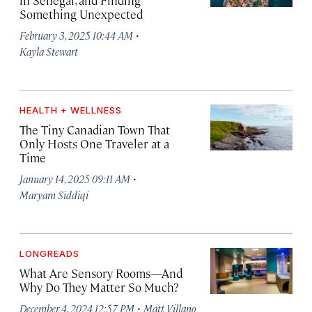
in Senegal, and Finding
Something Unexpected
·
February 3, 2025 10:44 AM
Kayla Stewart
HEALTH + WELLNESS
The Tiny Canadian Town That
Only Hosts One Traveler at a
Time
·
January 14, 2025 09:11 AM
Maryam Siddiqi
LONGREADS
What Are Sensory Rooms—And
Why Do They Matter So Much?
·
December 4, 2024 12:57 PM
Matt Villano