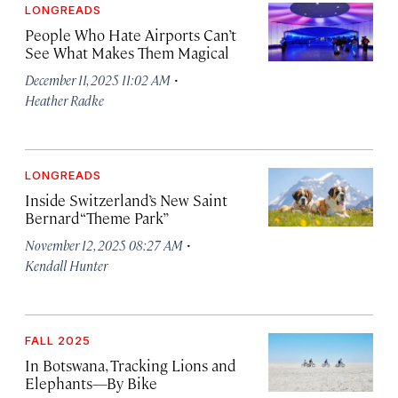
LONGREADS
People Who Hate Airports Can’t
See What Makes Them Magical
·
December 11, 2025 11:02 AM
Heather Radke
LONGREADS
Inside Switzerland’s New Saint
Bernard “Theme Park”
·
November 12, 2025 08:27 AM
Kendall Hunter
FALL 2025
In Botswana, Tracking Lions and
Elephants—By Bike