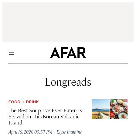
Menu
Longreads
FOOD + DRINK
The Best Soup I’ve Ever Eaten Is
Served on This Korean Volcanic
Island
·
April 16, 2026 03:57 PM
Elyse Inamine