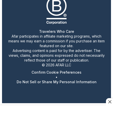
Travelers Who Care
Afar participates in affiliate marketing programs, which
means we may earn a commission if you purchase an item
featured on our site.
Advertising content is paid for by the advertiser. The
views, claims, and opinions expressed do not necessarily
reflect those of our staff or publication.
© 2026 AFAR LLC
Confirm Cookie Preferences
•
Do Not Sell or Share My Personal Information