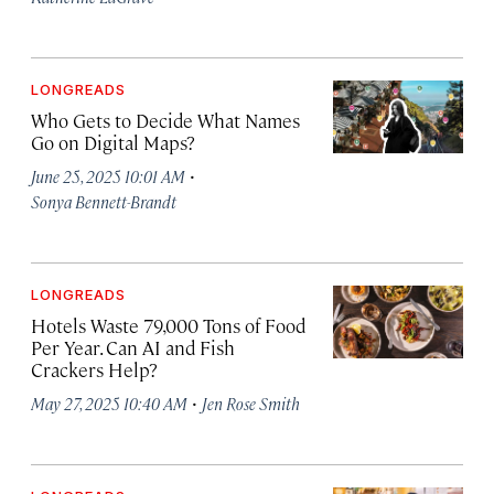
LONGREADS
Who Gets to Decide What Names
Go on Digital Maps?
·
June 25, 2025 10:01 AM
Sonya Bennett-Brandt
LONGREADS
Hotels Waste 79,000 Tons of Food
Per Year. Can AI and Fish
Crackers Help?
·
May 27, 2025 10:40 AM
Jen Rose Smith