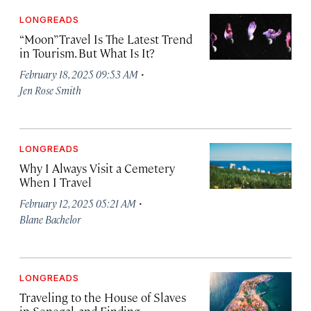
LONGREADS
“Moon” Travel Is The Latest Trend
in Tourism. But What Is It?
·
February 18, 2025 09:53 AM
Jen Rose Smith
LONGREADS
Why I Always Visit a Cemetery
When I Travel
·
February 12, 2025 05:21 AM
Blane Bachelor
LONGREADS
Traveling to the House of Slaves