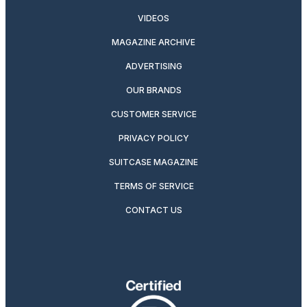
VIDEOS
MAGAZINE ARCHIVE
ADVERTISING
OUR BRANDS
CUSTOMER SERVICE
PRIVACY POLICY
SUITCASE MAGAZINE
TERMS OF SERVICE
CONTACT US