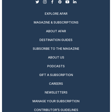
twitter
instagram
facebook
pinterest
youtube
linkedin
EXPLORE AFAR
MAGAZINE & SUBSCRIPTIONS
ABOUT AFAR
DESTINATION GUIDES
SUBSCRIBE TO THE MAGAZINE
ABOUT US
PODCASTS
GIFT A SUBSCRIPTION
CAREERS
NEWSLETTERS
MANAGE YOUR SUBSCRIPTION
CONTRIBUTOR’S GUIDELINES