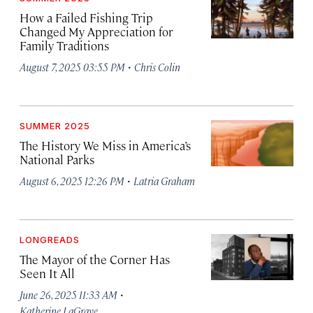
How a Failed Fishing Trip
Changed My Appreciation for
Family Traditions
·
August 7, 2025 03:55 PM
Chris Colin
SUMMER 2025
The History We Miss in America’s
National Parks
·
August 6, 2025 12:26 PM
Latria Graham
LONGREADS
The Mayor of the Corner Has
Seen It All
·
June 26, 2025 11:33 AM
Katherine LaGrave