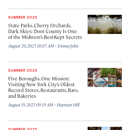
SUMMER 2025
State Parks, Cherry Orchards,
Dark Skies: Door County Is One
of the Midwest’s Best-Kept Secrets
·
August 20, 2025 10:07 AM
Emma John
SUMMER 2025
Five Boroughs, One Mission:
Visiting New York City’s Oldest
Record Stores, Restaurants, Bars,
and Bakeries
·
August 19, 2025 09:19 AM
Harrison Hill
SUMMER 2025