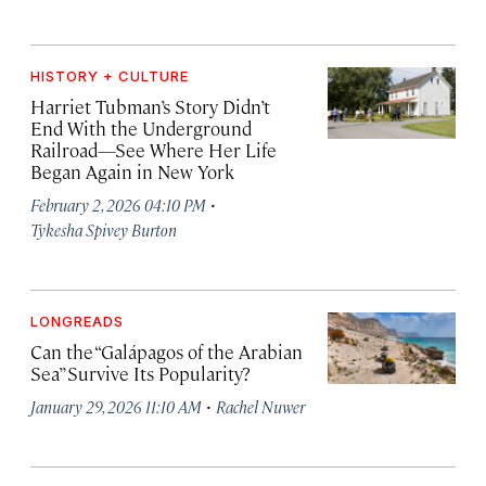
HISTORY + CULTURE
Harriet Tubman’s Story Didn’t
End With the Underground
Railroad—See Where Her Life
Began Again in New York
·
February 2, 2026 04:10 PM
Tykesha Spivey Burton
LONGREADS
Can the “Galápagos of the Arabian
Sea” Survive Its Popularity?
·
January 29, 2026 11:10 AM
Rachel Nuwer