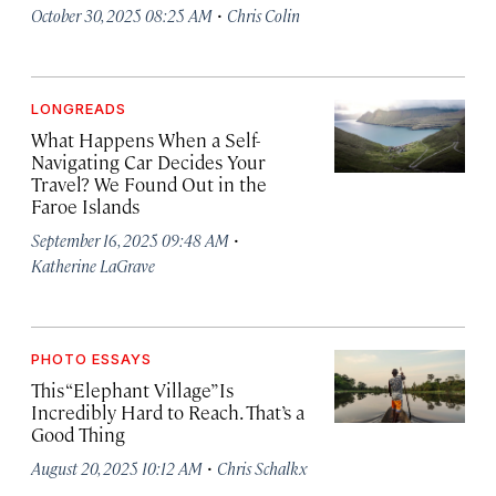
·
October 30, 2025 08:25 AM
Chris Colin
LONGREADS
What Happens When a Self-
Navigating Car Decides Your
Travel? We Found Out in the
Faroe Islands
·
September 16, 2025 09:48 AM
Katherine LaGrave
PHOTO ESSAYS
This “Elephant Village” Is
Incredibly Hard to Reach. That’s a
Good Thing
·
August 20, 2025 10:12 AM
Chris Schalkx