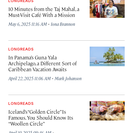
LONGREADS
10 Minutes from the Taj Mahal, a
Must-Visit Café With a Mission
·
May 6, 2025 11:16 AM
Iona Brannon
LONGREADS
In Panama’s Guna Yala
Archipelago, a Different Sort of
Caribbean Vacation Awaits
·
April 22, 2025 11:06 AM
Mark Johanson
LONGREADS
Iceland’s “Golden Circle” Is
Famous. You Should Know Its
“Woollen Circle”
·
April 10, 2025 09:46 AM