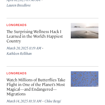
Lauren Breedlove
LONGREADS
The Surprising Wellness Hack I
Learned in the World’s Happiest
Country
·
March 20, 2025 11:19 AM
Kathleen Rellihan
LONGREADS
Watch Millions of Butterflies Take
Flight in One of the Planet’s Most
Magical—and Endangered—
Migrations
·
March 14, 2025 10:31 AM
Chloe Bergé