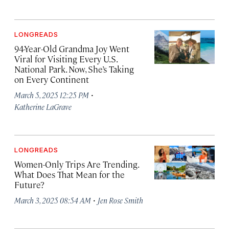
LONGREADS
94-Year-Old Grandma Joy Went
Viral for Visiting Every U.S.
National Park. Now, She’s Taking
on Every Continent
·
March 5, 2025 12:25 PM
Katherine LaGrave
LONGREADS
Women-Only Trips Are Trending.
What Does That Mean for the
Future?
·
March 3, 2025 08:54 AM
Jen Rose Smith