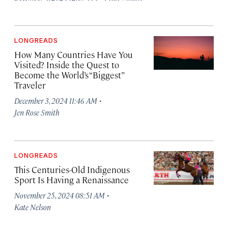
LONGREADS
How Many Countries Have You
Visited? Inside the Quest to
Become the World’s “Biggest”
Traveler
·
December 3, 2024 11:46 AM
Jen Rose Smith
LONGREADS
This Centuries-Old Indigenous
Sport Is Having a Renaissance
·
November 25, 2024 08:51 AM
Kate Nelson