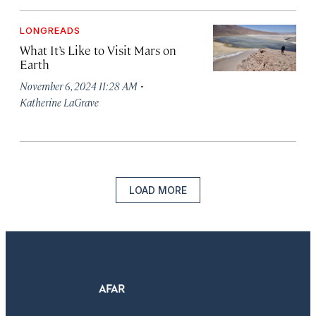
LONGREADS
What It’s Like to Visit Mars on
Earth
·
November 6, 2024 11:28 AM
Katherine LaGrave
LOAD MORE