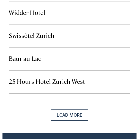
Widder Hotel
Swissôtel Zurich
Baur au Lac
25 Hours Hotel Zurich West
LOAD MORE