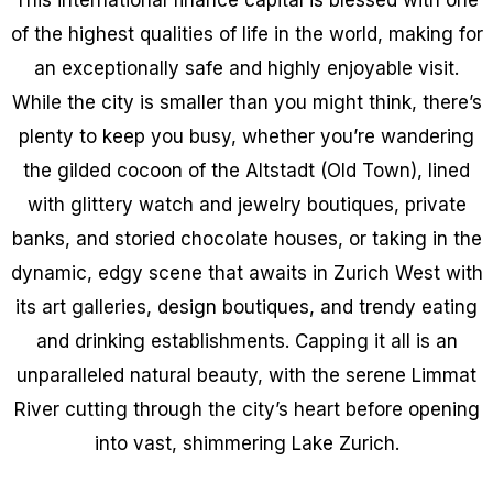
of the highest qualities of life in the world, making for
an exceptionally safe and highly enjoyable visit.
While the city is smaller than you might think, there’s
plenty to keep you busy, whether you’re wandering
the gilded cocoon of the Altstadt (Old Town), lined
with glittery watch and jewelry boutiques, private
banks, and storied chocolate houses, or taking in the
dynamic, edgy scene that awaits in Zurich West with
its art galleries, design boutiques, and trendy eating
and drinking establishments. Capping it all is an
unparalleled natural beauty, with the serene Limmat
River cutting through the city’s heart before opening
into vast, shimmering Lake Zurich.