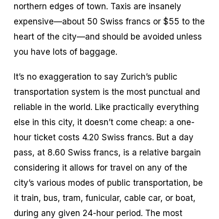
northern edges of town. Taxis are insanely
expensive—about 50 Swiss francs or $55 to the
heart of the city—and should be avoided unless
you have lots of baggage.
It’s no exaggeration to say Zurich’s public
transportation system is the most punctual and
reliable in the world. Like practically everything
else in this city, it doesn’t come cheap: a one-
hour ticket costs 4.20 Swiss francs. But a day
pass, at 8.60 Swiss francs, is a relative bargain
considering it allows for travel on any of the
city’s various modes of public transportation, be
it train, bus, tram, funicular, cable car, or boat,
during any given 24-hour period. The most