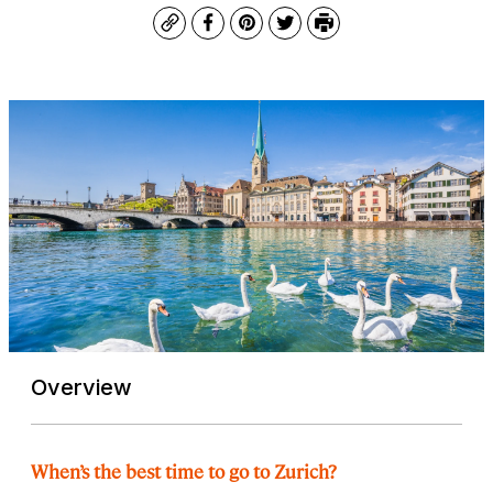
Copy
Facebook
Pinterest
Twitter
Print
Overview
When’s the best time to go to Zurich?