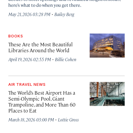
here’s what to do when you get there.
·
May 21, 2026 03:28 PM
Bailey Berg
BOOKS
These Are the Most Beautiful
Libraries Around the World
·
April 19, 2026 02:55 PM
Billie Cohen
AIR TRAVEL NEWS
The World’s Best Airport Has a
Semi-Olympic Pool, Giant
Trampoline, and More Than 60
Places to Eat
·
March 18, 2026 03:00 PM
Lottie Gross