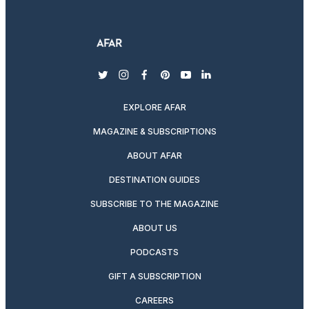
twitter
instagram
facebook
pinterest
youtube
linkedin
EXPLORE AFAR
MAGAZINE & SUBSCRIPTIONS
ABOUT AFAR
DESTINATION GUIDES
SUBSCRIBE TO THE MAGAZINE
ABOUT US
PODCASTS
GIFT A SUBSCRIPTION
CAREERS