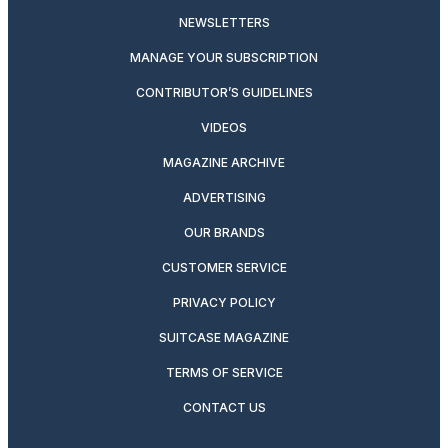
NEWSLETTERS
MANAGE YOUR SUBSCRIPTION
CONTRIBUTOR’S GUIDELINES
VIDEOS
MAGAZINE ARCHIVE
ADVERTISING
OUR BRANDS
CUSTOMER SERVICE
PRIVACY POLICY
SUITCASE MAGAZINE
TERMS OF SERVICE
CONTACT US