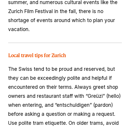
summer, and numerous cultural events like the
Zurich Film Festival in the fall, there is no
shortage of events around which to plan your
vacation.
Local travel tips for Zurich
The Swiss tend to be proud and reserved, but
they can be exceedingly polite and helpful if
encountered on their terms. Always greet shop
owners and restaurant staff with “Greüzi” (hello)
when entering, and “entschuldigen” (pardon)
before asking a question or making a request.
Use polite tram etiquette. On older trams, avoid