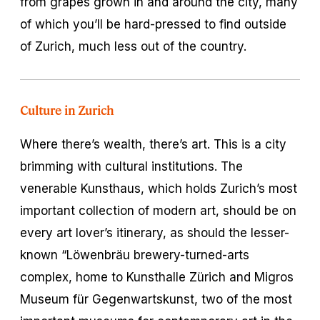
from grapes grown in and around the city, many
of which you’ll be hard-pressed to find outside
of Zurich, much less out of the country.
Culture in Zurich
Where there’s wealth, there’s art. This is a city
brimming with cultural institutions. The
venerable Kunsthaus, which holds Zurich’s most
important collection of modern art, should be on
every art lover’s itinerary, as should the lesser-
known “Löwenbräu brewery-turned-arts
complex, home to Kunsthalle Zürich and Migros
Museum für Gegenwartskunst, two of the most