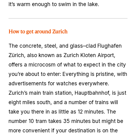
it’s warm enough to swim in the lake.
How to get around Zurich
The concrete, steel, and glass–clad Flughafen
Zürich, also known as Zurich Kloten Airport,
offers a microcosm of what to expect in the city
you’re about to enter: Everything is pristine, with
advertisements for watches everywhere.
Zurich’s main train station, Hauptbahnhof, is just
eight miles south, and a number of trains will
take you there in as little as 12 minutes. The
number 10 tram takes 35 minutes but might be
more convenient if your destination is on the