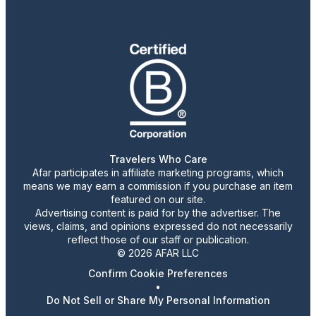
Travelers Who Care
Afar participates in affiliate marketing programs, which
means we may earn a commission if you purchase an item
featured on our site.
Advertising content is paid for by the advertiser. The
views, claims, and opinions expressed do not necessarily
reflect those of our staff or publication.
© 2026 AFAR LLC
Confirm Cookie Preferences
•
Do Not Sell or Share My Personal Information