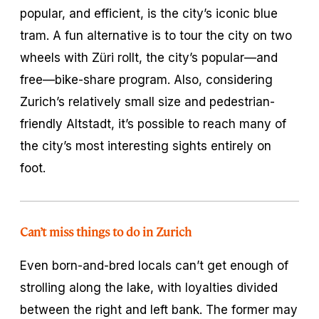
popular, and efficient, is the city’s iconic blue
tram. A fun alternative is to tour the city on two
wheels with Züri rollt, the city’s popular—and
free—bike-share program. Also, considering
Zurich’s relatively small size and pedestrian-
friendly Altstadt, it’s possible to reach many of
the city’s most interesting sights entirely on
foot.
Can’t miss things to do in Zurich
Even born-and-bred locals can’t get enough of
strolling along the lake, with loyalties divided
between the right and left bank. The former may