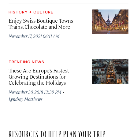
HISTORY + CULTURE
Enjoy Swiss Boutique Towns,
Trains, Chocolate and More
November 17, 2021 06:11 AM
TRENDING NEWS
These Are Europe’s Fastest
Growing Destinations for
Celebrating the Holidays
·
November 30, 2018 12:39 PM
Lyndsey Matthews
RESOURCES TO HELP PLAN YOUR TRIP