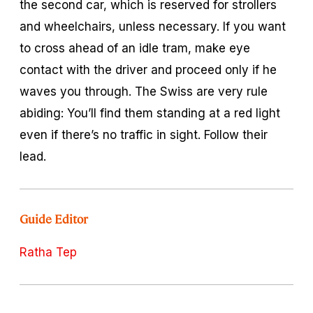
the second car, which is reserved for strollers
and wheelchairs, unless necessary. If you want
to cross ahead of an idle tram, make eye
contact with the driver and proceed only if he
waves you through. The Swiss are very rule
abiding: You’ll find them standing at a red light
even if there’s no traffic in sight. Follow their
lead.
Guide Editor
Ratha Tep