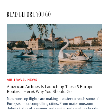
READ BEFORE YOU GO
AIR TRAVEL NEWS
American Airlines Is Launching These 5 Europe
Routes—Here’s Why You Should Go
New nonstop flights are making it easier to reach some of
Europe’s most compelling cities. From major museum
debuts to hotel openings and revitalized neighborhoods,