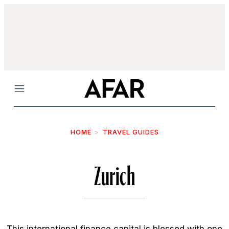
Menu
HOME
TRAVEL GUIDES
Zurich
This international finance capital is blessed with one