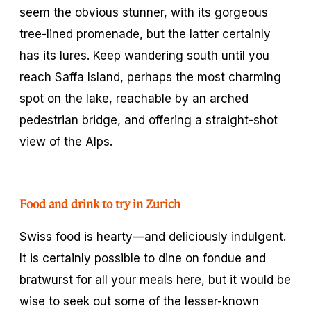
seem the obvious stunner, with its gorgeous
tree-lined promenade, but the latter certainly
has its lures. Keep wandering south until you
reach Saffa Island, perhaps the most charming
spot on the lake, reachable by an arched
pedestrian bridge, and offering a straight-shot
view of the Alps.
Food and drink to try in Zurich
Swiss food is hearty—and deliciously indulgent.
It is certainly possible to dine on fondue and
bratwurst for all your meals here, but it would be
wise to seek out some of the lesser-known