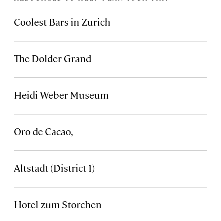
Coolest Bars in Zurich
The Dolder Grand
Heidi Weber Museum
Oro de Cacao,
Altstadt (District 1)
Hotel zum Storchen