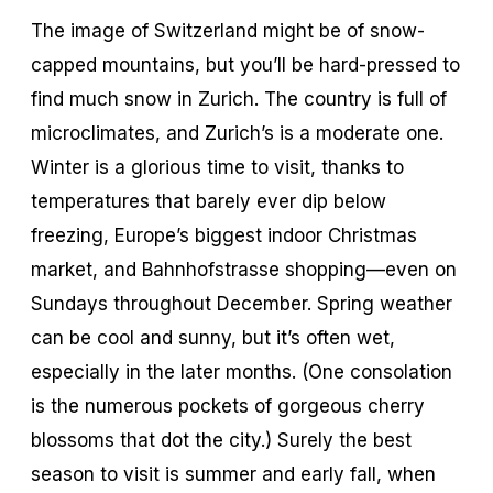
The image of Switzerland might be of snow-
capped mountains, but you’ll be hard-pressed to
find much snow in Zurich. The country is full of
microclimates, and Zurich’s is a moderate one.
Winter is a glorious time to visit, thanks to
temperatures that barely ever dip below
freezing, Europe’s biggest indoor Christmas
market, and Bahnhofstrasse shopping—even on
Sundays throughout December. Spring weather
can be cool and sunny, but it’s often wet,
especially in the later months. (One consolation
is the numerous pockets of gorgeous cherry
blossoms that dot the city.) Surely the best
season to visit is summer and early fall, when