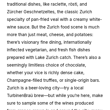
traditional dishes, like raclette, rösti, and
Zürcher Geschnetzeltes, the classic Zurich
specialty of pan-fried veal with a creamy white-
wine sauce. But the Zurich food scene is much
more than just meat, cheese, and potatoes:
there’s visionary fine dining, internationally
inflected vegetarian, and fresh fish dishes
prepared with Lake Zurich catch. There’s also a
seemingly limitless choice of chocolate,
whether your vice is richly dense cake,
Champagne-filled truffles, or single-origin bars.
Zurich is a beer-loving city—try a local
TurbinenBraü brew—but while you’re here, make
sure to sample some of the wines produced