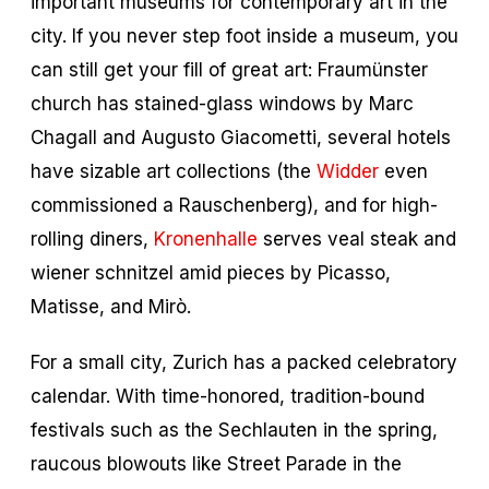
important museums for contemporary art in the
city. If you never step foot inside a museum, you
can still get your fill of great art: Fraumünster
church has stained-glass windows by Marc
Chagall and Augusto Giacometti, several hotels
have sizable art collections (the
Widder
even
commissioned a Rauschenberg), and for high-
rolling diners,
Kronenhalle
serves veal steak and
wiener schnitzel amid pieces by Picasso,
Matisse, and Mirò.
For a small city, Zurich has a packed celebratory
calendar. With time-honored, tradition-bound
festivals such as the Sechlauten in the spring,
raucous blowouts like Street Parade in the