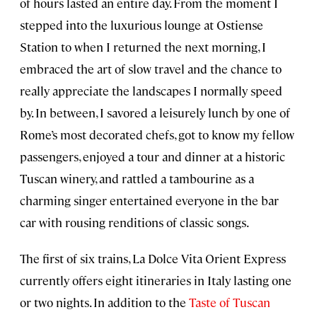
of hours lasted an entire day. From the moment I
stepped into the luxurious lounge at Ostiense
Station to when I returned the next morning, I
embraced the art of slow travel and the chance to
really appreciate the landscapes I normally speed
by. In between, I savored a leisurely lunch by one of
Rome’s most decorated chefs, got to know my fellow
passengers, enjoyed a tour and dinner at a historic
Tuscan winery, and rattled a tambourine as a
charming singer entertained everyone in the bar
car with rousing renditions of classic songs.
The first of six trains, La Dolce Vita Orient Express
currently offers eight itineraries in Italy lasting one
or two nights. In addition to the
Taste of Tuscan