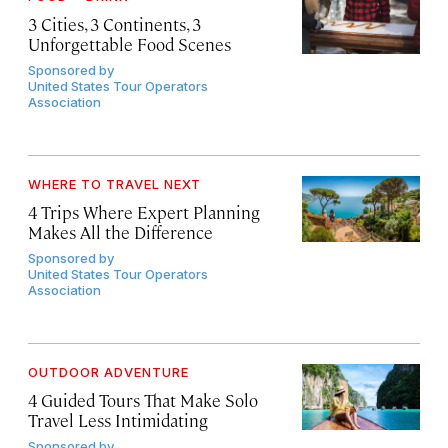
3 Cities, 3 Continents, 3
Unforgettable Food Scenes
Sponsored by
United States Tour Operators
Association
WHERE TO TRAVEL NEXT
4 Trips Where Expert Planning
Makes All the Difference
Sponsored by
United States Tour Operators
Association
OUTDOOR ADVENTURE
4 Guided Tours That Make Solo
Travel Less Intimidating
Sponsored by