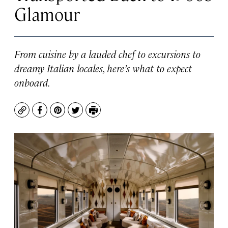
Glamour
From cuisine by a lauded chef to excursions to
dreamy Italian locales, here’s what to expect
onboard.
Copy
Facebook
Pinterest
Twitter
Print