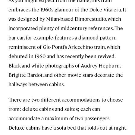
As you might expect from the name, this train
embraces the 1960s glamour of the Dolce Vita era. It
was designed by Milan-based Dimorestudio, which
incorporated plenty of midcentury references. The
bar car, for example, features a diamond pattern
reminiscent of Gio Ponti’s Arlecchino train, which
debuted in 1960 and has recently been revived.
Black-and-white photographs of Audrey Hepburn,
Brigitte Bardot, and other movie stars decorate the
hallways between cabins.
There are two different accommodations to choose
from: deluxe cabins and suites; each can
accommodate a maximum of two passengers.
Deluxe cabins have a sofa bed that folds out at night,