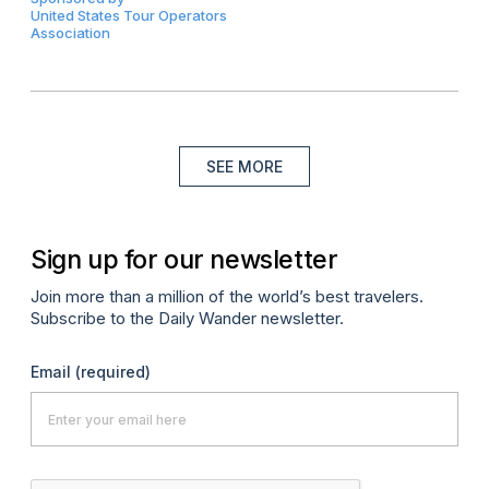
United States Tour Operators
Association
SEE MORE
Sign up for our newsletter
Join more than a million of the world’s best travelers.
Subscribe to the Daily Wander newsletter.
Email
(required)