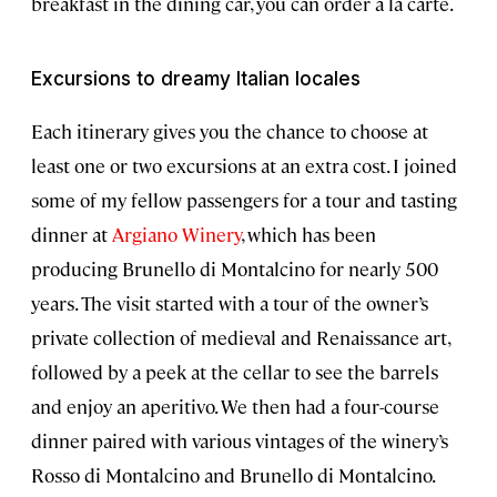
breakfast in the dining car, you can order à la carte.
Excursions to dreamy Italian locales
Each itinerary gives you the chance to choose at
least one or two excursions at an extra cost. I joined
some of my fellow passengers for a tour and tasting
dinner at
Argiano Winery
, which has been
producing Brunello di Montalcino for nearly 500
years. The visit started with a tour of the owner’s
private collection of medieval and Renaissance art,
followed by a peek at the cellar to see the barrels
and enjoy an aperitivo. We then had a four-course
dinner paired with various vintages of the winery’s
Rosso di Montalcino and Brunello di Montalcino.