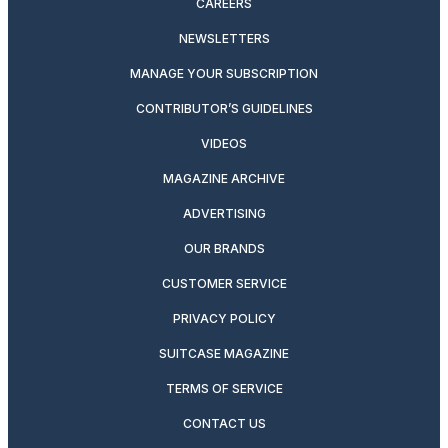
CAREERS
NEWSLETTERS
MANAGE YOUR SUBSCRIPTION
CONTRIBUTOR’S GUIDELINES
VIDEOS
MAGAZINE ARCHIVE
ADVERTISING
OUR BRANDS
CUSTOMER SERVICE
PRIVACY POLICY
SUITCASE MAGAZINE
TERMS OF SERVICE
CONTACT US