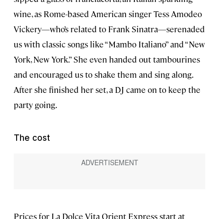
wine, as Rome-based American singer Tess Amodeo
Vickery—who’s related to Frank Sinatra—serenaded
us with classic songs like “Mambo Italiano” and “New
York, New York.” She even handed out tambourines
and encouraged us to shake them and sing along.
After she finished her set, a DJ came on to keep the
party going.
The cost
Prices for La Dolce Vita Orient Express start at