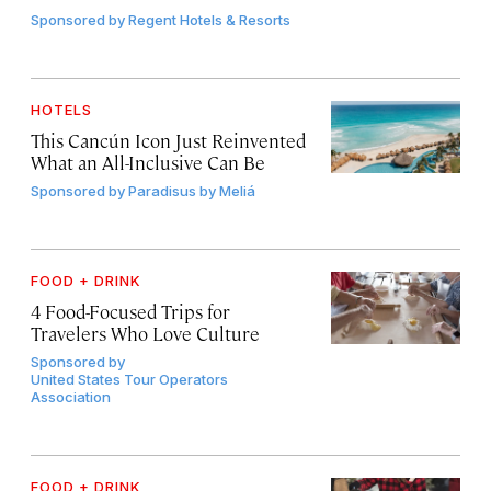
Sponsored by
Regent Hotels & Resorts
HOTELS
This Cancún Icon Just Reinvented
What an All-Inclusive Can Be
Sponsored by
Paradisus by Meliá
FOOD + DRINK
4 Food-Focused Trips for
Travelers Who Love Culture
Sponsored by
United States Tour Operators
Association
FOOD + DRINK