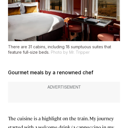
There are 31 cabins, including 18 sumptuous suites that
feature full-size beds.
Photo by Mr. Tripper
Gourmet meals by a renowned chef
The cuisine is a highlight on the train. My journey
started with a welcome drink (a cappuccino in my