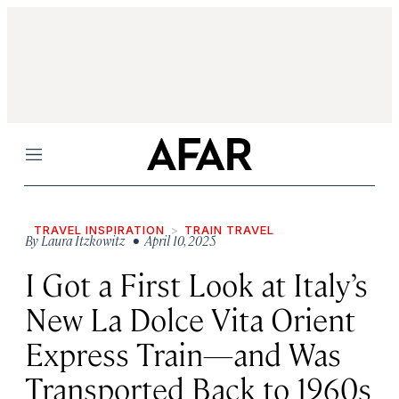
Menu
TRAVEL INSPIRATION
TRAIN TRAVEL
By
Laura Itzkowitz
• April 10, 2025
I Got a First Look at Italy’s
New La Dolce Vita Orient
Express Train—and Was
Transported Back to 1960s