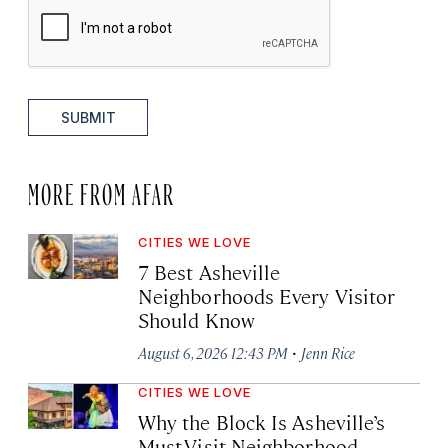
SUBMIT
MORE FROM AFAR
CITIES WE LOVE
7 Best Asheville
Neighborhoods Every Visitor
Should Know
·
August 6, 2026 12:43 PM
Jenn Rice
CITIES WE LOVE
Why the Block Is Asheville’s
Must-Visit Neighborhood