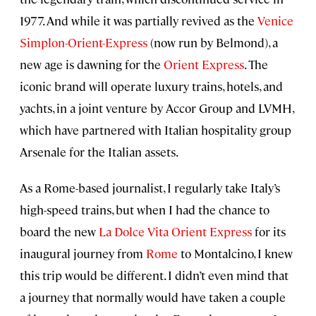
1977. And while it was partially revived as the
Venice
Simplon-Orient-Express
(now run by Belmond), a
new age is dawning for the
Orient Express
. The
iconic brand will operate luxury trains, hotels, and
yachts, in a joint venture by Accor Group and LVMH,
which have partnered with Italian hospitality group
Arsenale for the Italian assets.
As a Rome-based journalist, I regularly take Italy’s
high-speed trains, but when I had the chance to
board the new
La Dolce Vita Orient Express
for its
inaugural journey from
Rome
to Montalcino, I knew
this trip would be different. I didn’t even mind that
a journey that normally would have taken a couple