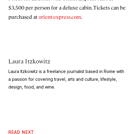
$3,500 per person for a deluxe cabin. Tickets can be
purchased at
orient-express.com
.
Laura Itzkowitz
Laura Itzkowitz is a freelance journalist based in Rome with
a passion for covering travel, arts and culture, lifestyle,
design, food, and wine.
READ NEXT