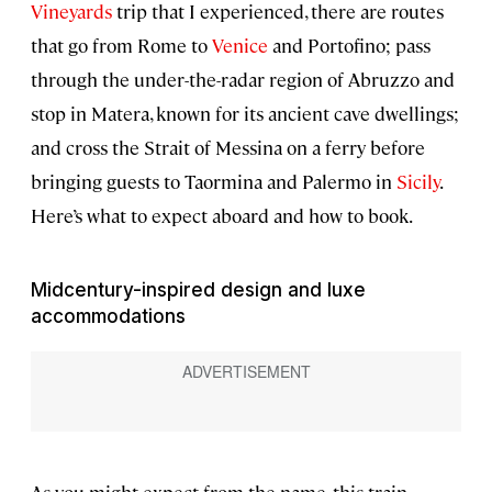
Vineyards
trip that I experienced, there are routes
that go from Rome to
Venice
and Portofino; pass
through the under-the-radar region of Abruzzo and
stop in Matera, known for its ancient cave dwellings;
and cross the Strait of Messina on a ferry before
bringing guests to Taormina and Palermo in
Sicily
.
Here’s what to expect aboard and how to book.
Midcentury-inspired design and luxe
accommodations