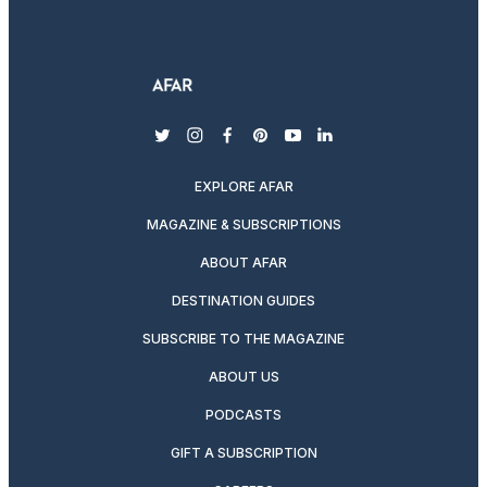
twitter
instagram
facebook
pinterest
youtube
linkedin
EXPLORE AFAR
MAGAZINE & SUBSCRIPTIONS
ABOUT AFAR
DESTINATION GUIDES
SUBSCRIBE TO THE MAGAZINE
ABOUT US
PODCASTS
GIFT A SUBSCRIPTION