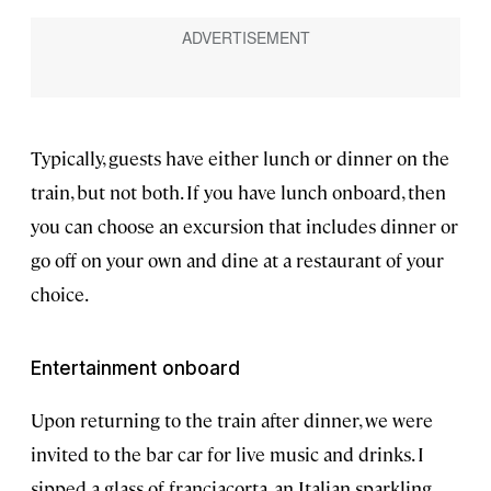
Typically, guests have either lunch or dinner on the
train, but not both. If you have lunch onboard, then
you can choose an excursion that includes dinner or
go off on your own and dine at a restaurant of your
choice.
Entertainment onboard
Upon returning to the train after dinner, we were
invited to the bar car for live music and drinks. I
sipped a glass of franciacorta, an Italian sparkling