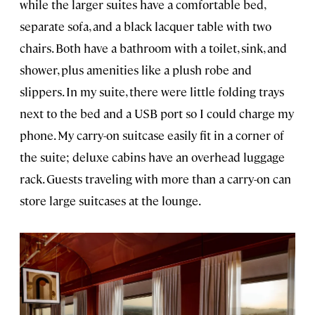
while the larger suites have a comfortable bed,
separate sofa, and a black lacquer table with two
chairs. Both have a bathroom with a toilet, sink, and
shower, plus amenities like a plush robe and
slippers. In my suite, there were little folding trays
next to the bed and a USB port so I could charge my
phone. My carry-on suitcase easily fit in a corner of
the suite; deluxe cabins have an overhead luggage
rack. Guests traveling with more than a carry-on can
store large suitcases at the lounge.