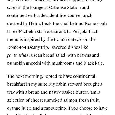
case) in the lounge at Ostiense Station and
continued with a decadent five-course lunch
devised by Heinz Beck, the chef behind Rome’s only
three-Michelin-star restaurant, La Pergola. Each
menu is inspired by the train’s route, so on the
Rome-to-Tuscany trip, I savored dishes like
panzanella
(Tuscan bread salad) with prawns and
pumpkin gnocchi with mushrooms and black kale.
The next morning, I opted to have continental
breakfast in my suite. My cabin steward brought a
tray with a bread and pastry basket, butter, jam, a
selection of cheeses, smoked salmon, fresh fruit,
orange juice, and a cappuccino. If you choose to have