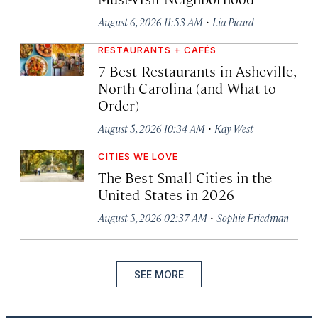
·
August 6, 2026 11:53 AM
Lia Picard
RESTAURANTS + CAFÉS
7 Best Restaurants in Asheville,
North Carolina (and What to
Order)
·
August 5, 2026 10:34 AM
Kay West
CITIES WE LOVE
The Best Small Cities in the
United States in 2026
·
August 5, 2026 02:37 AM
Sophie Friedman
SEE MORE