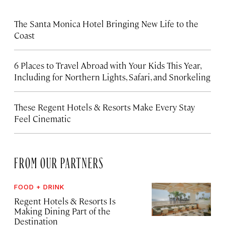
The Santa Monica Hotel Bringing New Life to the
Coast
6 Places to Travel Abroad with Your Kids This Year,
Including for Northern Lights, Safari, and Snorkeling
These Regent Hotels & Resorts
Make Every Stay
Feel Cinematic
FROM OUR PARTNERS
FOOD + DRINK
Regent Hotels & Resorts Is
Making Dining Part of the
Destination