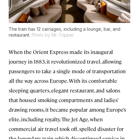
The train has 12 carriages, including a lounge, bar, and
restaurant.
Photo by Mr. Tripper
When the Orient Express made its inaugural
journey in 1883, it revolutionized travel, allowing
passengers to take a single mode of transportation
all the way across Europe. With its comfortable
sleeping quarters, elegant restaurant, and salons
that housed smoking compartments and ladies’
drawing rooms, it became popular among Europe’s
elite, including royalty. The Jet Age, when
commercial air travel took off, spelled disaster for
the legendary train, which discontinued service in