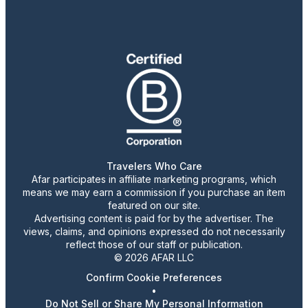
Travelers Who Care
Afar participates in affiliate marketing programs, which
means we may earn a commission if you purchase an item
featured on our site.
Advertising content is paid for by the advertiser. The
views, claims, and opinions expressed do not necessarily
reflect those of our staff or publication.
© 2026 AFAR LLC
Confirm Cookie Preferences
•
Do Not Sell or Share My Personal Information