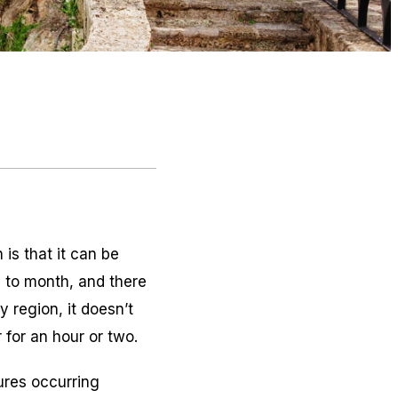
is that it can be
 to month, and there
y region, it doesn’t
for an hour or two.
ures occurring