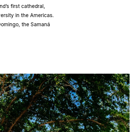
’s first cathedral,
versity in the Americas.
o Domingo, the Samaná