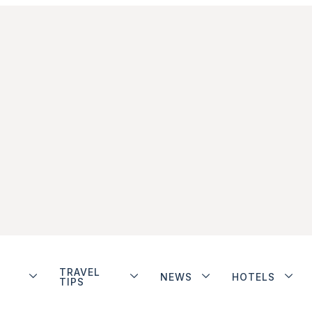
TRAVEL
NEWS
HOTELS
TIPS