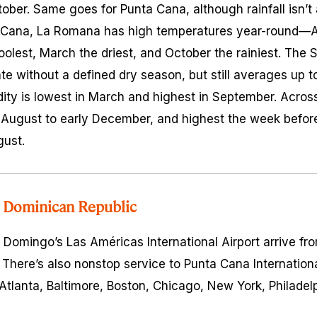
er. Same goes for Punta Cana, although rainfall isn’t
ta Cana, La Romana has high temperatures year-round—Au
olest, March the driest, and October the rainiest. The
te without a defined dry season, but still averages up t
ity is lowest in March and highest in September. Across 
 August to early December, and highest the week befor
gust.
 Dominican Republic
to Domingo’s Las Américas International Airport arrive f
There’s also nonstop service to Punta Cana Internation
Atlanta, Baltimore, Boston, Chicago, New York, Philadelp