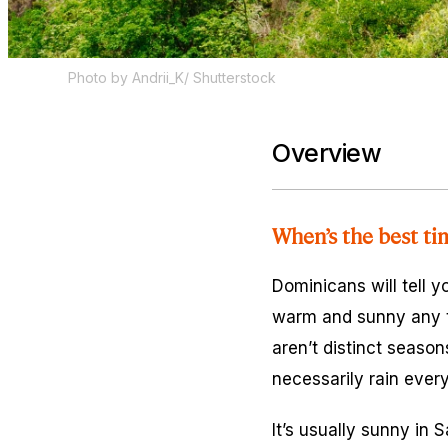
Photo by Andrii_K/ Shutterstock
Overview
When’s the best ti
Dominicans will tell y
warm and sunny any t
aren’t distinct season
necessarily rain ever
It’s usually sunny in