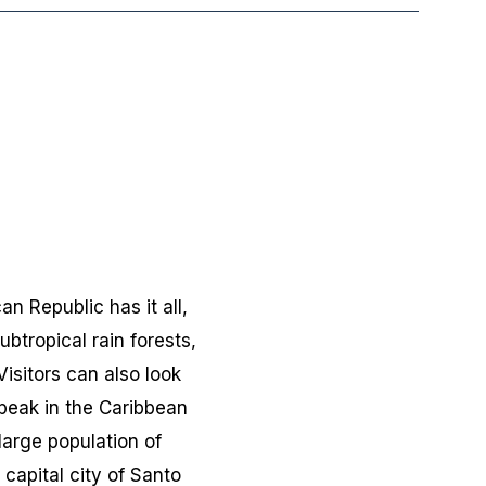
n Republic has it all,
btropical rain forests,
isitors can also look
 peak in the Caribbean
large population of
 capital city of Santo