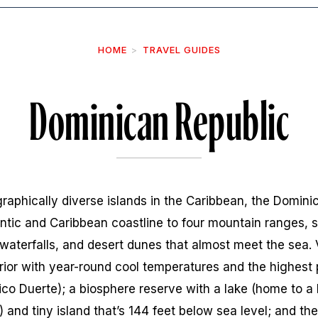
HOME
TRAVEL GUIDES
Dominican Republic
aphically diverse islands in the Caribbean, the Dominica
ntic and Caribbean coastline to four mountain ranges, su
waterfalls, and desert dunes that almost meet the sea. V
erior with year-round cool temperatures and the highest
ico Duerte); a biosphere reserve with a lake (home to a 
and tiny island that’s 144 feet below sea level; and the