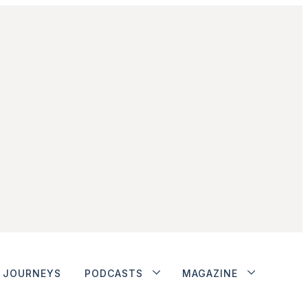
JOURNEYS
PODCASTS
MAGAZINE