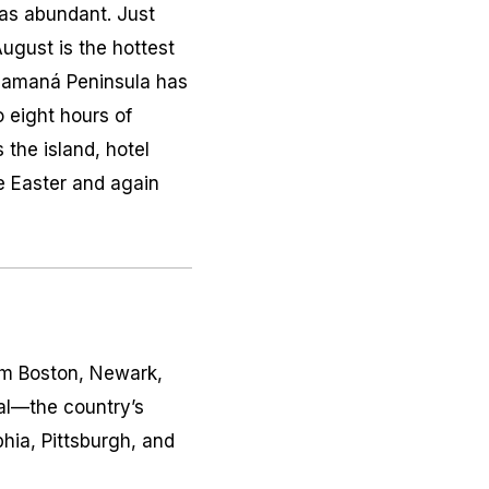
 as abundant. Just
gust is the hottest
 Samaná Peninsula has
o eight hours of
the island, hotel
e Easter and again
rom Boston, Newark,
al—the country’s
hia, Pittsburgh, and