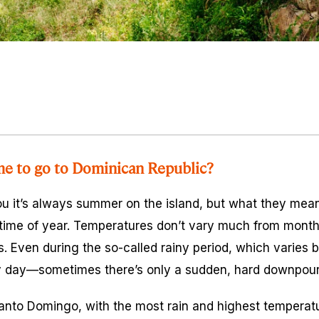
me to go to Dominican Republic?
ou it’s always summer on the island, but what they mean 
ime of year. Temperatures don’t vary much from month
s. Even during the so-called rainy period, which varies b
y day—sometimes there’s only a sudden, hard downpour 
 Santo Domingo, with the most rain and highest temperat