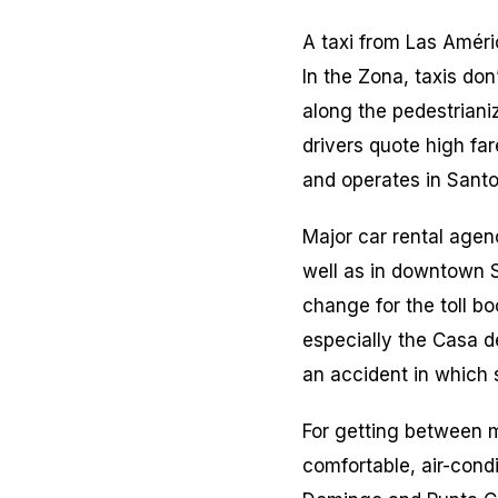
A taxi from Las Améri
In the Zona, taxis don
along the pedestriani
drivers quote high fa
and operates in Sant
Major car rental agen
well as in downtown S
change for the toll b
especially the Casa de
an accident in which 
For getting between m
comfortable, air-cond