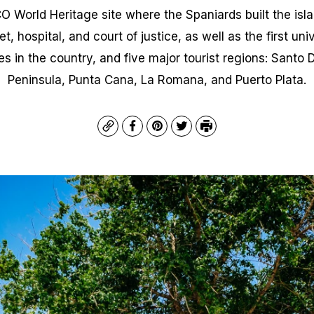
World Heritage site where the Spaniards built the island
, hospital, and court of justice, as well as the first uni
es in the country, and five major tourist regions: Sant
Peninsula, Punta Cana, La Romana, and Puerto Plata.
Copy
Facebook
Pinterest
Twitter
Print