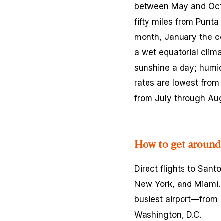
between May and Octob
fifty miles from Pun
month, January the co
a wet equatorial clima
sunshine a day; humid
rates are lowest from
from July through Au
How to get around
Direct flights to San
New York, and Miami. 
busiest airport—from 
Washington, D.C.