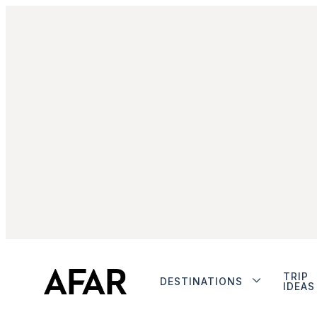
TRIP
DESTINATIONS
IDEAS