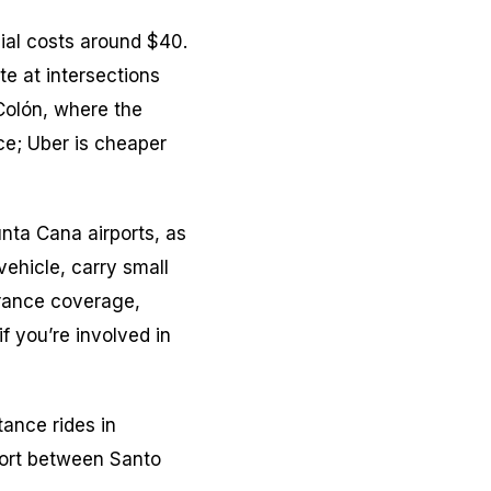
ial costs around $40.
te at intersections
Colón, where the
ce; Uber is cheaper
nta Cana airports, as
ehicle, carry small
urance coverage,
f you’re involved in
tance rides in
port between Santo