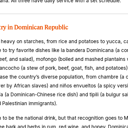
a. All three have daily service with a set schedule.
try in Dominican Republic
 heavy on starches, from rice and potatoes to yucca, c
 to try favorite dishes like
la bandera Dominicana
(a co
eef, and salad),
mofongo
(boiled and mashed plantains wit
ancocho
(a stew of pork, beef, goat, fish, and potatoes
ase the country’s diverse population, from
chambre
(a 
er by African slaves) and
niños envueltos
(a spicy vers
fa
(a Dominican-Chinese rice dish) and
tipili
(a bulgur sa
 Palestinian immigrants).
to be the national drink, but that recognition goes to
M
ee bark and herbs in rum, red wine, and honey. Dominic