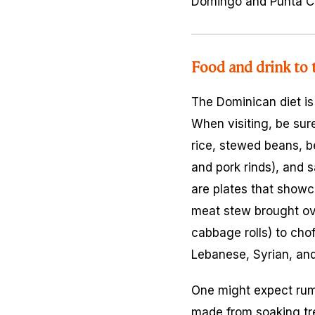
Domingo and Punta Can
Food and drink to 
The Dominican diet is
When visiting, be sure
rice, stewed beans, b
and pork rinds), and
s
are plates that showc
meat stew brought ov
cabbage rolls) to
cho
Lebanese, Syrian, and
One might expect rum 
made from soaking tr