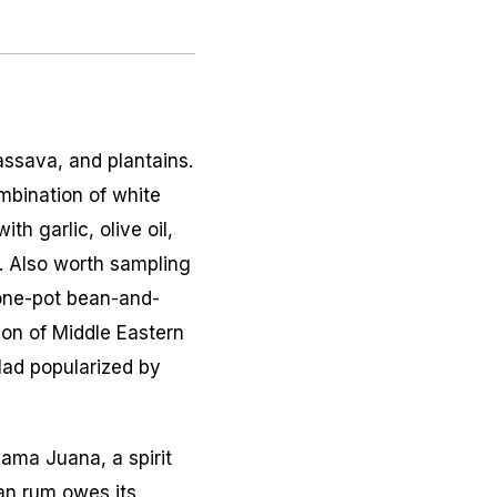
assava, and plantains.
mbination of white
h garlic, olive oil,
). Also worth sampling
one-pot bean-and-
ion of Middle Eastern
lad popularized by
ama Juana
, a spirit
an rum owes its