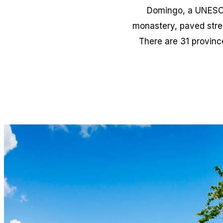
Domingo, a UNESCO 
monastery, paved street
There are 31 provinc