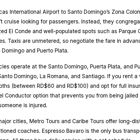
cas International Airport to Santo Domingo’s Zona Colon
’t cruise looking for passengers. Instead, they congrega
zed El Conde and well-populated spots such as Parque 
res. Taxis are unmetered, so negotiate the fare in advan
o Domingo and Puerto Plata.
cies operate at the Santo Domingo, Puerta Plata, and Pu
anto Domingo, La Romana, and Santiago. If you rent a v
ooths (between RD$60 and RD$100) and opt for full ins
l Conductor option that prevents you from being jailed i
someone is injured.
ajor cities, Metro Tours and Caribe Tours offer long-dis
itioned coaches. Espresso Bavaro is the only bus trans