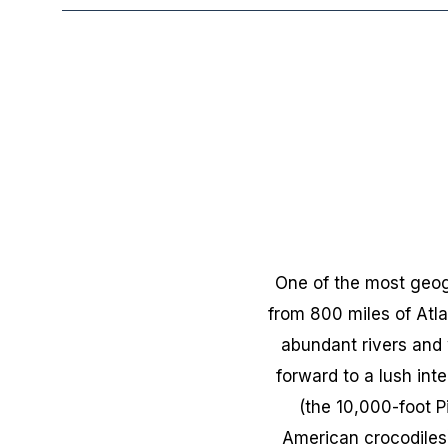
One of the most geogr
from 800 miles of Atla
abundant rivers and 
forward to a lush int
(the 10,000-foot P
American crocodiles) 