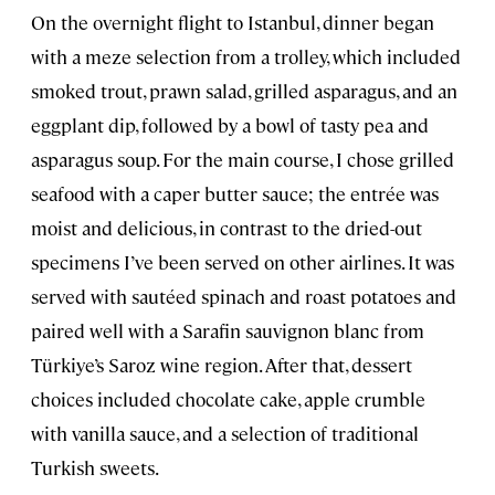
On the overnight flight to Istanbul, dinner began
with a meze selection from a trolley, which included
smoked trout, prawn salad, grilled asparagus, and an
eggplant dip, followed by a bowl of tasty pea and
asparagus soup. For the main course, I chose grilled
seafood with a caper butter sauce; the entrée was
moist and delicious, in contrast to the dried-out
specimens I’ve been served on other airlines. It was
served with sautéed spinach and roast potatoes and
paired well with a Sarafin sauvignon blanc from
Türkiye’s Saroz wine region. After that, dessert
choices included chocolate cake, apple crumble
with vanilla sauce, and a selection of traditional
Turkish sweets.