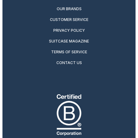
OUR BRANDS
CUSTOMER SERVICE
PRIVACY POLICY
SUITCASE MAGAZINE
TERMS OF SERVICE
CONTACT US