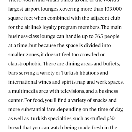
largest airport lounges, covering more than 103,000
square feet when combined with the adjacent club
for the airline’s loyalty program members. The main
business-class lounge can handle up to 765 people
at a time, but because the space is divided into
smaller zones, it doesn’t feel too crowded or
claustrophobic. There are dining areas and buffets,
bars serving a variety of Turkish libations and
international wines and spirits, nap and work spaces,
a multimedia area with televisions, and a business
center. For food, you’ll find a variety of snacks and
more substantial fare, depending on the time of day,
as well as Turkish specialties, such as stuffed
pide
bread that you can watch being made fresh in the