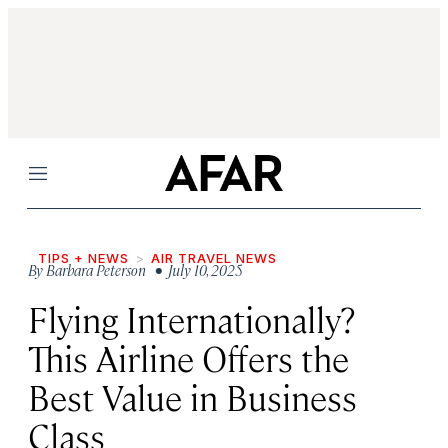
Menu
TIPS + NEWS
AIR TRAVEL NEWS
By
Barbara Peterson
• July 10, 2025
Flying Internationally?
This Airline Offers the
Best Value in Business
Class