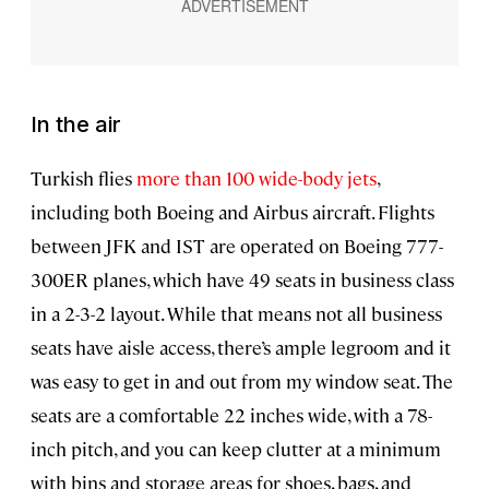
In the air
Turkish flies
more than 100 wide-body jets
,
including both Boeing and Airbus aircraft. Flights
between JFK and IST are operated on Boeing 777-
300ER planes, which have 49 seats in business class
in a 2-3-2 layout. While that means not all business
seats have aisle access, there’s ample legroom and it
was easy to get in and out from my window seat. The
seats are a comfortable 22 inches wide, with a 78-
inch pitch, and you can keep clutter at a minimum
with bins and storage areas for shoes, bags, and