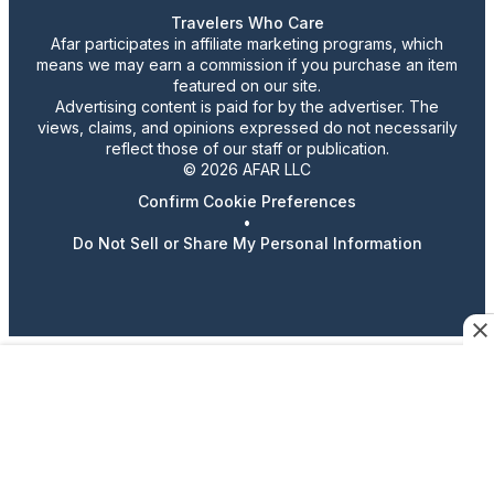
Travelers Who Care
Afar participates in affiliate marketing programs, which
means we may earn a commission if you purchase an item
featured on our site.
Advertising content is paid for by the advertiser. The
views, claims, and opinions expressed do not necessarily
reflect those of our staff or publication.
© 2026 AFAR LLC
Confirm Cookie Preferences
•
Do Not Sell or Share My Personal Information