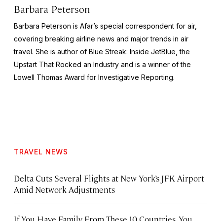
Barbara Peterson
Barbara Peterson is Afar’s special correspondent for air,
covering breaking airline news and major trends in air
travel. She is author of
Blue Streak: Inside JetBlue, the
Upstart That Rocked an Industry
and is a winner of the
Lowell Thomas Award for Investigative Reporting.
TRAVEL NEWS
Delta Cuts Several Flights at New York’s JFK Airport
Amid Network Adjustments
If You Have Family From These 10 Countries, You