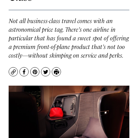
Not all business-class travel comes with an
astronomical price tag. There’s one airline in
particular that has found a sweet spot of offering
a premium front-of-plane product that’s not too
costly—without skimping on service and perks.
Copy
Facebook
Pinterest
Twitter
Print