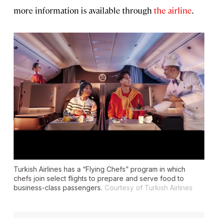
more information is available through
the airline
.
Turkish Airlines has a “Flying Chefs” program in which
chefs join select flights to prepare and serve food to
business-class passengers.
Courtesy of Turkish Airlines