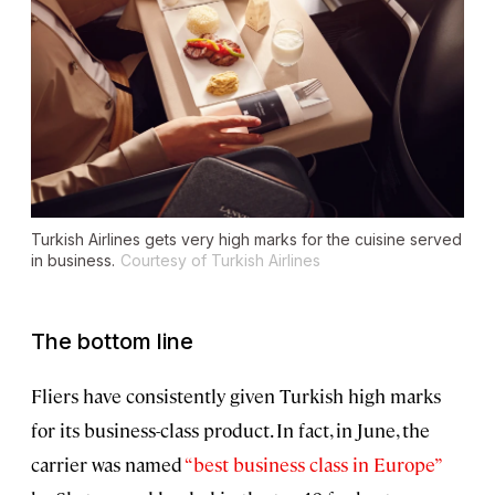
Turkish Airlines gets very high marks for the cuisine served
in business.
Courtesy of Turkish Airlines
The bottom line
Fliers have consistently given Turkish high marks
for its business-class product. In fact, in June, the
carrier was named
“best business class in Europe”