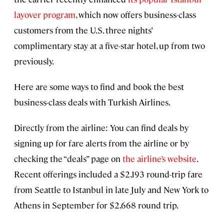
layover program
, which now offers business-class
customers from the U.S. three nights’
complimentary stay at a five-star hotel, up from two
previously.
Here are some ways to find and book the best
business-class deals with Turkish Airlines.
Directly from the airline: You can find deals by
signing up for fare alerts from the airline or by
checking the “deals” page on
the airline’s website
.
Recent offerings included a $2,193 round-trip fare
from Seattle to Istanbul in late July and New York to
Athens in September for $2,668 round trip.