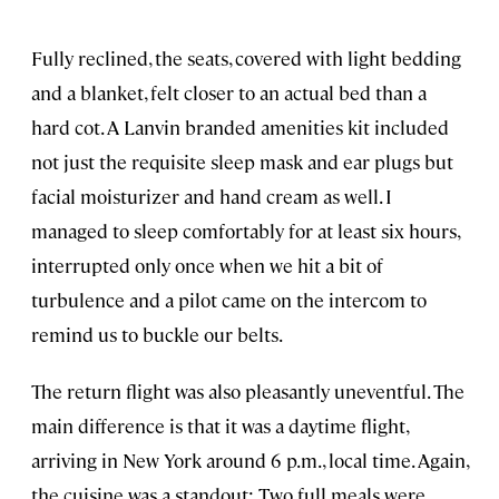
Fully reclined, the seats, covered with light bedding
and a blanket, felt closer to an actual bed than a
hard cot. A Lanvin branded amenities kit included
not just the requisite sleep mask and ear plugs but
facial moisturizer and hand cream as well. I
managed to sleep comfortably for at least six hours,
interrupted only once when we hit a bit of
turbulence and a pilot came on the intercom to
remind us to buckle our belts.
The return flight was also pleasantly uneventful. The
main difference is that it was a daytime flight,
arriving in New York around 6 p.m., local time. Again,
the cuisine was a standout: Two full meals were