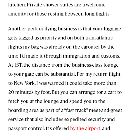
kitchen. Private shower suites are a welcome
amenity for those resting between long flights.
Another perk of flying business is that your luggage
gets tagged as priority, and on both transatlantic
flights my bag was already on the carousel by the
time I’d made it through immigration and customs.
At IST, the distance from the business-class lounge
to your gate can be substantial. For my return flight
to New York, I was warned it could take more than
20 minutes by foot. But you can arrange for a cart to
fetch you at the lounge and speed you to the
boarding area as part of a “fast track” meet-and-greet
service that also includes expedited security and
passport control. It’s offered
by the airport
, and