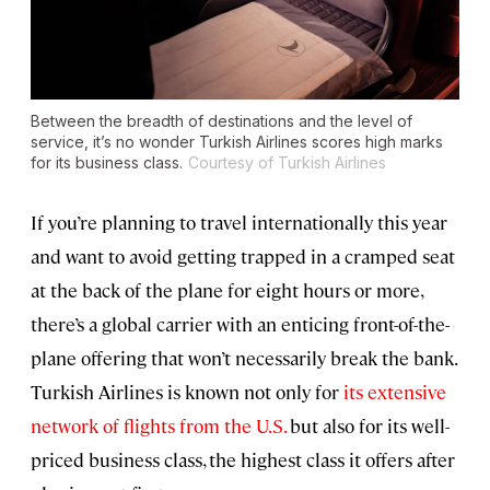
Between the breadth of destinations and the level of
service, it’s no wonder Turkish Airlines scores high marks
for its business class.
Courtesy of Turkish Airlines
If you’re planning to travel internationally this year
and want to avoid getting trapped in a cramped seat
at the back of the plane for eight hours or more,
there’s a global carrier with an enticing front-of-the-
plane offering that won’t necessarily break the bank.
Turkish Airlines is known not only for
its extensive
network of flights from the U.S.
but also for its well-
priced business class, the highest class it offers after