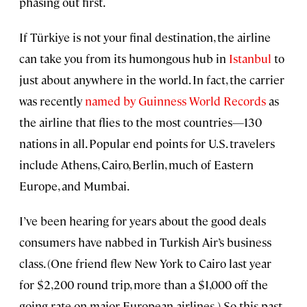
phasing out first.
If Türkiye is not your final destination, the airline
can take you from its humongous hub in
Istanbul
to
just about anywhere in the world. In fact, the carrier
was recently
named by Guinness World Records
as
the airline that flies to the most countries—130
nations in all. Popular end points for U.S. travelers
include Athens, Cairo, Berlin, much of Eastern
Europe, and Mumbai.
I’ve been hearing for years about the good deals
consumers have nabbed in Turkish Air’s business
class. (One friend flew New York to Cairo last year
for $2,200 round trip, more than a $1,000 off the
going rate on major European airlines.) So this past