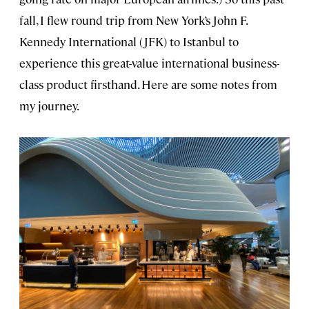
fall, I flew round trip from New York’s John F.
Kennedy International (JFK) to Istanbul to
experience this great-value international business-
class product firsthand. Here are some notes from
my journey.