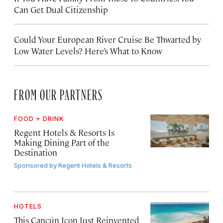
Can Get Dual Citizenship
Could Your European River Cruise Be Thwarted by
Low Water Levels? Here’s What to Know
FROM OUR PARTNERS
FOOD + DRINK
Regent Hotels & Resorts Is
Making Dining Part of the
Destination
Sponsored by
Regent Hotels & Resorts
HOTELS
This Cancún Icon Just Reinvented