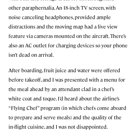
other paraphernalia. An 18-inch TV screen, with
noise canceling headphones, provided ample
distractions and the moving map had a live view
feature via cameras mounted on the aircraft. There’s
also an AC outlet for charging devices so your phone
isn’t dead on arrival.
After boarding, fruit juice and water were offered
before takeoff, and I was presented with a menu for
the meal ahead by an attendant clad in a chef’s
white coat and toque. I’d heard about the airline’s
“Flying Chef” program (in which chefs come aboard
to prepare and serve meals) and the quality of the
in-flight cuisine, and I was not disappointed.