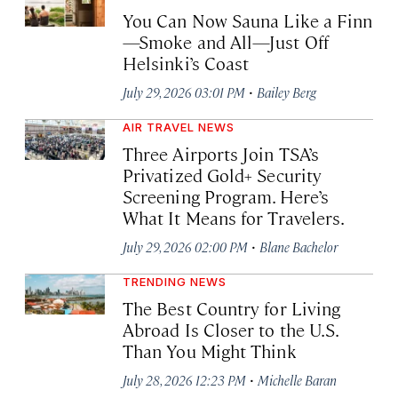
You Can Now Sauna Like a Finn
—Smoke and All—Just Off
Helsinki’s Coast
·
July 29, 2026 03:01 PM
Bailey Berg
AIR TRAVEL NEWS
Three Airports Join TSA’s
Privatized Gold+ Security
Screening Program. Here’s
What It Means for Travelers.
·
July 29, 2026 02:00 PM
Blane Bachelor
TRENDING NEWS
The Best Country for Living
Abroad Is Closer to the U.S.
Than You Might Think
·
July 28, 2026 12:23 PM
Michelle Baran