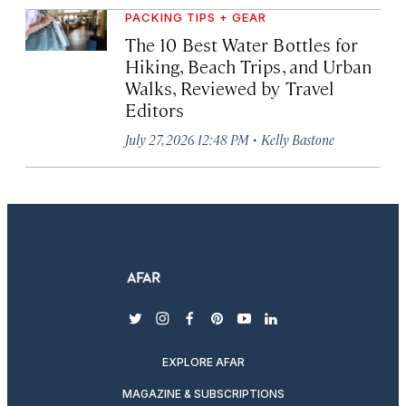
PACKING TIPS + GEAR
The 10 Best Water Bottles for
Hiking, Beach Trips, and Urban
Walks, Reviewed by Travel
Editors
·
July 27, 2026 12:48 PM
Kelly Bastone
twitter
instagram
facebook
pinterest
youtube
linkedin
EXPLORE AFAR
MAGAZINE & SUBSCRIPTIONS