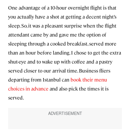
One advantage of a 10-hour overnight flight is that
you actually have a shot at getting a decent night’s
sleep. So, it was a pleasant surprise when the flight
attendant came by and gave me the option of
sleeping through a cooked breakfast, served more
than an hour before landing. I chose to get the extra
shut-eye and to wake up with coffee and a pastry
served closer to our arrival time. Business fliers
departing from Istanbul can
book their menu
choices in advance
and also pick the times it is
served.