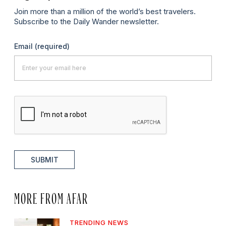
Join more than a million of the world’s best travelers.
Subscribe to the Daily Wander newsletter.
Email
(required)
SUBMIT
MORE FROM AFAR
TRENDING NEWS