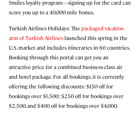
Smiles loyalty program—signing up for the card can
score you up to a 40,000-mile bonus.
Turkish Airlines Holidays: The
packaged vacation
arm of Turkish Airlines
launched this spring in the
U.S. market and includes itineraries in 60 countries.
Booking through this portal can get you an
attractive price for a combined business-class air
and hotel package. For all bookings, it is currently
offering the following discounts: $150 off for
bookings over $1,500; $250 off for bookings over
$2,500, and $400 off for bookings over $4,000.