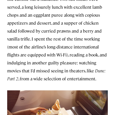
served, a long leisurely lunch with excellent lamb
chops and an eggplant puree along with copious
appetizers and dessert, and a supper of chicken
salad followed by curried prawns and a berry and
vanilla trifle. I spent the rest of the time working
(most of the airline’s long-distance international
flights are equipped with Wi-Fi), reading a book, and
indulging in another guilty pleasure: watching
movies that I’d missed seeing in theaters, like
Dune:
Part 2
, from a wide selection of entertainment.