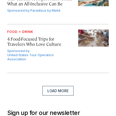
What an All-Inclusive Can Be
Sponsored by
Paradisus by Meliá
FOOD + DRINK
4 Food-Focused Trips for
Travelers Who Love Culture
Sponsored by
United States Tour Operators
Association
LOAD MORE
Sign up for our newsletter