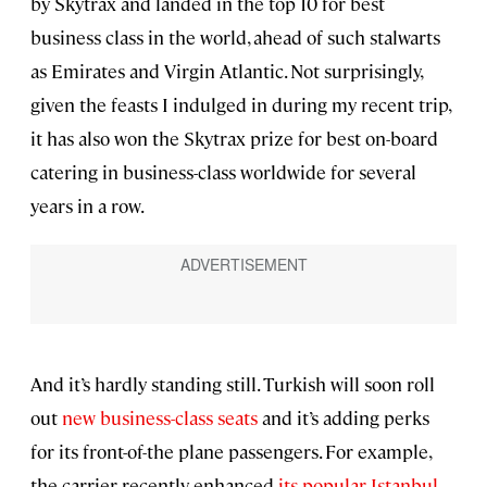
by Skytrax and landed in the top 10 for best
business class in the world, ahead of such stalwarts
as Emirates and Virgin Atlantic. Not surprisingly,
given the feasts I indulged in during my recent trip,
it has also won the Skytrax prize for best on-board
catering in business-class worldwide for several
years in a row.
And it’s hardly standing still. Turkish will soon roll
out
new business-class seats
and it’s adding perks
for its front-of-the plane passengers. For example,
the carrier recently enhanced
its popular Istanbul