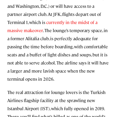
and Washington, D.C.) or will have access to a
partner airport club. At JFK, flights depart out of
Terminal 1, which is
currently in the midst of a
massive makeover
. The lounge’s temporary space, in
a former Alitalia club, is perfectly adequate for
passing the time before boarding, with comfortable
seats and a buffet of light dishes and soups, but it is
not able to serve alcohol. The airline says it will have
a larger and more lavish space when the new
terminal opens in 2026.
The real attraction for lounge lovers is the Turkish
Airlines flagship facility at the sprawling new
Istanbul Airport (IST), which fully opened in 2019.
There, you’ll find what’s billed as one of the world’s