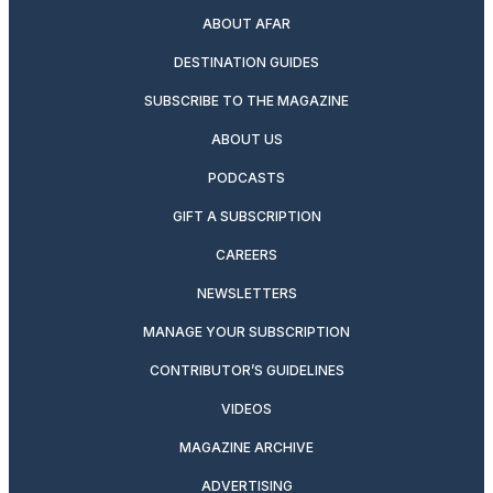
ABOUT AFAR
DESTINATION GUIDES
SUBSCRIBE TO THE MAGAZINE
ABOUT US
PODCASTS
GIFT A SUBSCRIPTION
CAREERS
NEWSLETTERS
MANAGE YOUR SUBSCRIPTION
CONTRIBUTOR’S GUIDELINES
VIDEOS
MAGAZINE ARCHIVE
ADVERTISING