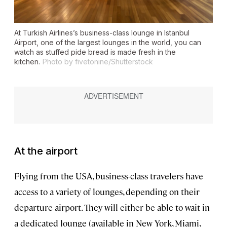
At Turkish Airlines’s business-class lounge in Istanbul
Airport, one of the largest lounges in the world, you can
watch as stuffed
pide
bread is made fresh in the
kitchen.
Photo by fivetonine/Shutterstock
At the airport
Flying from the USA, business-class travelers have
access to a variety of lounges, depending on their
departure airport. They will either be able to wait in
a dedicated lounge (available in New York, Miami,