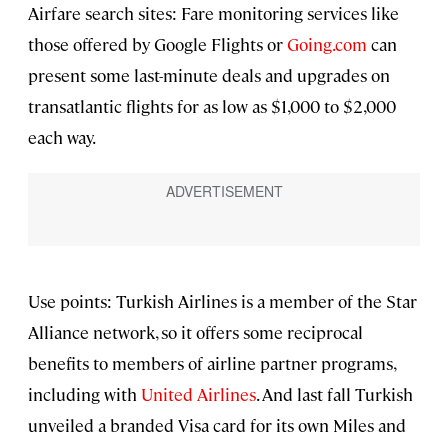
Airfare search sites: Fare monitoring services like
those offered by Google Flights or
Going.com
can
present some last-minute deals and upgrades on
transatlantic flights for as low as $1,000 to $2,000
each way.
Use points: Turkish Airlines is a member of the Star
Alliance network, so it offers some reciprocal
benefits to members of airline partner programs,
including with
United Airlines
. And last fall Turkish
unveiled a branded Visa card for its own Miles and