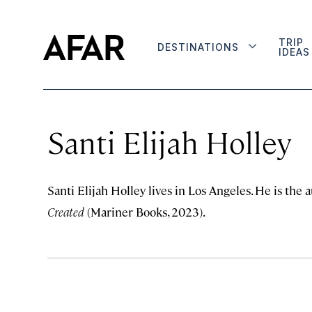
TRIP
DESTINATIONS
IDEAS
Santi Elijah Holley
Santi Elijah Holley lives in Los Angeles. He is the 
Created
(Mariner Books, 2023).