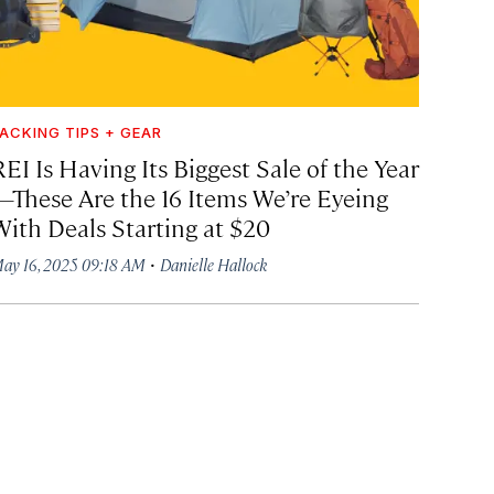
ACKING TIPS + GEAR
EI Is Having Its Biggest Sale of the Year
—These Are the 16 Items We’re Eyeing
With Deals Starting at $20
·
ay 16, 2025 09:18 AM
Danielle Hallock