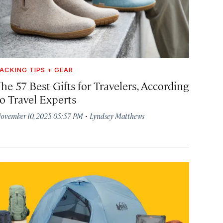
ACKING TIPS + GEAR
he 57 Best Gifts for Travelers, According
to Travel Experts
·
ovember 10, 2025 05:57 PM
Lyndsey Matthews