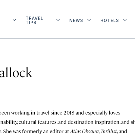
TRAVEL
NEWS
HOTELS
TIPS
allock
 been working in travel since 2018 and especially loves
ability, cultural features, and destination inspiration, and s
s. She was formerly an editor at
Atlas Obscura
,
Thrillist
, and