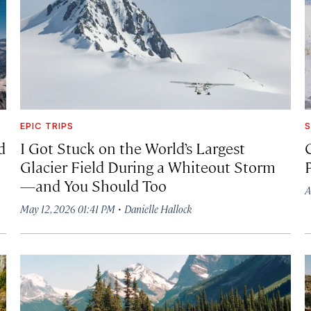
EPIC TRIPS
S
d
I Got Stuck on the World’s Largest
Glacier Field During a Whiteout Storm
—and You Should Too
A
·
May 12, 2026 01:41 PM
Danielle Hallock