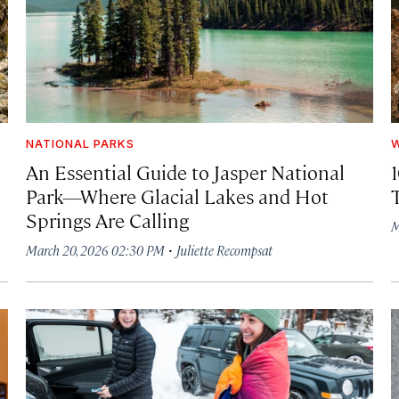
NATIONAL PARKS
W
An Essential Guide to Jasper National
Park—Where Glacial Lakes and Hot
Springs Are Calling
M
·
March 20, 2026 02:30 PM
Juliette Recompsat