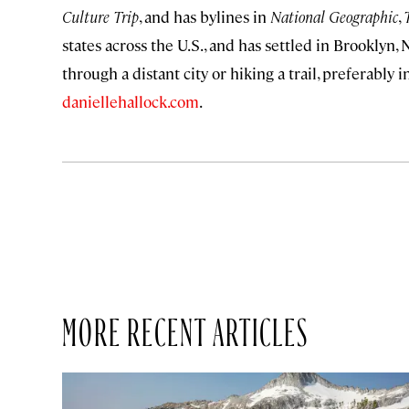
Culture Trip
, and has bylines in
National Geographic
,
states across the U.S., and has settled in Brooklyn
through a distant city or hiking a trail, preferabl
daniellehallock.com
.
MORE RECENT ARTICLES