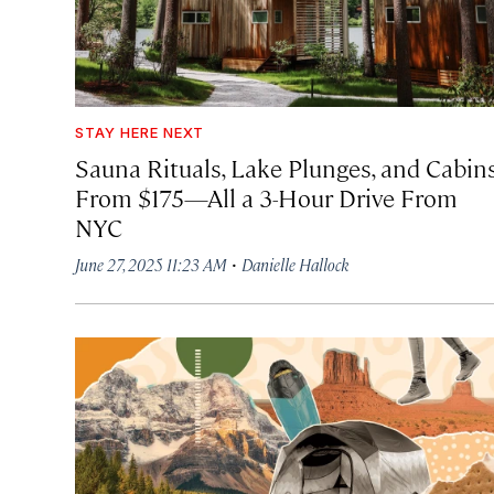
STAY HERE NEXT
Sauna Rituals, Lake Plunges, and Cabin
From $175—All a 3-Hour Drive From
NYC
·
June 27, 2025 11:23 AM
Danielle Hallock