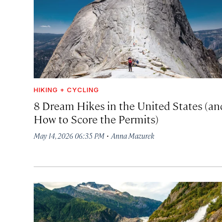
HIKING + CYCLING
8 Dream Hikes in the United States (an
How to Score the Permits)
·
May 14, 2026 06:35 PM
Anna Mazurek