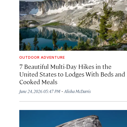
OUTDOOR ADVENTURE
7 Beautiful Multi-Day Hikes in the
United States to Lodges With Beds and
Cooked Meals
·
June 24, 2026 05:47 PM
Alisha McDarris