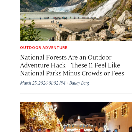
OUTDOOR ADVENTURE
National Forests Are an Outdoor
Adventure Hack—These 11 Feel Like
National Parks Minus Crowds or Fees
·
March 25, 2026 01:02 PM
Bailey Berg