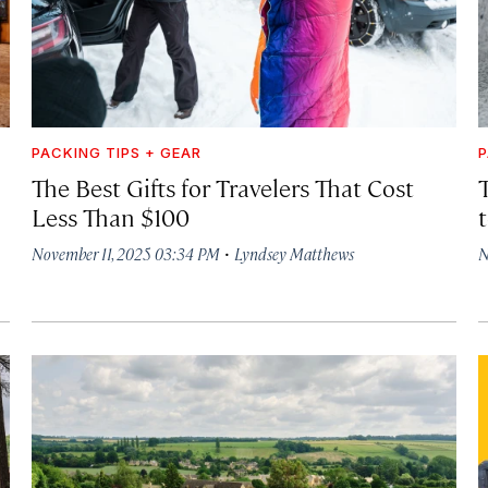
PACKING TIPS + GEAR
P
The Best Gifts for Travelers That Cost
T
Less Than $100
·
November 11, 2025 03:34 PM
Lyndsey Matthews
N