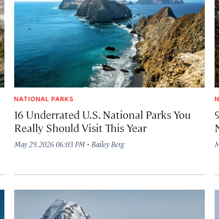
NATIONAL PARKS
N
16 Underrated U.S. National Parks You
Really Should Visit This Year
·
May 29, 2026 06:03 PM
Bailey Berg
M