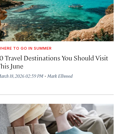
HERE TO GO IN SUMMER
10 Travel Destinations You Should Visit
This June
·
arch 18, 2026 02:59 PM
Mark Ellwood