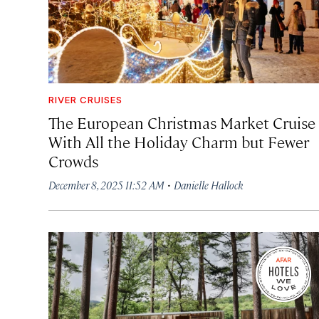
RIVER CRUISES
The European Christmas Market Cruise
With All the Holiday Charm but Fewer
Crowds
·
December 8, 2025 11:52 AM
Danielle Hallock