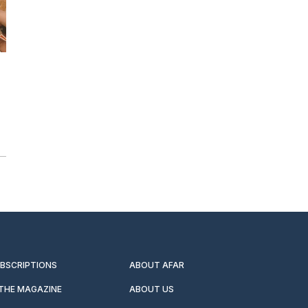
UBSCRIPTIONS
ABOUT AFAR
 THE MAGAZINE
ABOUT US