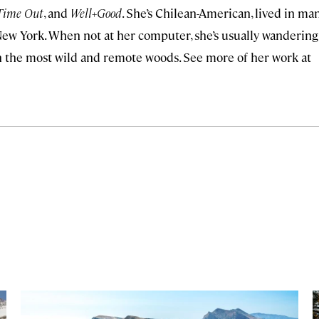
Time Out
, and
Well+Good
. She’s Chilean-American, lived in ma
, New York. When not at her computer, she’s usually wandering
y in the most wild and remote woods. See more of her work at