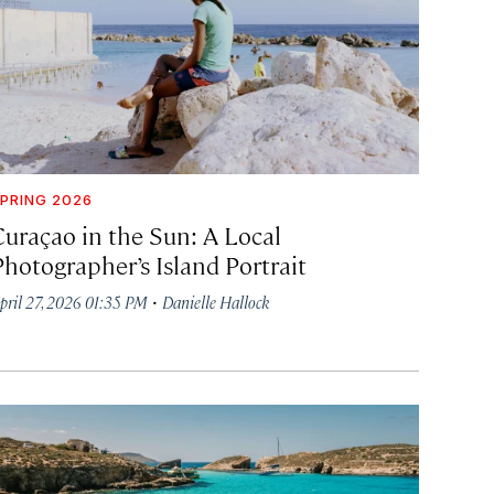
PRING 2026
Curaçao in the Sun: A Local
Photographer’s Island Portrait
·
pril 27, 2026 01:35 PM
Danielle Hallock