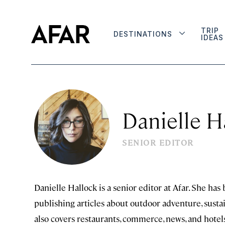
TRIP
DESTINATIONS
IDEAS
Danielle H
SENIOR EDITOR
Danielle Hallock is a senior editor at Afar. She has
publishing articles about outdoor adventure, sustain
also covers restaurants, commerce, news, and hotel