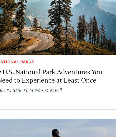
ATIONAL PARKS
9 U.S. National Park Adventures You
Need to Experience at Least Once
·
ay 19, 2026 05:24 PM
Matt Bell