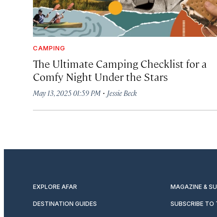
CAMPING
The Ultimate Camping Checklist for a
Comfy Night Under the Stars
·
May 13, 2025 01:59 PM
Jessie Beck
EXPLORE AFAR
MAGAZINE & S
DESTINATION GUIDES
SUBSCRIBE TO