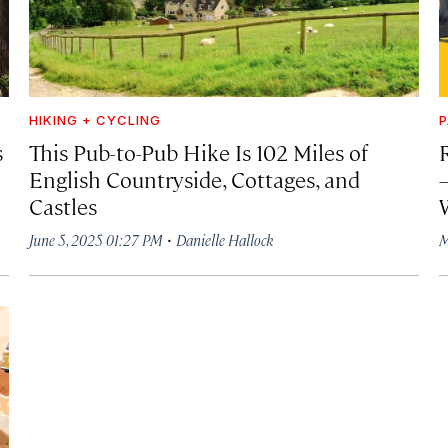
HIKING + CYCLING
P
s
This Pub-to-Pub Hike Is 102 Miles of
R
English Countryside, Cottages, and
Castles
·
June 5, 2025 01:27 PM
Danielle Hallock
M