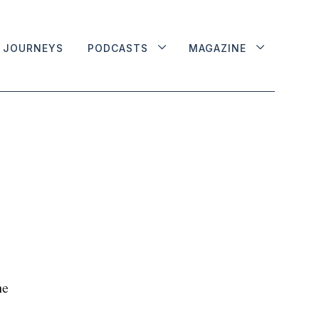
JOURNEYS
PODCASTS
MAGAZINE
he