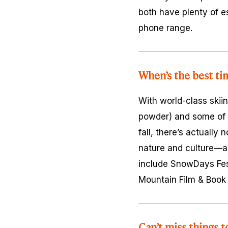
both have plenty of es
phone range.
When’s the best ti
With world-class skiin
powder) and some of N
fall, there’s actually
nature and culture—a
include SnowDays Fest
Mountain Film & Book F
Can’t miss things t