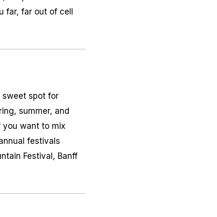
far, far out of cell
e sweet spot for
pring, summer, and
If you want to mix
nnual festivals
tain Festival, Banff