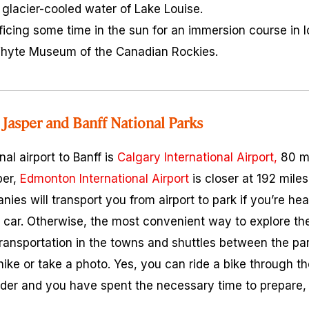
e glacier-cooled water of Lake Louise.
ificing some time in the sun for an immersion course in l
 Whyte Museum of the Canadian Rockies.
Jasper and Banff National Parks
nal airport to Banff is
Calgary International Airport,
80 mi
per,
Edmonton International Airport
is closer at 192 mile
ies will transport you from airport to park if you’re he
 car. Otherwise, the most convenient way to explore the
transportation in the towns and shuttles between the par
d hike or take a photo. Yes, you can ride a bike through t
rider and you have spent the necessary time to prepare, 