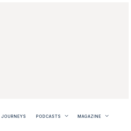
JOURNEYS
PODCASTS
MAGAZINE