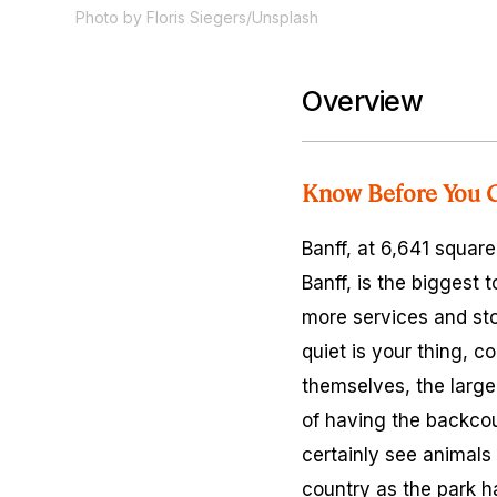
Photo by Floris Siegers/Unsplash
Overview
Know Before You 
Banff, at 6,641 squar
Banff, is the biggest 
more services and sto
quiet is your thing, 
themselves, the larger
of having the backcoun
certainly see animals 
country as the park ha