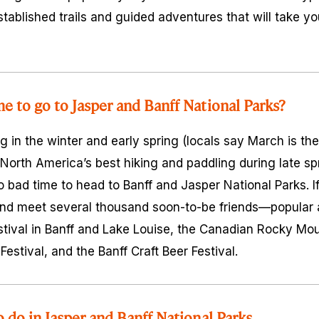
tablished trails and guided adventures that will take you 
me to go to Jasper and Banff National Parks?
g in the winter and early spring (locals say March is th
orth America’s best hiking and paddling during late s
 no bad time to head to Banff and Jasper National Parks. 
nd meet several thousand soon-to-be friends—popular a
ival in Banff and Lake Louise, the Canadian Rocky Moun
estival, and the Banff Craft Beer Festival.
o do in Jasper and Banff National Parks