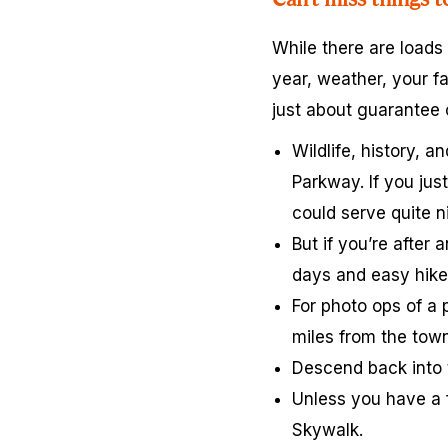
While there are loads
year, weather, your fa
just about guarantee
Wildlife, history, 
Parkway. If you jus
could serve quite ni
But if you’re after 
days and easy hike
For photo ops of a 
miles from the town
Descend back into 
Unless you have a f
Skywalk.