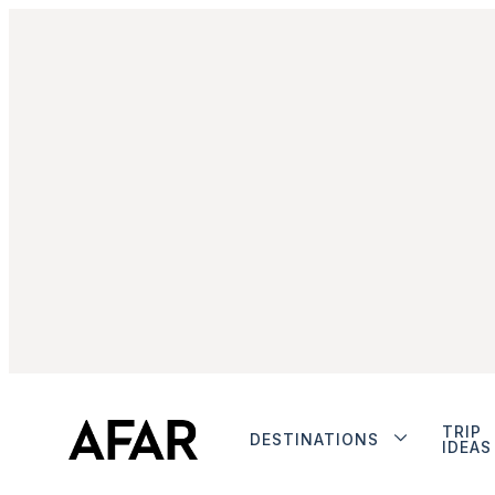
TRIP
DESTINATIONS
IDEAS