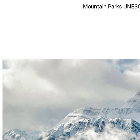
Mountain Parks UNESCO