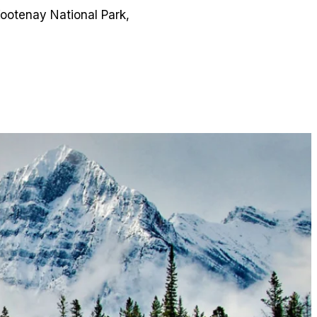
ootenay National Park,