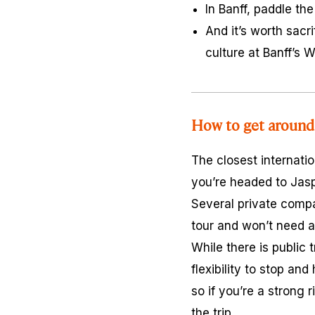
In Banff, paddle th
And it’s worth sacr
culture at Banff’s
How to get around 
The closest internatio
you’re headed to Jas
Several private compan
tour and won’t need a
While there is public 
flexibility to stop an
so if you’re a strong 
the trip.