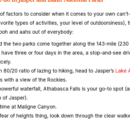
 of factors to consider when it comes to your own can’t
vorite types of activities, your level of outdoorsiness), 
 ooh and aahs out of everybody:
and the two parks come together along the 143-mile (230 
t have three or four days in the area, a stop-and-see d
cely.
an 80/20 ratio of lazing to hiking, head to Jasper’s
Lake 
s with a view of the Rockies.
powerful waterfall, Athabasca Falls is your go-to spot (an
 of Jasper).
time at Maligne Canyon.
ear of heights thing, look down through the clear walk