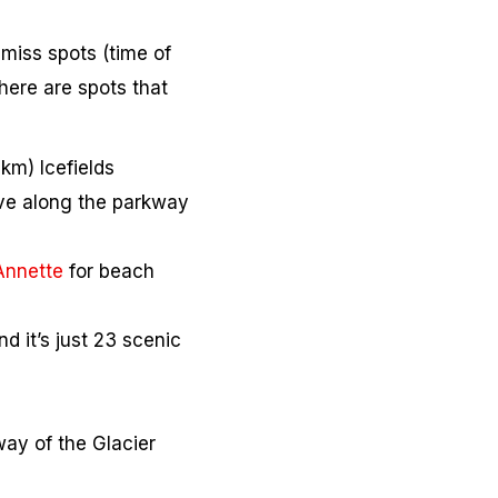
-miss spots (time of
there are spots that
km) Icefields
rive along the parkway
Annette
for beach
d it’s just 23 scenic
way of the Glacier