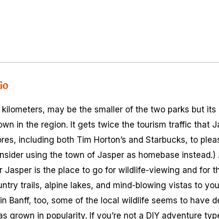
Go
e kilometers, may be the smaller of the two parks but i
town in the region. It gets twice the tourism traffic that
res, including both Tim Horton’s and Starbucks, to pleas
consider using the town of Jasper as homebase instead.) 
 Jasper is the place to go for wildlife-viewing and for t
try trails, alpine lakes, and mind-blowing vistas to your
in Banff, too, some of the local wildlife seems to have 
s grown in popularity. If you’re not a DIY adventure typ