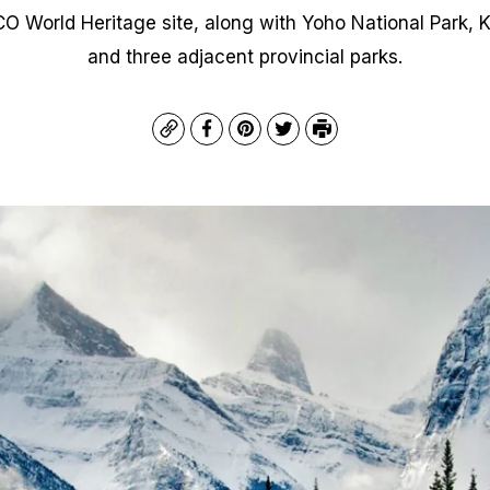
 World Heritage site, along with Yoho National Park, K
and three adjacent provincial parks.
Copy
Facebook
Pinterest
Twitter
Print