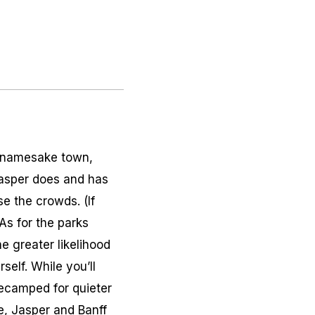
ts namesake town,
 Jasper does and has
e the crowds. (If
As for the parks
he greater likelihood
self. While you’ll
decamped for quieter
e, Jasper and Banff