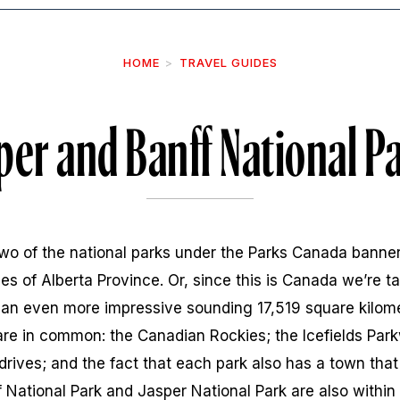
HOME
TRAVEL GUIDES
per and Banff National P
two of the national parks under the Parks Canada banner
s of Alberta Province. Or, since this is Canada we’re tal
t an even more impressive sounding 17,519 square kilom
re in common: the Canadian Rockies; the Icefields Park
 drives; and the fact that each park also has a town that
ff National Park and Jasper National Park are also withi