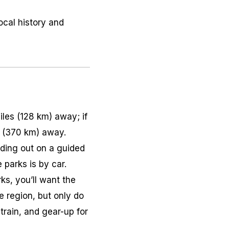
ocal history and
les (128 km) away; if
s (370 km) away.
ading out on a guided
 parks is by car.
ks, you’ll want the
he region, but only do
train, and gear-up for