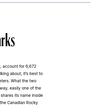
arks
, account for 6,672
king about, it’s best to
eters. What the two
way, easily one of the
 shares its name inside
n the Canadian Rocky