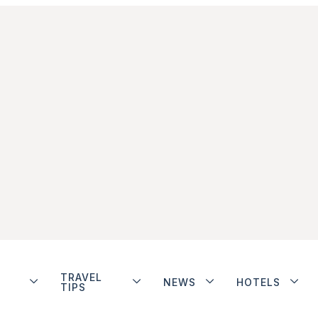
TRAVEL
NEWS
HOTELS
TIPS