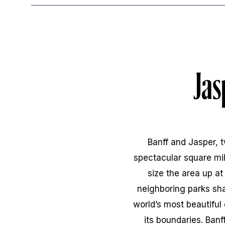
Jas
Banff and Jasper, 
spectacular square mile
size the area up a
neighboring parks sha
world’s most beautiful
its boundaries. Ban