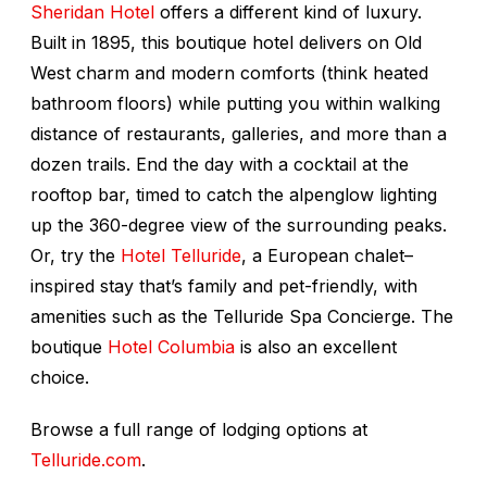
Sheridan Hotel
offers a different kind of luxury.
Built in 1895, this boutique hotel delivers on Old
West charm and modern comforts (think heated
bathroom floors) while putting you within walking
distance of restaurants, galleries, and more than a
dozen trails. End the day with a cocktail at the
rooftop bar, timed to catch the alpenglow lighting
up the 360-degree view of the surrounding peaks.
Or, try the
Hotel Telluride
, a European chalet–
inspired stay that’s family and pet-friendly, with
amenities such as the Telluride Spa Concierge. The
boutique
Hotel Columbia
is also an excellent
choice.
Browse a full range of lodging options at
Telluride.com
.