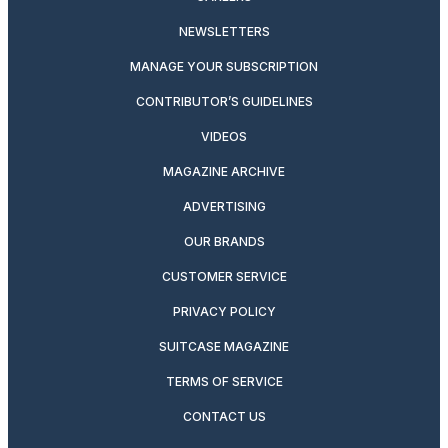
NEWSLETTERS
MANAGE YOUR SUBSCRIPTION
CONTRIBUTOR’S GUIDELINES
VIDEOS
MAGAZINE ARCHIVE
ADVERTISING
OUR BRANDS
CUSTOMER SERVICE
PRIVACY POLICY
SUITCASE MAGAZINE
TERMS OF SERVICE
CONTACT US