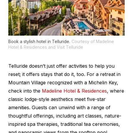
Book a stylish hotel in Telluride.
Courtesy of Madeline
Hotel & Residences and Visit Telluride
Telluride doesn’t just offer activities to help you
reset; it offers stays that do it, too. For a retreat in
Mountain Village recognized with a Michelin Key,
check into the
Madeline Hotel & Residences
, where
classic lodge-style aesthetics meet five-star
amenities. Guests can unwind with a range of
thoughtful offerings, including art classes, nature-
inspired spa therapies, traditional tea ceremonies,
and panoramic views from the rooftop pool.