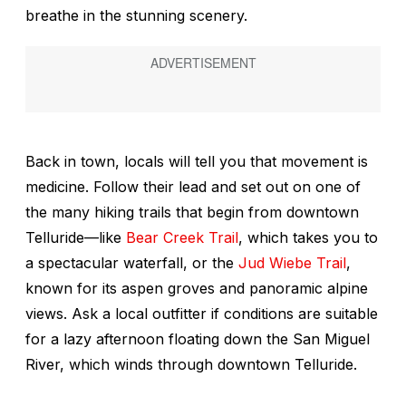
breathe in the stunning scenery.
Back in town, locals will tell you that movement is
medicine. Follow their lead and set out on one of
the many hiking trails that begin from downtown
Telluride—like
Bear Creek Trail
, which takes you to
a spectacular waterfall, or the
Jud Wiebe Trail
,
known for its aspen groves and panoramic alpine
views. Ask a local outfitter if conditions are suitable
for a lazy afternoon floating down the San Miguel
River, which winds through downtown Telluride.