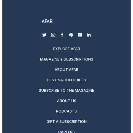
twitter
instagram
facebook
pinterest
youtube
linkedin
EXPLORE AFAR
MAGAZINE & SUBSCRIPTIONS
ABOUT AFAR
DESTINATION GUIDES
SUBSCRIBE TO THE MAGAZINE
ABOUT US
PODCASTS
GIFT A SUBSCRIPTION
CAREERS