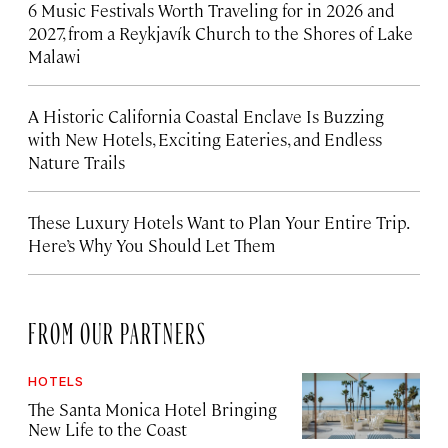
6 Music Festivals Worth Traveling for in 2026 and
2027, from a Reykjavík Church to the Shores of Lake
Malawi
A Historic California Coastal Enclave Is Buzzing
with New Hotels, Exciting Eateries, and Endless
Nature Trails
These Luxury Hotels Want to Plan Your Entire Trip.
Here’s Why You Should Let Them
FROM OUR PARTNERS
HOTELS
The Santa Monica Hotel Bringing
New Life to the Coast