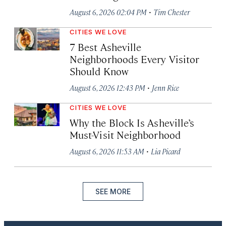
·
August 6, 2026 02:04 PM
Tim Chester
CITIES WE LOVE
7 Best Asheville
Neighborhoods Every Visitor
Should Know
·
August 6, 2026 12:43 PM
Jenn Rice
CITIES WE LOVE
Why the Block Is Asheville’s
Must-Visit Neighborhood
·
August 6, 2026 11:53 AM
Lia Picard
SEE MORE