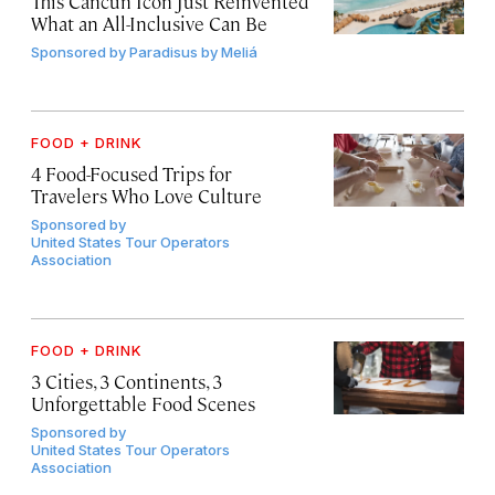
This Cancún Icon Just Reinvented
What an All-Inclusive Can Be
Sponsored by
Paradisus by Meliá
FOOD + DRINK
4 Food-Focused Trips for
Travelers Who Love Culture
Sponsored by
United States Tour Operators
Association
FOOD + DRINK
3 Cities, 3 Continents, 3
Unforgettable Food Scenes
Sponsored by
United States Tour Operators
Association