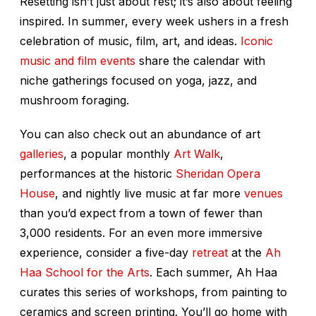
Resetting isn’t just about rest; it’s also about feeling
inspired. In summer, every week ushers in a fresh
celebration of music, film, art, and ideas.
Iconic
music and film events
share the calendar with
niche gatherings focused on yoga, jazz, and
mushroom foraging.
You can also check out an abundance of art
galleries
, a popular monthly
Art Walk
,
performances at the historic
Sheridan Opera
House
, and nightly live music at far more
venues
than you’d expect from a town of fewer than
3,000 residents. For an even more immersive
experience, consider a five-day
retreat
at the
Ah
Haa School for the Arts
. Each summer, Ah Haa
curates this series of workshops, from painting to
ceramics and screen printing. You’ll go home with