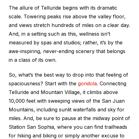
The allure of Telluride begins with its dramatic
scale. Towering peaks rise above the valley floor,
and views stretch hundreds of miles on a clear day.
And, in a setting such as this, wellness isn’t
measured by spas and studios; rather, it’s by the
awe-inspiring, never-ending scenery that belongs
in a class of its own.
So, what’s the best way to drop into that feeling of
spaciousness? Start with the
gondola
. Connecting
Telluride and Mountain Village, it climbs above
10,000 feet with sweeping views of the San Juan
Mountains, including sunlit waterfalls and sky for
miles. And, be sure to pause at the midway point of
Station San Sophia, where you can find trailheads
for hiking and biking or simply another excuse to