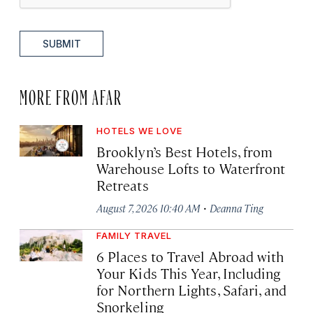
SUBMIT
MORE FROM AFAR
HOTELS WE LOVE
Brooklyn’s Best Hotels, from
Warehouse Lofts to Waterfront
Retreats
·
August 7, 2026 10:40 AM
Deanna Ting
FAMILY TRAVEL
6 Places to Travel Abroad with
Your Kids This Year, Including
for Northern Lights, Safari, and
Snorkeling