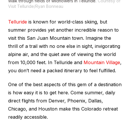
Walk through fields of wildflowers in Telluride.
Courtesy of
Visit Telluride/Ryan Bonneau
Telluride
is known for world-class skiing, but
summer provides yet another incredible reason to
visit this San Juan Mountain town. Imagine the
thrill of a trail with no one else in sight, invigorating
alpine air, and the quiet awe of viewing the world
from 10,000 feet. In Telluride and
Mountain Village
,
you don’t need a packed itinerary to feel fulfilled.
One of the best aspects of this gem of a destination
is how easy it is to get here. Come summer, daily
direct flights from Denver, Phoenix, Dallas,
Chicago, and Houston make this Colorado retreat
readily accessible.