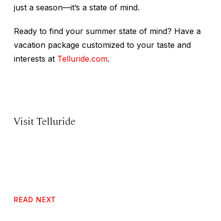
just a season—it’s a state of mind.
Ready to find your summer state of mind? Have a
vacation package customized to your taste and
interests at
Telluride.com
.
Visit Telluride
READ NEXT