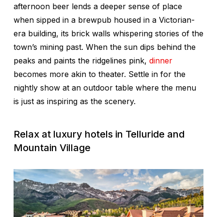
afternoon beer lends a deeper sense of place
when sipped in a brewpub housed in a Victorian-
era building, its brick walls whispering stories of the
town’s mining past. When the sun dips behind the
peaks and paints the ridgelines pink,
dinner
becomes more akin to theater. Settle in for the
nightly show at an outdoor table where the menu
is just as inspiring as the scenery.
Relax at luxury hotels in Telluride and
Mountain Village