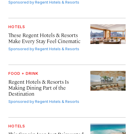
Sponsored by
Regent Hotels & Resorts
HOTELS
These Regent Hotels & Resorts
Make Every Stay Feel Cinematic
Sponsored by
Regent Hotels & Resorts
FOOD + DRINK
Regent Hotels & Resorts Is
Making Dining Part of the
Destination
Sponsored by
Regent Hotels & Resorts
HOTELS