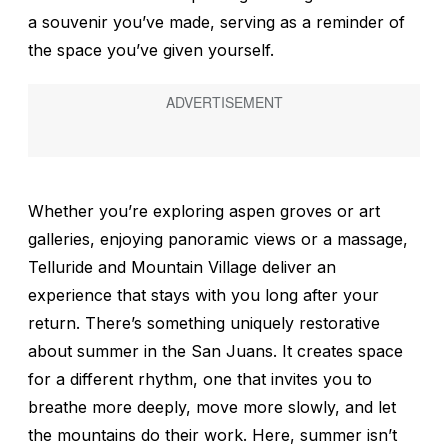
a souvenir you’ve made, serving as a reminder of
the space you’ve given yourself.
Whether you’re exploring aspen groves or art
galleries, enjoying panoramic views or a massage,
Telluride and Mountain Village deliver an
experience that stays with you long after your
return. There’s something uniquely restorative
about summer in the San Juans. It creates space
for a different rhythm, one that invites you to
breathe more deeply, move more slowly, and let
the mountains do their work. Here, summer isn’t