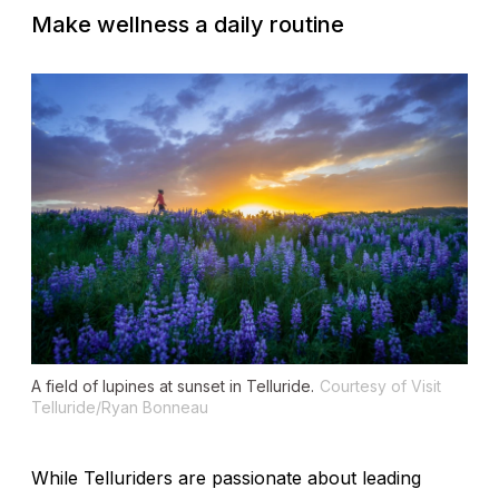
Make wellness a daily routine
A field of lupines at sunset in Telluride.
Courtesy of Visit
Telluride/Ryan Bonneau
While Telluriders are passionate about leading