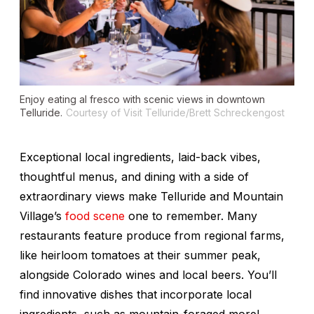
Enjoy eating al fresco with scenic views in downtown
Telluride.
Courtesy of Visit Telluride/Brett Schreckengost
Exceptional local ingredients, laid-back vibes,
thoughtful menus, and dining with a side of
extraordinary views make Telluride and Mountain
Village’s
food scene
one to remember. Many
restaurants feature produce from regional farms,
like heirloom tomatoes at their summer peak,
alongside Colorado wines and local beers. You’ll
find innovative dishes that incorporate local
ingredients, such as mountain-foraged morel