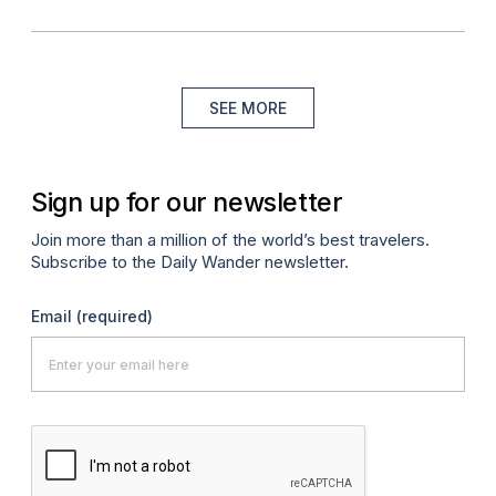
SEE MORE
Sign up for our newsletter
Join more than a million of the world’s best travelers.
Subscribe to the Daily Wander newsletter.
Email
(required)