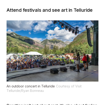
Attend festivals and see art in Telluride
An outdoor concert in Telluride
Courtesy of Visit
Telluride/Ryan Bonneau