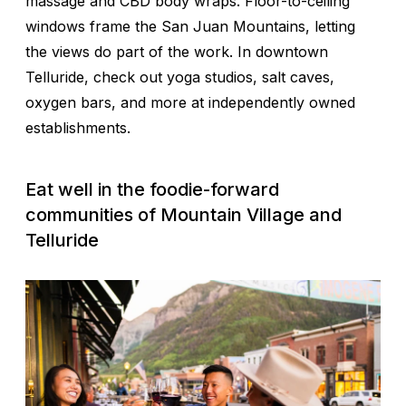
massage and CBD body wraps. Floor-to-ceiling
windows frame the San Juan Mountains, letting
the views do part of the work. In downtown
Telluride, check out yoga studios, salt caves,
oxygen bars, and more at independently owned
establishments.
Eat well in the foodie-forward
communities of Mountain Village and
Telluride