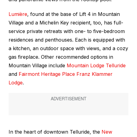
Lumière
, found at the base of Lift 4 in Mountain
Village and a Michelin Key recipient, too, has full-
service private retreats with one- to five-bedroom
residences and penthouses. Each is equipped with
a kitchen, an outdoor space with views, and a cozy
gas fireplace. Other recommended options in
Mountain Village include
Mountain Lodge Telluride
and
Fairmont Heritage Place Franz Klammer
Lodge
.
In the heart of downtown Telluride, the
New