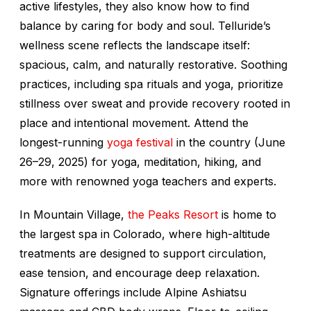
active lifestyles, they also know how to find
balance by caring for body and soul. Telluride’s
wellness scene reflects the landscape itself:
spacious, calm, and naturally restorative. Soothing
practices, including spa rituals and yoga, prioritize
stillness over sweat and provide recovery rooted in
place and intentional movement. Attend the
longest-running
yoga festival
in the country (June
26–29, 2025) for yoga, meditation, hiking, and
more with renowned yoga teachers and experts.
In Mountain Village,
the Peaks Resort
is home to
the largest spa in Colorado, where high-altitude
treatments are designed to support circulation,
ease tension, and encourage deep relaxation.
Signature offerings include Alpine Ashiatsu