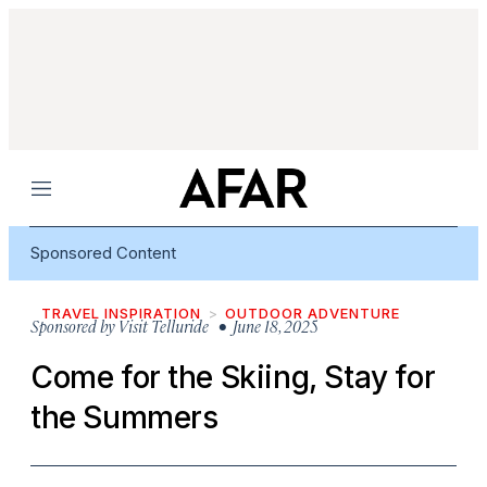
Menu
Sponsored Content
TRAVEL INSPIRATION
OUTDOOR ADVENTURE
Sponsored by
Visit Telluride
• June 18, 2025
Come for the Skiing, Stay for
the Summers