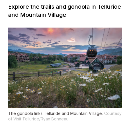
Explore the trails and gondola in Telluride
and Mountain Village
The gondola links Telluride and Mountain Village.
Courtesy
of Visit Telluride/Ryan Bonneau