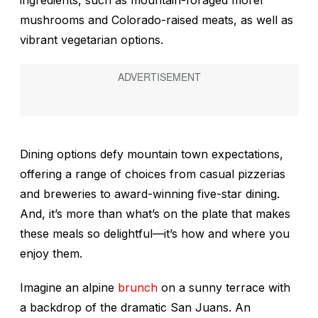
mushrooms and Colorado-raised meats, as well as
vibrant vegetarian options.
Dining options defy mountain town expectations,
offering a range of choices from casual pizzerias
and breweries to award-winning five-star dining.
And, it’s more than what’s on the plate that makes
these meals so delightful—it’s how and where you
enjoy them.
Imagine an alpine
brunch
on a sunny terrace with
a backdrop of the dramatic San Juans. An