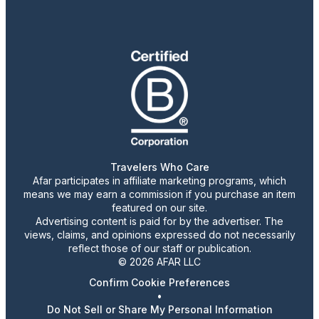
Travelers Who Care
Afar participates in affiliate marketing programs, which
means we may earn a commission if you purchase an item
featured on our site.
Advertising content is paid for by the advertiser. The
views, claims, and opinions expressed do not necessarily
reflect those of our staff or publication.
© 2026 AFAR LLC
Confirm Cookie Preferences
•
Do Not Sell or Share My Personal Information