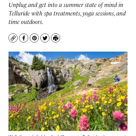
Unplug and get into a summer state of mind in
Telluride with spa treatments, yoga sessions, and
time outdoors.
Copy
Facebook
Pinterest
Twitter
Print