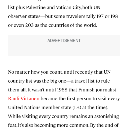
list plus Palestine and Vatican City, both UN
observer states—but some travelers tally 197 or 198
or even 203 as the countries of the world.
No matter how you count, until recently that UN
country list was the big one—a travel list to rule
them all. It wasn’t until 1988 that Finnish journalist
Rauli Virtanen
became the first person to visit every
United Nations member state (170 at the time).
While visiting every country remains an astonishing
feat, it’s also becoming more common. By the end of