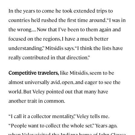
In the years to come he took extended trips to
countries he’d rushed the first time around. “I was in
the wrong. . . . Now that I’ve been to them again and
focused on the regions, I have a much better
understanding,” Mitsidis says. “I think the lists have
really contributed in that direction.”
Competitive travelers,
like Mitsidis, seem to be
almost universally avid, open, and eager to see the
world. But Veley pointed out that many have
another trait in common.
“I call it a collector mentality,” Veley tells me.
“People want to collect the whole set.” Years ago,
when Veley visited the Indiana home of John Clouse,