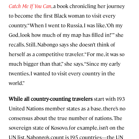
Catch Me If You Can
, a book chronicling her journey
to become the first Black woman to visit every
country. “When I went to Russia, I was like, ‘Oh my
God, look how much of my map has filled in!’” she
recalls. Still, Nabongo says she doesn’t think of
herself as a competitive traveler. “For me, it was so
much bigger than that,” she says. “Since my early
twenties, I wanted to visit every country in the
world.”
While all country-counting travelers
start with 193
United Nations member states as a base, there’s no
consensus about the true number of nations. The
sovereign state of Kosovo, for example, isn’t on the
UN list. Nabongo’s count is 195 countries—the UN