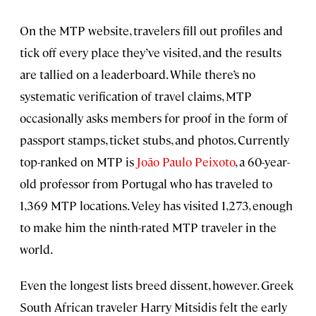
On the MTP website, travelers fill out profiles and
tick off every place they’ve visited, and the results
are tallied on a leaderboard. While there’s no
systematic verification of travel claims, MTP
occasionally asks members for proof in the form of
passport stamps, ticket stubs, and photos. Currently
top-ranked on MTP is
João Paulo Peixoto
, a 60-year-
old professor from Portugal who has traveled to
1,369 MTP locations. Veley has visited 1,273, enough
to make him the ninth-rated MTP traveler in the
world.
Even the longest lists breed dissent, however. Greek
South African traveler Harry Mitsidis felt the early