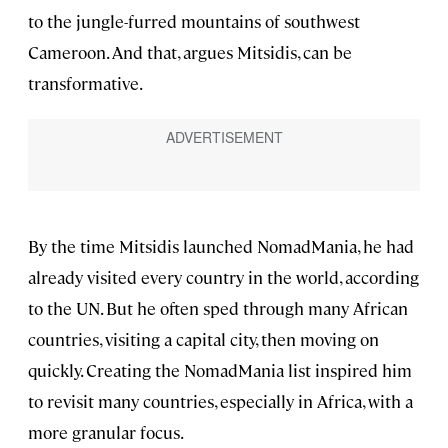
to the jungle-furred mountains of southwest
Cameroon. And that, argues Mitsidis, can be
transformative.
By the time Mitsidis launched NomadMania, he had
already visited every country in the world, according
to the UN. But he often sped through many African
countries, visiting a capital city, then moving on
quickly. Creating the NomadMania list inspired him
to revisit many countries, especially in Africa, with a
more granular focus.