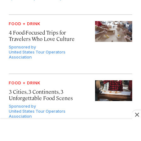
FOOD + DRINK
4 Food-Focused Trips for
Travelers Who Love Culture
Sponsored by
United States Tour Operators
Association
FOOD + DRINK
3 Cities, 3 Continents, 3
Unforgettable Food Scenes
Sponsored by
United States Tour Operators
Association