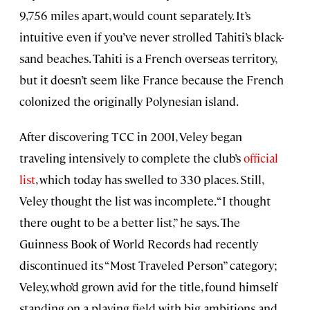
9,756 miles apart, would count separately. It’s
intuitive even if you’ve never strolled Tahiti’s black-
sand beaches. Tahiti is a French overseas territory,
but it doesn’t seem like France because the French
colonized the originally Polynesian island.
After discovering TCC in 2001, Veley began
traveling intensively to complete the club’s
official
list
, which today has swelled to 330 places. Still,
Veley thought the list was incomplete. “I thought
there ought to be a better list,” he says. The
Guinness Book of World Records had recently
discontinued its “Most Traveled Person” category;
Veley, who’d grown avid for the title, found himself
standing on a playing field with big ambitions and