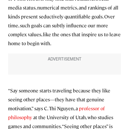
media status, numerical metrics, and rankings of all
kinds present seductively quantifiable goals. Over
time, such goals can subtly influence our more
complex values, like the ones that inspire us to leave
home to begin with.
“Say someone starts traveling because they like
seeing other places—they have that genuine
motivation,” says C. Thi Nguyen, a
professor of
philosophy
at the University of Utah, who studies
games and communities. “Seeing other places” is