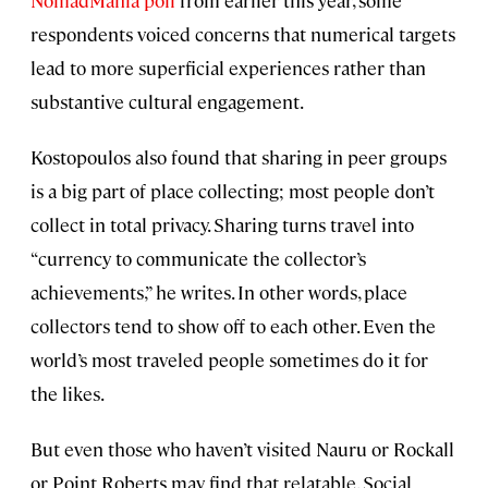
NomadMania poll
from earlier this year, some
respondents voiced concerns that numerical targets
lead to more superficial experiences rather than
substantive cultural engagement.
Kostopoulos also found that sharing in peer groups
is a big part of place collecting; most people don’t
collect in total privacy. Sharing turns travel into
“currency to communicate the collector’s
achievements,” he writes. In other words, place
collectors tend to show off to each other. Even the
world’s most traveled people sometimes do it for
the likes.
But even those who haven’t visited Nauru or Rockall
or Point Roberts may find that relatable. Social