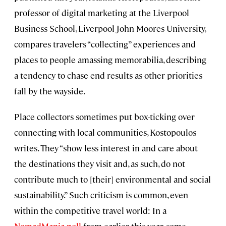
professor of digital marketing at the Liverpool
Business School, Liverpool John Moores University,
compares travelers “collecting” experiences and
places to people amassing memorabilia, describing
a tendency to chase end results as other priorities
fall by the wayside.
Place collectors sometimes put box-ticking over
connecting with local communities, Kostopoulos
writes. They “show less interest in and care about
the destinations they visit and, as such, do not
contribute much to [their] environmental and social
sustainability.” Such criticism is common, even
within the competitive travel world: In a