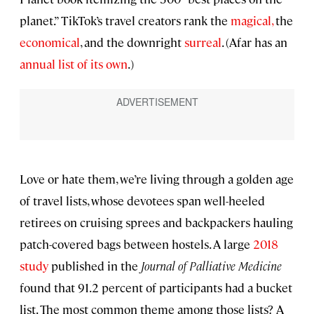
planet.” TikTok’s travel creators rank the
magical
,
the
economical
, and the downright
surreal
. (Afar has an
annual list of its own
.)
Love or hate them, we’re living through a golden age
of travel lists, whose devotees span well-heeled
retirees on cruising sprees and backpackers hauling
patch-covered bags between hostels. A large
2018
study
published in the
Journal of Palliative Medicine
found that 91.2 percent of participants had a bucket
list. The most common theme among those lists? A