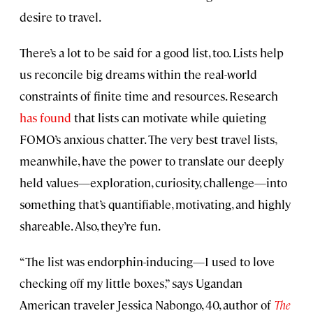
desire to travel.
There’s a lot to be said for a good list, too. Lists help
us reconcile big dreams within the real-world
constraints of finite time and resources. Research
has found
that lists can motivate while quieting
FOMO’s anxious chatter. The very best travel lists,
meanwhile, have the power to translate our deeply
held values—exploration, curiosity, challenge—into
something that’s quantifiable, motivating, and highly
shareable. Also, they’re fun.
“The list was endorphin-inducing—I used to love
checking off my little boxes,” says Ugandan
American traveler Jessica Nabongo, 40, author of
The