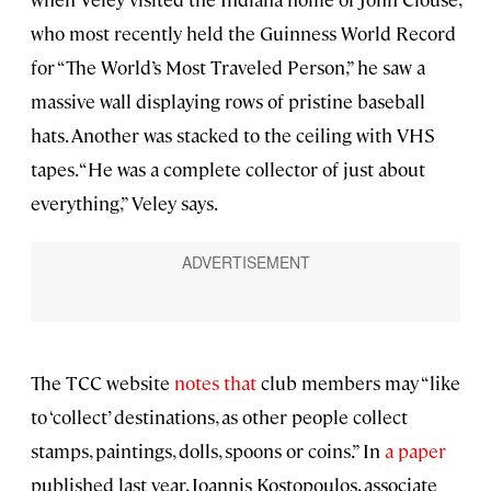
who most recently held the Guinness World Record
for “The World’s Most Traveled Person,” he saw a
massive wall displaying rows of pristine baseball
hats. Another was stacked to the ceiling with VHS
tapes. “He was a complete collector of just about
everything,” Veley says.
The TCC website
notes that
club members may “like
to ‘collect’ destinations, as other people collect
stamps, paintings, dolls, spoons or coins.” In
a paper
published last year, Ioannis Kostopoulos, associate