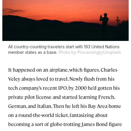
All country-counting travelers start with 193 United Nations
member states as a base.
Photo by Processingly/Unsplash
It happened on an airplane, which figures. Charles
Veley always loved to travel. Newly flush from his
tech company’s recent IPO, by 2000 he’d gotten his
private pilot license and started learning French,
German, and Italian. Then he left his Bay Area home
on a round-the-world ticket, fantasizing about
becoming a sort of globe-trotting James Bond figure