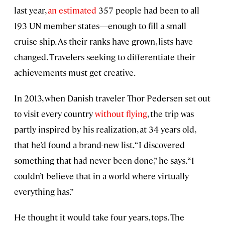
last year,
an estimated
357 people had been to all
193 UN member states—enough to fill a small
cruise ship. As their ranks have grown, lists have
changed. Travelers seeking to differentiate their
achievements must get creative.
In 2013, when Danish traveler Thor Pedersen set out
to visit every country
without flying
, the trip was
partly inspired by his realization, at 34 years old,
that he’d found a brand-new list. “I discovered
something that had never been done,” he says. “I
couldn’t believe that in a world where virtually
everything has.”
He thought it would take four years, tops. The