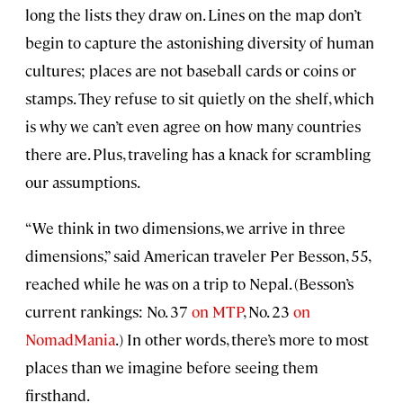
long the lists they draw on. Lines on the map don’t
begin to capture the astonishing diversity of human
cultures; places are not baseball cards or coins or
stamps. They refuse to sit quietly on the shelf, which
is why we can’t even agree on how many countries
there are. Plus, traveling has a knack for scrambling
our assumptions.
“We think in two dimensions, we arrive in three
dimensions,” said American traveler Per Besson, 55,
reached while he was on a trip to Nepal. (Besson’s
current rankings: No. 37
on MTP
, No. 23
on
NomadMania
.) In other words, there’s more to most
places than we imagine before seeing them
firsthand.