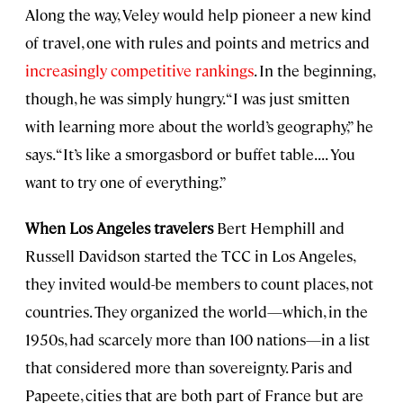
Along the way, Veley would help pioneer a new kind
of travel, one with rules and points and metrics and
increasingly competitive rankings
. In the beginning,
though, he was simply hungry. “I was just smitten
with learning more about the world’s geography,” he
says. “It’s like a smorgasbord or buffet table. . . . You
want to try one of everything.”
When Los Angeles travelers
Bert Hemphill and
Russell Davidson started the TCC in Los Angeles,
they invited would-be members to count places, not
countries. They organized the world—which, in the
1950s, had scarcely more than 100 nations—in a list
that considered more than sovereignty. Paris and
Papeete, cities that are both part of France but are