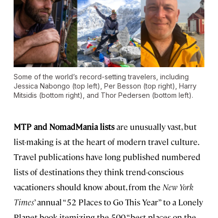
Some of the world’s record-setting travelers, including
Jessica Nabongo (top left), Per Besson (top right), Harry
Mitsidis (bottom right), and Thor Pedersen (bottom left).
MTP and NomadMania lists
are unusually vast, but
list-making is at the heart of modern travel culture.
Travel publications have long published numbered
lists of destinations they think trend-conscious
vacationers should know about, from the
New York
Times
’ annual “52 Places to Go This Year” to a Lonely
Planet book itemizing the 500 “best places on the