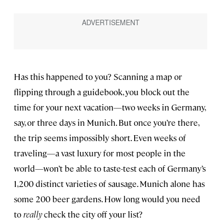
Has this happened to you? Scanning a map or
flipping through a guidebook, you block out the
time for your next vacation—two weeks in Germany,
say, or three days in Munich. But once you’re there,
the trip seems impossibly short. Even weeks of
traveling—a vast luxury for most people in the
world—won’t be able to taste-test each of Germany’s
1,200 distinct varieties of sausage. Munich alone has
some 200 beer gardens. How long would you need
to
really
check the city off your list?