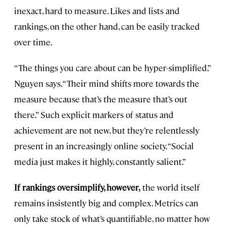
inexact, hard to measure. Likes and lists and
rankings, on the other hand, can be easily tracked
over time.
“The things you care about can be hyper-simplified,”
Nguyen says. “Their mind shifts more towards the
measure because that’s the measure that’s out
there.” Such explicit markers of status and
achievement are not new, but they’re relentlessly
present in an increasingly online society. “Social
media just makes it highly, constantly salient.”
If rankings oversimplify, however,
the world itself
remains insistently big and complex. Metrics can
only take stock of what’s quantifiable, no matter how