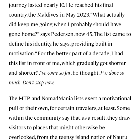
journey lasted nearly 10. He reached his final
country, the Maldives, in May 2023. “What actually
did keep me going when I probably should have
gone home?” says Pedersen, now 45. The list came to
define his identity, he says, providing built-in
motivation. “For the better part of a decade, I had
this list in front of me, which gradually got shorter
and shorter.”
I’ve come so far
, he thought.
I’ve done so
much. Don’t stop now.
The MTP and NomadMania lists exert a motivational
pull of their own, for certain travelers, at least. Some
within the community say that, as a result, they draw
visitors to places that might otherwise be
overlooked, from the teensy island nation of Nauru