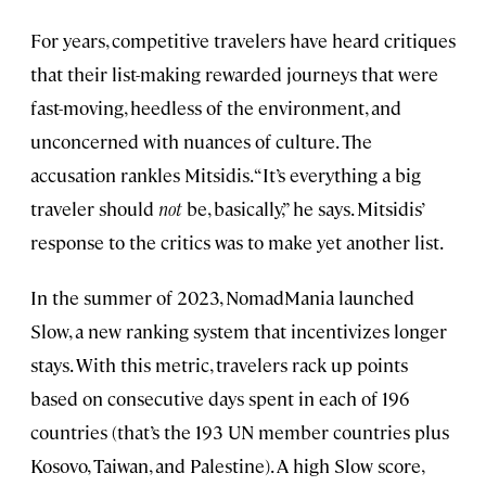
For years, competitive travelers have heard critiques
that their list-making rewarded journeys that were
fast-moving, heedless of the environment, and
unconcerned with nuances of culture. The
accusation rankles Mitsidis. “It’s everything a big
traveler should
not
be, basically,” he says. Mitsidis’
response to the critics was to make yet another list.
In the summer of 2023, NomadMania launched
Slow, a new ranking system that incentivizes longer
stays. With this metric, travelers rack up points
based on consecutive days spent in each of 196
countries (that’s the 193 UN member countries plus
Kosovo, Taiwan, and Palestine). A high Slow score,