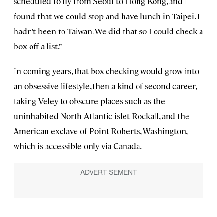
scheduled to fly from Seoul to Hong Kong, and I
found that we could stop and have lunch in Taipei. I
hadn’t been to Taiwan. We did that so I could check a
box off a list.”
In coming years, that box-checking would grow into
an obsessive lifestyle, then a kind of second career,
taking Veley to obscure places such as the
uninhabited North Atlantic islet Rockall, and the
American exclave of Point Roberts, Washington,
which is accessible only via Canada.