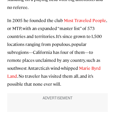
no referee.
In 2005 he founded the club
Most Traveled People
,
or MTP, with an expanded “master list” of 573
countries and territories. It’s since grown to 1,500
locations ranging from populous, popular
subregions—California has four of them—to
remote places unclaimed by any country, such as
southwest Antarctica’s wind-whipped
Marie Byrd
Land
. No traveler has visited them all, and it’s
possible that none ever will.