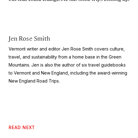
Jen Rose Smith
Vermont writer and editor Jen Rose Smith covers culture,
travel, and sustainability from a home base in the Green
Mountains. Jen is also the author of six travel guidebooks
to Vermont and New England, including the award-winning
New England Road Trips
.
READ NEXT