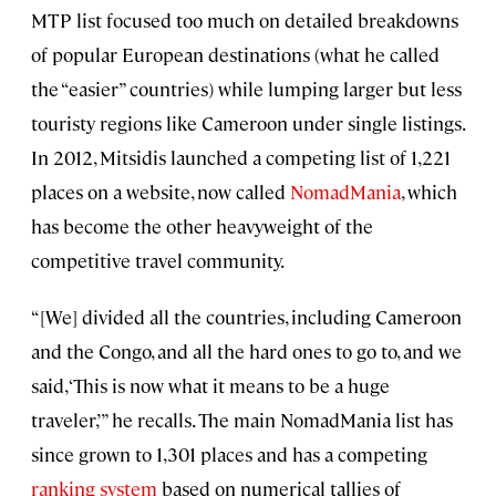
MTP list focused too much on detailed breakdowns
of popular European destinations (what he called
the “easier” countries) while lumping larger but less
touristy regions like Cameroon under single listings.
In 2012, Mitsidis launched a competing list of 1,221
places on a website, now called
NomadMania
, which
has become the other heavyweight of the
competitive travel community.
“[We] divided all the countries, including Cameroon
and the Congo, and all the hard ones to go to, and we
said, ‘This is now what it means to be a huge
traveler,’” he recalls. The main NomadMania list has
since grown to 1,301 places and has a competing
ranking system
based on numerical tallies of