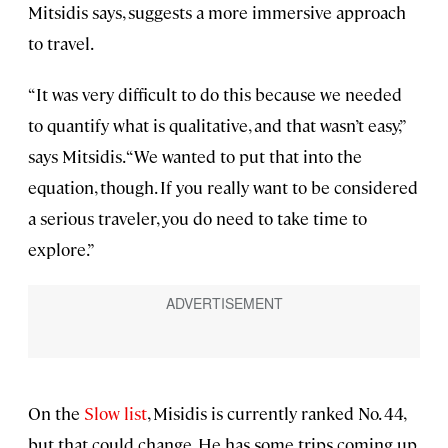
Mitsidis says, suggests a more immersive approach
to travel.
“It was very difficult to do this because we needed
to quantify what is qualitative, and that wasn’t easy,”
says Mitsidis. “We wanted to put that into the
equation, though. If you really want to be considered
a serious traveler, you do need to take time to
explore.”
On the
Slow list
, Misidis is currently ranked No. 44,
but that could change. He has some trips coming up.