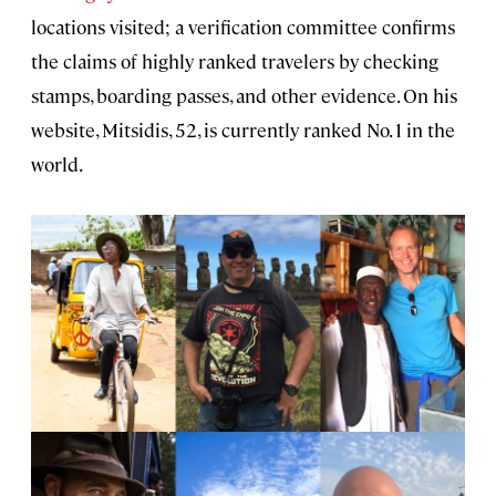
locations visited; a verification committee confirms
the claims of highly ranked travelers by checking
stamps, boarding passes, and other evidence. On his
website, Mitsidis, 52, is currently ranked No. 1 in the
world.