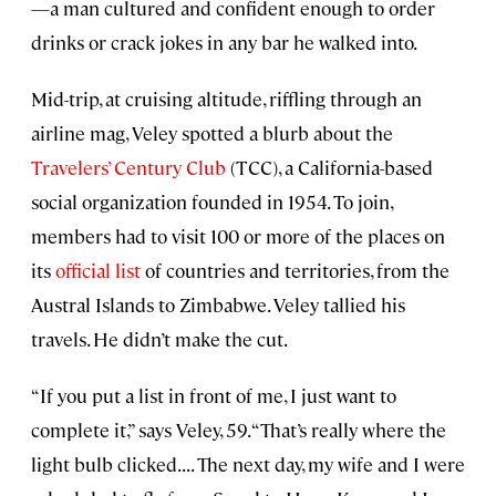
—a man cultured and confident enough to order
drinks or crack jokes in any bar he walked into.
Mid-trip, at cruising altitude, riffling through an
airline mag, Veley spotted a blurb about the
Travelers’ Century Club
(TCC), a California-based
social organization founded in 1954. To join,
members had to visit 100 or more of the places on
its
official list
of countries and territories, from the
Austral Islands to Zimbabwe. Veley tallied his
travels. He didn’t make the cut.
“If you put a list in front of me, I just want to
complete it,” says Veley, 59. “That’s really where the
light bulb clicked. . . . The next day, my wife and I were