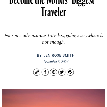
Traveler
For some adventurous travelers, going everywhere is
not enough.
BY
JEN ROSE SMITH
December 3, 2024
Copy
Facebook
Pinterest
Twitter
Print