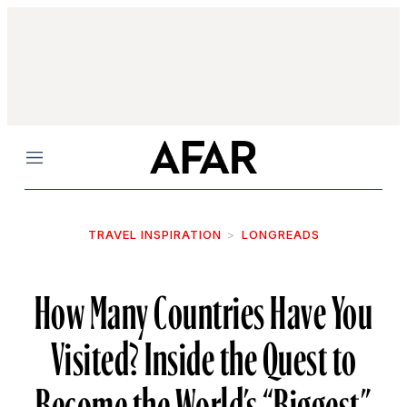
Menu
TRAVEL INSPIRATION
LONGREADS
How Many Countries Have You
Visited? Inside the Quest to
Become the World’s “Biggest”