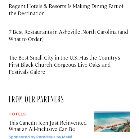
Regent Hotels & Resorts Is Making Dining Part of
the Destination
7 Best Restaurants in Asheville, North Carolina (and
What to Order)
The Best Small City in the U.S. Has the Country’s
First Black Church, Gorgeous Live Oaks, and
Festivals Galore
FROM OUR PARTNERS
HOTELS
This Cancún Icon Just Reinvented
What an All-Inclusive Can Be
Sponsored by
Paradisus by Meliá