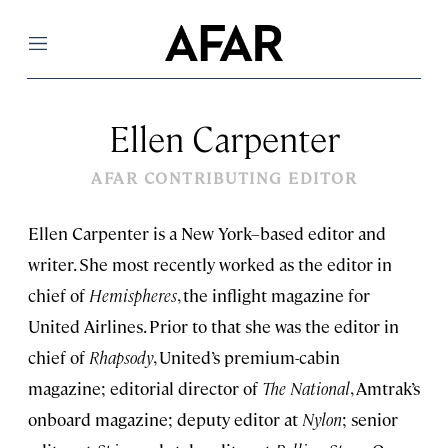
Menu
Ellen Carpenter
AFAR CONTRIBUTING EDITOR
Ellen Carpenter is a New York–based editor and
writer. She most recently worked as the editor in
chief of
Hemispheres
, the inflight magazine for
United Airlines. Prior to that she was the editor in
chief of
Rhapsody
, United’s premium-cabin
magazine; editorial director of
The National
, Amtrak’s
onboard magazine; deputy editor at
Nylon
; senior