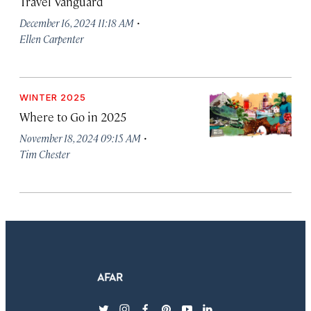
Travel Vanguard
·
December 16, 2024 11:18 AM
Ellen Carpenter
WINTER 2025
Where to Go in 2025
·
November 18, 2024 09:15 AM
Tim Chester