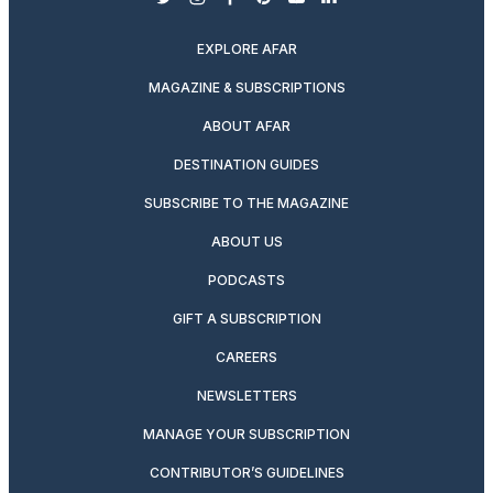
twitter
instagram
facebook
pinterest
youtube
linkedin
EXPLORE AFAR
MAGAZINE & SUBSCRIPTIONS
ABOUT AFAR
DESTINATION GUIDES
SUBSCRIBE TO THE MAGAZINE
ABOUT US
PODCASTS
GIFT A SUBSCRIPTION
CAREERS
NEWSLETTERS
MANAGE YOUR SUBSCRIPTION
CONTRIBUTOR’S GUIDELINES