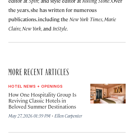
editor at
Spin
; and style editor at
Rolling Stone
. Over
the years, she has written for numerous
publications, including the
New York Times, Marie
Claire, New York,
and
InStyle.
MORE RECENT ARTICLES
HOTEL NEWS + OPENINGS
How One Hospitality Group Is
Reviving Classic Hotels in
Beloved Summer Destinations
·
May 27, 2026 01:39 PM
Ellen Carpenter