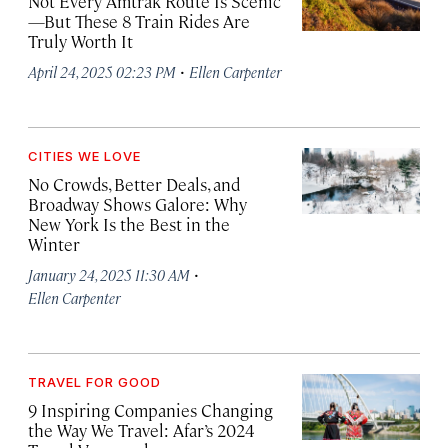
Not Every Amtrak Route Is Scenic
—But These 8 Train Rides Are
Truly Worth It
·
April 24, 2025 02:23 PM
Ellen Carpenter
CITIES WE LOVE
No Crowds, Better Deals, and
Broadway Shows Galore: Why
New York Is the Best in the
Winter
·
January 24, 2025 11:30 AM
Ellen Carpenter
TRAVEL FOR GOOD
9 Inspiring Companies Changing
the Way We Travel: Afar’s 2024