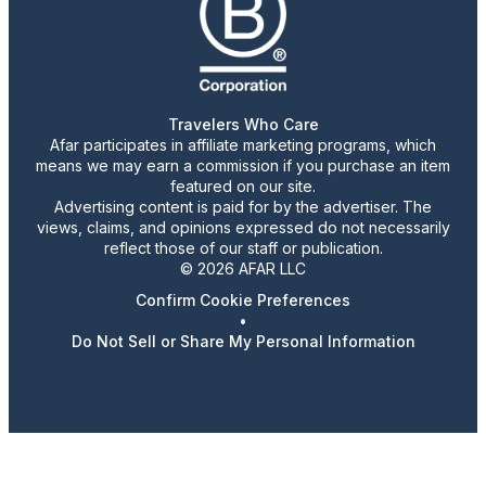
Travelers Who Care
Afar participates in affiliate marketing programs, which
means we may earn a commission if you purchase an item
featured on our site.
Advertising content is paid for by the advertiser. The
views, claims, and opinions expressed do not necessarily
reflect those of our staff or publication.
© 2026 AFAR LLC
Confirm Cookie Preferences
•
Do Not Sell or Share My Personal Information