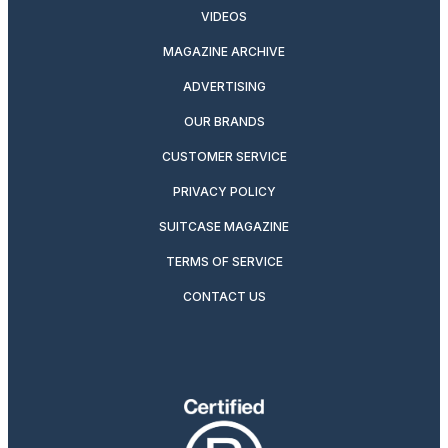
VIDEOS
MAGAZINE ARCHIVE
ADVERTISING
OUR BRANDS
CUSTOMER SERVICE
PRIVACY POLICY
SUITCASE MAGAZINE
TERMS OF SERVICE
CONTACT US