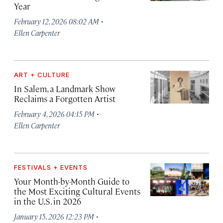
Year
·
February 12, 2026 08:02 AM
Ellen Carpenter
ART + CULTURE
In Salem, a Landmark Show
Reclaims a Forgotten Artist
·
February 4, 2026 04:15 PM
Ellen Carpenter
FESTIVALS + EVENTS
Your Month-by-Month Guide to
the Most Exciting Cultural Events
in the U.S. in 2026
·
January 15, 2026 12:23 PM