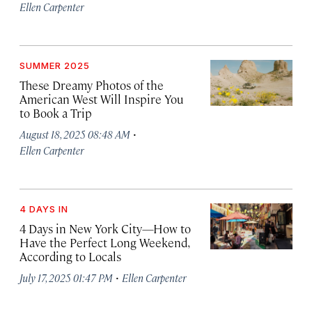
Ellen Carpenter
SUMMER 2025
These Dreamy Photos of the
American West Will Inspire You
to Book a Trip
·
August 18, 2025 08:48 AM
Ellen Carpenter
4 DAYS IN
4 Days in New York City—How to
Have the Perfect Long Weekend,
According to Locals
·
July 17, 2025 01:47 PM
Ellen Carpenter