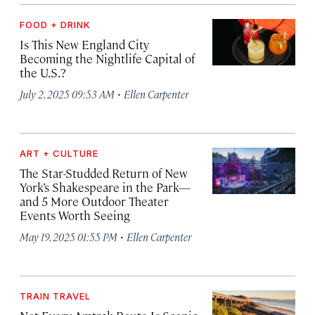
FOOD + DRINK
Is This New England City
Becoming the Nightlife Capital of
the U.S.?
·
July 2, 2025 09:53 AM
Ellen Carpenter
ART + CULTURE
The Star-Studded Return of New
York’s Shakespeare in the Park—
and 5 More Outdoor Theater
Events Worth Seeing
·
May 19, 2025 01:55 PM
Ellen Carpenter
TRAIN TRAVEL