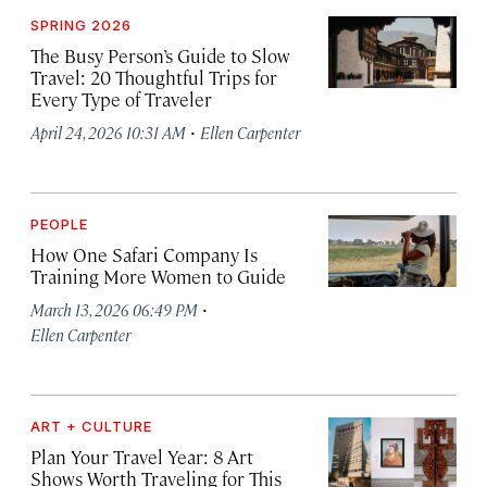
SPRING 2026
The Busy Person’s Guide to Slow
Travel: 20 Thoughtful Trips for
Every Type of Traveler
·
April 24, 2026 10:31 AM
Ellen Carpenter
PEOPLE
How One Safari Company Is
Training More Women to Guide
·
March 13, 2026 06:49 PM
Ellen Carpenter
ART + CULTURE
Plan Your Travel Year: 8 Art
Shows Worth Traveling for This