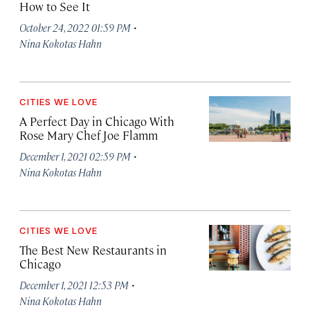
How to See It
·
October 24, 2022 01:59 PM
Nina Kokotas Hahn
CITIES WE LOVE
A Perfect Day in Chicago With
Rose Mary Chef Joe Flamm
·
December 1, 2021 02:59 PM
Nina Kokotas Hahn
CITIES WE LOVE
The Best New Restaurants in
Chicago
·
December 1, 2021 12:53 PM
Nina Kokotas Hahn