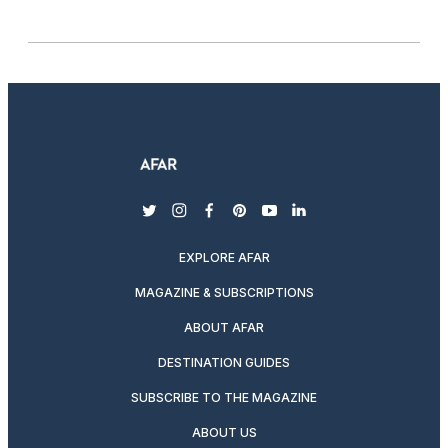
twitter
instagram
facebook
pinterest
youtube
linkedin
EXPLORE AFAR
MAGAZINE & SUBSCRIPTIONS
ABOUT AFAR
DESTINATION GUIDES
SUBSCRIBE TO THE MAGAZINE
ABOUT US