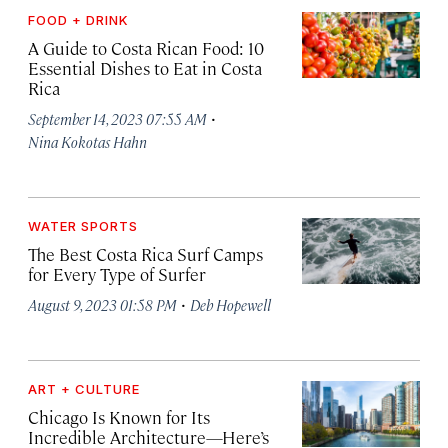
FOOD + DRINK
A Guide to Costa Rican Food: 10
Essential Dishes to Eat in Costa
Rica
·
September 14, 2023 07:55 AM
Nina Kokotas Hahn
WATER SPORTS
The Best Costa Rica Surf Camps
for Every Type of Surfer
·
August 9, 2023 01:58 PM
Deb Hopewell
ART + CULTURE
Chicago Is Known for Its
Incredible Architecture—Here’s