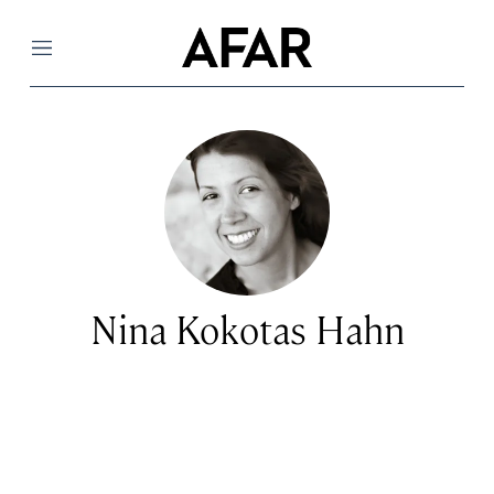
Menu
Nina Kokotas Hahn