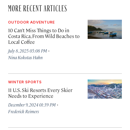
MORE RECENT ARTICLES
OUTDOOR ADVENTURE
10 Can’t Miss Things to Do in
Costa Rica, From Wild Beaches to
Local Coffee
·
July 8, 2025 05:08 PM
Nina Kokotas Hahn
WINTER SPORTS
11 U.S. Ski Resorts Every Skier
Needs to Experience
·
December 9, 2024 01:39 PM
Frederick Reimers