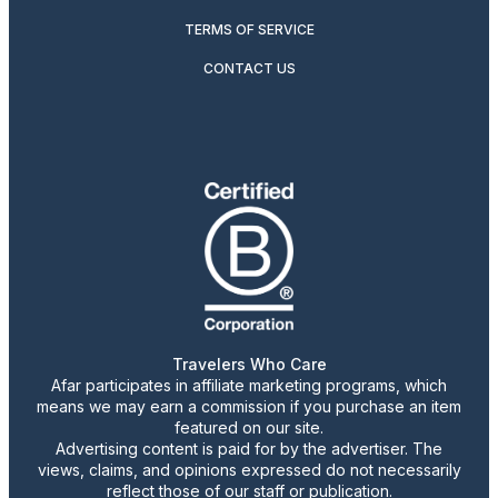
TERMS OF SERVICE
CONTACT US
Travelers Who Care
Afar participates in affiliate marketing programs, which
means we may earn a commission if you purchase an item
featured on our site.
Advertising content is paid for by the advertiser. The
views, claims, and opinions expressed do not necessarily
reflect those of our staff or publication.