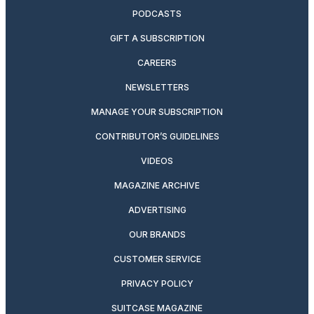
PODCASTS
GIFT A SUBSCRIPTION
CAREERS
NEWSLETTERS
MANAGE YOUR SUBSCRIPTION
CONTRIBUTOR’S GUIDELINES
VIDEOS
MAGAZINE ARCHIVE
ADVERTISING
OUR BRANDS
CUSTOMER SERVICE
PRIVACY POLICY
SUITCASE MAGAZINE