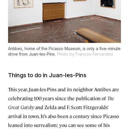
Antibes, home of the Picasso Museum, is only a five-minute
drive from Juan-les-Pins.
Photo by François Fernandez
Things to do in Juan-les-Pins
This year, Juan-les-Pins and its neighbor Antibes are
celebrating 100 years since the publication of
The
Great Gatsby
and Zelda and F. Scott Fitzgeralds’
arrival in town. It’s also been a century since Picasso
leaned into surrealism; you can see some of his