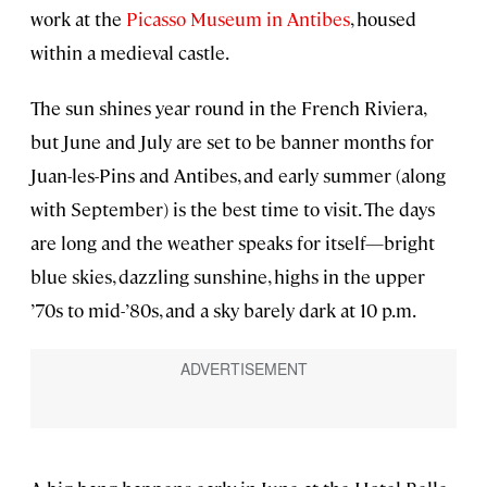
work at the
Picasso Museum in Antibes
, housed
within a medieval castle.
The sun shines year round in the French Riviera,
but June and July are set to be banner months for
Juan-les-Pins and Antibes, and early summer (along
with September) is the best time to visit. The days
are long and the weather speaks for itself—bright
blue skies, dazzling sunshine, highs in the upper
’70s to mid-’80s, and a sky barely dark at 10 p.m.