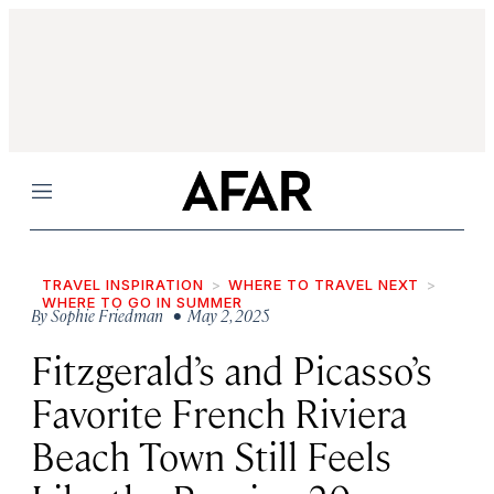
Menu
TRAVEL INSPIRATION
WHERE TO TRAVEL NEXT
WHERE TO GO IN SUMMER
By
Sophie Friedman
• May 2, 2025
Fitzgerald’s and Picasso’s
Favorite French Riviera
Beach Town Still Feels