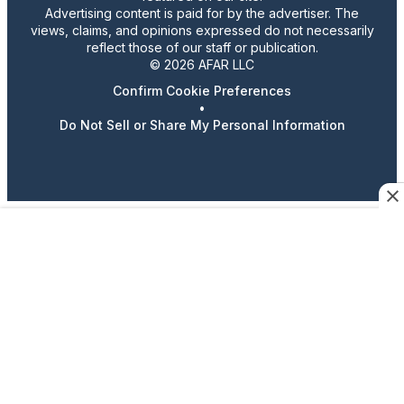
Advertising content is paid for by the advertiser. The
views, claims, and opinions expressed do not necessarily
reflect those of our staff or publication.
© 2026 AFAR LLC
Confirm Cookie Preferences
•
Do Not Sell or Share My Personal Information