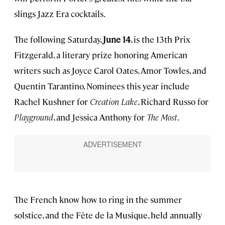
slings Jazz Era cocktails.
The following Saturday,
June 14
, is the 13th Prix
Fitzgerald, a literary prize honoring American
writers such as Joyce Carol Oates, Amor Towles, and
Quentin Tarantino. Nominees this year include
Rachel Kushner for
Creation Lake
, Richard Russo for
Playground
, and Jessica Anthony for
The Most
.
The French know how to ring in the summer
solstice, and the Fête de la Musique, held annually