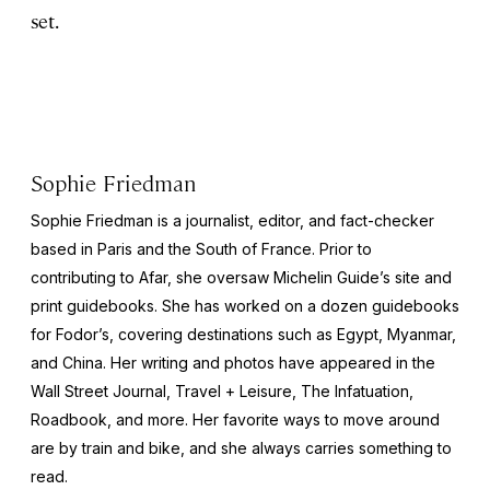
set.
Sophie Friedman
Sophie Friedman is a journalist, editor, and fact-checker
based in Paris and the South of France. Prior to
contributing to Afar, she oversaw Michelin Guide’s site and
print guidebooks. She has worked on a dozen guidebooks
for Fodor’s, covering destinations such as Egypt, Myanmar,
and China. Her writing and photos have appeared in the
Wall Street Journal
,
Travel + Leisure
,
The Infatuation,
Roadbook
, and more. Her favorite ways to move around
are by train and bike, and she always carries something to
read.