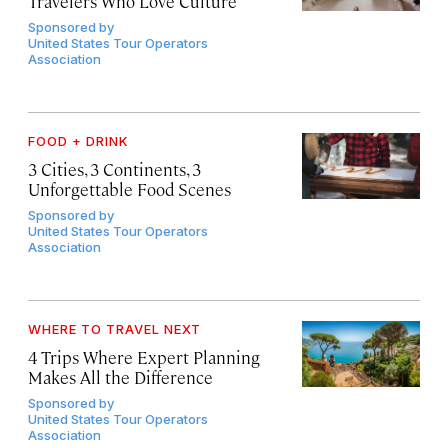
Travelers Who Love Culture
Sponsored by
United States Tour Operators
Association
FOOD + DRINK
3 Cities, 3 Continents, 3
Unforgettable Food Scenes
Sponsored by
United States Tour Operators
Association
WHERE TO TRAVEL NEXT
4 Trips Where Expert Planning
Makes All the Difference
Sponsored by
United States Tour Operators
Association