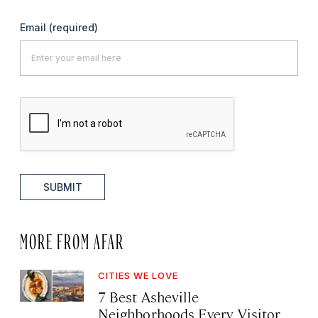
Email
(required)
SUBMIT
MORE FROM AFAR
CITIES WE LOVE
7 Best Asheville
Neighborhoods Every Visitor