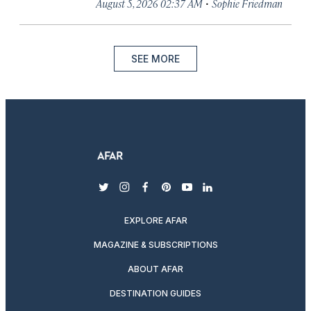
·
August 5, 2026 02:37 AM
Sophie Friedman
SEE MORE
twitter
instagram
facebook
pinterest
youtube
linkedin
EXPLORE AFAR
MAGAZINE & SUBSCRIPTIONS
ABOUT AFAR
DESTINATION GUIDES