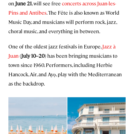
on
June 21
, will see free
concerts across Juan-les-
Pins and Antibes
. The Fête is also known as World
Music Day, and musicians will perform rock, jazz,
choral music, and everything in between.
One of the oldest jazz festivals in Europe,
Jazz à
Juan
(
July 10–20
) has been bringing musicians to
town since 1960. Performers, including Herbie
Hancock, Air, and Ayọ, play with the Mediterranean
as the backdrop.