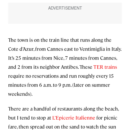
The town is on the train line that runs along the
Cote d’Azur, from Cannes east to Ventimiglia in Italy.
It’s 25 minutes from Nice, 7 minutes from Cannes,
and 2 from its neighbor Antibes. These
TER trains
require no reservations and run roughly every 15
minutes from 6 a.m. to 9 p.m. (later on summer
weekends).
There are a handful of restaurants along the beach,
but I tend to stop at
L’Epicerie Italienne
for picnic
fare, then spread out on the sand to watch the sun