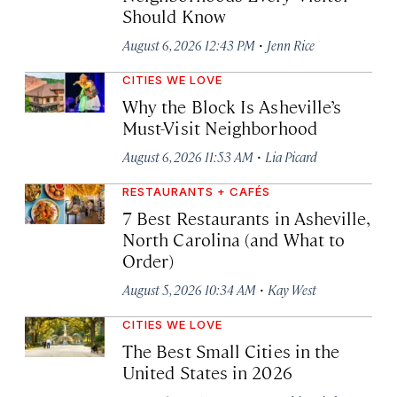
Should Know
·
August 6, 2026 12:43 PM
Jenn Rice
CITIES WE LOVE
Why the Block Is Asheville’s
Must-Visit Neighborhood
·
August 6, 2026 11:53 AM
Lia Picard
RESTAURANTS + CAFÉS
7 Best Restaurants in Asheville,
North Carolina (and What to
Order)
·
August 5, 2026 10:34 AM
Kay West
CITIES WE LOVE
The Best Small Cities in the
United States in 2026