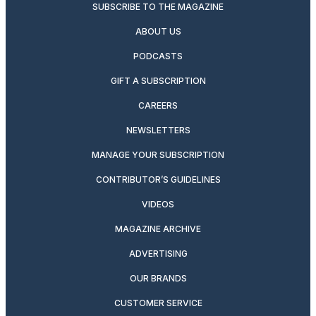
SUBSCRIBE TO THE MAGAZINE
ABOUT US
PODCASTS
GIFT A SUBSCRIPTION
CAREERS
NEWSLETTERS
MANAGE YOUR SUBSCRIPTION
CONTRIBUTOR’S GUIDELINES
VIDEOS
MAGAZINE ARCHIVE
ADVERTISING
OUR BRANDS
CUSTOMER SERVICE