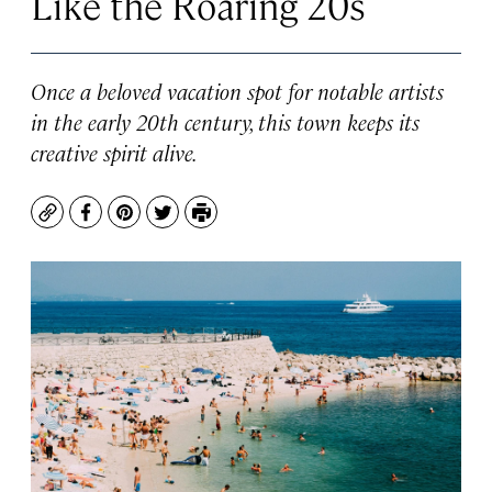
Like the Roaring 20s
Once a beloved vacation spot for notable artists
in the early 20th century, this town keeps its
creative spirit alive.
Copy
Facebook
Pinterest
Twitter
Print