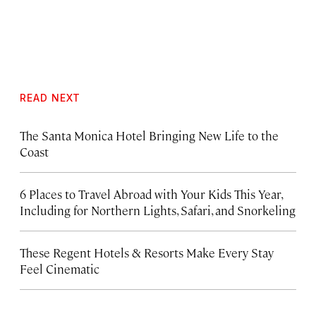
READ NEXT
The Santa Monica Hotel Bringing New Life to the
Coast
6 Places to Travel Abroad with Your Kids This Year,
Including for Northern Lights, Safari, and Snorkeling
These Regent Hotels & Resorts
Make Every Stay
Feel Cinematic