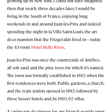
growing up in New York. I could not have imagined
then that nearly three decades later, I would be
living in the South of France, enjoying long
weekends in and around Juan-les-Pins, and indeed
spending the night in la Villa Saint-Louis, the art
deco mansion that the Fitzgeralds lived in—today
the 43-room
Hotel Belle Rives
.
Juan-les-Pins was once the countryside of Antibes,
all soft sand and the pine trees for which it’s named.
The town was formally established in 1882 when the
first residences were built. Public gardens, a church,
and the train station opened in 1885, followed by
three luxury hotels and, by 1903, 92 villas.
A casino was de rigueur for any French seaside town