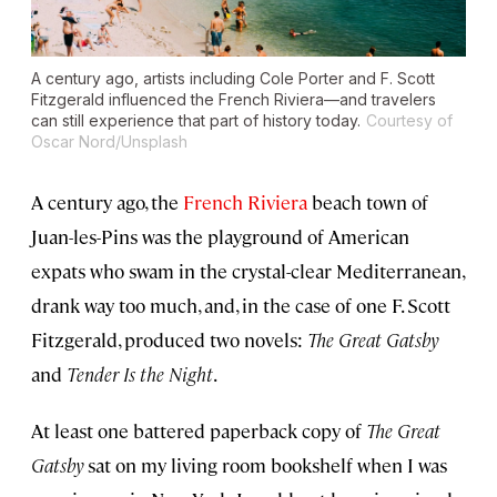
A century ago, artists including Cole Porter and F. Scott
Fitzgerald influenced the French Riviera—and travelers
can still experience that part of history today.
Courtesy of
Oscar Nord/Unsplash
A century ago, the
French Riviera
beach town of
Juan-les-Pins was the playground of American
expats who swam in the crystal-clear Mediterranean,
drank way too much, and, in the case of one F. Scott
Fitzgerald, produced two novels:
The Great Gatsby
and
Tender Is the Night
.
At least one battered paperback copy of
The Great
Gatsby
sat on my living room bookshelf when I was