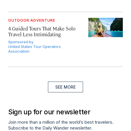
OUTDOOR ADVENTURE
4 Guided Tours That Make Solo
Travel Less Intimidating
Sponsored by
United States Tour Operators
Association
SEE MORE
Sign up for our newsletter
Join more than a million of the world’s best travelers.
Subscribe to the Daily Wander newsletter.