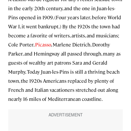
in the early 20th century, and the one in Juan-les-
Pins opened in 1909. (Four years later, before World
War I, it went bankrupt.) By the 1920s the town had
become a favorite of writers, artists, and musicians;
Cole Porter,
Picasso
, Marlene Dietrich, Dorothy
Parker, and Hemingway all passed through, many as
guests of wealthy art patrons Sara and Gerald
Murphy. Today Juan-les-Pins is still a thriving beach
town, the 1920s Americans replaced by plenty of
French and Italian vacationers stretched out along
nearly 16 miles of Mediterranean coastline.