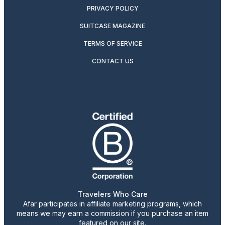
PRIVACY POLICY
SUITCASE MAGAZINE
TERMS OF SERVICE
CONTACT US
Travelers Who Care
Afar participates in affiliate marketing programs, which
means we may earn a commission if you purchase an item
featured on our site.