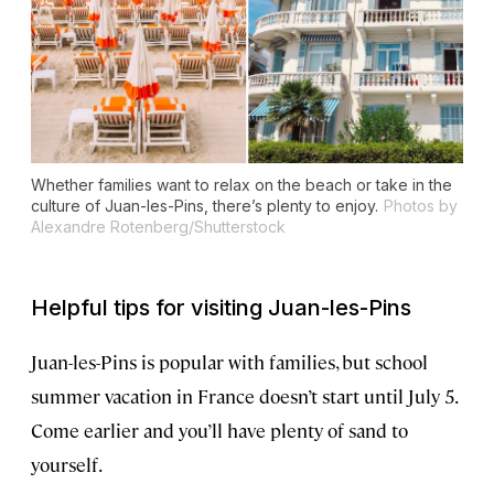
Whether families want to relax on the beach or take in the
culture of Juan-les-Pins, there’s plenty to enjoy.
Photos by
Alexandre Rotenberg/Shutterstock
Helpful tips for visiting Juan-les-Pins
Juan-les-Pins is popular with families, but school
summer vacation in France doesn’t start until July 5.
Come earlier and you’ll have plenty of sand to
yourself.