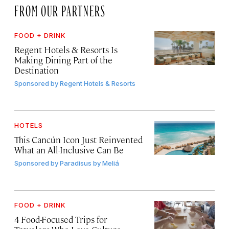
FROM OUR PARTNERS
FOOD + DRINK
Regent Hotels & Resorts Is
Making Dining Part of the
Destination
Sponsored by
Regent Hotels & Resorts
HOTELS
This Cancún Icon Just Reinvented
What an All-Inclusive Can Be
Sponsored by
Paradisus by Meliá
FOOD + DRINK
4 Food-Focused Trips for