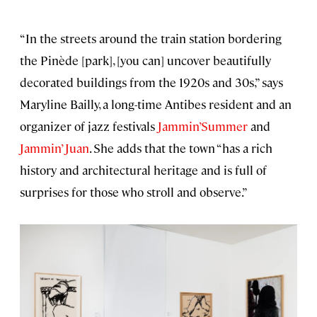
“In the streets around the train station bordering
the Pinède [park], [you can] uncover beautifully
decorated buildings from the 1920s and 30s,” says
Maryline Bailly, a long-time Antibes resident and an
organizer of jazz festivals
Jammin’Summer
and
Jammin’ Juan
. She adds that the town “has a rich
history and architectural heritage and is full of
surprises for those who stroll and observe.”