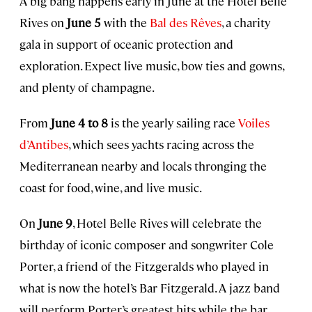
A big bang happens early in June at the Hotel Belle
Rives on
June 5
with the
Bal des Rêves
, a charity
gala in support of oceanic protection and
exploration. Expect live music, bow ties and gowns,
and plenty of champagne.
From
June 4 to 8
is the yearly sailing race
Voiles
d’Antibes
, which sees yachts racing across the
Mediterranean nearby and locals thronging the
coast for food, wine, and live music.
On
June 9
, Hotel Belle Rives will celebrate the
birthday of iconic composer and songwriter Cole
Porter, a friend of the Fitzgeralds who played in
what is now the hotel’s Bar Fitzgerald. A jazz band
will perform Porter’s greatest hits while the bar