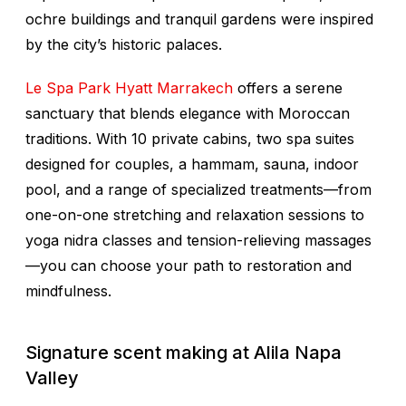
ochre buildings and tranquil gardens were inspired
by the city’s historic palaces.
Le Spa Park Hyatt Marrakech
offers a serene
sanctuary that blends elegance with Moroccan
traditions. With 10 private cabins, two spa suites
designed for couples, a hammam, sauna, indoor
pool, and a range of specialized treatments—from
one-on-one stretching and relaxation sessions to
yoga nidra classes and tension-relieving massages
—you can choose your path to restoration and
mindfulness.
Signature scent making at Alila Napa
Valley