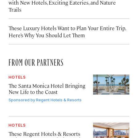
with New Hotels, Exciting Eateries, and Nature
Trails
These Luxury Hotels Want to Plan Your Entire Trip.
Here’s Why You Should Let Them
FROM OUR PARTNERS
HOTELS
The Santa Monica Hotel Bringing
New Life to the Coast
Sponsored by
Regent Hotels & Resorts
HOTELS
These Regent Hotels & Resorts