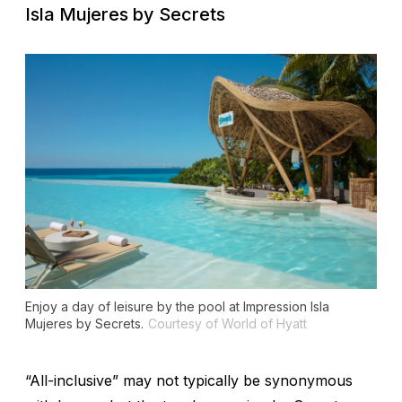
Isla Mujeres by Secrets
Enjoy a day of leisure by the pool at Impression Isla
Mujeres by Secrets.
Courtesy of World of Hyatt
“All-inclusive” may not typically be synonymous