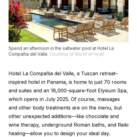
Spend an afternoon in the saltwater pool at Hotel La
Compañia del Valle.
Courtesy of World of Hyatt
Hotel La Compañia del Valle, a Tuscan retreat–
inspired hotel in Panama, is home to just 70 rooms
and suites and an 18,000-square-foot Elysium Spa,
which opens in July 2025. Of course, massages
and other body treatments are on the menu, but
other unexpected additions—like chocolate and
wine therapy, underground Roman baths, and Reiki
healing—allow you to design your ideal day.