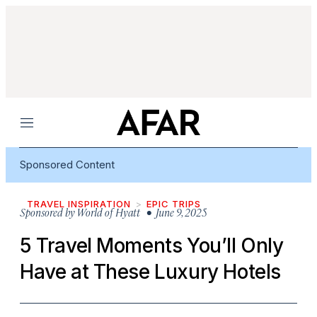
Menu
Sponsored Content
TRAVEL INSPIRATION
EPIC TRIPS
Sponsored by
World of Hyatt
• June 9, 2025
5 Travel Moments You’ll Only
Have at These Luxury Hotels