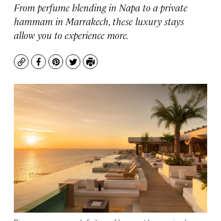
From perfume blending in Napa to a private
hammam in Marrakech, these luxury stays
allow you to experience more.
Copy
Facebook
Pinterest
Twitter
Print