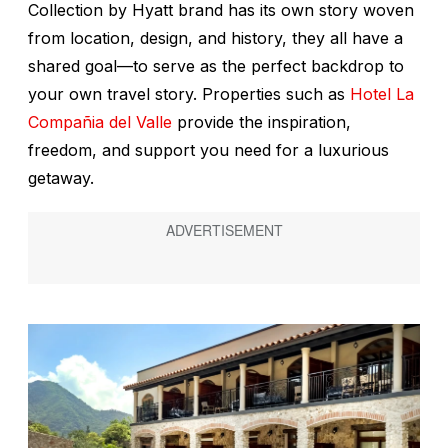
Collection by Hyatt brand has its own story woven
from location, design, and history, they all have a
shared goal—to serve as the perfect backdrop to
your own travel story. Properties such as
Hotel La
Compañia del Valle
provide the inspiration,
freedom, and support you need for a luxurious
getaway.