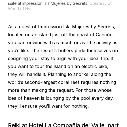
suite at Impression Isla Mujeres by Secrets.
Courtesy of
World of Hyatt
As a guest of Impression Isla Mujeres by Secrets,
located on an island just off the coast of Cancún,
you can unwind with as much or as little activity as
you’d like. The resort’s butlers pride themselves on
designing your stay to align with your ideal trip. If
you want to tour the island on an electric bike,
they will handle it. Planning to snorkel along the
world’s second-largest coral reef requires nothing
more than making the request. For those whose
idea of heaven is lounging by the pool every day,
they’ll ensure you’ll want for nothing.
Reiki at Hotel La Compañia del Valle, part