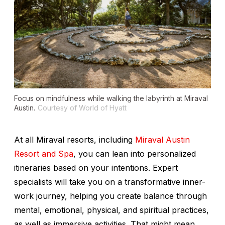
Focus on mindfulness while walking the labyrinth at Miraval
Austin.
Courtesy of World of Hyatt
At all Miraval resorts, including
Miraval Austin
Resort and Spa
, you can lean into personalized
itineraries based on your intentions. Expert
specialists will take you on a transformative inner-
work journey, helping you create balance through
mental, emotional, physical, and spiritual practices,
as well as immersive activities. That might mean