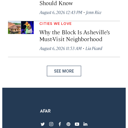
Should Know
·
August 6, 2026 12:43 PM
Jenn Rice
CITIES WE LOVE
Why the Block Is Asheville’s
Must-Visit Neighborhood
·
August 6, 2026 11:53 AM
Lia Picard
SEE MORE
twitter
instagram
facebook
pinterest
youtube
linkedin