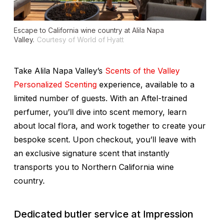
Escape to California wine country at Alila Napa
Valley.
Courtesy of World of Hyatt
Take Alila Napa Valley’s
Scents of the Valley
Personalized Scenting
experience, available to a
limited number of guests. With an Aftel-trained
perfumer, you’ll dive into scent memory, learn
about local flora, and work together to create your
bespoke scent. Upon checkout, you’ll leave with
an exclusive signature scent that instantly
transports you to Northern California wine
country.
Dedicated butler service at Impression