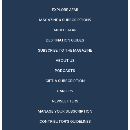
EXPLORE AFAR
MAGAZINE & SUBSCRIPTIONS
ABOUT AFAR
DESTINATION GUIDES
SUBSCRIBE TO THE MAGAZINE
ABOUT US
PODCASTS
GIFT A SUBSCRIPTION
CAREERS
NEWSLETTERS
MANAGE YOUR SUBSCRIPTION
CONTRIBUTOR’S GUIDELINES