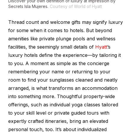
Discover your own definition of luxury at Impression by
Secrets Isla Mujeres.
Courtesy of World of Hyatt
Thread count and welcome gifts may signify luxury
for some when it comes to hotels. But beyond
amenities like private plunge pools and wellness
facilities, the seemingly small details of
Hyatt
’s
luxury hotels define the experience—by tailoring it
to you. A moment as simple as the concierge
remembering your name or returning to your
room to find your sunglasses cleaned and neatly
arranged, is what transforms an accommodation
into something more. Thoughtful property-wide
offerings, such as individual yoga classes tailored
to your skill level or private guided tours with
expertly crafted itineraries, bring an elevated
personal touch, too. It’s about individualized