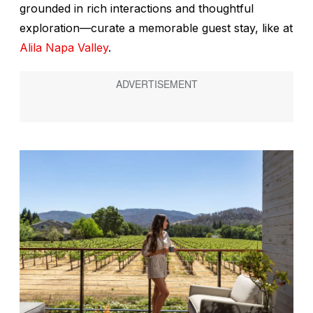
grounded in rich interactions and thoughtful
exploration—curate a memorable guest stay, like at
Alila Napa Valley
.