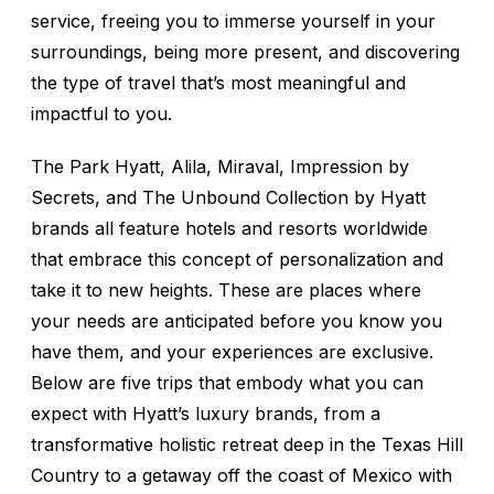
service, freeing you to immerse yourself in your
surroundings, being more present, and discovering
the type of travel that’s most meaningful and
impactful to you.
The Park Hyatt, Alila, Miraval, Impression by
Secrets, and The Unbound Collection by Hyatt
brands all feature hotels and resorts worldwide
that embrace this concept of personalization and
take it to new heights. These are places where
your needs are anticipated before you know you
have them, and your experiences are exclusive.
Below are five trips that embody what you can
expect with Hyatt’s luxury brands, from a
transformative holistic retreat deep in the Texas Hill
Country to a getaway off the coast of Mexico with