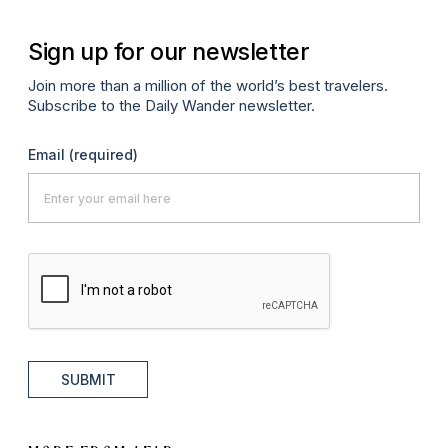
Sign up for our newsletter
Join more than a million of the world’s best travelers.
Subscribe to the Daily Wander newsletter.
Email
(required)
SUBMIT