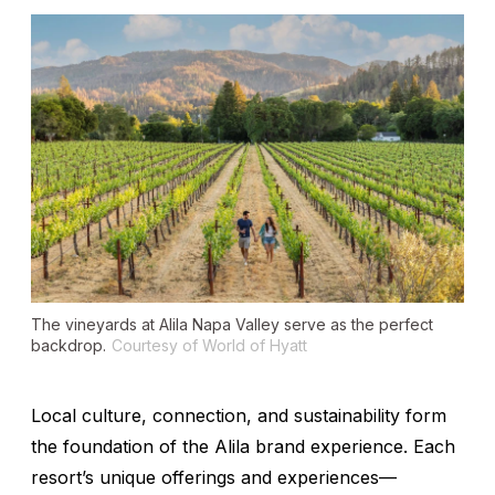
The vineyards at Alila Napa Valley serve as the perfect
backdrop.
Courtesy of World of Hyatt
Local culture, connection, and sustainability form
the foundation of the Alila brand experience. Each
resort’s unique offerings and experiences—