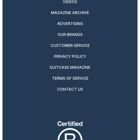
VIDEOS
MAGAZINE ARCHIVE
ADVERTISING
OUR BRANDS
CUSTOMER SERVICE
PRIVACY POLICY
SUITCASE MAGAZINE
TERMS OF SERVICE
CONTACT US