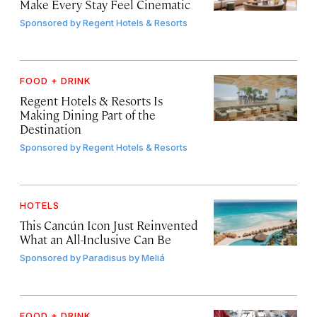
Make Every Stay Feel Cinematic
Sponsored by
Regent Hotels & Resorts
FOOD + DRINK
Regent Hotels & Resorts Is
Making Dining Part of the
Destination
Sponsored by
Regent Hotels & Resorts
HOTELS
This Cancún Icon Just Reinvented
What an All-Inclusive Can Be
Sponsored by
Paradisus by Meliá
FOOD + DRINK