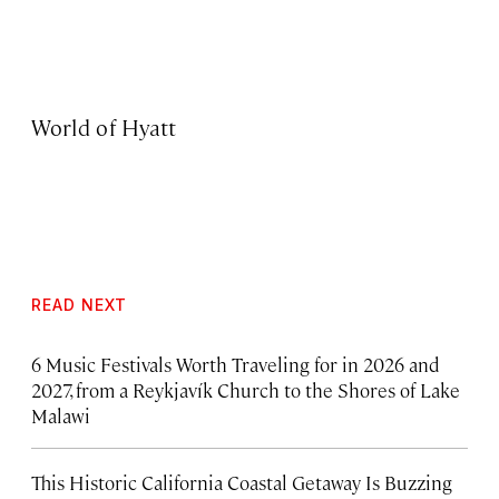
World of Hyatt
READ NEXT
6 Music Festivals Worth Traveling for in 2026 and
2027, from a Reykjavík Church to the Shores of Lake
Malawi
This Historic California Coastal Getaway Is Buzzing