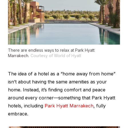
There are endless ways to relax at Park Hyatt
Marrakech.
Courtesy of World of Hyatt
The idea of a hotel as a “home away from home”
isn’t about having the same amenities as your
home. Instead, it’s finding comfort and peace
around every corner—something that Park Hyatt
hotels, including
Park Hyatt Marrakech
, fully
embrace.