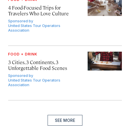
4 Food-Focused Trips for
Travelers Who Love Culture
Sponsored by
United States Tour Operators
Association
FOOD + DRINK
3 Cities, 3 Continents, 3
Unforgettable Food Scenes
Sponsored by
United States Tour Operators
Association
SEE MORE