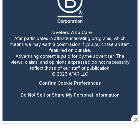
Travelers Who Care
Afar participates in affiliate marketing programs, which
means we may earn a commission if you purchase an item
featured on our site.
Advertising content is paid for by the advertiser. The
views, claims, and opinions expressed do not necessarily
reflect those of our staff or publication.
© 2026 AFAR LLC
Confirm Cookie Preferences
•
Do Not Sell or Share My Personal Information