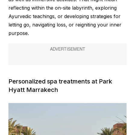
reflecting within the on-site labyrinth, exploring
Ayurvedic teachings, or developing strategies for
letting go, navigating loss, or reigniting your inner
purpose.
Personalized spa treatments at Park
Hyatt Marrakech