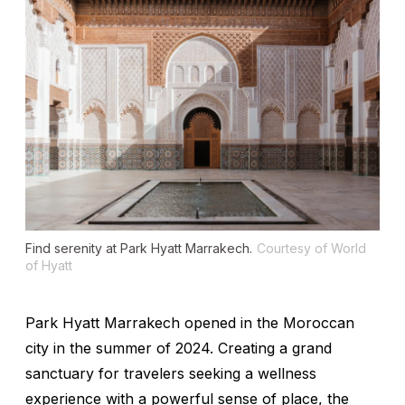
Find serenity at Park Hyatt Marrakech.
Courtesy of World
of Hyatt
Park Hyatt Marrakech opened in the Moroccan
city in the summer of 2024. Creating a grand
sanctuary for travelers seeking a wellness
experience with a powerful sense of place, the