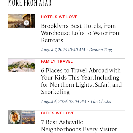
MORE FROM AFAR
HOTELS WE LOVE
Brooklyn’s Best Hotels, from
Warehouse Lofts to Waterfront
Retreats
·
August 7, 2026 10:40 AM
Deanna Ting
FAMILY TRAVEL
6 Places to Travel Abroad with
Your Kids This Year, Including
for Northern Lights, Safari, and
Snorkeling
·
August 6, 2026 02:04 PM
Tim Chester
CITIES WE LOVE
7 Best Asheville
Neighborhoods Every Visitor