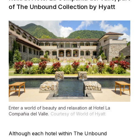
of The Unbound Collection by Hyatt
Enter a world of beauty and relaxation at Hotel La
Compañia del Valle.
Courtesy of World of Hyatt
Although each hotel within The Unbound