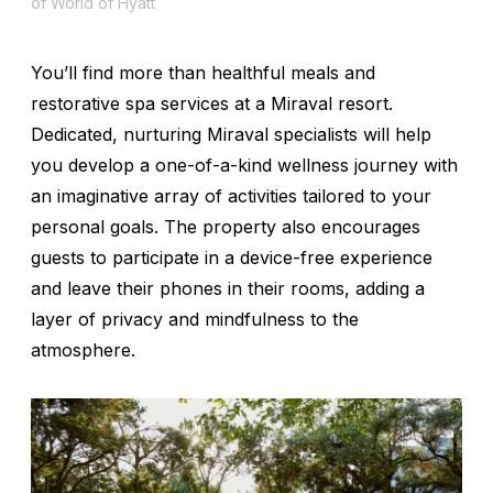
of World of Hyatt
You’ll find more than healthful meals and
restorative spa services at a Miraval resort.
Dedicated, nurturing Miraval specialists will help
you develop a one-of-a-kind wellness journey with
an imaginative array of activities tailored to your
personal goals. The property also encourages
guests to participate in a device-free experience
and leave their phones in their rooms, adding a
layer of privacy and mindfulness to the
atmosphere.