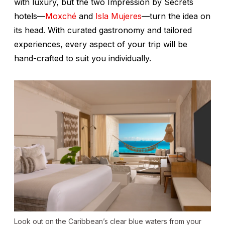
with luxury, but the two Impression by Secrets
hotels—
Moxché
and
Isla Mujeres
—turn the idea on
its head. With curated gastronomy and tailored
experiences, every aspect of your trip will be
hand-crafted to suit you individually.
Look out on the Caribbean’s clear blue waters from your