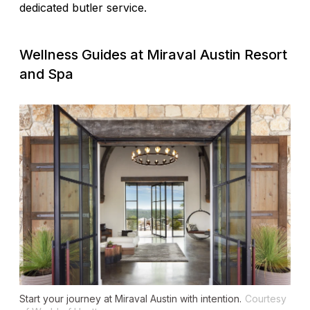
dedicated butler service.
Wellness Guides at Miraval Austin Resort
and Spa
Start your journey at Miraval Austin with intention.
Courtesy