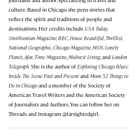
journalist and author, specializing in travel and
culture. Based in Chicago, she pens stories that
reflect the spirit and traditions of people and
destinations. Her credits include
USA Today,
Smithsonian Magazine, BBC, House Beautiful, Thrillist,
National Geographic, Chicago Magazine, MSN, Lonely
Planet, Afar, Time Magazine, Midwest Living,
and
London
Telegraph.
She is the author of
Exploring Chicago Blues:
Inside The Scene Past and Present
and
Moon 52 Things to
Do in Chicago
and a member of the Society of
American Travel Writers and the American Society
of Journalists and Authors. You can follow her on
Threads and Instagram @farsightedgirl.