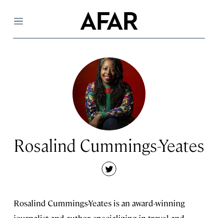
Menu
Rosalind Cummings-Yeates
twitter
Rosalind Cummings-Yeates is an award-winning