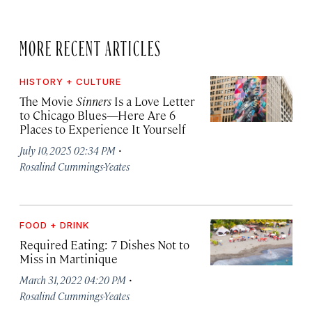
MORE RECENT ARTICLES
HISTORY + CULTURE
The Movie
Sinners
Is a Love Letter
to Chicago Blues—Here Are 6
Places to Experience It Yourself
·
July 10, 2025 02:34 PM
Rosalind Cummings-Yeates
FOOD + DRINK
Required Eating: 7 Dishes Not to
Miss in Martinique
·
March 31, 2022 04:20 PM
Rosalind Cummings-Yeates