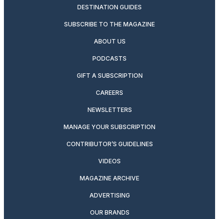
DESTINATION GUIDES
SUBSCRIBE TO THE MAGAZINE
ABOUT US
PODCASTS
GIFT A SUBSCRIPTION
CAREERS
NEWSLETTERS
MANAGE YOUR SUBSCRIPTION
CONTRIBUTOR’S GUIDELINES
VIDEOS
MAGAZINE ARCHIVE
ADVERTISING
OUR BRANDS