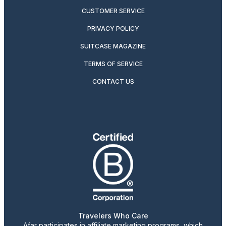
CUSTOMER SERVICE
PRIVACY POLICY
SUITCASE MAGAZINE
TERMS OF SERVICE
CONTACT US
Travelers Who Care
Afar participates in affiliate marketing programs, which