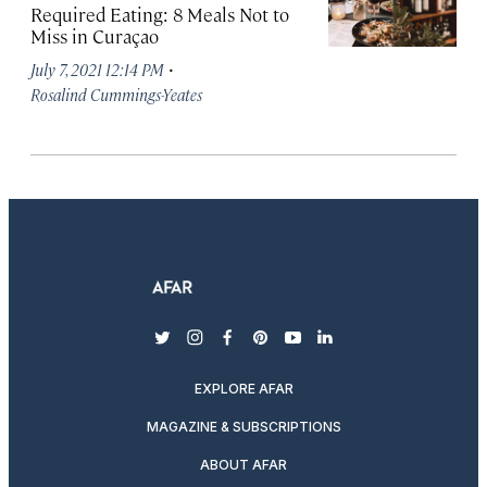
Required Eating: 8 Meals Not to
Miss in Curaçao
·
July 7, 2021 12:14 PM
Rosalind Cummings-Yeates
twitter
instagram
facebook
pinterest
youtube
linkedin
EXPLORE AFAR
MAGAZINE & SUBSCRIPTIONS
ABOUT AFAR