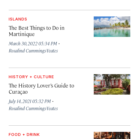
ISLANDS
The Best Things to Do in
Martinique
·
March 30, 2022 05:34 PM
Rosalind Cummings-Yeates
HISTORY + CULTURE
The History Lover’s Guide to
Curaçao
·
July 14, 2021 05:32 PM
Rosalind Cummings-Yeates
FOOD + DRINK