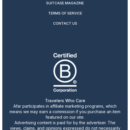
SUITCASE MAGAZINE
TERMS OF SERVICE
CONTACT US
Travelers Who Care
Afar participates in affiliate marketing programs, which
means we may earn a commission if you purchase an item
featured on our site.
Advertising content is paid for by the advertiser. The
views, claims, and opinions expressed do not necessarily