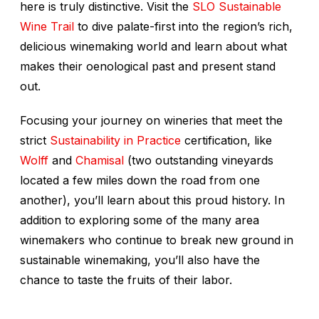
here is truly distinctive. Visit the
SLO Sustainable
Wine Trail
to dive palate-first into the region’s rich,
delicious winemaking world and learn about what
makes their oenological past and present stand
out.
Focusing your journey on wineries that meet the
strict
Sustainability in Practice
certification, like
Wolff
and
Chamisal
(two outstanding vineyards
located a few miles down the road from one
another), you’ll learn about this proud history. In
addition to exploring some of the many area
winemakers who continue to break new ground in
sustainable winemaking, you’ll also have the
chance to taste the fruits of their labor.