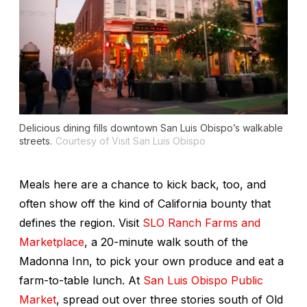
Delicious dining fills downtown San Luis Obispo’s walkable
streets.
Courtesy of Visit San Luis Obispo
Meals here are a chance to kick back, too, and
often show off the kind of California bounty that
defines the region. Visit
SLO Ranch Farms and
Marketplace
, a 20-minute walk south of the
Madonna Inn, to pick your own produce and eat a
farm-to-table lunch. At
San Luis Obispo Public
Market
, spread out over three stories south of Old