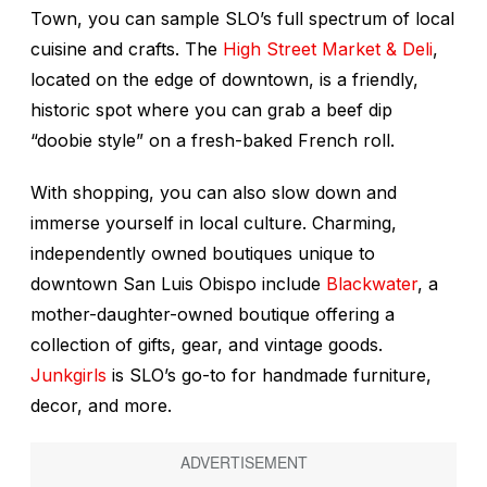
Town, you can sample SLO’s full spectrum of local
cuisine and crafts. The
High Street Market & Deli
,
located on the edge of downtown, is a friendly,
historic spot where you can grab a beef dip
“doobie style” on a fresh-baked French roll.
With shopping, you can also slow down and
immerse yourself in local culture. Charming,
independently owned boutiques unique to
downtown San Luis Obispo include
Blackwater
, a
mother-daughter-owned boutique offering a
collection of gifts, gear, and vintage goods.
Junkgirls
is SLO’s go-to for handmade furniture,
decor, and more.