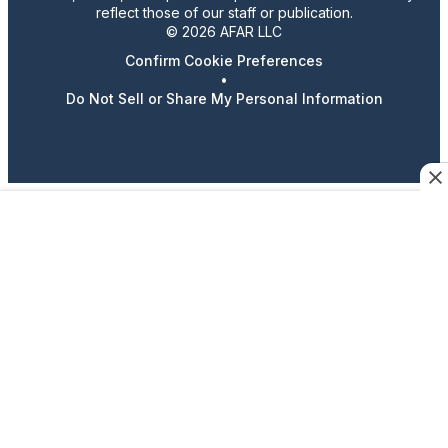
reflect those of our staff or publication.
© 2026 AFAR LLC
Confirm Cookie Preferences
•
Do Not Sell or Share My Personal Information