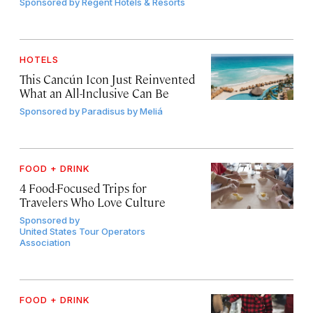
Sponsored by
Regent Hotels & Resorts
HOTELS
This Cancún Icon Just Reinvented
What an All-Inclusive Can Be
Sponsored by
Paradisus by Meliá
FOOD + DRINK
4 Food-Focused Trips for
Travelers Who Love Culture
Sponsored by
United States Tour Operators
Association
FOOD + DRINK