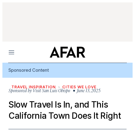
Menu
Sponsored Content
TRAVEL INSPIRATION
CITIES WE LOVE
Sponsored by
Visit San Luis Obispo
• June 13, 2025
Slow Travel Is In, and This
California Town Does It Right