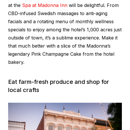
at the
Spa at Madonna Inn
will be delightful. From
CBD-infused Swedish massages to anti-aging
facials and a rotating menu of monthly wellness
specials to enjoy among the hotel’s 1,000 acres just
outside of town, it’s a sublime experience. Make it
that much better with a slice of the Madonna’s
legendary Pink Champagne Cake from the hotel
bakery.
Eat farm-fresh produce and shop for
local crafts