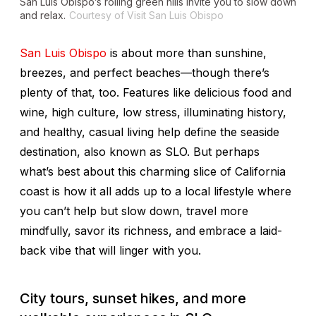
San Luis Obispo’s rolling green hills invite you to slow down
and relax.
Courtesy of Visit San Luis Obispo
San Luis Obispo
is about more than sunshine,
breezes, and perfect beaches—though there’s
plenty of that, too. Features like delicious food and
wine, high culture, low stress, illuminating history,
and healthy, casual living help define the seaside
destination, also known as SLO. But perhaps
what’s best about this charming slice of California
coast is how it all adds up to a local lifestyle where
you can’t help but slow down, travel more
mindfully, savor its richness, and embrace a laid-
back vibe that will linger with you.
City tours, sunset hikes, and more