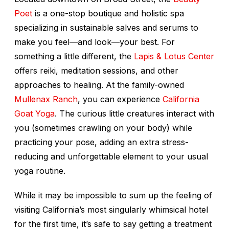
Poet
is a one-stop boutique and holistic spa
specializing in sustainable salves and serums to
make you feel—and look—your best. For
something a little different, the
Lapis & Lotus Center
offers reiki, meditation sessions, and other
approaches to healing. At the family-owned
Mullenax Ranch
, you can experience
California
Goat Yoga
. The curious little creatures interact with
you (sometimes crawling on your body) while
practicing your pose, adding an extra stress-
reducing and unforgettable element to your usual
yoga routine.
While it may be impossible to sum up the feeling of
visiting California’s most singularly whimsical hotel
for the first time, it’s safe to say getting a treatment