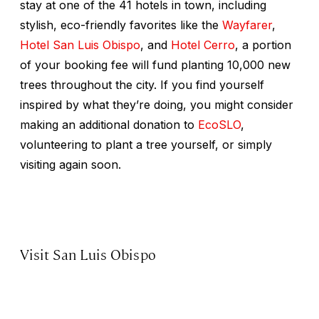
stay at one of the 41 hotels in town, including
stylish, eco-friendly favorites like the
Wayfarer
,
Hotel San Luis Obispo
, and
Hotel Cerro
, a portion
of your booking fee will fund planting 10,000 new
trees throughout the city. If you find yourself
inspired by what they’re doing, you might consider
making an additional donation to
EcoSLO
,
volunteering to plant a tree yourself, or simply
visiting again soon.
Visit San Luis Obispo