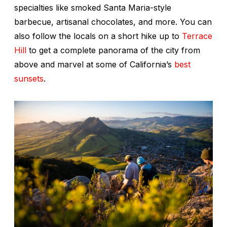
specialties like smoked Santa Maria-style
barbecue, artisanal chocolates, and more. You can
also follow the locals on a short hike up to
Terrace
Hill
to get a complete panorama of the city from
above and marvel at some of California’s
best
sunsets
.