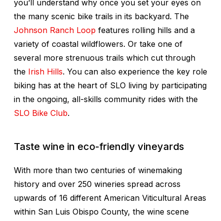
you’ll understand why once you set your eyes on
the many scenic bike trails in its backyard. The
Johnson Ranch Loop
features rolling hills and a
variety of coastal wildflowers. Or take one of
several more strenuous trails which cut through
the
Irish Hills
. You can also experience the key role
biking has at the heart of SLO living by participating
in the ongoing, all-skills community rides with the
SLO Bike Club
.
Taste wine in eco-friendly vineyards
With more than two centuries of winemaking
history and over 250 wineries spread across
upwards of 16 different American Viticultural Areas
within San Luis Obispo County, the wine scene