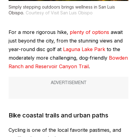
Simply stepping outdoors brings wellness in San Luis
Obispo.
Courtesy of Visit San Luis Obispo
For a more rigorous hike,
plenty of options
await
just beyond the city, from the stunning views and
year-round disc golf at
Laguna Lake Park
to the
moderately more challenging, dog-friendly
Bowden
Ranch and Reservoir Canyon Trail
.
Bike coastal trails and urban paths
Cycling is one of the local favorite pastimes, and