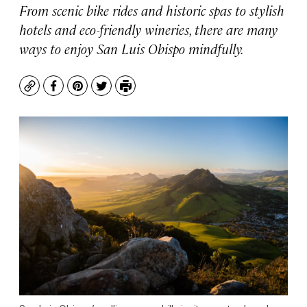
From scenic bike rides and historic spas to stylish
hotels and eco-friendly wineries, there are many
ways to enjoy San Luis Obispo mindfully.
Copy
Facebook
Pinterest
Twitter
Print