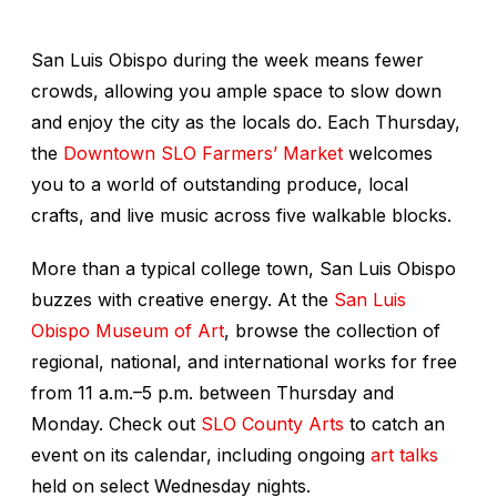
San Luis Obispo during the week means fewer
crowds, allowing you ample space to slow down
and enjoy the city as the locals do. Each Thursday,
the
Downtown SLO Farmers’ Market
welcomes
you to a world of outstanding produce, local
crafts, and live music across five walkable blocks.
More than a typical college town, San Luis Obispo
buzzes with creative energy. At the
San Luis
Obispo Museum of Art
, browse the collection of
regional, national, and international works for free
from 11 a.m.–5 p.m. between Thursday and
Monday. Check out
SLO County Arts
to catch an
event on its calendar, including ongoing
art talks
held on select Wednesday nights.