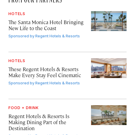
HOTELS
The Santa Monica Hotel Bringing
New Life to the Coast
Sponsored by
Regent Hotels & Resorts
HOTELS
These Regent Hotels & Resorts
Make Every Stay Feel Cinematic
Sponsored by
Regent Hotels & Resorts
FOOD + DRINK
Regent Hotels & Resorts Is
Making Dining Part of the
Destination