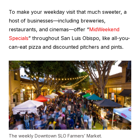
To make your weekday visit that much sweeter, a
host of businesses—including breweries,
restaurants, and cinemas—offer “
MidWeekend
Specials
” throughout San Luis Obispo, like all-you-
can-eat pizza and discounted pitchers and pints.
The weekly Downtown SLO Farmers’ Market.