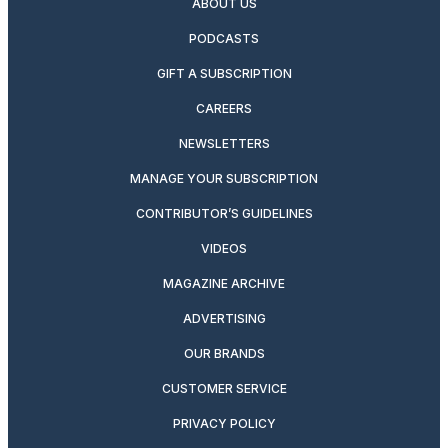
ABOUT US
PODCASTS
GIFT A SUBSCRIPTION
CAREERS
NEWSLETTERS
MANAGE YOUR SUBSCRIPTION
CONTRIBUTOR’S GUIDELINES
VIDEOS
MAGAZINE ARCHIVE
ADVERTISING
OUR BRANDS
CUSTOMER SERVICE
PRIVACY POLICY