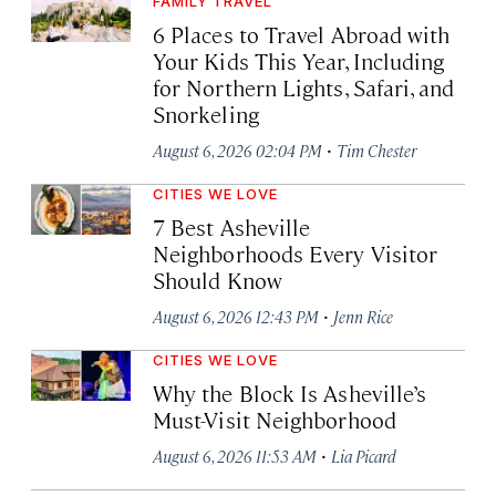
FAMILY TRAVEL
6 Places to Travel Abroad with
Your Kids This Year, Including
for Northern Lights, Safari, and
Snorkeling
·
August 6, 2026 02:04 PM
Tim Chester
CITIES WE LOVE
7 Best Asheville
Neighborhoods Every Visitor
Should Know
·
August 6, 2026 12:43 PM
Jenn Rice
CITIES WE LOVE
Why the Block Is Asheville’s
Must-Visit Neighborhood
·
August 6, 2026 11:53 AM
Lia Picard