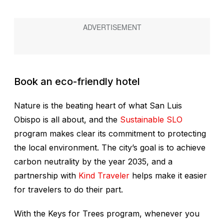
Book an eco-friendly hotel
Nature is the beating heart of what San Luis
Obispo is all about, and the
Sustainable SLO
program makes clear its commitment to protecting
the local environment. The city’s goal is to achieve
carbon neutrality by the year 2035, and a
partnership with
Kind Traveler
helps make it easier
for travelers to do their part.
With the Keys for Trees program, whenever you