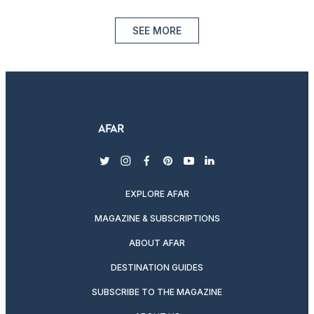
SEE MORE
twitter
instagram
facebook
pinterest
youtube
linkedin
EXPLORE AFAR
MAGAZINE & SUBSCRIPTIONS
ABOUT AFAR
DESTINATION GUIDES
SUBSCRIBE TO THE MAGAZINE