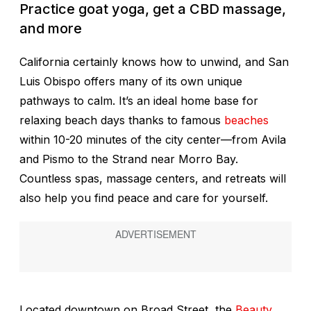
Practice goat yoga, get a CBD massage,
and more
California certainly knows how to unwind, and San
Luis Obispo offers many of its own unique
pathways to calm. It’s an ideal home base for
relaxing beach days thanks to famous
beaches
within 10-20 minutes of the city center—from Avila
and Pismo to the Strand near Morro Bay.
Countless spas, massage centers, and retreats will
also help you find peace and care for yourself.
Located downtown on Broad Street, the
Beauty