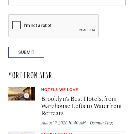
SUBMIT
MORE FROM AFAR
HOTELS WE LOVE
Brooklyn’s Best Hotels, from
Warehouse Lofts to Waterfront
Retreats
·
August 7, 2026 10:40 AM
Deanna Ting