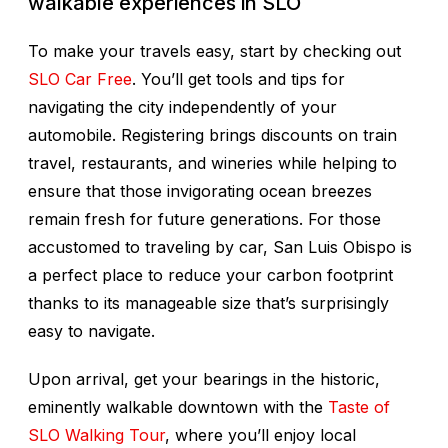
walkable experiences in SLO
To make your travels easy, start by checking out
SLO Car Free
. You’ll get tools and tips for
navigating the city independently of your
automobile. Registering brings discounts on train
travel, restaurants, and wineries while helping to
ensure that those invigorating ocean breezes
remain fresh for future generations. For those
accustomed to traveling by car, San Luis Obispo is
a perfect place to reduce your carbon footprint
thanks to its manageable size that’s surprisingly
easy to navigate.
Upon arrival, get your bearings in the historic,
eminently walkable downtown with the
Taste of
SLO Walking Tour
, where you’ll enjoy local