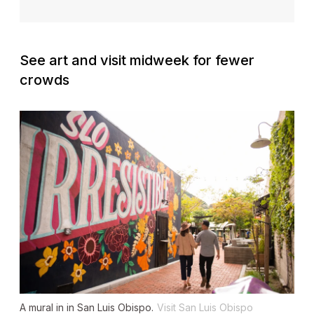
See art and visit midweek for fewer
crowds
A mural in in San Luis Obispo.
Visit San Luis Obispo