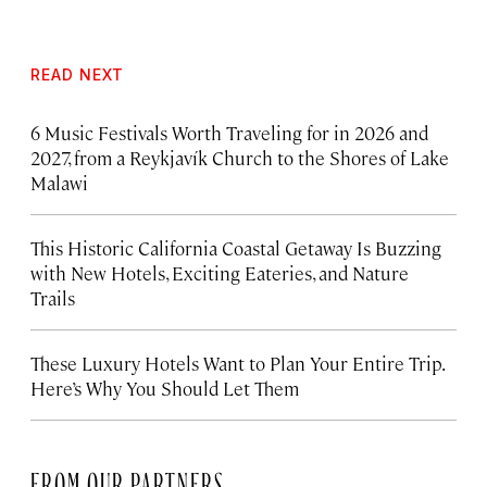
READ NEXT
6 Music Festivals Worth Traveling for in 2026 and
2027, from a Reykjavík Church to the Shores of Lake
Malawi
This Historic California Coastal Getaway Is Buzzing
with New Hotels, Exciting Eateries, and Nature
Trails
These Luxury Hotels Want to Plan Your Entire Trip.
Here’s Why You Should Let Them
FROM OUR PARTNERS