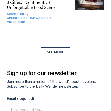
3 Cities, 3 Continents, 3
Unforgettable Food Scenes
Sponsored by
United States Tour Operators
Association
SEE MORE
Sign up for our newsletter
Join more than a million of the world’s best travelers.
Subscribe to the Daily Wander newsletter.
Email
(required)