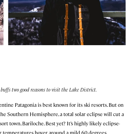
buffs two good reasons to visit the Lake District.
tine Patagonia is best known for its ski resorts. But on
e Southern Hemisphere, a total solar eclipse will cut a
rt town, Bariloche. Best yet? It’s highly likely eclipse-
er temperatures hover around a mild 60 degrees.