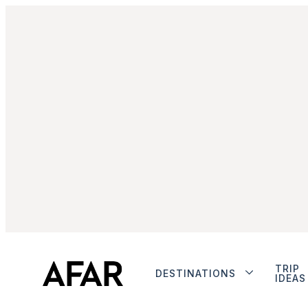
TRIP
DESTINATIONS
IDEAS