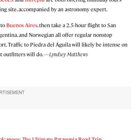
ewing site, accompanied by an astronomy expert.
 to
Buenos Aires
, then take a 2.5-hour flight to San
gentina, and Norwegian all offer regular nonstop
ort. Traffic to Piedra del Águila will likely be intense on
t outfitters will do.
—Lyndsey Matthews
olcanoes: The Ultimate Patagonia Road Trip