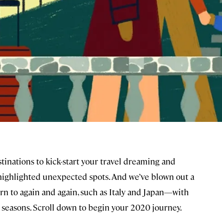
tinations to kick-start your travel dreaming and
highlighted unexpected spots. And we’ve blown out a
rn to again and again, such as Italy and Japan—with
d seasons. Scroll down to begin your 2020 journey.