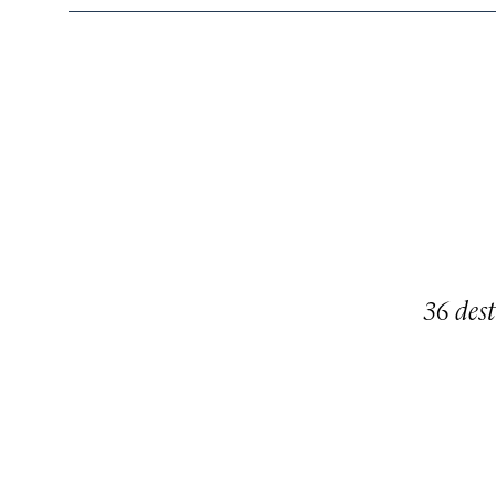
36 dest