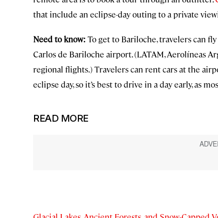
that include an eclipse-day outing to a private vi
Need to know:
To get to Bariloche, travelers can fly
Carlos de Bariloche airport. (LATAM, Aerolíneas Ar
regional flights.) Travelers can rent cars at the airp
eclipse day, so it’s best to drive in a day early, as mos
READ MORE
Glacial Lakes, Ancient Forests, and Snow-Capped V