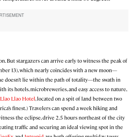
ion. But stargazers can arrive early to witness the peak of
ber 13), which nearly coincides with a new moon—
he doesn’t lie within the path of totality—the swath in
 its hotels, microbreweries, and easy access to nature,
Llao Llao Hotel
, located on a spit of land between two
rica’s finest.) Travelers can spend a week hiking and
itness the eclipse, drive 2.5 hours northeast of the city
eating traffic and securing an ideal viewing spot in the
GeoEx
and
Intrepid
are both offering multiday tours