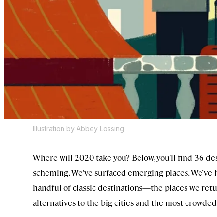
Illustration by Abbey Lossing
Where will 2020 take you? Below, you’ll find 36 des
scheming. We’ve surfaced emerging places. We’ve 
handful of classic destinations—the places we retu
alternatives to the big cities and the most crowde