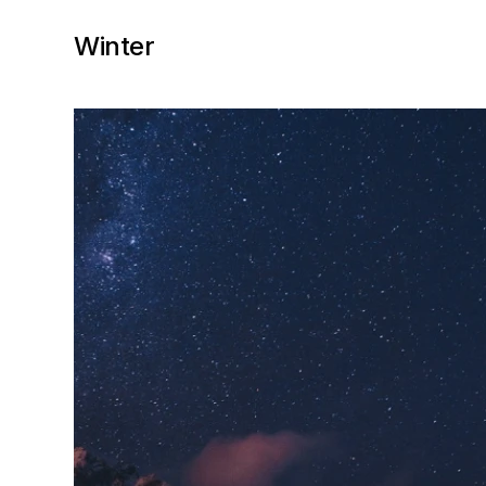
Winter