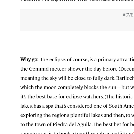
Why go:
The eclipse, of course, is a primary attract
the Geminid meteor shower the day before (Decem
meaning the sky will be close to fully dark. Bariloc
which the moon completely blocks the sun—but with
it’s the best base for eclipse-watchers. (The historic
lakes, has a spa that’s considered one of South Ame
exploring the region’s plentiful lakes and then, to w
to the town of Piedra del Águila. The best bet for b
remote area is to book a tour through an outfitter.