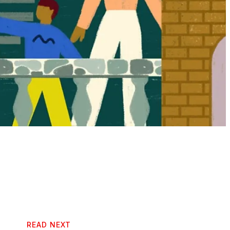
READ NEXT