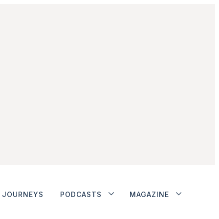
JOURNEYS
PODCASTS
MAGAZINE