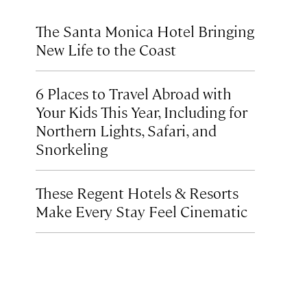
The Santa Monica Hotel Bringing
New Life to the Coast
6 Places to Travel Abroad with
Your Kids This Year, Including for
Northern Lights, Safari, and
Snorkeling
These Regent Hotels & Resorts
Make Every Stay Feel Cinematic