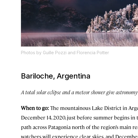
Photos by Guille Pozzi and Florencia Potter
Bariloche, Argentina
A total solar eclipse and a meteor shower give astronomy 
When to go:
The mountainous Lake District in Argen
December 14, 2020, just before summer begins in th
path across Patagonia north of the region’s main reso
watchers will experience clear skies, and Decemb