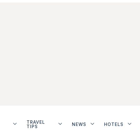
TRAVEL
NEWS
HOTELS
TIPS