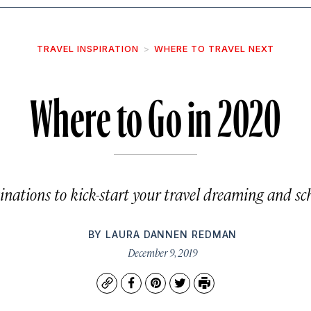
TRAVEL INSPIRATION
WHERE TO TRAVEL NEXT
Where to Go in 2020
inations to kick-start your travel dreaming and s
BY
LAURA DANNEN REDMAN
December 9, 2019
Copy
Facebook
Pinterest
Twitter
Print