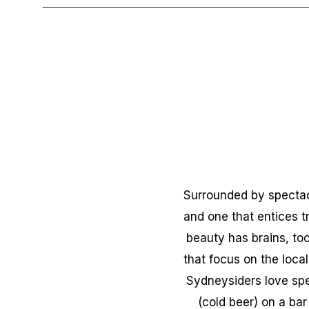
Surrounded by spectacu
and one that entices t
beauty has brains, too
that focus on the loca
Sydneysiders love spe
(cold beer) on a bar