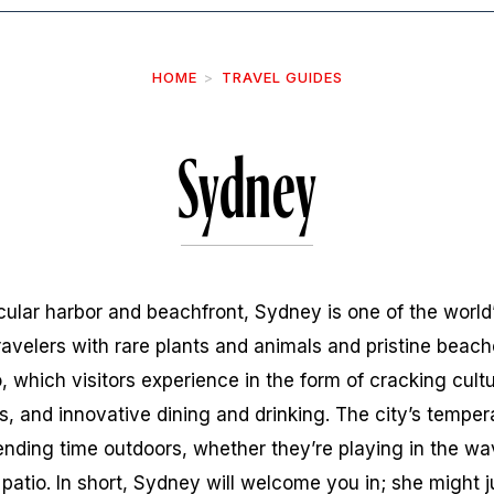
HOME
TRAVEL GUIDES
Sydney
lar harbor and beachfront, Sydney is one of the world’
ravelers with rare plants and animals and pristine beache
, which visitors experience in the form of cracking cultu
ls, and innovative dining and drinking. The city’s tempe
nding time outdoors, whether they’re playing in the wav
 patio. In short, Sydney will welcome you in; she might j