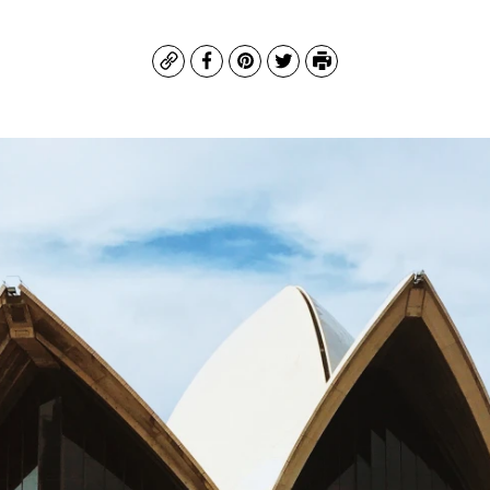
Copy
Facebook
Pinterest
Twitter
Print