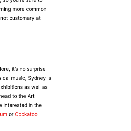
n, so you’re sure to
ecoming more common
s not customary at
ore, it’s no surprise
ssical music, Sydney is
xhibitions as well as
 head to the Art
e interested in the
eum
or
Cockatoo