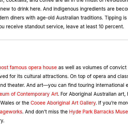
r, cocktails, and coffee are all in the midst of revolutio
new to drink here. And indigenous ingredients are b
ern diners with age-old Australian traditions. Tipping i
you receive standout service, leave at least 10 percent.
most famous opera house
as well as volumes of convict l
ved for its cultural attractions. On top of opera and cla
d theater. And art—you can find touring international e
eum of Contemporary Art
. For Aboriginal Australian art,
 Wales or the
Cooee Aboriginal Art Gallery
. If you’re mor
iageworks
. And don’t miss the
Hyde Park Barracks Mus
y.