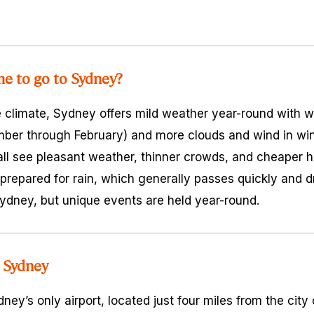
me to go to Sydney?
 climate, Sydney offers mild weather year-round with 
ber through February) and more clouds and wind in win
all see pleasant weather, thinner crowds, and cheaper 
prepared for rain, which generally passes quickly and 
 Sydney, but unique events are held year-round.
 Sydney
ney’s only airport, located just four miles from the city c