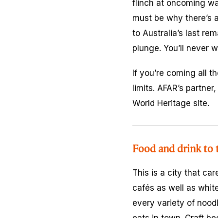
flinch at oncoming wa
must be why there’s a
to Australia’s last r
plunge. You’ll never w
If you’re coming all t
limits. AFAR’s partner
World Heritage site.
Food and drink to 
This is a city that ca
cafés as well as whit
every variety of nood