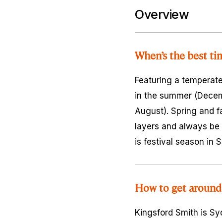
Overview
When’s the best ti
Featuring a temperate
in the summer (Decem
August). Spring and f
layers and always be 
is festival season in
How to get around
Kingsford Smith is Syd