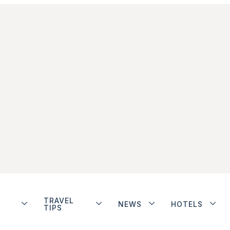
TRAVEL
NEWS
HOTELS
TIPS