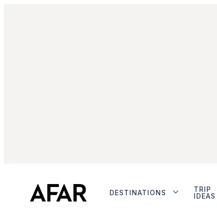
TRIP
DESTINATIONS
IDEAS