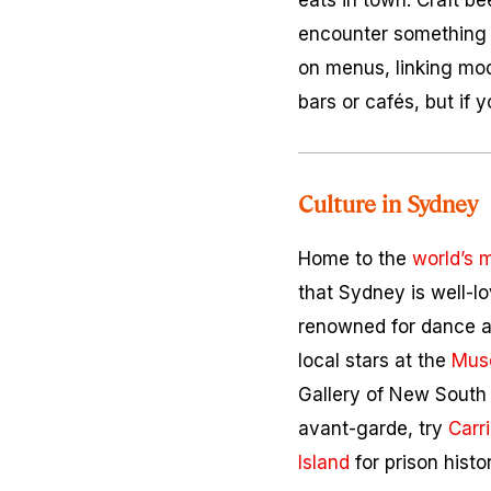
eats in town. Craft bee
encounter something 
on menus, linking mod
bars or cafés, but if 
Culture in Sydney
Home to the
world’s 
that Sydney is well-lo
renowned for dance an
local stars at the
Mus
Gallery of New South
avant-garde, try
Carr
Island
for prison histor