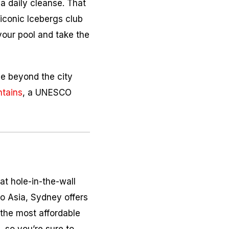
a daily cleanse. That
iconic Icebergs club
your pool and take the
le beyond the city
ntains
, a UNESCO
at hole-in-the-wall
to Asia, Sydney offers
 the most affordable