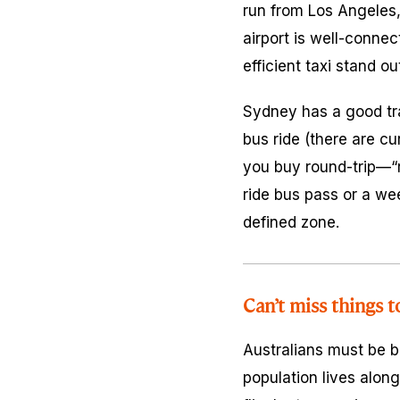
run from Los Angeles,
airport is well-connec
efficient taxi stand ou
Sydney has a good tra
bus ride (there are cur
you buy round-trip—“re
ride bus pass or a wee
defined zone.
Can’t miss things t
Australians must be bo
population lives along