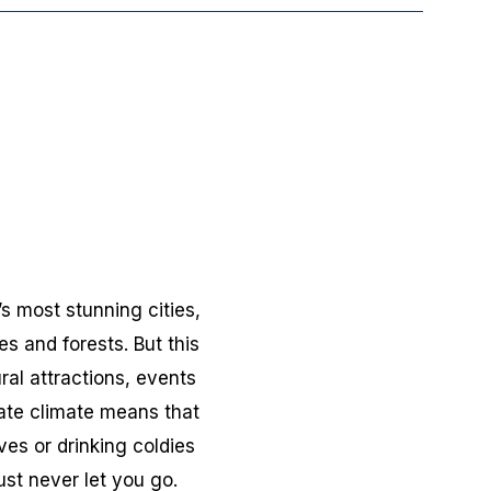
s most stunning cities,
s and forests. But this
ral attractions, events
rate climate means that
es or drinking coldies
ust never let you go.