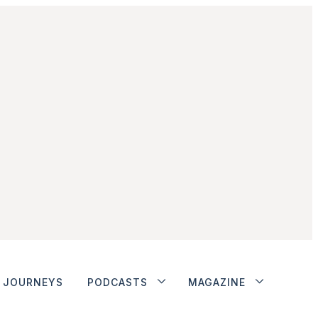
JOURNEYS
PODCASTS
MAGAZINE