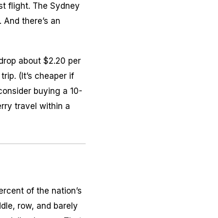
t flight. The Sydney
. And there’s an
 drop about $2.20 per
rip. (It’s cheaper if
 consider buying a 10-
rry travel within a
ercent of the nation’s
dle, row, and barely