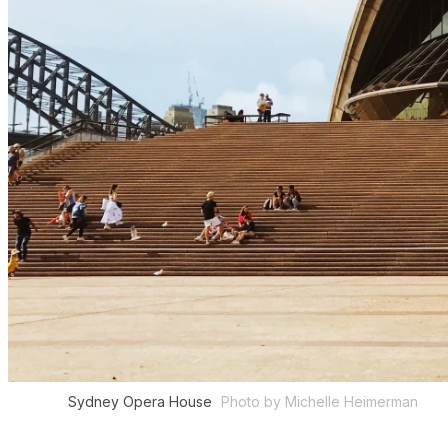
Sydney Opera House
Photo by Michelle Heimerman