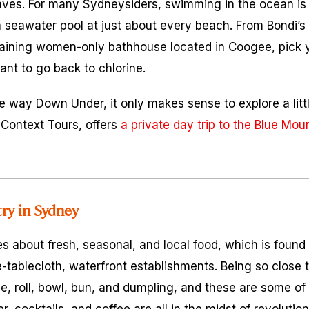
ves. For many Sydneysiders, swimming in the ocean is 
 seawater pool at just about every beach. From Bondi’s 
emaining women-only bathhouse located in Coogee, pick 
ant to go back to chlorine.
he way Down Under, it only makes sense to explore a litt
, Context Tours, offers
a private day trip to the Blue Mou
try in Sydney
res about fresh, seasonal, and local food, which is found 
e-tablecloth, waterfront establishments. Being so close 
le, roll, bowl, bun, and dumpling, and these are some of