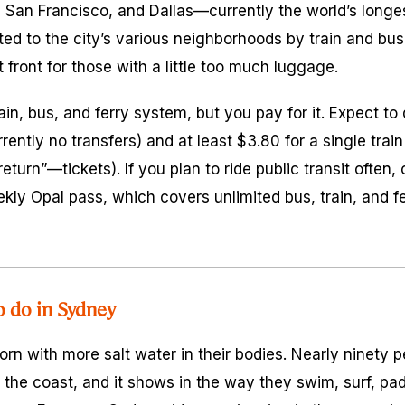
 San Francisco, and Dallas—currently the world’s longes
ted to the city’s various neighborhoods by train and bus
t front for those with a little too much luggage.
in, bus, and ferry system, but you pay for it. Expect to
rently no transfers) and at least $3.80 for a single train t
turn”—tickets). If you plan to ride public transit often,
kly Opal pass, which covers unlimited bus, train, and fe
o do in Sydney
rn with more salt water in their bodies. Nearly ninety p
 the coast, and it shows in the way they swim, surf, pad