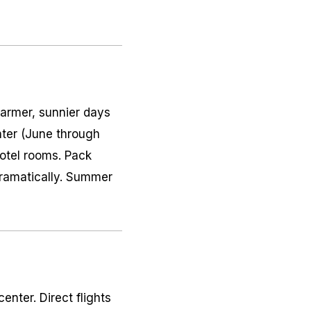
warmer, sunnier days
ter (June through
hotel rooms. Pack
dramatically. Summer
enter. Direct flights