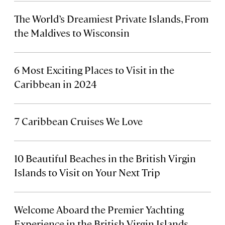
The World’s Dreamiest Private Islands, From
the Maldives to Wisconsin
6 Most Exciting Places to Visit in the
Caribbean in 2024
7 Caribbean Cruises We Love
10 Beautiful Beaches in the British Virgin
Islands to Visit on Your Next Trip
Welcome Aboard the Premier Yachting
Experience in the British Virgin Islands