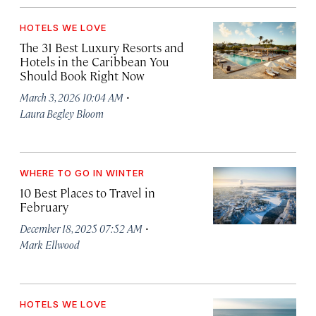
HOTELS WE LOVE
The 31 Best Luxury Resorts and
Hotels in the Caribbean You
Should Book Right Now
·
March 3, 2026 10:04 AM
Laura Begley Bloom
WHERE TO GO IN WINTER
10 Best Places to Travel in
February
·
December 18, 2025 07:52 AM
Mark Ellwood
HOTELS WE LOVE