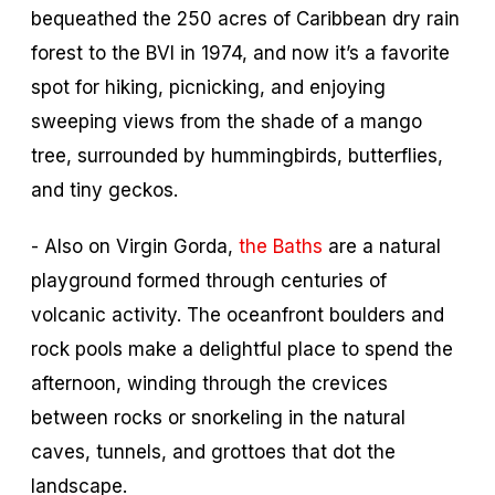
bequeathed the 250 acres of Caribbean dry rain
forest to the BVI in 1974, and now it’s a favorite
spot for hiking, picnicking, and enjoying
sweeping views from the shade of a mango
tree, surrounded by hummingbirds, butterflies,
and tiny geckos.
- Also on Virgin Gorda,
the Baths
are a natural
playground formed through centuries of
volcanic activity. The oceanfront boulders and
rock pools make a delightful place to spend the
afternoon, winding through the crevices
between rocks or snorkeling in the natural
caves, tunnels, and grottoes that dot the
landscape.