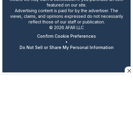
featured on our site.
Advertising content is paid for by the advertiser. The
views, claims, and opinions expressed do not necessarily
reflect those of our staff or publication.
© 2026 AFAR LLC
Confirm Cookie Preferences
•
Do Not Sell or Share My Personal Information