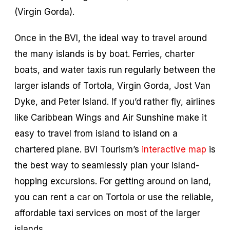
(Virgin Gorda).
Once in the BVI, the ideal way to travel around
the many islands is by boat. Ferries, charter
boats, and water taxis run regularly between the
larger islands of Tortola, Virgin Gorda, Jost Van
Dyke, and Peter Island. If you’d rather fly, airlines
like Caribbean Wings and Air Sunshine make it
easy to travel from island to island on a
chartered plane. BVI Tourism’s
interactive map
is
the best way to seamlessly plan your island-
hopping excursions. For getting around on land,
you can rent a car on Tortola or use the reliable,
affordable taxi services on most of the larger
islands.