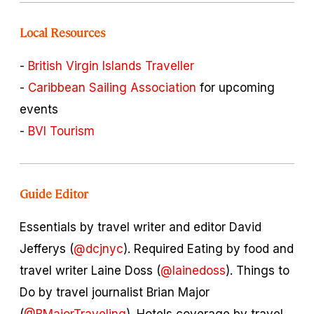
Local Resources
-
British Virgin Islands Traveller
-
Caribbean Sailing Association
for upcoming
events
-
BVI Tourism
Guide Editor
Essentials by travel writer and editor David
Jefferys (
@dcjnyc
). Required Eating by food and
travel writer Laine Doss (
@lainedoss
). Things to
Do by travel journalist Brian Major
(
@BMajorTraveling
). Hotels coverage by travel