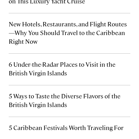
on This Luxury Yacht Cruise
New Hotels, Restaurants, and Flight Routes
—Why You Should Travel to the Caribbean
Right Now
6 Under-the-Radar Places to Visit in the
British Virgin Islands
5
Ways to Taste the Diverse Flavors of the
British Virgin Islands
5 Caribbean Festivals Worth Traveling For