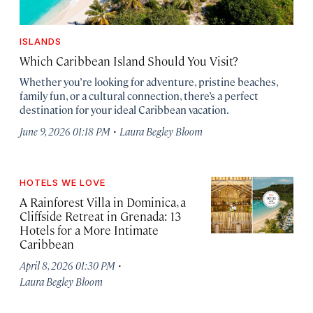
ISLANDS
Which Caribbean Island Should You Visit?
Whether you’re looking for adventure, pristine beaches,
family fun, or a cultural connection, there’s a perfect
destination for your ideal Caribbean vacation.
·
June 9, 2026 01:18 PM
Laura Begley Bloom
HOTELS WE LOVE
A Rainforest Villa in Dominica, a
Cliffside Retreat in Grenada: 13
Hotels for a More Intimate
Caribbean
·
April 8, 2026 01:30 PM
Laura Begley Bloom