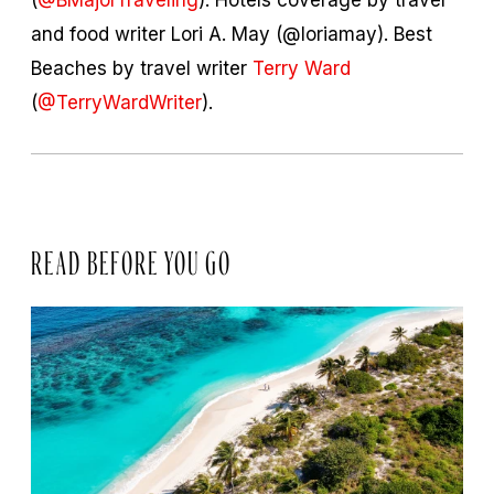
and food writer Lori A. May (@loriamay). Best
Beaches by travel writer
Terry Ward
(
@TerryWardWriter
).
READ BEFORE YOU GO