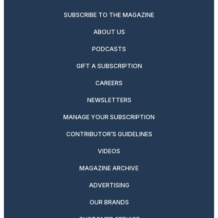
SUBSCRIBE TO THE MAGAZINE
ABOUT US
PODCASTS
GIFT A SUBSCRIPTION
CAREERS
NEWSLETTERS
MANAGE YOUR SUBSCRIPTION
CONTRIBUTOR’S GUIDELINES
VIDEOS
MAGAZINE ARCHIVE
ADVERTISING
OUR BRANDS