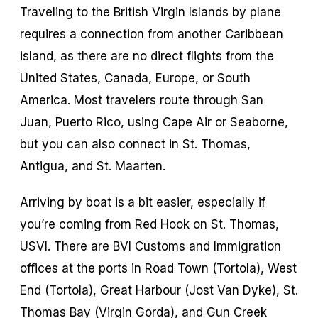
Traveling to the British Virgin Islands by plane
requires a connection from another Caribbean
island, as there are no direct flights from the
United States, Canada, Europe, or South
America. Most travelers route through San
Juan, Puerto Rico, using Cape Air or Seaborne,
but you can also connect in St. Thomas,
Antigua, and St. Maarten.
Arriving by boat is a bit easier, especially if
you’re coming from Red Hook on St. Thomas,
USVI. There are BVI Customs and Immigration
offices at the ports in Road Town (Tortola), West
End (Tortola), Great Harbour (Jost Van Dyke), St.
Thomas Bay (Virgin Gorda), and Gun Creek