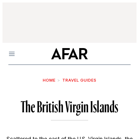
Menu
HOME
TRAVEL GUIDES
The British Virgin Islands
Scattered to the east of the U.S. Virgin Islands, the