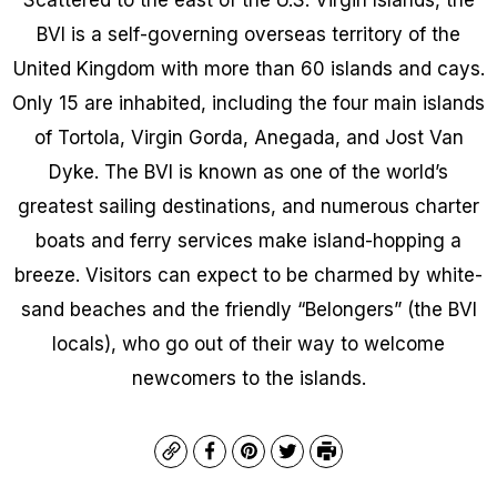
BVI is a self-governing overseas territory of the
United Kingdom with more than 60 islands and cays.
Only 15 are inhabited, including the four main islands
of Tortola, Virgin Gorda, Anegada, and Jost Van
Dyke. The BVI is known as one of the world’s
greatest sailing destinations, and numerous charter
boats and ferry services make island-hopping a
breeze. Visitors can expect to be charmed by white-
sand beaches and the friendly “Belongers” (the BVI
locals), who go out of their way to welcome
newcomers to the islands.
Copy
Facebook
Pinterest
Twitter
Print