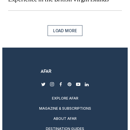
LOAD MORE
twitter
instagram
facebook
pinterest
youtube
linkedin
EXPLORE AFAR
MAGAZINE & SUBSCRIPTIONS
ABOUT AFAR
DESTINATION GUIDES