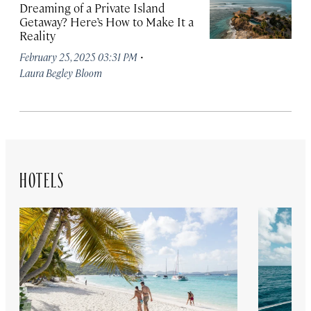
Dreaming of a Private Island
Getaway? Here’s How to Make It a
Reality
·
February 25, 2025 03:31 PM
Laura Begley Bloom
HOTELS