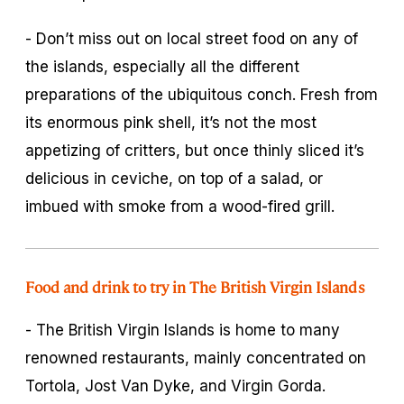
- Don’t miss out on local street food on any of
the islands, especially all the different
preparations of the ubiquitous conch. Fresh from
its enormous pink shell, it’s not the most
appetizing of critters, but once thinly sliced it’s
delicious in ceviche, on top of a salad, or
imbued with smoke from a wood-fired grill.
Food and drink to try in The British Virgin Islands
- The British Virgin Islands is home to many
renowned restaurants, mainly concentrated on
Tortola, Jost Van Dyke, and Virgin Gorda.