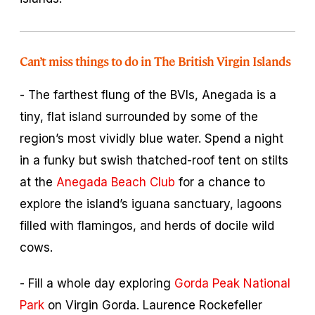
Can’t miss things to do in The British Virgin Islands
- The farthest flung of the BVIs, Anegada is a
tiny, flat island surrounded by some of the
region’s most vividly blue water. Spend a night
in a funky but swish thatched-roof tent on stilts
at the
Anegada Beach Club
for a chance to
explore the island’s iguana sanctuary, lagoons
filled with flamingos, and herds of docile wild
cows.
- Fill a whole day exploring
Gorda Peak National
Park
on Virgin Gorda. Laurence Rockefeller