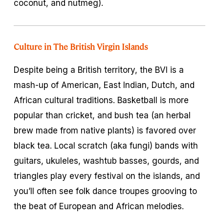
coconut, and nutmeg).
Culture in The British Virgin Islands
Despite being a British territory, the BVI is a
mash-up of American, East Indian, Dutch, and
African cultural traditions. Basketball is more
popular than cricket, and bush tea (an herbal
brew made from native plants) is favored over
black tea. Local scratch (aka fungi) bands with
guitars, ukuleles, washtub basses, gourds, and
triangles play every festival on the islands, and
you’ll often see folk dance troupes grooving to
the beat of European and African melodies.