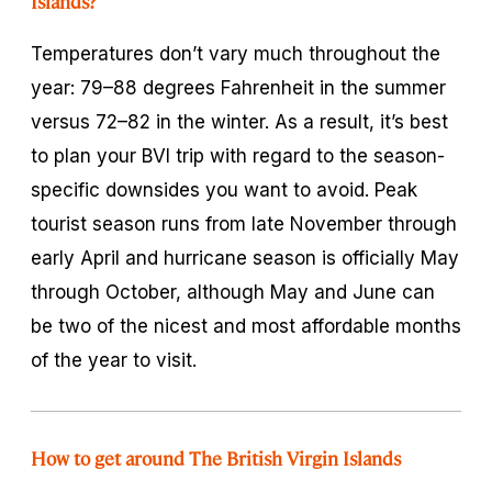
Islands?
Temperatures don’t vary much throughout the
year: 79–88 degrees Fahrenheit in the summer
versus 72–82 in the winter. As a result, it’s best
to plan your BVI trip with regard to the season-
specific downsides you want to avoid. Peak
tourist season runs from late November through
early April and hurricane season is officially May
through October, although May and June can
be two of the nicest and most affordable months
of the year to visit.
How to get around The British Virgin Islands