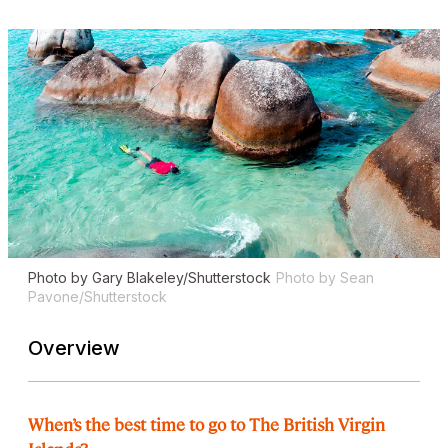
Photo by Gary Blakeley/Shutterstock
Photo by Sean
Pavone/Shutterstock
Overview
When’s the best time to go to The British Virgin