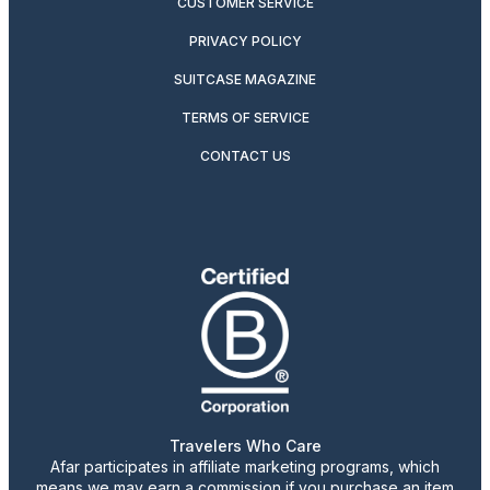
CUSTOMER SERVICE
PRIVACY POLICY
SUITCASE MAGAZINE
TERMS OF SERVICE
CONTACT US
Travelers Who Care
Afar participates in affiliate marketing programs, which
means we may earn a commission if you purchase an item