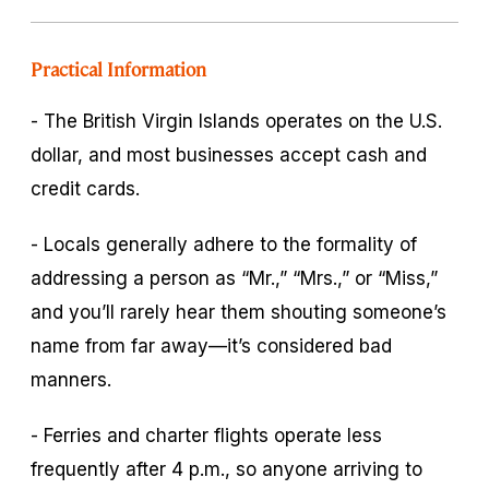
Practical Information
- The British Virgin Islands operates on the U.S.
dollar, and most businesses accept cash and
credit cards.
- Locals generally adhere to the formality of
addressing a person as “Mr.,” “Mrs.,” or “Miss,”
and you’ll rarely hear them shouting someone’s
name from far away—it’s considered bad
manners.
- Ferries and charter flights operate less
frequently after 4 p.m., so anyone arriving to