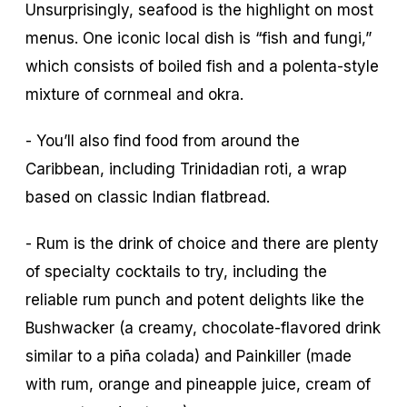
Unsurprisingly, seafood is the highlight on most
menus. One iconic local dish is “fish and fungi,”
which consists of boiled fish and a polenta-style
mixture of cornmeal and okra.
- You’ll also find food from around the
Caribbean, including Trinidadian roti, a wrap
based on classic Indian flatbread.
- Rum is the drink of choice and there are plenty
of specialty cocktails to try, including the
reliable rum punch and potent delights like the
Bushwacker (a creamy, chocolate-flavored drink
similar to a piña colada) and Painkiller (made
with rum, orange and pineapple juice, cream of