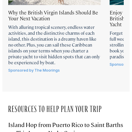
Why the British Virgin Islands Should Be
Enjoy the 
Your Next Vacation
British Vi
Yacht
With alluring tropical scenery, endless water
activities, and the distinctive charms of each
Forget a we
island, this destination is a dreamy haven like
full week s
no other. Plus, you can sail these Caribbean
strolling a
islands on your terms when you charter a
book your o
private yacht to visit hidden spots that can only
paradise.
be experienced by boat.
Sponsored 
Sponsored by
The Moorings
RESOURCES TO HELP PLAN YOUR TRIP
Island Hop from Puerto Rico to Saint Barths