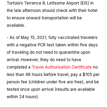
Tortola’s Terrence B. Lettsome Airport (EIS) in
the late afternoon should check with their hotel
to ensure onward transportation will be
available.
- As of May 15, 2021, fully vaccinated travelers
with a negative PCR test taken within five days
of traveling do not need to quarantine upon
arrival. However, they do need to have
completed a
Travel Authorisation Certificate
no
less than 48 hours before travel, pay a $105 per
person fee (children under five are free), and be
tested once upon arrival (results are available
within 24 hours).