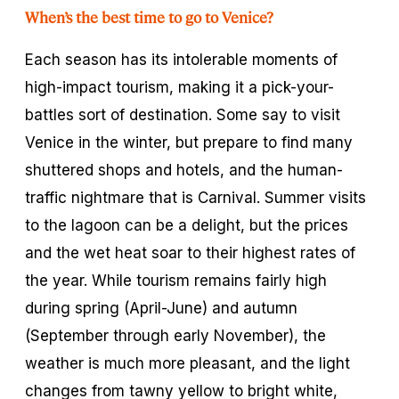
When’s the best time to go to Venice?
Each season has its intolerable moments of
high-impact tourism, making it a pick-your-
battles sort of destination. Some say to visit
Venice in the winter, but prepare to find many
shuttered shops and hotels, and the human-
traffic nightmare that is Carnival. Summer visits
to the lagoon can be a delight, but the prices
and the wet heat soar to their highest rates of
the year. While tourism remains fairly high
during spring (April-June) and autumn
(September through early November), the
weather is much more pleasant, and the light
changes from tawny yellow to bright white,