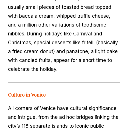
usually small pieces of toasted bread topped
with baccalà cream, whipped truffle cheese,
and a million other variations of toothsome
nibbles. During holidays like Carnival and
Christmas, special desserts like
fritelli
(basically
a fried cream donut) and
panatone,
a light cake
with candied fruits, appear for a short time to
celebrate the holiday.
Culture in Venice
All corners of Venice have cultural significance
and intrigue, from the ad hoc bridges linking the
city’s 118 separate islands to iconic public