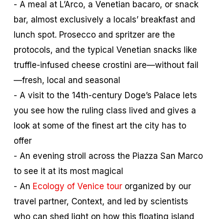
- A meal at L’Arco, a Venetian
bacaro
, or snack
bar, almost exclusively a locals’ breakfast and
lunch spot. Prosecco and spritzer are the
protocols, and the typical Venetian snacks like
truffle-infused cheese crostini are—without fail
—fresh, local and seasonal
- A visit to the 14th-century Doge’s Palace lets
you see how the ruling class lived and gives a
look at some of the finest art the city has to
offer
- An evening stroll across the Piazza San Marco
to see it at its most magical
- An
Ecology of Venice tour
organized by our
travel partner, Context, and led by scientists
who can shed light on how this floating island