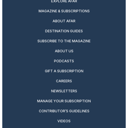
EXPLORE AFAR
MAGAZINE & SUBSCRIPTIONS
ABOUT AFAR
DESTINATION GUIDES
SUBSCRIBE TO THE MAGAZINE
ABOUT US
PODCASTS
GIFT A SUBSCRIPTION
CAREERS
NEWSLETTERS
MANAGE YOUR SUBSCRIPTION
CONTRIBUTOR’S GUIDELINES
VIDEOS