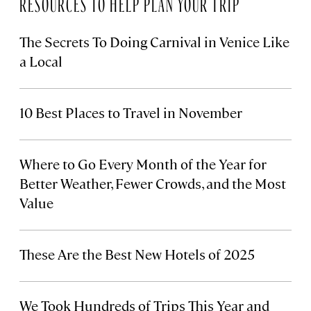
RESOURCES TO HELP PLAN YOUR TRIP
The Secrets To Doing Carnival in Venice Like
a Local
10 Best Places to Travel in November
Where to Go Every Month of the Year for
Better Weather, Fewer Crowds, and the Most
Value
These Are the Best New Hotels of 2025
We Took Hundreds of Trips This Year and