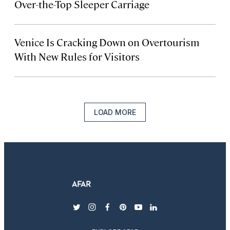
Over-the-Top Sleeper Carriage
Venice Is Cracking Down on Overtourism
With New Rules for Visitors
LOAD MORE
twitter
instagram
facebook
pinterest
youtube
linkedin