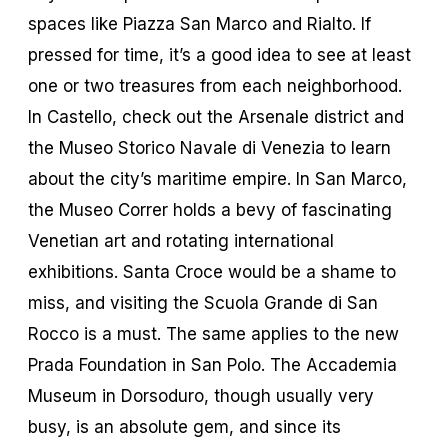
spaces like Piazza San Marco and Rialto. If
pressed for time, it’s a good idea to see at least
one or two treasures from each neighborhood.
In Castello, check out the Arsenale district and
the Museo Storico Navale di Venezia to learn
about the city’s maritime empire. In San Marco,
the Museo Correr holds a bevy of fascinating
Venetian art and rotating international
exhibitions. Santa Croce would be a shame to
miss, and visiting the Scuola Grande di San
Rocco is a must. The same applies to the new
Prada Foundation in San Polo. The Accademia
Museum in Dorsoduro, though usually very
busy, is an absolute gem, and since its