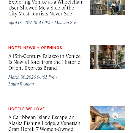
Exploring Venice as a Wheelchair
User Showed Me a Side of the
City Most Tourists Never See
·
April 13, 2026 01:45 PM
Maayan Ziv
HOTEL NEWS + OPENINGS
A 15th-Century Palazzo in Venice
Is Now a Hotel from the Historic
Orient Express Brand
·
March 30, 2026 06:05 PM
Laura Rysman
HOTELS WE LOVE
A Caribbean Island Escape, an
Alaska Fishing Lodge, a Venetian
Craft Hotel: 7 Women-Owned