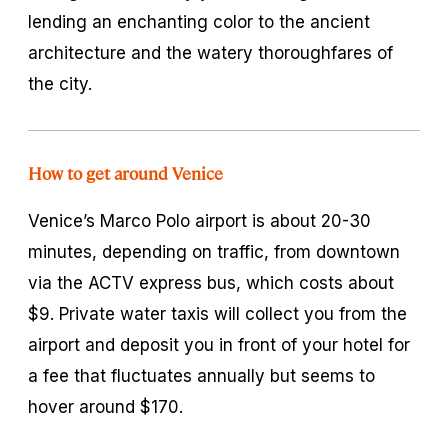
lending an enchanting color to the ancient
architecture and the watery thoroughfares of
the city.
How to get around Venice
Venice’s Marco Polo airport is about 20-30
minutes, depending on traffic, from downtown
via the ACTV express bus, which costs about
$9. Private water taxis will collect you from the
airport and deposit you in front of your hotel for
a fee that fluctuates annually but seems to
hover around $170.