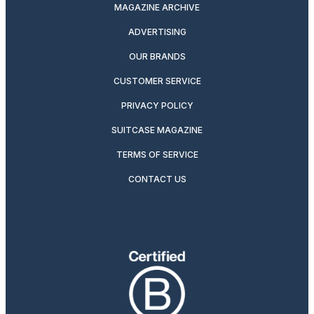
MAGAZINE ARCHIVE
ADVERTISING
OUR BRANDS
CUSTOMER SERVICE
PRIVACY POLICY
SUITCASE MAGAZINE
TERMS OF SERVICE
CONTACT US