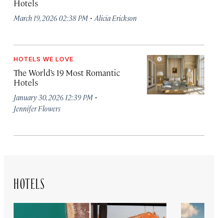
Hotels
·
March 19, 2026 02:38 PM
Alicia Erickson
HOTELS WE LOVE
The World’s 19 Most Romantic
Hotels
·
January 30, 2026 12:39 PM
Jennifer Flowers
HOTELS