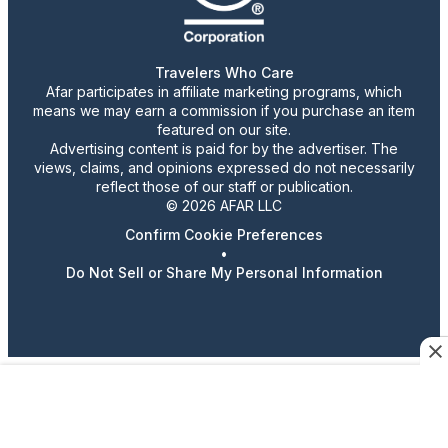
Travelers Who Care
Afar participates in affiliate marketing programs, which
means we may earn a commission if you purchase an item
featured on our site.
Advertising content is paid for by the advertiser. The
views, claims, and opinions expressed do not necessarily
reflect those of our staff or publication.
© 2026 AFAR LLC
Confirm Cookie Preferences
•
Do Not Sell or Share My Personal Information