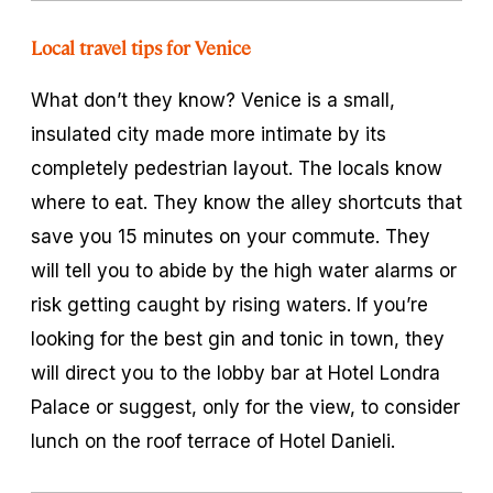
Local travel tips for Venice
What don’t they know? Venice is a small,
insulated city made more intimate by its
completely pedestrian layout. The locals know
where to eat. They know the alley shortcuts that
save you 15 minutes on your commute. They
will tell you to abide by the high water alarms or
risk getting caught by rising waters. If you’re
looking for the best gin and tonic in town, they
will direct you to the lobby bar at Hotel Londra
Palace or suggest, only for the view, to consider
lunch on the roof terrace of Hotel Danieli.