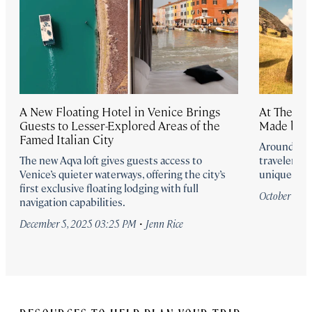
A New Floating Hotel in Venice Brings
At These 
Guests to Lesser-Explored Areas of the
Made by 
Famed Italian City
Around the 
The new Aqva loft gives guests access to
travelers i
Venice’s quieter waterways, offering the city’s
unique and 
first exclusive floating lodging with full
October 13,
navigation capabilities.
·
December 5, 2025 03:25 PM
Jenn Rice