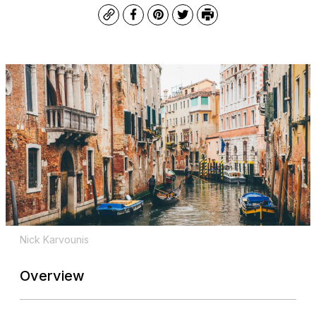
Copy
Facebook
Pinterest
Twitter
Print
Nick Karvounis
Overview