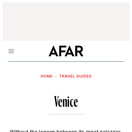
Menu
HOME
TRAVEL GUIDES
Venice
Without the lagoon between its great palazzos,