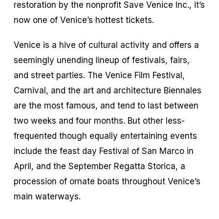
restoration by the nonprofit Save Venice Inc., it’s
now one of Venice’s hottest tickets.
Venice is a hive of cultural activity and offers a
seemingly unending lineup of festivals, fairs,
and street parties. The Venice Film Festival,
Carnival, and the art and architecture Biennales
are the most famous, and tend to last between
two weeks and four months. But other less-
frequented though equally entertaining events
include the feast day Festival of San Marco in
April, and the September Regatta Storica, a
procession of ornate boats throughout Venice’s
main waterways.