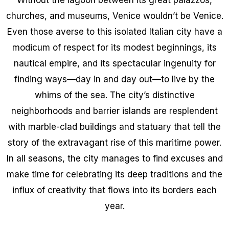
churches, and museums, Venice wouldn’t be Venice.
Even those averse to this isolated Italian city have a
modicum of respect for its modest beginnings, its
nautical empire, and its spectacular ingenuity for
finding ways—day in and day out—to live by the
whims of the sea. The city’s distinctive
neighborhoods and barrier islands are resplendent
with marble-clad buildings and statuary that tell the
story of the extravagant rise of this maritime power.
In all seasons, the city manages to find excuses and
make time for celebrating its deep traditions and the
influx of creativity that flows into its borders each
year.