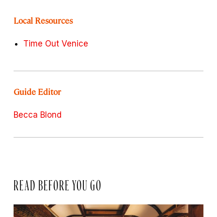
Local Resources
Time Out Venice
Guide Editor
Becca Blond
READ BEFORE YOU GO