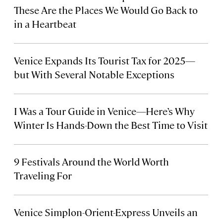
These Are the Places We Would Go Back to
in a Heartbeat
Venice Expands Its Tourist Tax for 2025—
but With Several Notable Exceptions
I Was a Tour Guide in Venice—Here’s Why
Winter Is Hands-Down the Best Time to Visit
9 Festivals Around the World Worth
Traveling For
Venice Simplon-Orient-Express Unveils an