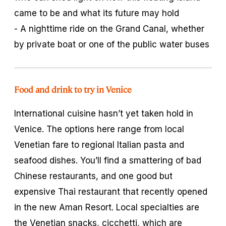
came to be and what its future may hold
- A nighttime ride on the Grand Canal, whether
by private boat or one of the public water buses
Food and drink to try in Venice
International cuisine hasn’t yet taken hold in
Venice. The options here range from local
Venetian fare to regional Italian pasta and
seafood dishes. You’ll find a smattering of bad
Chinese restaurants, and one good but
expensive Thai restaurant that recently opened
in the new Aman Resort. Local specialties are
the Venetian snacks,
cicchetti,
which are