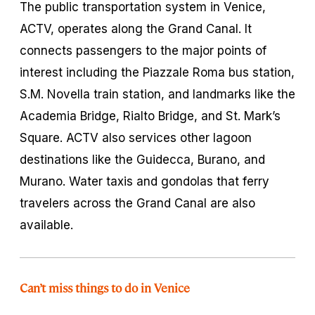
The public transportation system in Venice,
ACTV, operates along the Grand Canal. It
connects passengers to the major points of
interest including the Piazzale Roma bus station,
S.M. Novella train station, and landmarks like the
Academia Bridge, Rialto Bridge, and St. Mark’s
Square. ACTV also services other lagoon
destinations like the Guidecca, Burano, and
Murano. Water taxis and gondolas that ferry
travelers across the Grand Canal are also
available.
Can’t miss things to do in Venice