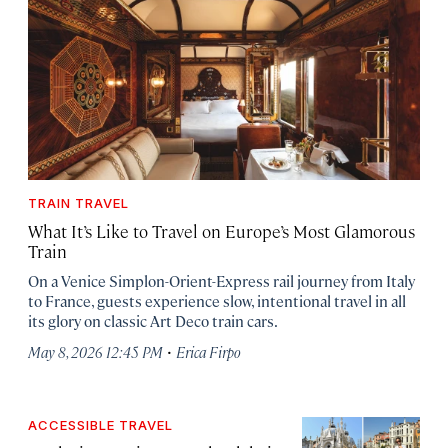
TRAIN TRAVEL
What It’s Like to Travel on Europe’s Most Glamorous
Train
On a Venice Simplon-Orient-Express rail journey from Italy
to France, guests experience slow, intentional travel in all
its glory on classic Art Deco train cars.
·
May 8, 2026 12:45 PM
Erica Firpo
ACCESSIBLE TRAVEL