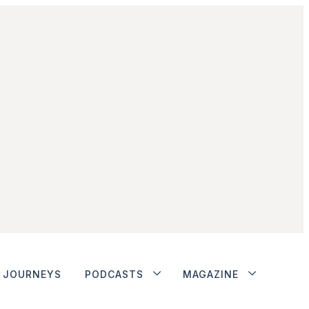
JOURNEYS
PODCASTS
MAGAZINE