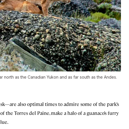
ar north as the Canadian Yukon and as far south as the Andes.
k—are also optimal times to admire some of the park’s
of the Torres del Paine, make a halo of a guanaco’s furry
lue.