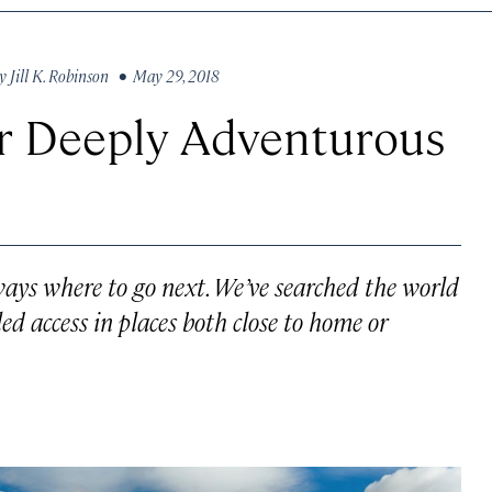
y
Jill K. Robinson
• May 29, 2018
for Deeply Adventurous
lways where to go next. We’ve searched the world
led access in places both close to home or