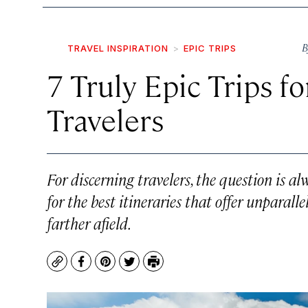
B
TRAVEL INSPIRATION
EPIC TRIPS
7 Truly Epic Trips 
Travelers
For discerning travelers, the question is a
for the best itineraries that offer unparalle
farther afield.
Copy
Facebook
Pinterest
Twitter
Print