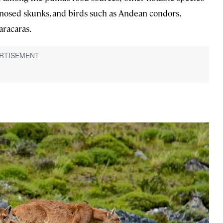
g-nosed skunks, and birds such as Andean condors,
aracaras.