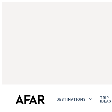
TRIP
DESTINATIONS
IDEAS