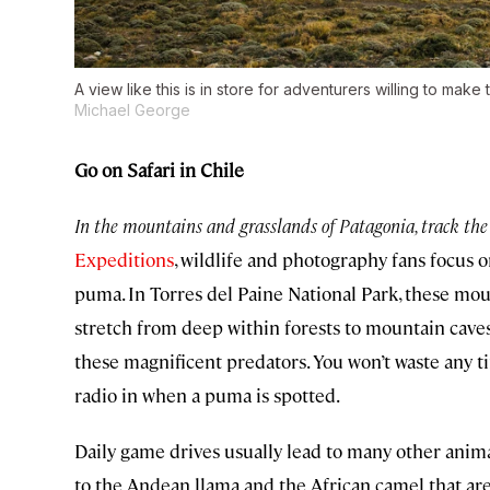
A view like this is in store for adventurers willing to make
Michael George
Go on Safari in Chile
In the mountains and grasslands of Patagonia, track the
Expeditions
, wildlife and photography fans focus o
puma. In Torres del Paine National Park, these mou
stretch from deep within forests to mountain caves
these magnificent predators. You won’t waste any t
radio in when a puma is spotted.
Daily game drives usually lead to many other ani
to the Andean llama and the African camel that ar