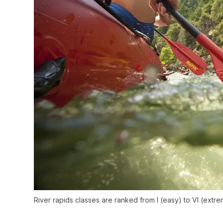
River rapids classes are ranked from I (easy) to VI (extreme