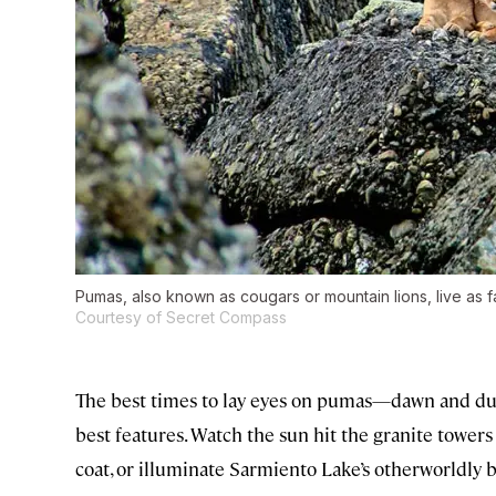
Pumas, also known as cougars or mountain lions, live as f
Courtesy of Secret Compass
The best times to lay eyes on pumas—dawn and dus
best features. Watch the sun hit the granite towers 
coat, or illuminate Sarmiento Lake’s otherworldly b