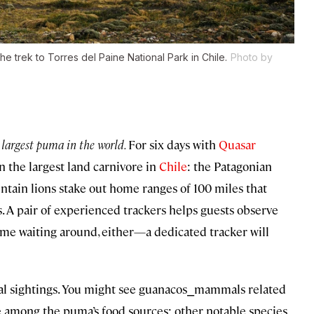
 the trek to Torres del Paine National Park in Chile.
Photo by
 largest puma in the world.
For six days with
Quasar
n the largest land carnivore in
Chile
: the Patagonian
ntain lions stake out home ranges of 100 miles that
. A pair of experienced trackers helps guests observe
ime waiting around, either—a dedicated tracker will
mal sightings. You might see guanacos⎯mammals related
e among the puma’s food sources; other notable species