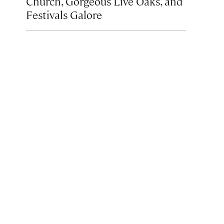
Church, Gorgeous Live Oaks, and
Festivals Galore