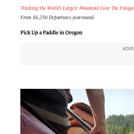
Tracking the World’s Largest Mountain Lion: The Pata
From $6,250. Departures year-round.
Pick Up a Paddle in Oregon