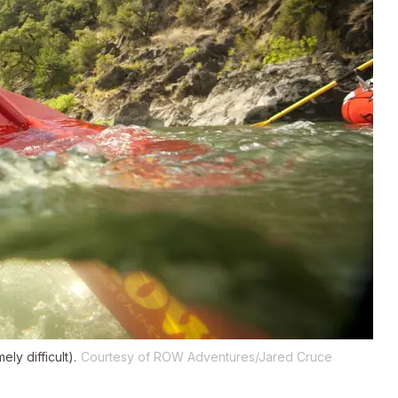
ly difficult).
Courtesy of ROW Adventures/Jared Cruce