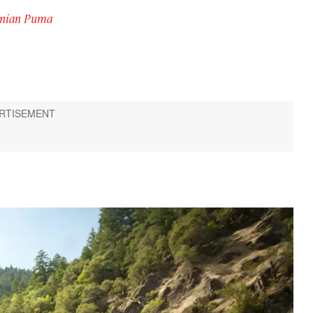
gonian Puma