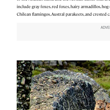
include gray foxes, red foxes, hairy armadillos, ho
Chilean flamingos, Austral parakeets, and crested c