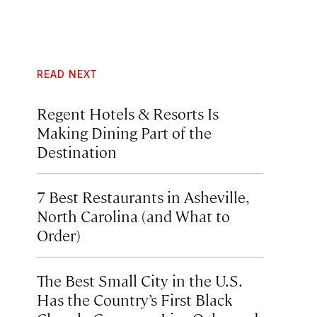
READ NEXT
Regent Hotels & Resorts Is
Making Dining Part of the
Destination
7 Best Restaurants in Asheville,
North Carolina (and What to
Order)
The Best Small City in the U.S.
Has the Country’s First Black