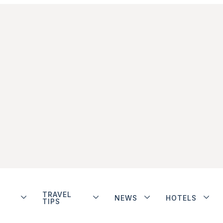
TRAVEL
NEWS
HOTELS
TIPS