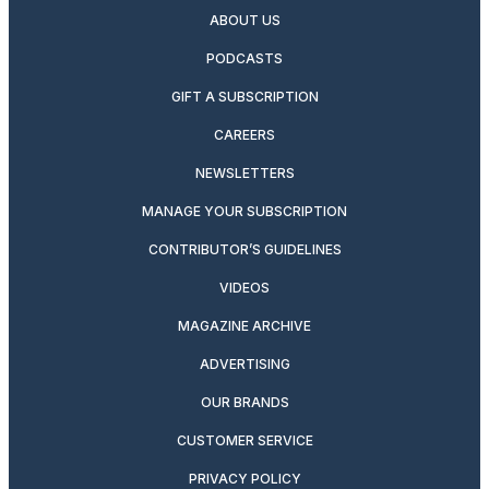
ABOUT US
PODCASTS
GIFT A SUBSCRIPTION
CAREERS
NEWSLETTERS
MANAGE YOUR SUBSCRIPTION
CONTRIBUTOR’S GUIDELINES
VIDEOS
MAGAZINE ARCHIVE
ADVERTISING
OUR BRANDS
CUSTOMER SERVICE
PRIVACY POLICY