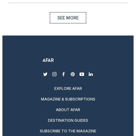
SEE MORE
twitter
instagram
facebook
pinterest
youtube
linkedin
EXPLORE AFAR
MAGAZINE & SUBSCRIPTIONS
ABOUT AFAR
DESTINATION GUIDES
SUBSCRIBE TO THE MAGAZINE