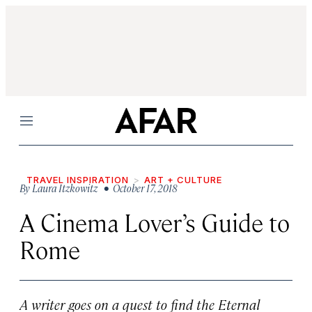
Menu
TRAVEL INSPIRATION
ART + CULTURE
By
Laura Itzkowitz
• October 17, 2018
A Cinema Lover’s Guide to
Rome
A writer goes on a quest to find the Eternal