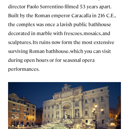
director Paolo Sorrentino filmed 53 years apart.
Built by the Roman emperor Caracalla in 216 C.E.,
the complex was once a lavish public bathhouse
decorated in marble with frescoes, mosaics, and
sculptures. Its ruins now form the most extensive
surviving Roman bathhouse, which you can visit
during open hours or for seasonal opera
performances.