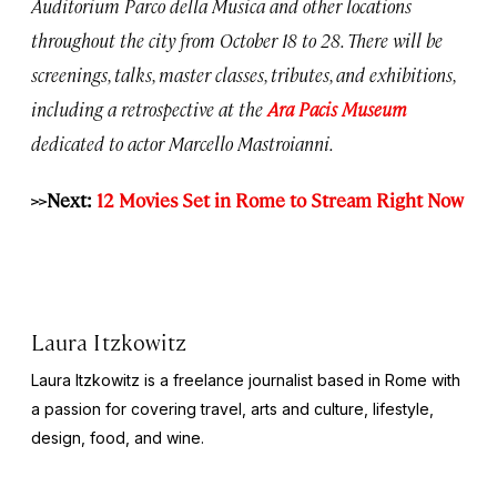
Auditorium Parco della Musica and other locations
throughout the city from October 18 to 28. There will be
screenings, talks, master classes, tributes, and exhibitions,
including a retrospective at the
Ara Pacis Museum
dedicated to actor Marcello Mastroianni.
>>Next:
12 Movies Set in Rome to Stream Right Now
Laura Itzkowitz
Laura Itzkowitz is a freelance journalist based in Rome with
a passion for covering travel, arts and culture, lifestyle,
design, food, and wine.