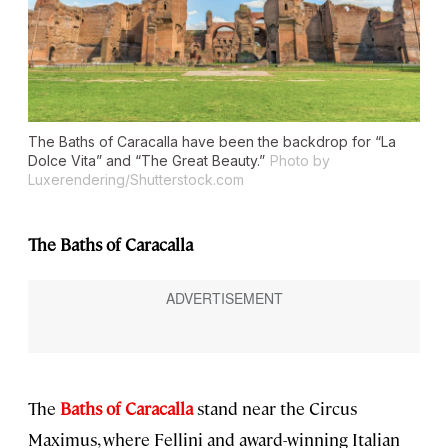
The Baths of Caracalla have been the backdrop for “La
Dolce Vita” and “The Great Beauty.”
Photo by
Luxerendering/Shutterstock.com
The Baths of Caracalla
The
Baths of Caracalla
stand near the Circus
Maximus, where Fellini and award-winning Italian