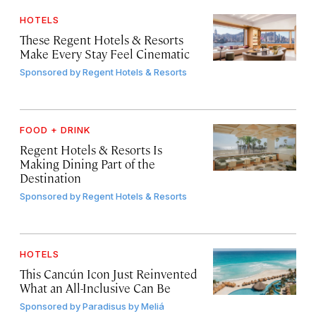
HOTELS
These Regent Hotels & Resorts
Make Every Stay Feel Cinematic
Sponsored by
Regent Hotels & Resorts
FOOD + DRINK
Regent Hotels & Resorts Is
Making Dining Part of the
Destination
Sponsored by
Regent Hotels & Resorts
HOTELS
This Cancún Icon Just Reinvented
What an All-Inclusive Can Be
Sponsored by
Paradisus by Meliá