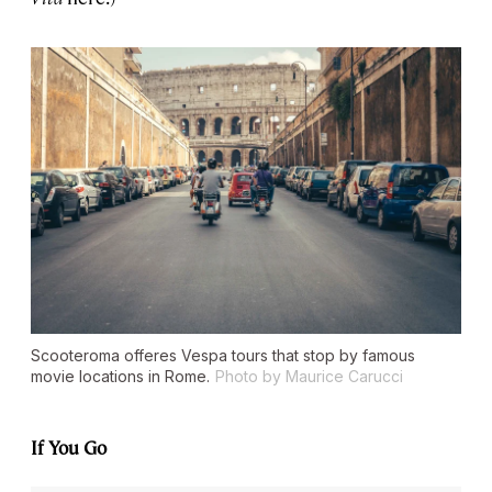
Scooteroma offeres Vespa tours that stop by famous
movie locations in Rome.
Photo by Maurice Carucci
If You Go