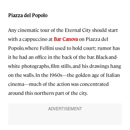
Piazza del Popolo
Any cinematic tour of the Eternal City should start
with a cappuccino at
Bar Canova
on Piazza del
Popolo, where Fellini used to hold court; rumor has
it he had an office in the back of the bar. Black-and-
white photographs, film stills, and his drawings hang
on the walls. In the 1960s—the golden age of Italian
cinema—much of the action was concentrated
around this northern part of the city.