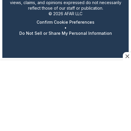
views, claims, and opinions expressed do not necessarily
reflect those of our staff or publication.
© 2026 AFAR LLC
Confirm Cookie Preferences
•
Do Not Sell or Share My Personal Information