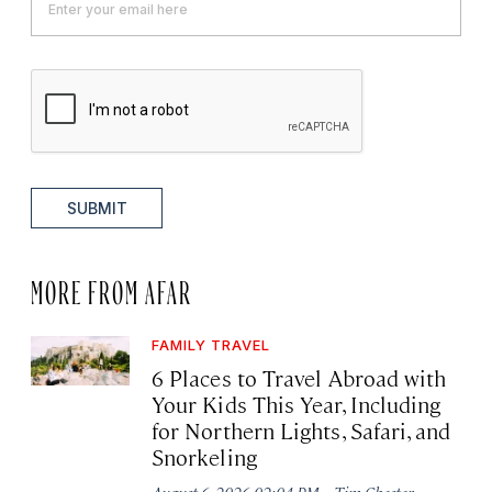
SUBMIT
MORE FROM AFAR
FAMILY TRAVEL
6 Places to Travel Abroad with
Your Kids This Year, Including
for Northern Lights, Safari, and
Snorkeling
·