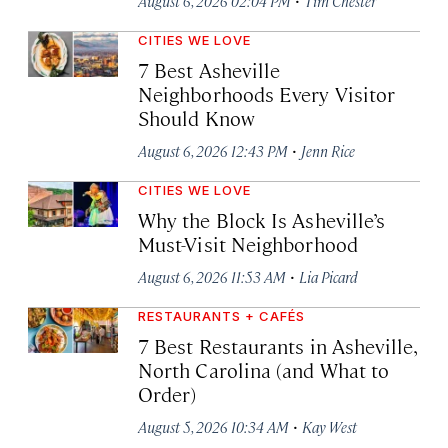
August 6, 2026 02:04 PM
Tim Chester
CITIES WE LOVE
7 Best Asheville
Neighborhoods Every Visitor
Should Know
·
August 6, 2026 12:43 PM
Jenn Rice
CITIES WE LOVE
Why the Block Is Asheville’s
Must-Visit Neighborhood
·
August 6, 2026 11:53 AM
Lia Picard
RESTAURANTS + CAFÉS
7 Best Restaurants in Asheville,
North Carolina (and What to
Order)
·
August 5, 2026 10:34 AM
Kay West