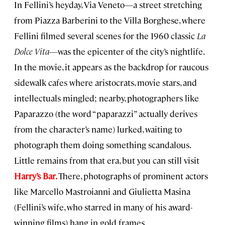
In Fellini’s heyday, Via Veneto—a street stretching
from Piazza Barberini to the Villa Borghese, where
Fellini filmed several scenes for the 1960 classic
La
Dolce Vita
—was the epicenter of the city’s nightlife.
In the movie, it appears as the backdrop for raucous
sidewalk cafes where aristocrats, movie stars, and
intellectuals mingled; nearby, photographers like
Paparazzo (the word “paparazzi” actually derives
from the character’s name) lurked, waiting to
photograph them doing something scandalous.
Little remains from that era, but you can still visit
Harry’s Bar.
There, photographs of prominent actors
like Marcello Mastroianni and Giulietta Masina
(Fellini’s wife, who starred in many of his award-
winning films) hang in gold frames.