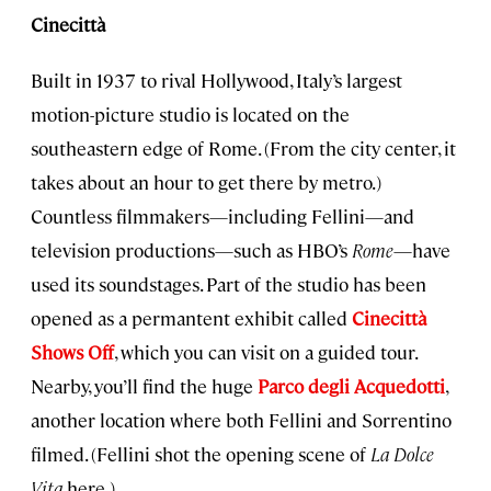
Cinecittà
Built in 1937 to rival Hollywood, Italy’s largest
motion-picture studio is located on the
southeastern edge of Rome. (From the city center, it
takes about an hour to get there by metro.)
Countless filmmakers—including Fellini—and
television productions—such as HBO’s
Rome
—have
used its soundstages. Part of the studio has been
opened as a permantent exhibit called
Cinecittà
Shows Off
, which you can visit on a guided tour.
Nearby, you’ll find the huge
Parco degli Acquedotti
,
another location where both Fellini and Sorrentino
filmed. (Fellini shot the opening scene of
La Dolce
Vita
here.)