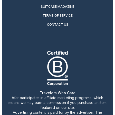
SUITCASE MAGAZINE
TERMS OF SERVICE
CONTACT US
Travelers Who Care
Afar participates in affiliate marketing programs, which
means we may earn a commission if you purchase an item
featured on our site.
Advertising content is paid for by the advertiser. The