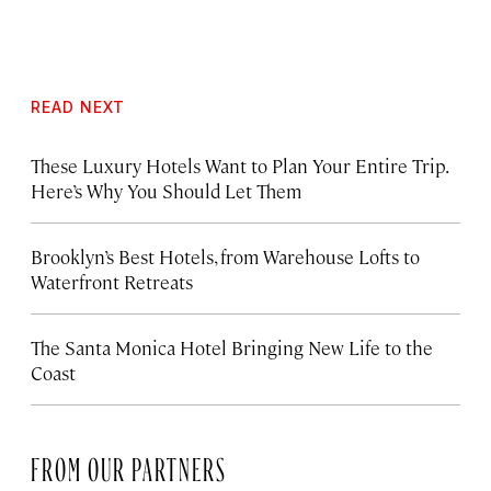
READ NEXT
These Luxury Hotels Want to Plan Your Entire Trip.
Here’s Why You Should Let Them
Brooklyn’s Best Hotels, from Warehouse Lofts to
Waterfront Retreats
The Santa Monica Hotel Bringing New Life to the
Coast
FROM OUR PARTNERS