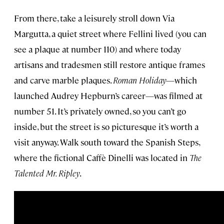
From there, take a leisurely stroll down Via
Margutta, a quiet street where Fellini lived (you can
see a plaque at number 110) and where today
artisans and tradesmen still restore antique frames
and carve marble plaques.
Roman Holiday
—which
launched Audrey Hepburn’s career—was filmed at
number 51. It’s privately owned, so you can’t go
inside, but the street is so picturesque it’s worth a
visit anyway. Walk south toward the Spanish Steps,
where the fictional Caffè Dinelli was located in
The
Talented Mr. Ripley
.