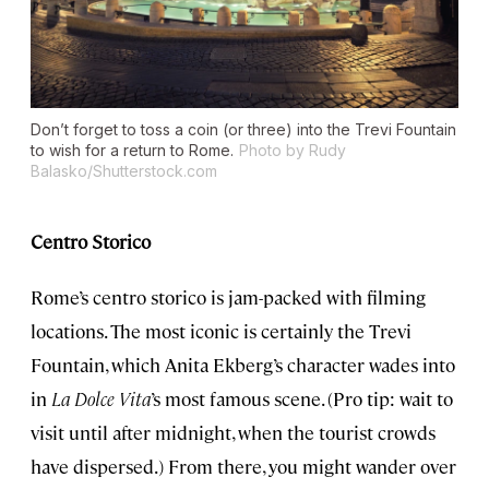
Don’t forget to toss a coin (or three) into the Trevi Fountain
to wish for a return to Rome.
Photo by Rudy
Balasko/Shutterstock.com
Centro Storico
Rome’s centro storico is jam-packed with filming
locations. The most iconic is certainly the Trevi
Fountain, which Anita Ekberg’s character wades into
in
La Dolce Vita
’s most famous scene. (Pro tip: wait to
visit until after midnight, when the tourist crowds
have dispersed.) From there, you might wander over