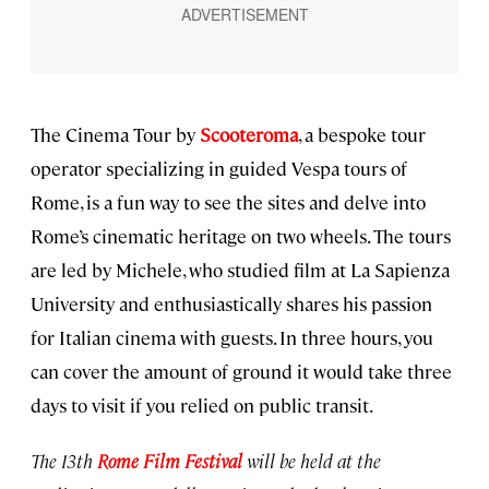
The Cinema Tour by
Scooteroma
, a bespoke tour
operator specializing in guided Vespa tours of
Rome, is a fun way to see the sites and delve into
Rome’s cinematic heritage on two wheels. The tours
are led by Michele, who studied film at La Sapienza
University and enthusiastically shares his passion
for Italian cinema with guests. In three hours, you
can cover the amount of ground it would take three
days to visit if you relied on public transit.
The 13th
Rome Film Festival
will be held at the