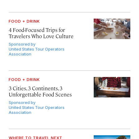
FOOD + DRINK
4 Food-Focused Trips for
Travelers Who Love Culture
Sponsored by
United States Tour Operators
Association
FOOD + DRINK
3 Cities, 3 Continents, 3
Unforgettable Food Scenes
Sponsored by
United States Tour Operators
Association
WHERE TO TRAVEL NEXT