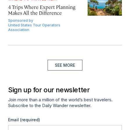
4 Trips Where Expert Planning
Makes All the Difference
Sponsored by
United States Tour Operators
Association
SEE MORE
Sign up for our newsletter
Join more than a million of the world’s best travelers.
Subscribe to the Daily Wander newsletter.
Email
(required)