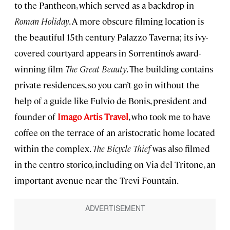
to the Pantheon, which served as a backdrop in
Roman Holiday
. A more obscure filming location is
the beautiful 15th century Palazzo Taverna; its ivy-
covered courtyard appears in Sorrentino’s award-
winning film
The Great Beauty
. The building contains
private residences, so you can’t go in without the
help of a guide like Fulvio de Bonis, president and
founder of
Imago Artis Travel
, who took me to have
coffee on the terrace of an aristocratic home located
within the complex.
The Bicycle Thief
was also filmed
in the centro storico, including on Via del Tritone, an
important avenue near the Trevi Fountain.