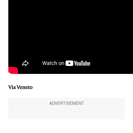
Via Veneto