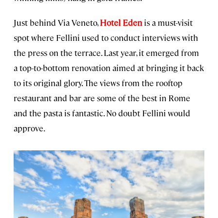
Just behind Via Veneto,
Hotel Eden
is a must-visit
spot where Fellini used to conduct interviews with
the press on the terrace. Last year, it emerged from
a top-to-bottom renovation aimed at bringing it back
to its original glory. The views from the rooftop
restaurant and bar are some of the best in Rome
and the pasta is fantastic. No doubt Fellini would
approve.