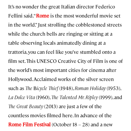
It’s no wonder the great Italian director Federico
Fellini said, “
Rome
is the most wonderful movie set
in the world.” Just strolling the cobblestoned streets
while the church bells are ringing or sitting at a
table observing locals animatedly dining at a
trattoria, you can feel like you’ve stumbled onto a
film set. This UNESCO Creative City of Film is one of
the world’s most important cities for cinema after
Hollywood. Acclaimed works of the silver screen
such as
The
B
icycle Thief
(1948),
Roman Holiday
(1953),
La Dolce Vita
(1960),
The Talented Mr. Ripley
(1999), and
The Great Beauty
(2013) are just a few of the
countless movies filmed here. In advance of the
Rome Film Festival
(October 18 – 28) and a new