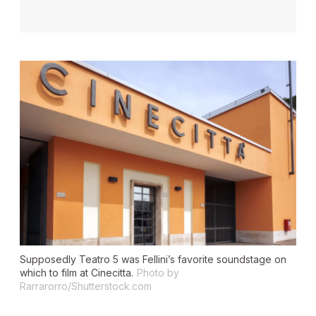
Supposedly Teatro 5 was Fellini’s favorite soundstage on
which to film at Cinecitta.
Photo by
Rarrarorro/Shutterstock.com