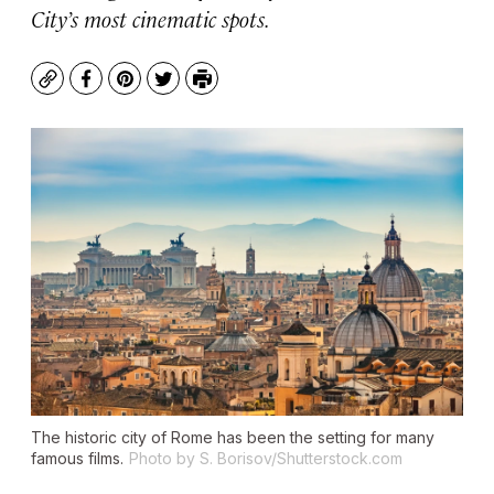
City’s most cinematic spots.
Copy
Facebook
Pinterest
Twitter
Print
The historic city of Rome has been the setting for many
famous films.
Photo by S. Borisov/Shutterstock.com