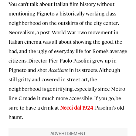
You can’t talk about Italian film history without
mentioning Pigneto, a historically working-class
neighborhood on the outskirts of the city center.
Neorealism, a post–World War Two movement in
Italian cinema, was all about showing the good, the
bad, and the ugly of everyday life for Rome’s average
citizens. Director Pier Paolo Pasolini grew up in
Pigneto and shot
Accattone
in its streets. Although
still gritty and covered in street art, the
neighborhood is gentrifying, especially since Metro
line C made it much more accessible. If you go, be
sure to have a drink at
Necci dal 1924
, Pasolini’s old
haunt.