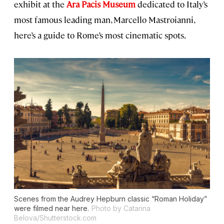
exhibit at the
Ara Pacis Museum
dedicated to Italy’s
most famous leading man, Marcello Mastroianni,
here’s a guide to Rome’s most cinematic spots.
Scenes from the Audrey Hepburn classic “Roman Holiday”
were filmed near here.
Photo by Catarina
Belova/Shutterstock.com