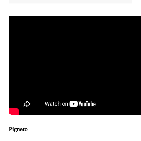
Pigneto