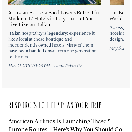
A Tuscan Estate, a Food Lover’s Retreat in
The Best 
Modena: 17 Hotels in Italy That Let You
World for
Live Like an Italian
Across Japa
Italian hospitality is legendary; experience it
hotels offe
like a local at these boutique and
design, an
independently owned hotels. Many of them
May 5, 202
have been handed down from one generation
to the next.
·
May 21, 2026 05:28 PM
Laura Itzkowitz
RESOURCES TO HELP PLAN YOUR TRIP
American Airlines Is Launching These 5
Europe Routes—Here’s Why You Should Go