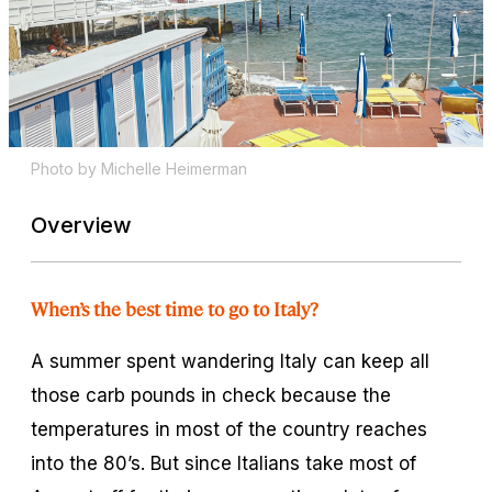
Photo by Michelle Heimerman
Overview
When’s the best time to go to Italy?
A summer spent wandering Italy can keep all
those carb pounds in check because the
temperatures in most of the country reaches
into the 80’s. But since Italians take most of