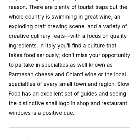
reason. There are plenty of tourist traps but the
whole country is swimming in great wine, an
exploding craft brewing scene, and a variety of
creative culinary feats—with a focus on quality
ingredients. In Italy you’ll find a culture that
takes food seriously; don’t miss your opportunity
to partake in specialties as well known as
Parmesan cheese and Chianti wine or the local
specialties of every small town and region. Slow
Food has an excellent set of guides and seeing
the distinctive snail logo in shop and restaurant
windows is a positive cue.