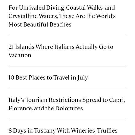
For Unrivaled Diving, Coastal Walks, and
Crystalline Waters, These Are the World’s
Most Beautiful Beaches
21 Islands Where Italians Actually Go to
Vacation
10 Best Places to Travel in July
Italy’s Tourism Restrictions Spread to Capri,
Florence, and the Dolomites
8 Days in Tuscany With Wineries, Truffles