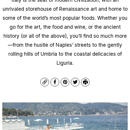
unrivaled storehouse of Renaissance art and home to
some of the world’s most popular foods. Whether you
go for the art, the food and wine, or the ancient
history (or all of the above), you’ll find so much more
—from the hustle of Naples’ streets to the gently
rolling hills of Umbria to the coastal delicacies of
Liguria.
Copy
Facebook
Pinterest
Twitter
Print