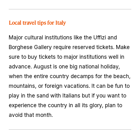
Local travel tips for Italy
Major cultural institutions like the Uffizi and
Borghese Gallery require reserved tickets. Make
sure to buy tickets to major institutions well in
advance. August is one big national holiday,
when the entire country decamps for the beach,
mountains, or foreign vacations. It can be fun to
play in the sand with Italians but if you want to
experience the country in all its glory, plan to
avoid that month.