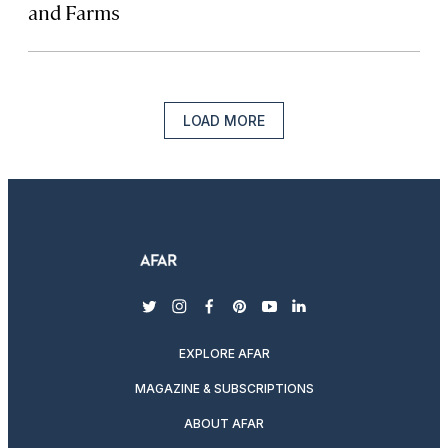
and Farms
LOAD MORE
twitter
instagram
facebook
pinterest
youtube
linkedin
EXPLORE AFAR
MAGAZINE & SUBSCRIPTIONS
ABOUT AFAR