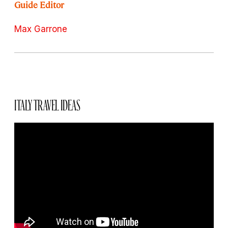
Guide Editor
Max Garrone
ITALY TRAVEL IDEAS