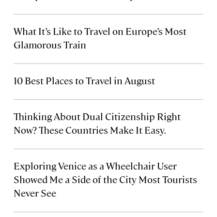
What It’s Like to Travel on Europe’s Most
Glamorous Train
10 Best Places to Travel in August
Thinking About Dual Citizenship Right
Now? These Countries Make It Easy.
Exploring Venice as a Wheelchair User
Showed Me a Side of the City Most Tourists
Never See