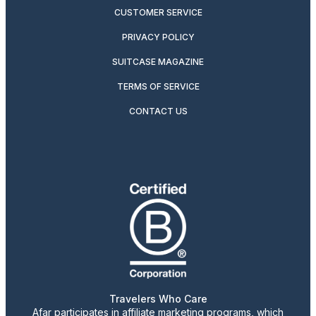
CUSTOMER SERVICE
PRIVACY POLICY
SUITCASE MAGAZINE
TERMS OF SERVICE
CONTACT US
Travelers Who Care
Afar participates in affiliate marketing programs, which