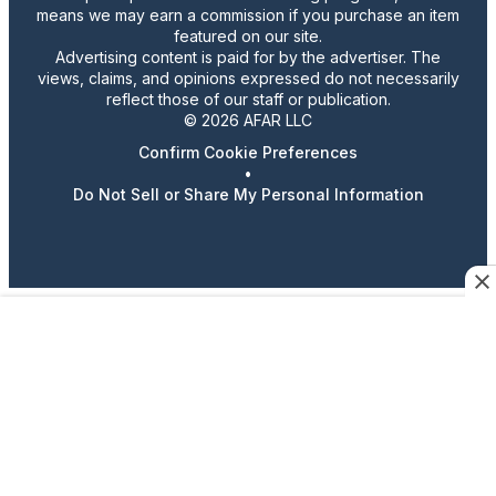
means we may earn a commission if you purchase an item
featured on our site.
Advertising content is paid for by the advertiser. The
views, claims, and opinions expressed do not necessarily
reflect those of our staff or publication.
© 2026 AFAR LLC
Confirm Cookie Preferences
•
Do Not Sell or Share My Personal Information