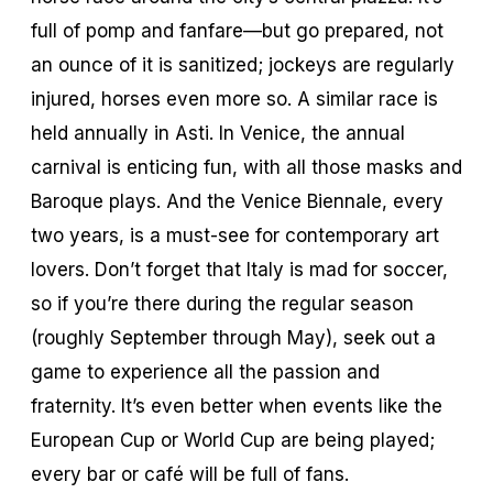
full of pomp and fanfare—but go prepared, not
an ounce of it is sanitized; jockeys are regularly
injured, horses even more so. A similar race is
held annually in Asti. In Venice, the annual
carnival is enticing fun, with all those masks and
Baroque plays. And the Venice Biennale, every
two years, is a must-see for contemporary art
lovers. Don’t forget that Italy is mad for soccer,
so if you’re there during the regular season
(roughly September through May), seek out a
game to experience all the passion and
fraternity. It’s even better when events like the
European Cup or World Cup are being played;
every bar or café will be full of fans.