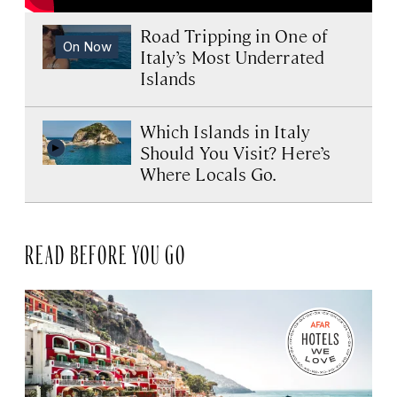
Road Tripping in One of
On Now
Italy’s Most Underrated
Islands
Which Islands in Italy
Should You Visit? Here’s
Where Locals Go.
READ BEFORE YOU GO