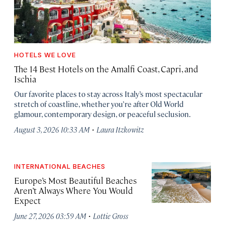
HOTELS WE LOVE
The 14 Best Hotels on the Amalfi Coast, Capri, and
Ischia
Our favorite places to stay across Italy’s most spectacular
stretch of coastline, whether you’re after Old World
glamour, contemporary design, or peaceful seclusion.
·
August 3, 2026 10:33 AM
Laura Itzkowitz
INTERNATIONAL BEACHES
Europe’s Most Beautiful Beaches
Aren’t Always Where You Would
Expect
·
June 27, 2026 03:59 AM
Lottie Gross