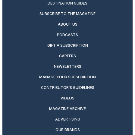
DESTINATION GUIDES
SUBSCRIBE TO THE MAGAZINE
ABOUT US
PODCASTS
GIFT A SUBSCRIPTION
CAREERS
NEWSLETTERS
MANAGE YOUR SUBSCRIPTION
CONTRIBUTOR’S GUIDELINES
VIDEOS
MAGAZINE ARCHIVE
ADVERTISING
OUR BRANDS