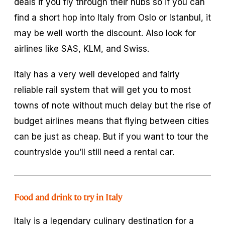
deals if you fly through their hubs so if you can
find a short hop into Italy from Oslo or Istanbul, it
may be well worth the discount. Also look for
airlines like SAS, KLM, and Swiss.
Italy has a very well developed and fairly
reliable rail system that will get you to most
towns of note without much delay but the rise of
budget airlines means that flying between cities
can be just as cheap. But if you want to tour the
countryside you’ll still need a rental car.
Food and drink to try in Italy
Italy is a legendary culinary destination for a