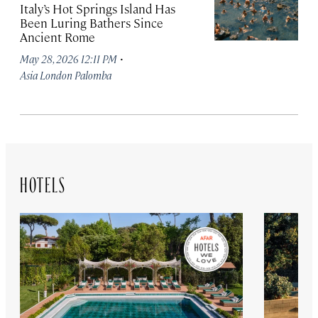
Italy’s Hot Springs Island Has
Been Luring Bathers Since
Ancient Rome
·
May 28, 2026 12:11 PM
Asia London Palomba
HOTELS