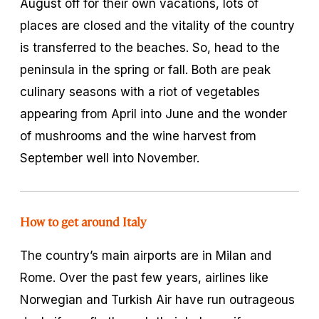
August off for their own vacations, lots of
places are closed and the vitality of the country
is transferred to the beaches. So, head to the
peninsula in the spring or fall. Both are peak
culinary seasons with a riot of vegetables
appearing from April into June and the wonder
of mushrooms and the wine harvest from
September well into November.
How to get around Italy
The country’s main airports are in Milan and
Rome. Over the past few years, airlines like
Norwegian and Turkish Air have run outrageous