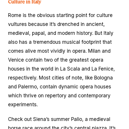
Culture in Italy
Rome is the obvious starting point for culture
vultures because it’s drenched in ancient,
medieval, papal, and modern history. But Italy
also has a tremendous musical footprint that
comes alive most vividly in opera. Milan and
Venice contain two of the greatest opera
houses in the world in La Scala and La Fenice,
respectively. Most cities of note, like Bologna
and Palermo, contain dynamic opera houses
which thrive on repertory and contemporary
experiments.
Check out Siena’s summer Palio, a medieval
horse race around the city’s central piazza. It’s