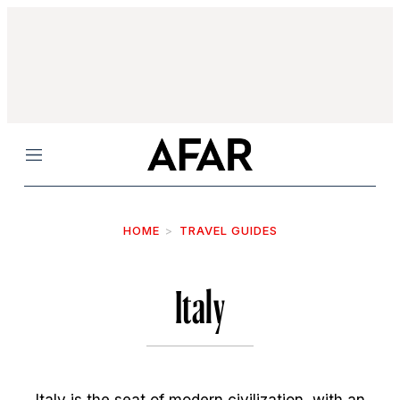
Menu
HOME
TRAVEL GUIDES
Italy
Italy is the seat of modern civilization, with an