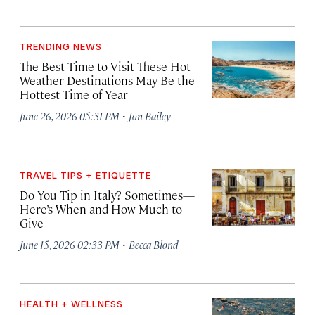
TRENDING NEWS
The Best Time to Visit These Hot-
Weather Destinations May Be the
Hottest Time of Year
·
June 26, 2026 05:31 PM
Jon Bailey
TRAVEL TIPS + ETIQUETTE
Do You Tip in Italy? Sometimes—
Here’s When and How Much to
Give
·
June 15, 2026 02:33 PM
Becca Blond
HEALTH + WELLNESS