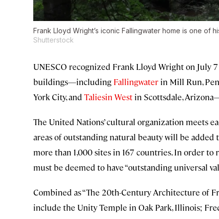
Frank Lloyd Wright’s iconic Fallingwater home is one of h
Shutterstock
UNESCO recognized Frank Lloyd Wright on July 7 b
buildings—including
Fallingwater
in Mill Run, Pen
York City, and
Taliesin West
in Scottsdale, Arizona—
The United Nations’ cultural organization meets 
areas of outstanding natural beauty will be added
more than 1,000 sites in 167 countries. In order to
must be deemed to have “outstanding universal value
Combined as “The 20th-Century Architecture of Fra
include the Unity Temple in Oak Park, Illinois; Fre