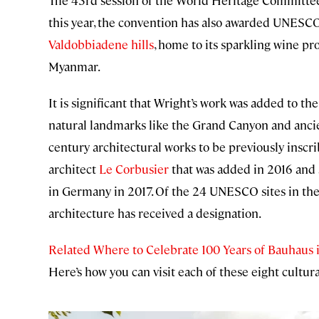
The 43rd session of the World Heritage Committee co
this year, the convention has also awarded UNESC
Valdobbiadene hills
, home to its sparkling wine p
Myanmar.
It is significant that Wright’s work was added to th
natural landmarks like the Grand Canyon and ancient
century architectural works to be previously inscr
architect
Le Corbusier
that was added in 2016 and 
in Germany in 2017. Of the 24 UNESCO sites in the 
architecture has received a designation.
Related Where to Celebrate 100 Years of Bauhaus 
Here’s how you can visit each of these eight cultur