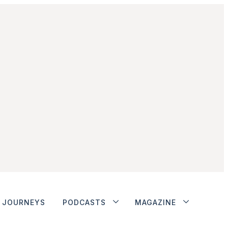
JOURNEYS
PODCASTS
MAGAZINE