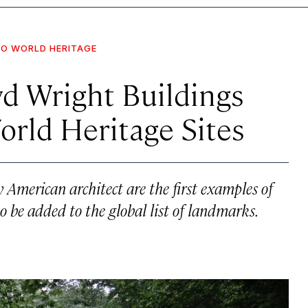
O WORLD HERITAGE
oyd Wright Buildings
ld Heritage Sites
 American architect are the first examples of
o be added to the global list of landmarks.