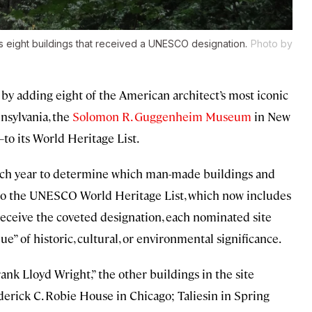
is eight buildings that received a UNESCO designation.
Photo by
y adding eight of the American architect’s most iconic
nsylvania, the
Solomon R. Guggenheim Museum
in New
to its World Heritage List.
each year to determine which man-made buildings and
 to the UNESCO World Heritage List, which now includes
 receive the coveted designation, each nominated site
” of historic, cultural, or environmental significance.
nk Lloyd Wright,” the other buildings in the site
derick C. Robie House in Chicago; Taliesin in Spring