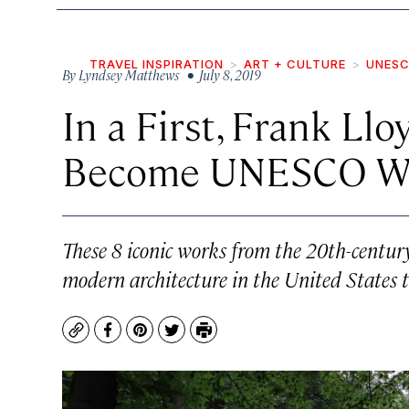
TRAVEL INSPIRATION
ART + CULTURE
UNESC
By
Lyndsey Matthews
• July 8, 2019
In a First, Frank Ll
Become UNESCO Wor
These 8 iconic works from the 20th-century
modern architecture in the United States t
Copy
Facebook
Pinterest
Twitter
Print