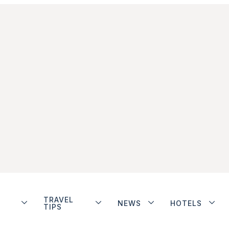
TRAVEL
NEWS
HOTELS
TIPS