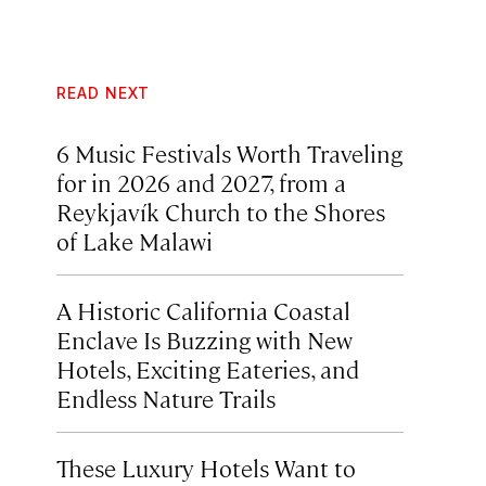
READ NEXT
6 Music Festivals Worth Traveling
for in 2026 and 2027, from a
Reykjavík Church to the Shores
of Lake Malawi
A Historic California Coastal
Enclave Is Buzzing with New
Hotels, Exciting Eateries, and
Endless Nature Trails
These Luxury Hotels Want to