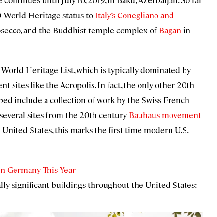
ntinues until July 10, 2019, in Baku, Azerbaijan. So far
O World Heritage status to
Italy’s Conegliano and
rosecco, and the Buddhist temple complex of
Bagan
in
e World Heritage List, which is typically dominated by
 sites like the Acropolis. In fact, the only other 20th-
ibed include a collection of work by the Swiss French
several sites from the 20th-century
Bauhaus movement
United States, this marks the first time modern U.S.
in Germany This Year
ally significant buildings throughout the United States: