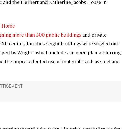
; and the Herbert and Katherine Jacobs House in
ht Home
signing more than 500 public buildings
and private
 20th century, but these eight buildings were singled out
loped by Wright, “which includes an open plan, a blurring
nd the unprecedented use of materials such as steel and