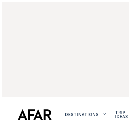
TRIP
DESTINATIONS
IDEAS