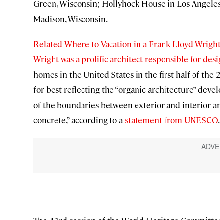
Green, Wisconsin; Hollyhock House in Los Angeles
Madison, Wisconsin.
Related Where to Vacation in a Frank Lloyd Wrig
Wright was a prolific architect responsible for de
homes in the United States in the first half of the
for best reflecting the “organic architecture” deve
of the boundaries between exterior and interior a
concrete,” according to a
statement from UNESCO
.