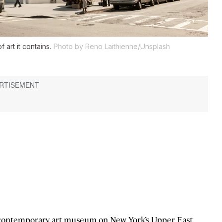
art it contains.
Photo by Reno Laithienne/Unsplash
d contemporary art museum on New York’s Upper East