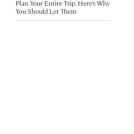
Plan Your Entire Trip. Here’s Why
You Should Let Them