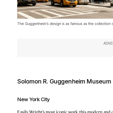
The Guggenheim’s design is as famous as the collection of 
Solomon R. Guggenheim Museum
New York City
Easily Wright’s most iconic work, this modern an