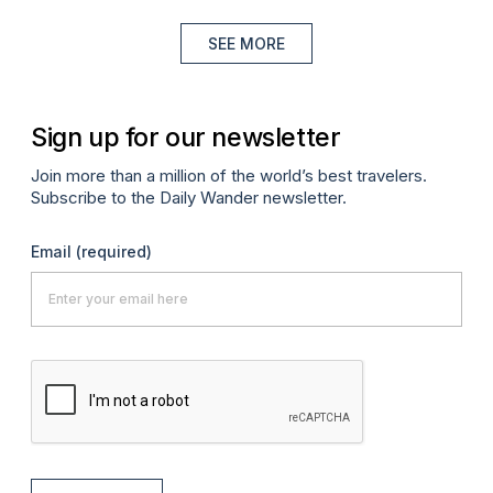
SEE MORE
Sign up for our newsletter
Join more than a million of the world’s best travelers.
Subscribe to the Daily Wander newsletter.
Email
(required)