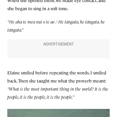
When she opened them, we made eye contact, and
she began to sing in a soft tone.
“He aha te mea nui o te ao / He tāngata, he tāngata, he
tāngata.”
Elaine smiled before repeating the words. I smiled
back. Then she taught me what the proverb meant:
“What is the most important thing in the world? It is the
people, it is the people, it is the people.”