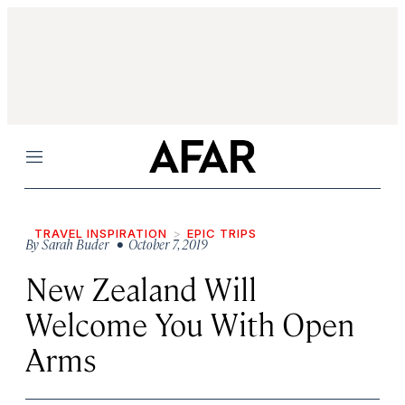
Menu
TRAVEL INSPIRATION
EPIC TRIPS
By
Sarah Buder
• October 7, 2019
New Zealand Will
Welcome You With Open
Arms