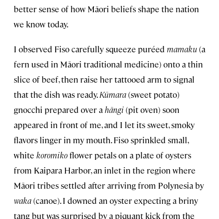
better sense of how Māori beliefs shape the nation
we know today.
I observed Fiso carefully squeeze puréed
mamaku
(a
fern used in Māori traditional medicine) onto a thin
slice of beef, then raise her tattooed arm to signal
that the dish was ready.
Kūmara
(sweet potato)
gnocchi prepared over a
hāngi
(pit oven) soon
appeared in front of me, and I let its sweet, smoky
flavors linger in my mouth. Fiso sprinkled small,
white
koromiko
flower petals on a plate of oysters
from Kaipara Harbor, an inlet in the region where
Māori tribes settled after arriving from Polynesia by
waka
(canoe). I downed an oyster expecting a briny
tang but was surprised by a piquant kick from the