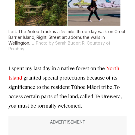
Left: The Aotea Track is a 15-mile, three-day walk on Great
Barrier Island; Right: Street art adorns the walls in
Wellington.
L: Photo by Sarah Buder; R: Courtesy of
Pixabay
I spent my last day in a native forest on the
North
Island
granted special protections because of its
significance to the resident Tūhoe Māori tribe. To
access certain parts of the land, called Te Urewera,
you must be formally welcomed.