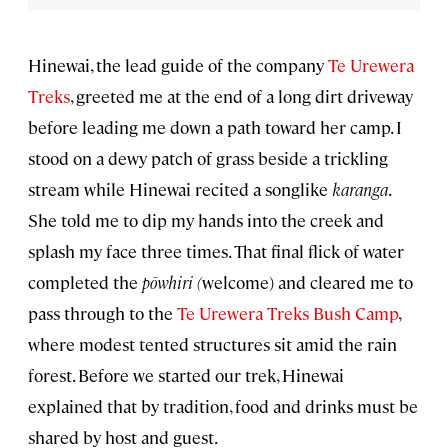
Hinewai, the lead guide of the company
Te Urewera
Treks
, greeted me at the end of a long dirt driveway
before leading me down a path toward her camp. I
stood on a dewy patch of grass beside a trickling
stream while Hinewai recited a songlike
karanga
.
She told me to dip my hands into the creek and
splash my face three times. That final flick of water
completed the
pōwhiri (
welcome) and cleared me to
pass through to the
Te Urewera Treks Bush Camp
,
where modest tented structures sit amid the rain
forest. Before we started our trek, Hinewai
explained that by tradition, food and drinks must be
shared by host and guest.