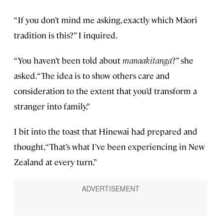
“If you don’t mind me asking, exactly which Māori
tradition is this?” I inquired.
“You haven’t been told about
manaakitanga
?” she
asked. “The idea is to show others care and
consideration to the extent that you’d transform a
stranger into family.”
I bit into the toast that Hinewai had prepared and
thought, “That’s what I’ve been experiencing in New
Zealand at every turn.”