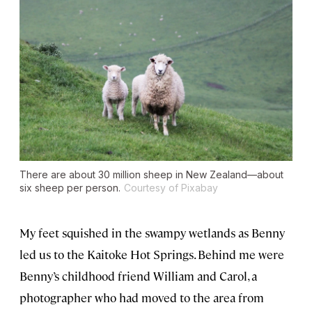
There are about 30 million sheep in New Zealand—about
six sheep per person.
Courtesy of Pixabay
My feet squished in the swampy wetlands as Benny
led us to the Kaitoke Hot Springs. Behind me were
Benny’s childhood friend William and Carol, a
photographer who had moved to the area from