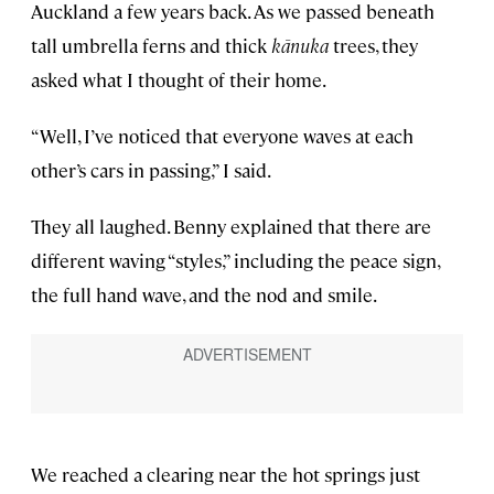
Auckland a few years back. As we passed beneath
tall umbrella ferns and thick
kānuka
trees, they
asked what I thought of their home.
“Well, I’ve noticed that everyone waves at each
other’s cars in passing,” I said.
They all laughed. Benny explained that there are
different waving “styles,” including the peace sign,
the full hand wave, and the nod and smile.
We reached a clearing near the hot springs just