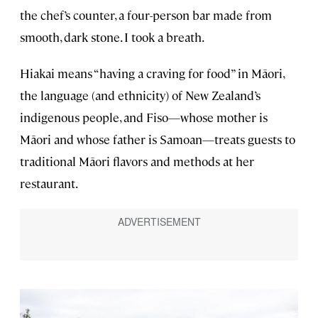
the chef’s counter, a four-person bar made from
smooth, dark stone. I took a breath.
Hiakai means “having a craving for food” in Māori,
the language (and ethnicity) of New Zealand’s
indigenous people, and Fiso—whose mother is
Māori and whose father is Samoan—treats guests to
traditional Māori flavors and methods at her
restaurant.