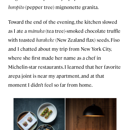
horopito
(pepper tree) mignonette granita.
Toward the end of the evening, the kitchen slowed
as I ate a
mānuka
(tea tree)-smoked chocolate truffle
with toasted
harakeke
(New Zealand flax) seeds. Fiso
and I chatted about my trip from New York City,
where she first made her name as a chef in
Michelin-star restaurants. I learned that her favorite
arepa joint is near my apartment, and at that
moment I didn’t feel so far from home.