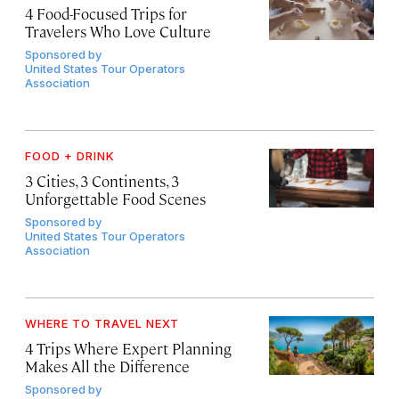
4 Food-Focused Trips for
Travelers Who Love Culture
Sponsored by
United States Tour Operators
Association
FOOD + DRINK
3 Cities, 3 Continents, 3
Unforgettable Food Scenes
Sponsored by
United States Tour Operators
Association
WHERE TO TRAVEL NEXT
4 Trips Where Expert Planning
Makes All the Difference
Sponsored by