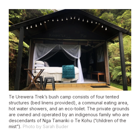
Te Urewera Trek’s bush camp consists of four tented
structures (bed linens provided), a communal eating area,
hot water showers, and an eco-toilet. The private grounds
are owned and operated by an indigenous family who are
descendants of Nga Tamariki o Te Kohu (“children of the
mist”).
Photo by Sarah Buder