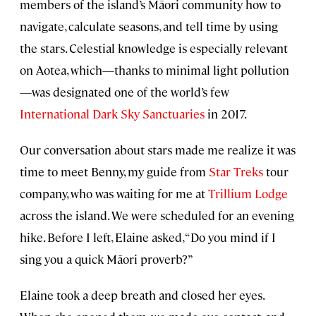
members of the island’s Māori community how to
navigate, calculate seasons, and tell time by using
the stars. Celestial knowledge is especially relevant
on Aotea, which—thanks to minimal light pollution
—was designated one of the world’s few
International Dark Sky Sanctuaries
in 2017.
Our conversation about stars made me realize it was
time to meet Benny, my guide from
Star Treks
tour
company, who was waiting for me at
Trillium Lodge
across the island. We were scheduled for an evening
hike. Before I left, Elaine asked, “Do you mind if I
sing you a quick Māori proverb?”
Elaine took a deep breath and closed her eyes.