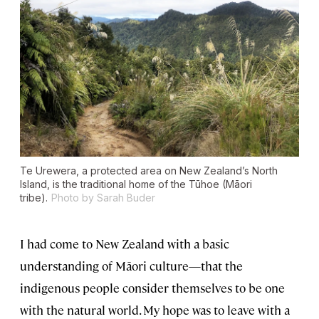
Te Urewera, a protected area on New Zealand’s North
Island, is the traditional home of the Tūhoe (Māori
tribe).
Photo by Sarah Buder
I had come to New Zealand with a basic
understanding of Māori culture—that the
indigenous people consider themselves to be one
with the natural world. My hope was to leave with a