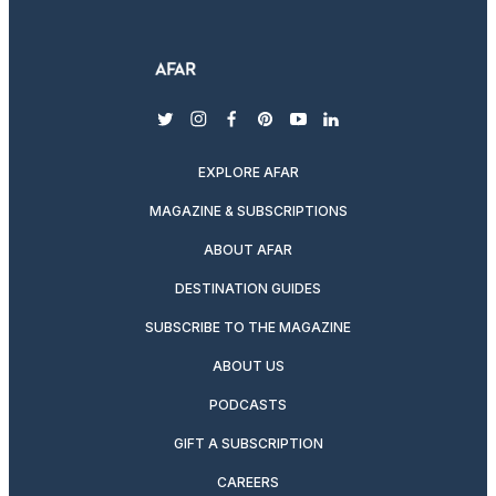
twitter
instagram
facebook
pinterest
youtube
linkedin
EXPLORE AFAR
MAGAZINE & SUBSCRIPTIONS
ABOUT AFAR
DESTINATION GUIDES
SUBSCRIBE TO THE MAGAZINE
ABOUT US
PODCASTS
GIFT A SUBSCRIPTION
CAREERS