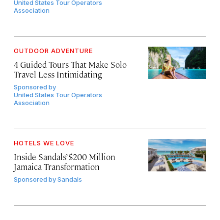
United States Tour Operators
Association
OUTDOOR ADVENTURE
4 Guided Tours That Make Solo
Travel Less Intimidating
Sponsored by
United States Tour Operators
Association
HOTELS WE LOVE
Inside Sandals’ $200 Million
Jamaica Transformation
Sponsored by
Sandals