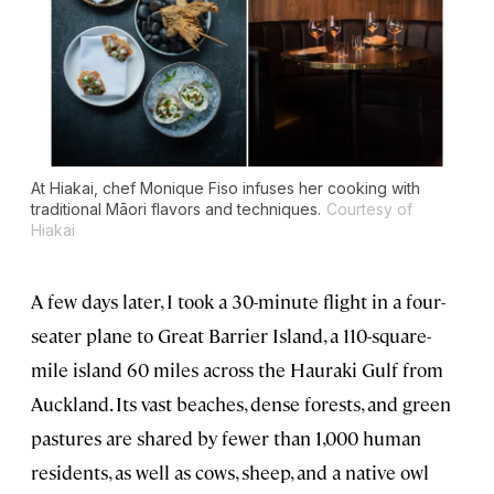
At Hiakai, chef Monique Fiso infuses her cooking with
traditional Māori flavors and techniques.
Courtesy of
Hiakai
A few days later, I took a 30-minute flight in a four-
seater plane to Great Barrier Island, a 110-square-
mile island 60 miles across the Hauraki Gulf from
Auckland. Its vast beaches, dense forests, and green
pastures are shared by fewer than 1,000 human
residents, as well as cows, sheep, and a native owl