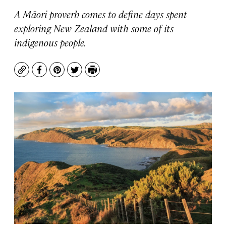
A Māori proverb comes to define days spent
exploring New Zealand with some of its
indigenous people.
Copy
Facebook
Pinterest
Twitter
Print