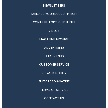
NEWSLETTERS
MANAGE YOUR SUBSCRIPTION
CONTRIBUTOR’S GUIDELINES
VIDEOS
MAGAZINE ARCHIVE
ADVERTISING
OUR BRANDS
CUSTOMER SERVICE
PRIVACY POLICY
SUITCASE MAGAZINE
TERMS OF SERVICE
CONTACT US