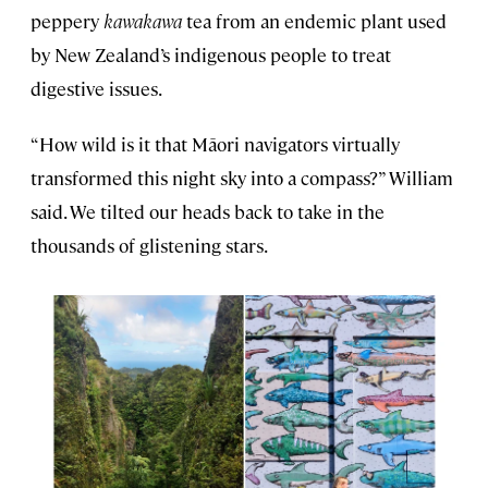
peppery
kawakawa
tea from an endemic plant used
by New Zealand’s indigenous people to treat
digestive issues.
“How wild is it that Māori navigators virtually
transformed this night sky into a compass?” William
said. We tilted our heads back to take in the
thousands of glistening stars.