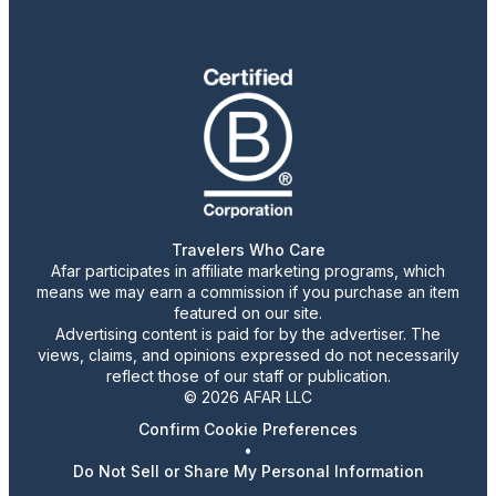
Travelers Who Care
Afar participates in affiliate marketing programs, which
means we may earn a commission if you purchase an item
featured on our site.
Advertising content is paid for by the advertiser. The
views, claims, and opinions expressed do not necessarily
reflect those of our staff or publication.
© 2026 AFAR LLC
Confirm Cookie Preferences
•
Do Not Sell or Share My Personal Information