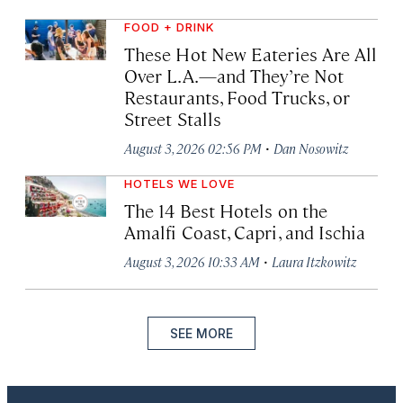
FOOD + DRINK
These Hot New Eateries Are All
Over L.A.—and They’re Not
Restaurants, Food Trucks, or
Street Stalls
·
August 3, 2026 02:56 PM
Dan Nosowitz
HOTELS WE LOVE
The 14 Best Hotels on the
Amalfi Coast, Capri, and Ischia
·
August 3, 2026 10:33 AM
Laura Itzkowitz
SEE MORE