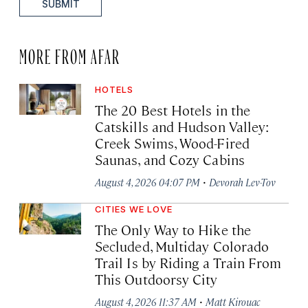
SUBMIT
MORE FROM AFAR
HOTELS
The 20 Best Hotels in the
Catskills and Hudson Valley:
Creek Swims, Wood-Fired
Saunas, and Cozy Cabins
·
August 4, 2026 04:07 PM
Devorah Lev-Tov
CITIES WE LOVE
The Only Way to Hike the
Secluded, Multiday Colorado
Trail Is by Riding a Train From
This Outdoorsy City
·
August 4, 2026 11:37 AM
Matt Kirouac