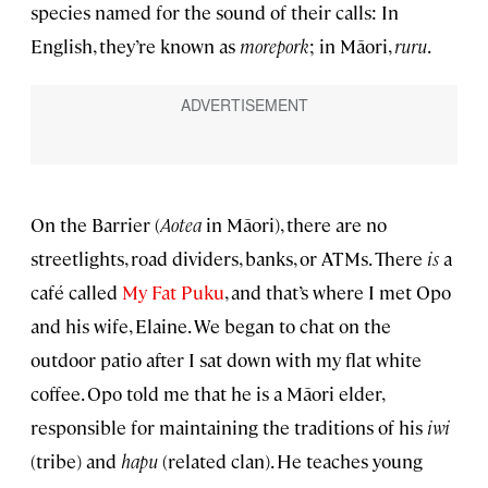
species named for the sound of their calls: In
English, they’re known as
morepork
; in Māori,
ruru
.
On the Barrier (
Aotea
in Māori), there are no
streetlights, road dividers, banks, or ATMs. There
is
a
café called
My Fat Puku
, and that’s where I met Opo
and his wife, Elaine. We began to chat on the
outdoor patio after I sat down with my flat white
coffee. Opo told me that he is a Māori elder,
responsible for maintaining the traditions of his
iwi
(tribe) and
hapu
(related clan). He teaches young