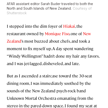
AFAR assistant editor Sarah Buder traveled to both the
North and South Islands of New Zealand.
Courtesy of
Shutterstock
I stepped into the dim foyer of
Hiakai
, the
restaurant owned by
Monique Fiso
, one of
New
Zealand
’s most buzzed about chefs, and took a
moment to fix myself up. A day spent wandering
“Windy Wellington” hadn’t done my hair any favors,
and I was jet-lagged, disheveled, and late.
But as I ascended a staircase toward the 30-seat
dining room, I was immediately soothed by the
sounds of the New Zealand psych-rock band
Unknown Mortal Orchestra emanating from the
stereo in the pared-down space. I found my seat at