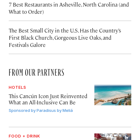
7 Best Restaurants in Asheville, North Carolina (and
What to Order)
The Best Small City in the U.S. Has the Country’s
First Black Church, Gorgeous Live Oaks, and
Festivals Galore
FROM OUR PARTNERS
HOTELS
This Cancún Icon Just Reinvented
What an All-Inclusive Can Be
Sponsored by
Paradisus by Meliá
FOOD + DRINK