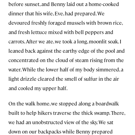
before sunset, and Benny laid out a home-cooked
dinner that his wife, Eve, had prepared. We
devoured freshly foraged mussels with brown rice,
and fresh lettuce mixed with bell peppers and
carrots. After we ate, we took a long, moonlit soak. I
leaned back against the earthy edge of the pool and
concentrated on the cloud of steam rising from the
water. While the lower half of my body simmered, a
light drizzle cleared the smell of sulfur in the air
and cooled my upper half.
On the walk home, we stopped along a boardwalk
built to help hikers traverse the thick swamp. There,
we had an unobstructed view of the sky. We sat
down on our backpacks while Benny prepared