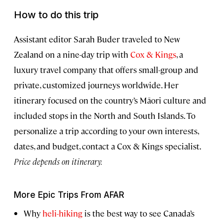
How to do this trip
Assistant editor Sarah Buder traveled to New
Zealand on a nine-day trip with
Cox & Kings
, a
luxury travel company that offers small-group and
private, customized journeys worldwide. Her
itinerary focused on the country’s Māori culture and
included stops in the North and South Islands. To
personalize a trip according to your own interests,
dates, and budget, contact a Cox & Kings specialist.
Price depends on itinerary.
More Epic Trips From AFAR
Why
heli-hiking
is the best way to see Canada’s