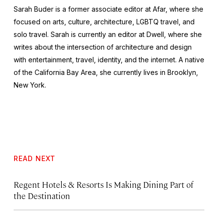
Sarah Buder is a former associate editor at Afar, where she
focused on arts, culture, architecture, LGBTQ travel, and
solo travel. Sarah is currently an editor at
Dwell
, where she
writes about the intersection of architecture and design
with entertainment, travel, identity, and the internet. A native
of the California Bay Area, she currently lives in Brooklyn,
New York.
READ NEXT
Regent Hotels & Resorts Is Making Dining Part of
the Destination