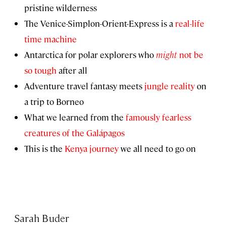
pristine wilderness
The Venice-Simplon-Orient-Express is a
real-life
time machine
Antarctica for polar explorers who
might
not be
so tough
after all
Adventure travel fantasy meets
jungle reality
on
a trip to Borneo
What we learned from the
famously fearless
creatures of the Galápagos
This is the
Kenya journey
we all need to go on
Sarah Buder