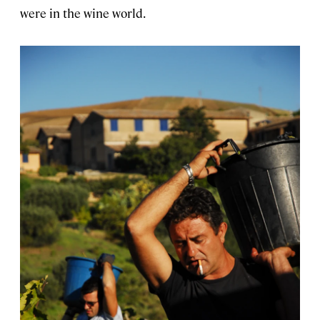
were in the wine world.