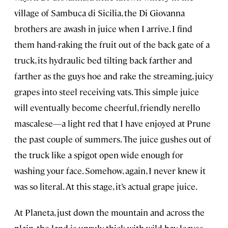
village of Sambuca di Sicilia, the Di Giovanna
brothers are awash in juice when I arrive. I find
them hand-raking the fruit out of the back gate of a
truck, its hydraulic bed tilting back farther and
farther as the guys hoe and rake the streaming, juicy
grapes into steel receiving vats. This simple juice
will eventually become cheerful, friendly nerello
mascalese—a light red that I have enjoyed at Prune
the past couple of summers. The juice gushes out of
the truck like a spigot open wide enough for
washing your face. Somehow, again, I never knew it
was so literal. At this stage, it’s actual grape juice.
At Planeta, just down the mountain and across the
plain, the land is unruly, thick with wild bay leaves,