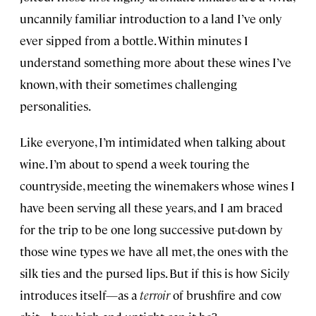
uncannily familiar introduction to a land I’ve only
ever sipped from a bottle. Within minutes I
understand something more about these wines I’ve
known, with their sometimes challenging
personalities.
Like everyone, I’m intimidated when talking about
wine. I’m about to spend a week touring the
countryside, meeting the winemakers whose wines I
have been serving all these years, and I am braced
for the trip to be one long successive put-down by
those wine types we have all met, the ones with the
silk ties and the pursed lips. But if this is how Sicily
introduces itself—as a
terroir
of brushfire and cow