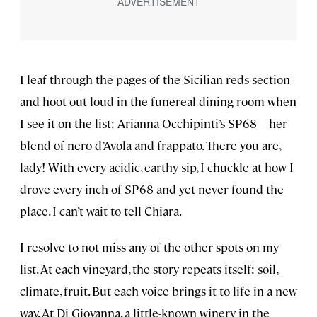
I leaf through the pages of the Sicilian reds section
and hoot out loud in the funereal dining room when
I see it on the list: Arianna Occhipinti’s SP68—her
blend of nero d’Avola and frappato. There you are,
lady! With every acidic, earthy sip, I chuckle at how I
drove every inch of SP68 and yet never found the
place. I can’t wait to tell Chiara.
I resolve to not miss any of the other spots on my
list. At each vineyard, the story repeats itself: soil,
climate, fruit. But each voice brings it to life in a new
way. At Di Giovanna, a little-known winery in the