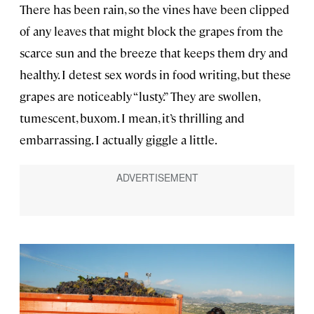
There has been rain, so the vines have been clipped
of any leaves that might block the grapes from the
scarce sun and the breeze that keeps them dry and
healthy. I detest sex words in food writing, but these
grapes are noticeably “lusty.” They are swollen,
tumescent, buxom. I mean, it’s thrilling and
embarrassing. I actually giggle a little.