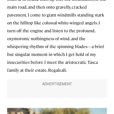
main road, and then onto gravelly, cracked
pavement. I come to giant windmills standing stark
on the hilltop like colossal white-winged angels. I
turn off the engine and listen to the profound,
oxymoronic nothingness of wind, and the
whispering rhythm of the spinning blades—a brief
but singular moment in which I get hold of my
insecurities before I meet the aristocratic Tasca
family at their estate, Regaleali.