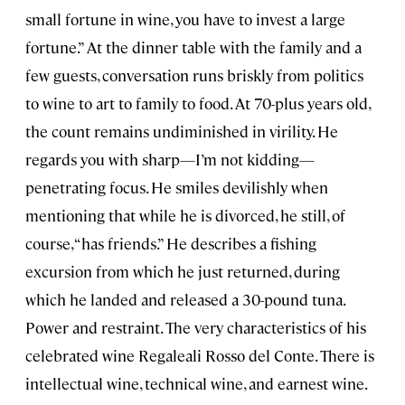
small fortune in wine, you have to invest a large
fortune.” At the dinner table with the family and a
few guests, conversation runs briskly from politics
to wine to art to family to food. At 70-plus years old,
the count remains undiminished in virility. He
regards you with sharp—I’m not kidding—
penetrating focus. He smiles devilishly when
mentioning that while he is divorced, he still, of
course, “has friends.” He describes a fishing
excursion from which he just returned, during
which he landed and released a 30-pound tuna.
Power and restraint. The very characteristics of his
celebrated wine Regaleali Rosso del Conte. There is
intellectual wine, technical wine, and earnest wine.