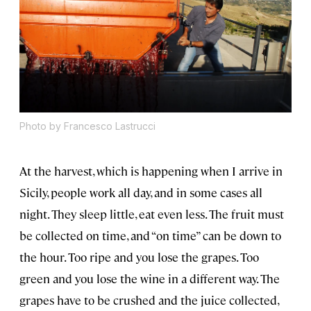
Photo by Francesco Lastrucci
At the harvest, which is happening when I arrive in
Sicily, people work all day, and in some cases all
night. They sleep little, eat even less. The fruit must
be collected on time, and “on time” can be down to
the hour. Too ripe and you lose the grapes. Too
green and you lose the wine in a different way. The
grapes have to be crushed and the juice collected,