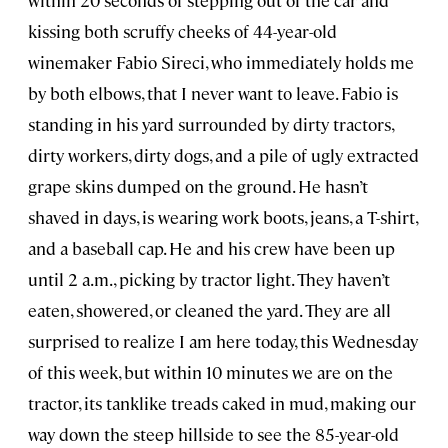
within 20 seconds of stepping out of the car and
kissing both scruffy cheeks of 44-year-old
winemaker Fabio Sireci, who immediately holds me
by both elbows, that I never want to leave. Fabio is
standing in his yard surrounded by dirty tractors,
dirty workers, dirty dogs, and a pile of ugly extracted
grape skins dumped on the ground. He hasn’t
shaved in days, is wearing work boots, jeans, a T-shirt,
and a baseball cap. He and his crew have been up
until 2 a.m., picking by tractor light. They haven’t
eaten, showered, or cleaned the yard. They are all
surprised to realize I am here today, this Wednesday
of this week, but within 10 minutes we are on the
tractor, its tanklike treads caked in mud, making our
way down the steep hillside to see the 85-year-old