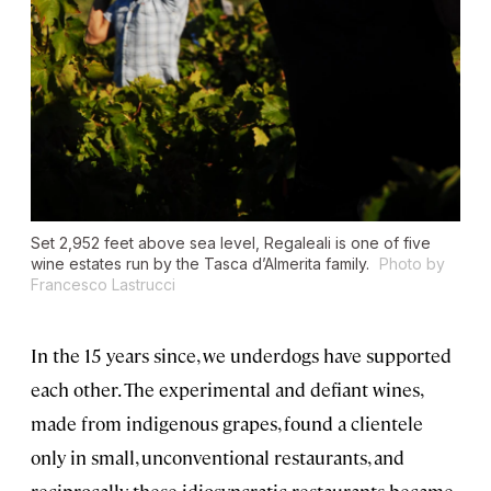
Set 2,952 feet above sea level, Regaleali is one of five
wine estates run by the Tasca d’Almerita family.
Photo by
Francesco Lastrucci
In the 15 years since, we underdogs have supported
each other. The experimental and defiant wines,
made from indigenous grapes, found a clientele
only in small, unconventional restaurants, and