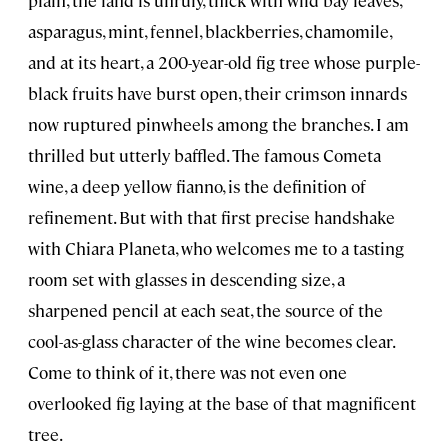
asparagus, mint, fennel, blackberries, chamomile,
and at its heart, a 200-year-old fig tree whose purple-
black fruits have burst open, their crimson innards
now ruptured pinwheels among the branches. I am
thrilled but utterly baffled. The famous Cometa
wine, a deep yellow fianno, is the definition of
refinement. But with that first precise handshake
with Chiara Planeta, who welcomes me to a tasting
room set with glasses in descending size, a
sharpened pencil at each seat, the source of the
cool-as-glass character of the wine becomes clear.
Come to think of it, there was not even one
overlooked fig laying at the base of that magnificent
tree.