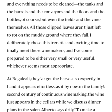
and everything needs to be cleaned—the tanks and
the barrels and the conveyors and the floors and the
bottles, of course, but even the fields and the vines
themselves. All those clipped leaves aren’t just left
to rot on the muddy ground where they fall. I
deliberately chose this frenetic and exciting time to
finally meet these winemakers, and I’ve come
prepared to be either very small or very useful,
whichever seems most appropriate.
At Regaleali, they’ve got the harvest so expertly in
hand it appears effortless, as if by now, in the family’s
second century of continuous winemaking, the wine
just appears in the cellars while we discuss dinner
plans in the salon. Alberto says drily, “To make a