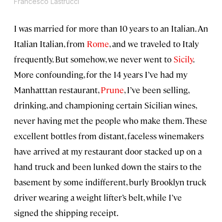
Francesco Lastrucci
I was married for more than 10 years to an Italian. An
Italian Italian, from
Rome
, and we traveled to Italy
frequently. But somehow, we never went to
Sicily
.
More confounding, for the 14 years I’ve had my
Manhatttan restaurant,
Prune
, I’ve been selling,
drinking, and championing certain Sicilian wines,
never having met the people who make them. These
excellent bottles from distant, faceless winemakers
have arrived at my restaurant door stacked up on a
hand truck and been lunked down the stairs to the
basement by some indifferent, burly Brooklyn truck
driver wearing a weight lifter’s belt, while I’ve
signed the shipping receipt.