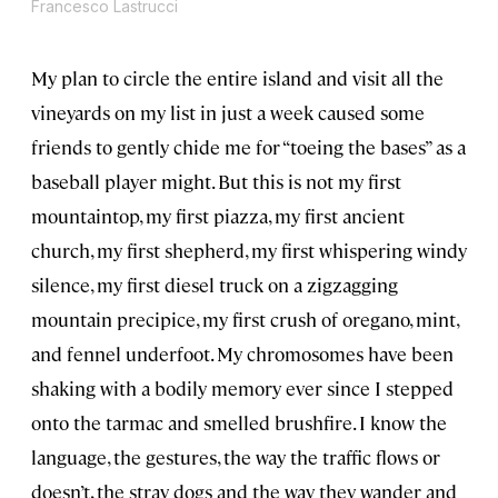
Francesco Lastrucci
My plan to circle the entire island and visit all the
vineyards on my list in just a week caused some
friends to gently chide me for “toeing the bases” as a
baseball player might. But this is not my first
mountaintop, my first piazza, my first ancient
church, my first shepherd, my first whispering windy
silence, my first diesel truck on a zigzagging
mountain precipice, my first crush of oregano, mint,
and fennel underfoot. My chromosomes have been
shaking with a bodily memory ever since I stepped
onto the tarmac and smelled brushfire. I know the
language, the gestures, the way the traffic flows or
doesn’t, the stray dogs and the way they wander and