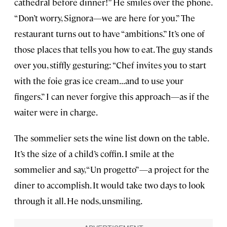
cathedral before dinner!” He smiles over the phone.
“Don’t worry, Signora—we are here for you.” The
restaurant turns out to have “ambitions.” It’s one of
those places that tells you how to eat. The guy stands
over you, stiffly gesturing: “Chef invites you to start
with the foie gras ice cream...and to use your
fingers.” I can never forgive this approach—as if the
waiter were in charge.
The sommelier sets the wine list down on the table.
It’s the size of a child’s coffin. I smile at the
sommelier and say, “Un progetto”—a project for the
diner to accomplish. It would take two days to look
through it all. He nods, unsmiling.