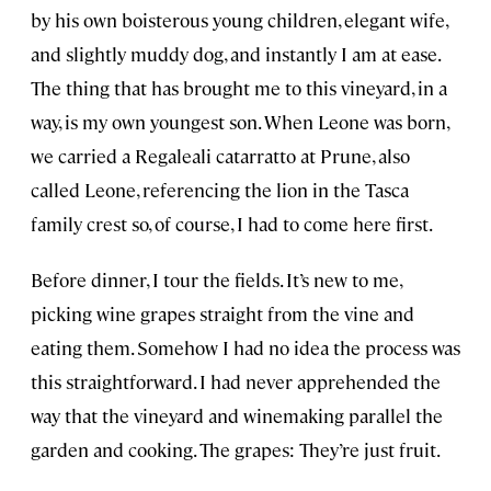
by his own boisterous young children, elegant wife,
and slightly muddy dog, and instantly I am at ease.
The thing that has brought me to this vineyard, in a
way, is my own youngest son. When Leone was born,
we carried a Regaleali catarratto at Prune, also
called Leone, referencing the lion in the Tasca
family crest so, of course, I had to come here first.
Before dinner, I tour the fields. It’s new to me,
picking wine grapes straight from the vine and
eating them. Somehow I had no idea the process was
this straightforward. I had never apprehended the
way that the vineyard and winemaking parallel the
garden and cooking. The grapes: They’re just fruit.