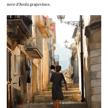
nero d’Avola grapevines.