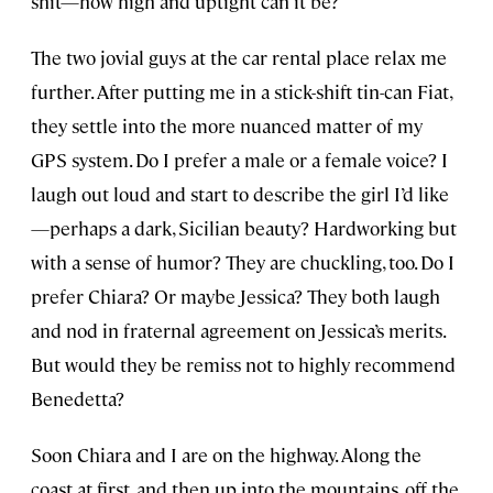
shit—how high and uptight can it be?
The two jovial guys at the car rental place relax me
further. After putting me in a stick-shift tin-can Fiat,
they settle into the more nuanced matter of my
GPS system. Do I prefer a male or a female voice? I
laugh out loud and start to describe the girl I’d like
—perhaps a dark, Sicilian beauty? Hardworking but
with a sense of humor? They are chuckling, too. Do I
prefer Chiara? Or maybe Jessica? They both laugh
and nod in fraternal agreement on Jessica’s merits.
But would they be remiss not to highly recommend
Benedetta?
Soon Chiara and I are on the highway. Along the
coast at first, and then up into the mountains, off the