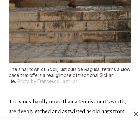
The small town of Scicli, just outside Ragusa, retains a slow
pace that offers a real glimpse of traditional Sicilian
life.
Photo by Francesco Lastrucci
The vines, hardly more than a tennis court’s worth,
are deeply etched and as twisted as old hags from
some Grimm’s fairy tale. We graft a vine with Pietro
Scaccia, the vineyard master with profoundly
calloused hands who can do more than 300 grafts a