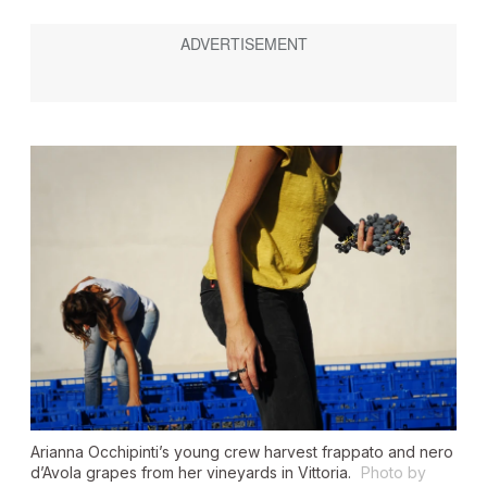
Arianna Occhipinti’s young crew harvest frappato and nero
d’Avola grapes from her vineyards in Vittoria.
Photo by