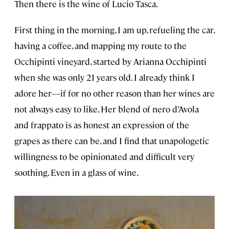
Then there is the wine of Lucio Tasca.
First thing in the morning, I am up, refueling the car,
having a coffee, and mapping my route to the
Occhipinti vineyard, started by Arianna Occhipinti
when she was only 21 years old. I already think I
adore her—if for no other reason than her wines are
not always easy to like. Her blend of nero d’Avola
and frappato is as honest an expression of the
grapes as there can be, and I find that unapologetic
willingness to be opinionated and difficult very
soothing. Even in a glass of wine.