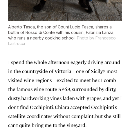
Alberto Tasca, the son of Count Lucio Tasca, shares a
bottle of Rosso di Conte with his cousin, Fabrizia Lanza,
who runs a nearby cooking school.
Photo by Francesco
Lastrucci
I spend the whole afternoon eagerly driving around
in the countryside of Vittoria—one of Sicily’s most
visited wine regions—excited to meet her. I comb
the famous wine route SP68, surrounded by dirty,
dusty, hardworking vines laden with grapes, and yet I
don’t find Occhipinti. Chiara accepted Occhipinti’s
satellite coordinates without complaint, but she still
can’t quite bring me to the vineyard.