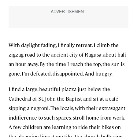
With daylight fading, I finally retreat. I climb the
zigzag road to the ancient city of Ragusa, about half
an hour away. By the time I reach the top, the sun is
gone. I’m defeated, disappointed. And hungry.
I find a large, beautiful piazza just below the
Cathedral of St. John the Baptist and sit at a café
sipping a negroni. The locals, with their extravagant
indifference to such spaces, stroll home from work.
A few children are learning to ride their bikes on
the gleaming limestone tile. The church bells ring