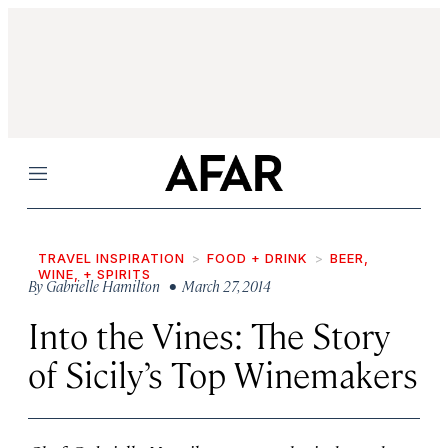
Menu
TRAVEL INSPIRATION
FOOD + DRINK
BEER,
WINE, + SPIRITS
By
Gabrielle Hamilton
• March 27, 2014
Into the Vines: The Story
of Sicily’s Top Winemakers