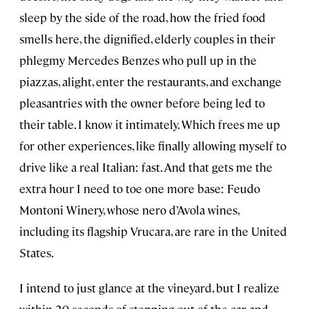
sleep by the side of the road, how the fried food
smells here, the dignified, elderly couples in their
phlegmy Mercedes Benzes who pull up in the
piazzas, alight, enter the restaurants, and exchange
pleasantries with the owner before being led to
their table. I know it intimately. Which frees me up
for other experiences, like finally allowing myself to
drive like a real Italian: fast. And that gets me the
extra hour I need to toe one more base: Feudo
Montoni Winery, whose nero d’Avola wines,
including its flagship Vrucara, are rare in the United
States.
I intend to just glance at the vineyard, but I realize