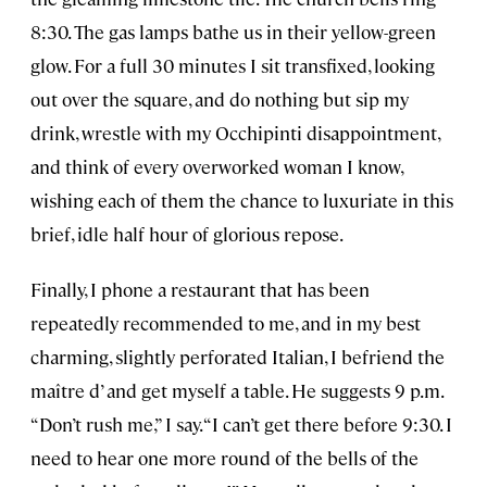
8:30. The gas lamps bathe us in their yellow-green
glow. For a full 30 minutes I sit transfixed, looking
out over the square, and do nothing but sip my
drink, wrestle with my Occhipinti disappointment,
and think of every overworked woman I know,
wishing each of them the chance to luxuriate in this
brief, idle half hour of glorious repose.
Finally, I phone a restaurant that has been
repeatedly recommended to me, and in my best
charming, slightly perforated Italian, I befriend the
maître d’ and get myself a table. He suggests 9 p.m.
“Don’t rush me,” I say. “I can’t get there before 9:30. I
need to hear one more round of the bells of the