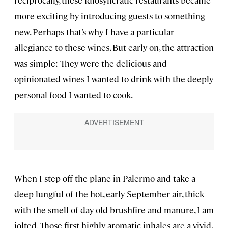
reciprocally, these idiosyncratic restaurants became
more exciting by introducing guests to something
new. Perhaps that’s why I have a particular
allegiance to these wines. But early on, the attraction
was simple: They were the delicious and
opinionated wines I wanted to drink with the deeply
personal food I wanted to cook.
When I step off the plane in Palermo and take a
deep lungful of the hot, early September air, thick
with the smell of day-old brushfire and manure, I am
jolted. Those first highly aromatic inhales are a vivid,