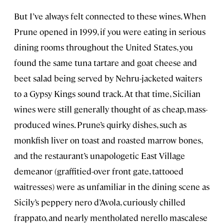
But I’ve always felt connected to these wines. When
Prune opened in 1999, if you were eating in serious
dining rooms throughout the United States, you
found the same tuna tartare and goat cheese and
beet salad being served by Nehru-jacketed waiters
to a Gypsy Kings sound track. At that time, Sicilian
wines were still generally thought of as cheap, mass-
produced wines. Prune’s quirky dishes, such as
monkfish liver on toast and roasted marrow bones,
and the restaurant’s unapologetic East Village
demeanor (graffitied-over front gate, tattooed
waitresses) were as unfamiliar in the dining scene as
Sicily’s peppery nero d’Avola, curiously chilled
frappato, and nearly mentholated nerello mascalese