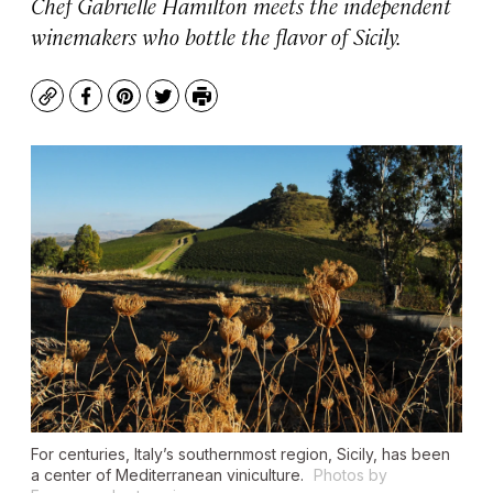
Chef Gabrielle Hamilton meets the independent
winemakers who bottle the flavor of Sicily.
Copy
Facebook
Pinterest
Twitter
Print
For centuries, Italy’s southernmost region, Sicily, has been
a center of Mediterranean viniculture.
Photos by