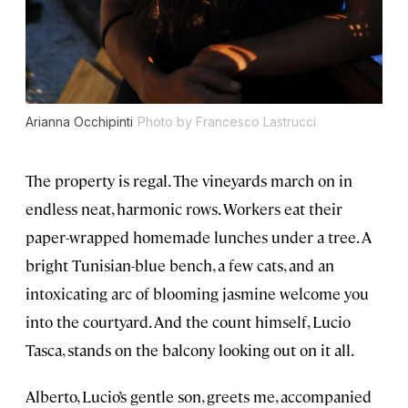
Arianna Occhipinti
Photo by Francesco Lastrucci
The property is regal. The vineyards march on in
endless neat, harmonic rows. Workers eat their
paper-wrapped homemade lunches under a tree. A
bright Tunisian-blue bench, a few cats, and an
intoxicating arc of blooming jasmine welcome you
into the courtyard. And the count himself, Lucio
Tasca, stands on the balcony looking out on it all.
Alberto, Lucio’s gentle son, greets me, accompanied