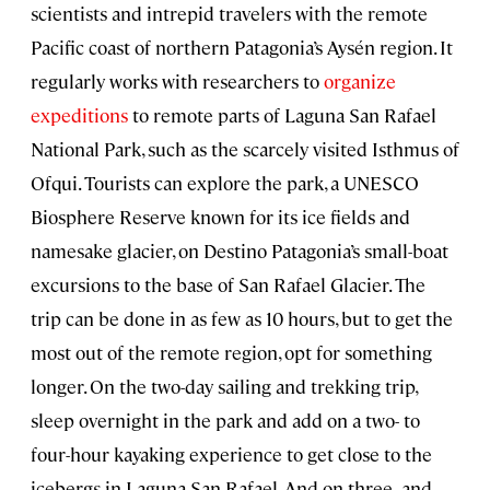
scientists and intrepid travelers with the remote
Pacific coast of northern Patagonia’s Aysén region. It
regularly works with researchers to
organize
expeditions
to remote parts of Laguna San Rafael
National Park, such as the scarcely visited Isthmus of
Ofqui. Tourists can explore the park, a UNESCO
Biosphere Reserve known for its ice fields and
namesake glacier, on Destino Patagonia’s small-boat
excursions to the base of San Rafael Glacier. The
trip can be done in as few as 10 hours, but to get the
most out of the remote region, opt for something
longer. On the two-day sailing and trekking trip,
sleep overnight in the park and add on a two- to
four-hour kayaking experience to get close to the
icebergs in Laguna San Rafael. And on three- and