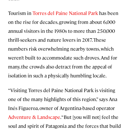
Tourism in
Torres del Paine National Park
has been
on the rise for decades, growing from about 6,000
annual visitors in the 1980s to more than 250,000
thrill-seekers and nature lovers in 2017. These
numbers risk overwhelming nearby towns, which
weren’t built to accommodate such droves. And for
many, the crowds also detract from the appeal of
isolation in such a physically humbling locale.
“Visiting Torres del Paine National Park is visiting
one of the many highlights of this region,” says Ana
Inés Figueroa, owner of Argentina-based operator
Adventure & Landscape
. “But [you will not] feel the
soul and spirit of Patagonia and the forces that build