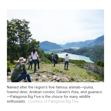
Named after the region’s five famous animals—puma,
huemul deer, Andean condor, Darwin’s rhea, and guanaco
—Patagonia Big Five is the choice for many wildlife
enthusiasts.
Courtesy of Patagonia Big Five