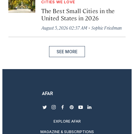
CITIES WE LOVE
The Best Small Cities in the
United States in 2026
·
August 5, 2026 02:37 AM
Sophie Friedman
SEE MORE
twitter
instagram
facebook
pinterest
youtube
linkedin
EXPLORE AFAR
MAGAZINE & SUBSCRIPTIONS