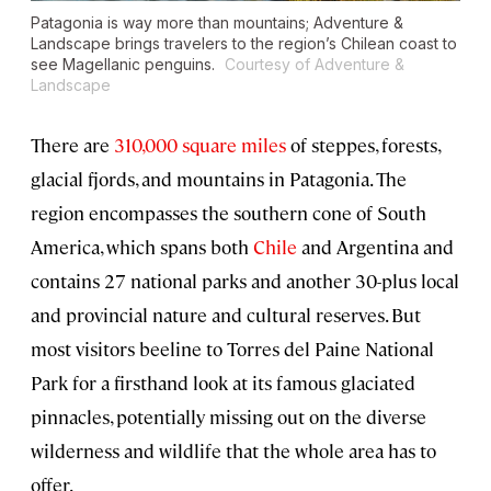
Patagonia is way more than mountains; Adventure &
Landscape brings travelers to the region’s Chilean coast to
see Magellanic penguins.
Courtesy of Adventure &
Landscape
There are
310,000 square miles
of steppes, forests,
glacial fjords, and mountains in Patagonia. The
region encompasses the southern cone of South
America, which spans both
Chile
and Argentina and
contains 27 national parks and another 30-plus local
and provincial nature and cultural reserves. But
most visitors beeline to Torres del Paine National
Park for a firsthand look at its famous glaciated
pinnacles, potentially missing out on the diverse
wilderness and wildlife that the whole area has to
offer.