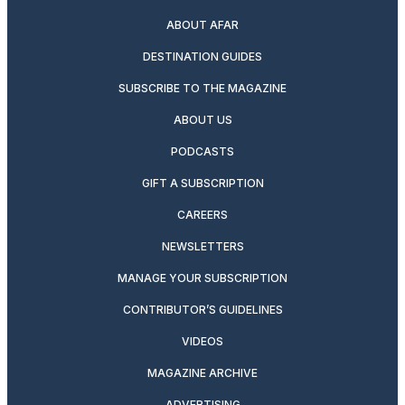
ABOUT AFAR
DESTINATION GUIDES
SUBSCRIBE TO THE MAGAZINE
ABOUT US
PODCASTS
GIFT A SUBSCRIPTION
CAREERS
NEWSLETTERS
MANAGE YOUR SUBSCRIPTION
CONTRIBUTOR’S GUIDELINES
VIDEOS
MAGAZINE ARCHIVE
ADVERTISING