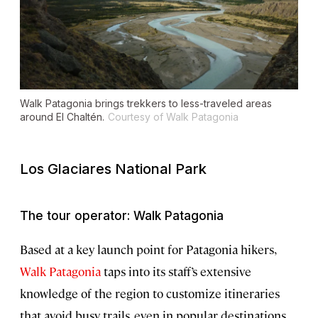
Walk Patagonia brings trekkers to less-traveled areas
around El Chaltén.
Courtesy of Walk Patagonia
Los Glaciares National Park
The tour operator: Walk Patagonia
Based at a key launch point for Patagonia hikers,
Walk Patagonia
taps into its staff’s extensive
knowledge of the region to customize itineraries
that avoid busy trails, even in popular destinations.