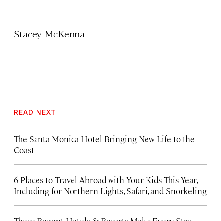
Stacey McKenna
READ NEXT
The Santa Monica Hotel Bringing New Life to the
Coast
6 Places to Travel Abroad with Your Kids This Year,
Including for Northern Lights, Safari, and Snorkeling
These Regent Hotels & Resorts
Make Every Stay