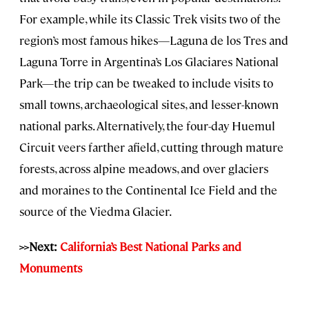
For example, while its Classic Trek visits two of the
region’s most famous hikes—Laguna de los Tres and
Laguna Torre in Argentina’s Los Glaciares National
Park—the trip can be tweaked to include visits to
small towns, archaeological sites, and lesser-known
national parks. Alternatively, the four-day Huemul
Circuit veers farther afield, cutting through mature
forests, across alpine meadows, and over glaciers
and moraines to the Continental Ice Field and the
source of the Viedma Glacier.
>>Next:
California’s Best National Parks and
Monuments