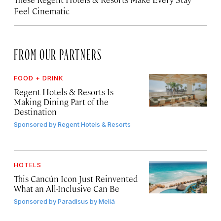
Feel Cinematic
FROM OUR PARTNERS
FOOD + DRINK
Regent Hotels & Resorts Is
Making Dining Part of the
Destination
Sponsored by
Regent Hotels & Resorts
HOTELS
This Cancún Icon Just Reinvented
What an All-Inclusive Can Be
Sponsored by
Paradisus by Meliá