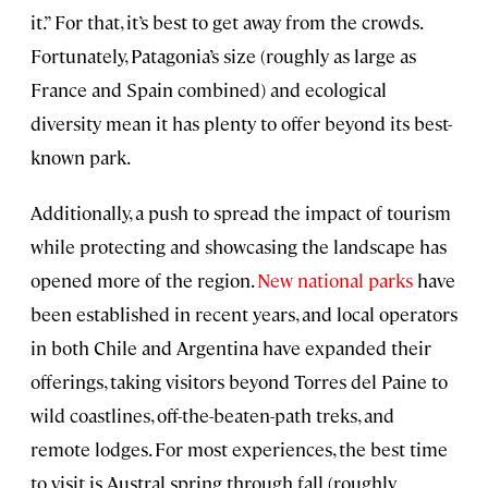
it.” For that, it’s best to get away from the crowds.
Fortunately, Patagonia’s size (roughly as large as
France and Spain combined) and ecological
diversity mean it has plenty to offer beyond its best-
known park.
Additionally, a push to spread the impact of tourism
while protecting and showcasing the landscape has
opened more of the region.
New national parks
have
been established in recent years, and local operators
in both Chile and Argentina have expanded their
offerings, taking visitors beyond Torres del Paine to
wild coastlines, off-the-beaten-path treks, and
remote lodges. For most experiences, the best time
to visit is Austral spring through fall (roughly