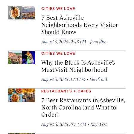
CITIES WE LOVE
7 Best Asheville
Neighborhoods Every Visitor
Should Know
·
August 6, 2026 12:43 PM
Jenn Rice
CITIES WE LOVE
Why the Block Is Asheville’s
Must-Visit Neighborhood
·
August 6, 2026 11:53 AM
Lia Picard
RESTAURANTS + CAFÉS
7 Best Restaurants in Asheville,
North Carolina (and What to
Order)
·
August 5, 2026 10:34 AM
Kay West