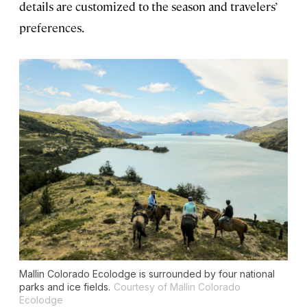
details are customized to the season and travelers’
preferences.
Mallin Colorado Ecolodge is surrounded by four national
parks and ice fields.
Courtesy of Mallin Colorado
Ecolodge