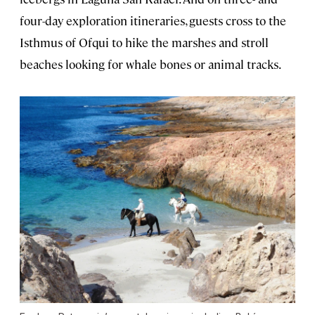
four-day exploration itineraries, guests cross to the
Isthmus of Ofqui to hike the marshes and stroll
beaches looking for whale bones or animal tracks.