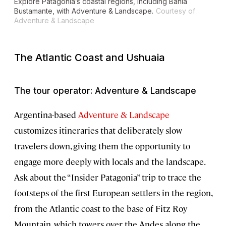
Explore Patagonia’s coastal regions, including Bahía
Bustamante, with Adventure & Landscape.
Courtesy of
Adventure & Landscape
The Atlantic Coast and Ushuaia
The tour operator: Adventure & Landscape
Argentina-based
Adventure & Landscape
customizes itineraries that deliberately slow
travelers down, giving them the opportunity to
engage more deeply with locals and the landscape.
Ask about the “Insider Patagonia” trip to trace the
footsteps of the first European settlers in the region,
from the Atlantic coast to the base of Fitz Roy
Mountain, which towers over the Andes along the