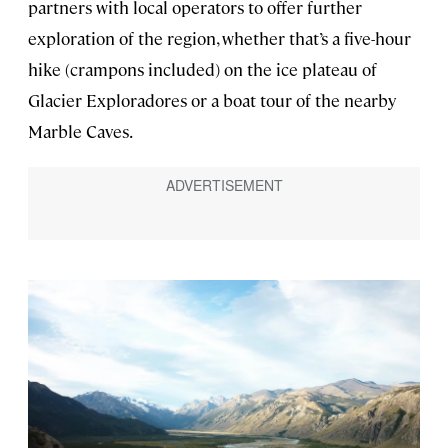
partners with local operators to offer further
exploration of the region, whether that’s a five-hour
hike (crampons included) on the ice plateau of
Glacier Exploradores or a boat tour of the nearby
Marble Caves.