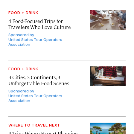
FOOD + DRINK
4 Food-Focused Trips for
Travelers Who Love Culture
Sponsored by
United States Tour Operators
Association
FOOD + DRINK
3 Cities, 3 Continents, 3
Unforgettable Food Scenes
Sponsored by
United States Tour Operators
Association
WHERE TO TRAVEL NEXT
4 Trips Where Expert Planning