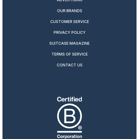
OUR BRANDS
CUSTOMER SERVICE
PRIVACY POLICY
SUITCASE MAGAZINE
TERMS OF SERVICE
CONTACT US