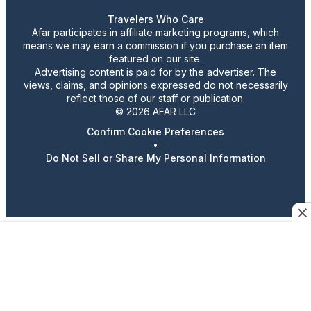
Travelers Who Care
Afar participates in affiliate marketing programs, which
means we may earn a commission if you purchase an item
featured on our site.
Advertising content is paid for by the advertiser. The
views, claims, and opinions expressed do not necessarily
reflect those of our staff or publication.
© 2026 AFAR LLC
Confirm Cookie Preferences
•
Do Not Sell or Share My Personal Information