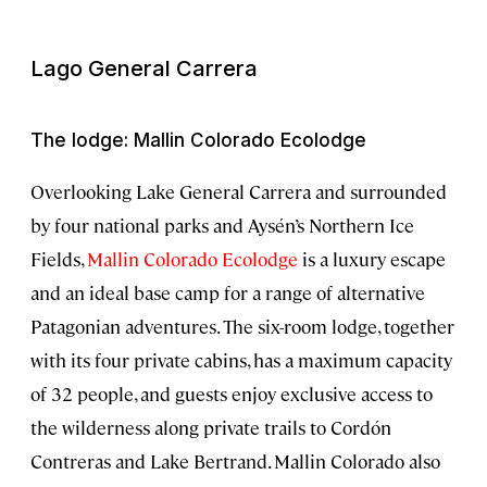
Lago General Carrera
The lodge: Mallin Colorado Ecolodge
Overlooking Lake General Carrera and surrounded
by four national parks and Aysén’s Northern Ice
Fields,
Mallin Colorado Ecolodge
is a luxury escape
and an ideal base camp for a range of alternative
Patagonian adventures. The six-room lodge, together
with its four private cabins, has a maximum capacity
of 32 people, and guests enjoy exclusive access to
the wilderness along private trails to Cordón
Contreras and Lake Bertrand. Mallin Colorado also