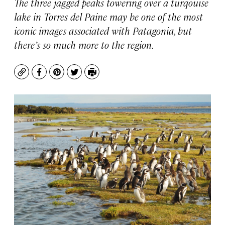
The three jagged peaks towering over a turqouise
lake in Torres del Paine may be one of the most
iconic images associated with Patagonia, but
there’s so much more to the region.
Copy
Facebook
Pinterest
Twitter
Print