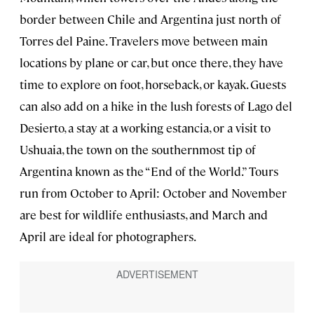
border between Chile and Argentina just north of
Torres del Paine. Travelers move between main
locations by plane or car, but once there, they have
time to explore on foot, horseback, or kayak. Guests
can also add on a hike in the lush forests of Lago del
Desierto, a stay at a working estancia, or a visit to
Ushuaia, the town on the southernmost tip of
Argentina known as the “End of the World.” Tours
run from October to April: October and November
are best for wildlife enthusiasts, and March and
April are ideal for photographers.