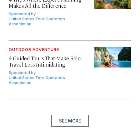
Makes All the Difference
Sponsored by
United States Tour Operators
Association
OUTDOOR ADVENTURE
4 Guided Tours That Make Solo
Travel Less Intimidating
Sponsored by
United States Tour Operators
Association
SEE MORE