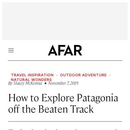
Menu
TRAVEL INSPIRATION
OUTDOOR ADVENTURE
NATURAL WONDERS
By
Stacey McKenna
• November 7, 2019
How to Explore Patagonia
off the Beaten Track