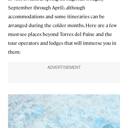
September through April), although
accommodations and some itineraries can be
arranged during the colder months. Here are a few
must-see places beyond Torres del Paine and the
tour operators and lodges that will immerse you in
them: