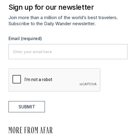
Sign up for our newsletter
Join more than a million of the world’s best travelers.
Subscribe to the Daily Wander newsletter.
Email
(required)
SUBMIT
MORE FROM AFAR