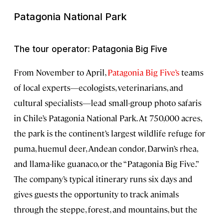
Patagonia National Park
The tour operator: Patagonia Big Five
From November to April,
Patagonia Big Five’s
teams
of local experts—ecologists, veterinarians, and
cultural specialists—lead small-group photo safaris
in Chile’s Patagonia National Park. At 750,000 acres,
the park is the continent’s largest wildlife refuge for
puma, huemul deer, Andean condor, Darwin’s rhea,
and llama-like guanaco, or the “Patagonia Big Five.”
The company’s typical itinerary runs six days and
gives guests the opportunity to track animals
through the steppe, forest, and mountains, but the