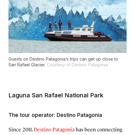
Guests on Destino Patagonia’s trips can get up close to
San Rafael Glacier.
Courtesy of Destino Patagonia
Laguna San Rafael National Park
The tour operator: Destino Patagonia
Since 2011,
Destino Patagonia
has been connecting