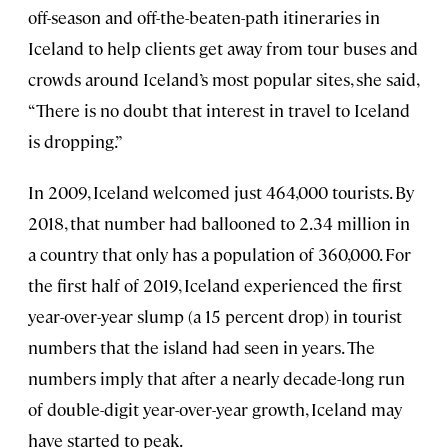
off-season and off-the-beaten-path itineraries in
Iceland to help clients get away from tour buses and
crowds around Iceland’s most popular sites, she said,
“There is no doubt that interest in travel to Iceland
is dropping.”
In 2009, Iceland welcomed just 464,000 tourists. By
2018, that number had ballooned to 2.34 million in
a country that only has a population of 360,000. For
the first half of 2019, Iceland experienced the first
year-over-year slump (a 15 percent drop) in tourist
numbers that the island had seen in years. The
numbers imply that after a nearly decade-long run
of double-digit year-over-year growth, Iceland may
have started to peak.