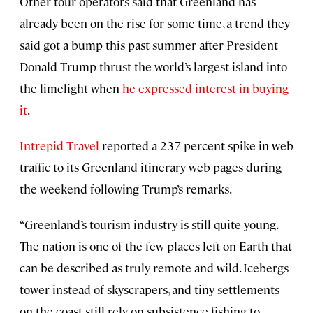
Other tour operators said that Greenland has
already been on the rise for some time, a trend they
said got a bump this past summer after President
Donald Trump thrust the world’s largest island into
the limelight when
he expressed interest in buying
it
.
Intrepid Travel
reported a 237 percent spike in web
traffic to its Greenland itinerary web pages during
the weekend following Trump’s remarks.
“Greenland’s tourism industry is still quite young.
The nation is one of the few places left on Earth that
can be described as truly remote and wild. Icebergs
tower instead of skyscrapers, and tiny settlements
on the coast still rely on subsistence fishing to