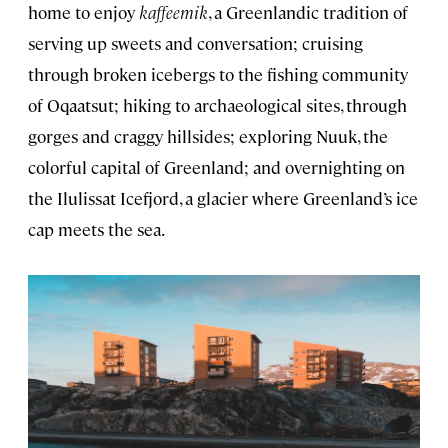
home to enjoy
kaffeemik
, a Greenlandic tradition of
serving up sweets and conversation; cruising
through broken icebergs to the fishing community
of Oqaatsut; hiking to archaeological sites, through
gorges and craggy hillsides; exploring Nuuk, the
colorful capital of Greenland; and overnighting on
the Ilulissat Icefjord, a glacier where Greenland’s ice
cap meets the sea.