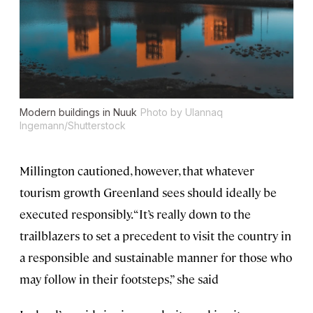
Modern buildings in Nuuk
Photo by Ulannaq
Ingemann/Shutterstock
Millington cautioned, however, that whatever
tourism growth Greenland sees should ideally be
executed responsibly. “It’s really down to the
trailblazers to set a precedent to visit the country in
a responsible and sustainable manner for those who
may follow in their footsteps,” she said