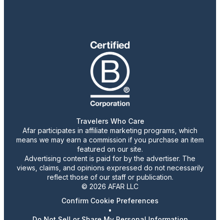
Travelers Who Care
Afar participates in affiliate marketing programs, which
means we may earn a commission if you purchase an item
featured on our site.
Advertising content is paid for by the advertiser. The
views, claims, and opinions expressed do not necessarily
reflect those of our staff or publication.
© 2026 AFAR LLC
Confirm Cookie Preferences
•
Do Not Sell or Share My Personal Information