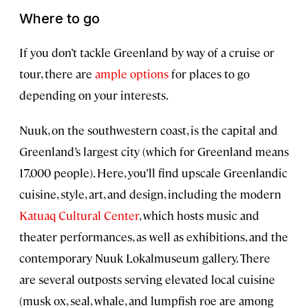
Where to go
If you don’t tackle Greenland by way of a cruise or
tour, there are
ample options
for places to go
depending on your interests.
Nuuk, on the southwestern coast, is the capital and
Greenland’s largest city (which for Greenland means
17,000 people). Here, you’ll find upscale Greenlandic
cuisine, style, art, and design, including the modern
Katuaq Cultural Center
, which hosts music and
theater performances, as well as exhibitions, and the
contemporary Nuuk Lokalmuseum gallery. There
are several outposts serving elevated local cuisine
(musk ox, seal, whale, and lumpfish roe are among