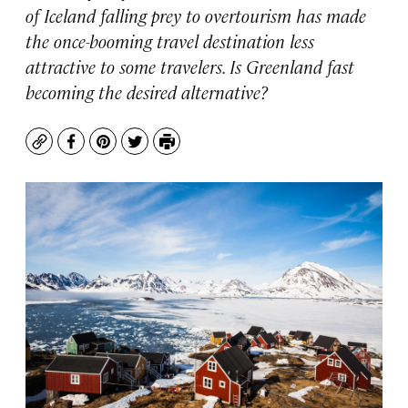
of Iceland falling prey to overtourism has made
the once-booming travel destination less
attractive to some travelers. Is Greenland fast
becoming the desired alternative?
Copy
Facebook
Pinterest
Twitter
Print