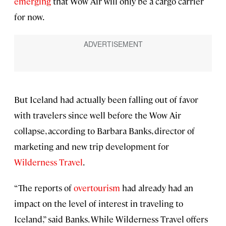
emerging
that Wow Air will only be a cargo carrier
for now.
But Iceland had actually been falling out of favor
with travelers since well before the Wow Air
collapse, according to Barbara Banks, director of
marketing and new trip development for
Wilderness Travel
.
“The reports of
overtourism
had already had an
impact on the level of interest in traveling to
Iceland,” said Banks. While Wilderness Travel offers