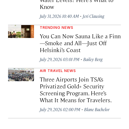
Know
·
July 31, 2026 10:40 AM
Jeri Clausing
TRENDING NEWS
You Can Now Sauna Like a Finn
—Smoke and All—Just Off
Helsinki’s Coast
·
July 29, 2026 03:01 PM
Bailey Berg
AIR TRAVEL NEWS
Three Airports Join TSA’s
Privatized Gold+ Security
Screening Program. Here’s
What It Means for Travelers.
·
July 29, 2026 02:00 PM
Blane Bachelor