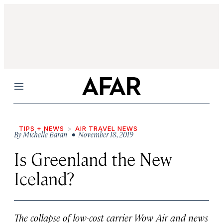
Menu
TIPS + NEWS
AIR TRAVEL NEWS
By
Michelle Baran
• November 18, 2019
Is Greenland the New
Iceland?
The collapse of low-cost carrier Wow Air and news