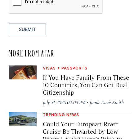
SUBMIT
MORE FROM AFAR
VISAS + PASSPORTS
If You Have Family From These
10 Countries, You Can Get Dual
Citizenship
·
July 31, 2026 02:03 PM
Jamie Davis Smith
TRENDING NEWS
Could Your European River
Cruise Be Thwarted by Low
Water Levels? Here’s What to