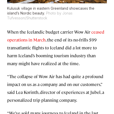
Kulusuk village in eastern Greenland showcases the
island’s Nordic beauty.
Photo by Jonas
Tufvesson/Shutterstock
When the Icelandic budget carrier Wow Air
ceased
operations in March
, the end of its no-frills $99
transatlantic flights to Iceland did a lot more to
harm Iceland’s booming tourism industry than
many might have realized at the time.
“The collapse of Wow Air has had quite a profound
impact on us as a company and on our customers,”
said Lea Korinth, director of experiences at Jubel, a
personalized trip planning company.
“We’ve sold many journeys to Iceland in the last