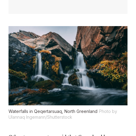
Waterfalls in Qeqertarsuaq, North Greenland
Photo by
Ulannaq Ingemann/Shutterstock