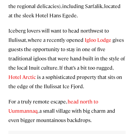
the regional delicacies), including Sarfalik, located
at the sleek Hotel Hans Egede.
Iceberg lovers will want to head northwest to
Ilulissat, where a recently opened
Igloo Lodge
gives
guests the opportunity to stay in one of five
traditional igloos that were hand-built in the style of
the local Inuit culture. If that’s a bit too rugged,
Hotel Arctic
is a sophisticated property that sits on
the edge of the Ilulissat Ice Fjord.
For a truly remote escape,
head north to
Uummannaq
, a small village with big charm and
even bigger mountainous backdrops.