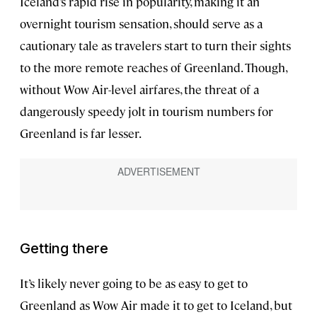
Iceland’s rapid rise in popularity, making it an
overnight tourism sensation, should serve as a
cautionary tale as travelers start to turn their sights
to the more remote reaches of Greenland. Though,
without Wow Air-level airfares, the threat of a
dangerously speedy jolt in tourism numbers for
Greenland is far lesser.
Getting there
It’s likely never going to be as easy to get to
Greenland as Wow Air made it to get to Iceland, but