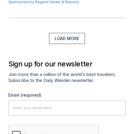
Sponsored by
Regent Hotels & Resorts
LOAD MORE
Sign up for our newsletter
Join more than a million of the world’s best travelers.
Subscribe to the Daily Wander newsletter.
Email
(required)