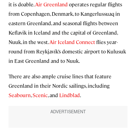
it is doable.
Air Greenland
operates regular flights
from Copenhagen, Denmark, to Kangerlussuaq in
eastern Greenland, and seasonal flights between
Keflavik in Iceland and the capital of Greenland,
Nuuk, in the west.
Air Iceland Connect
flies year-
round from Reykjavík’s domestic airport to Kulusuk
in East Greenland and to Nuuk.
There are also ample cruise lines that feature
Greenland in their Nordic sailings, including
Seabourn
,
Scenic
, and
Lindblad
.