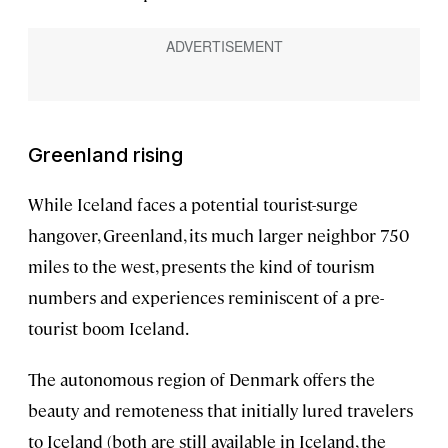
Greenland rising
While Iceland faces a potential tourist-surge
hangover, Greenland, its much larger neighbor 750
miles to the west, presents the kind of tourism
numbers and experiences reminiscent of a pre-
tourist boom Iceland.
The autonomous region of Denmark offers the
beauty and remoteness that initially lured travelers
to Iceland (both are still available in Iceland, the