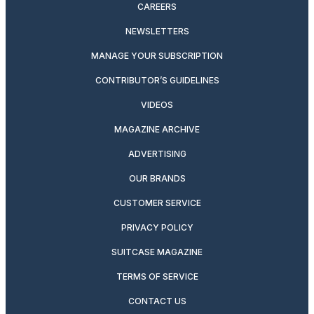
CAREERS
NEWSLETTERS
MANAGE YOUR SUBSCRIPTION
CONTRIBUTOR’S GUIDELINES
VIDEOS
MAGAZINE ARCHIVE
ADVERTISING
OUR BRANDS
CUSTOMER SERVICE
PRIVACY POLICY
SUITCASE MAGAZINE
TERMS OF SERVICE
CONTACT US