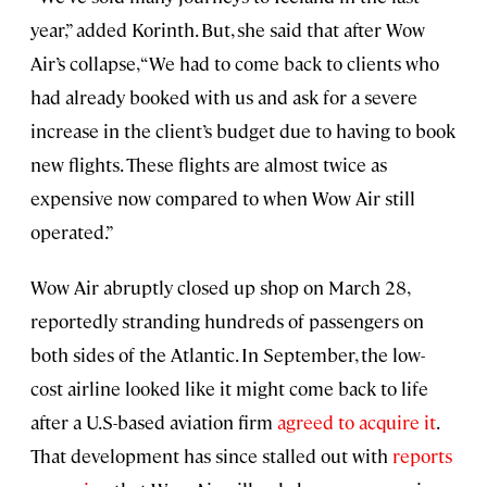
year,” added Korinth. But, she said that after Wow
Air’s collapse, “We had to come back to clients who
had already booked with us and ask for a severe
increase in the client’s budget due to having to book
new flights. These flights are almost twice as
expensive now compared to when Wow Air still
operated.”
Wow Air abruptly closed up shop on March 28,
reportedly stranding hundreds of passengers on
both sides of the Atlantic. In September, the low-
cost airline looked like it might come back to life
after a U.S-based aviation firm
agreed to acquire it
.
That development has since stalled out with
reports