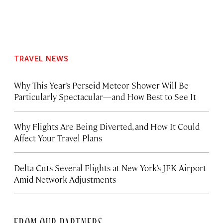
TRAVEL NEWS
Why This Year’s Perseid Meteor Shower Will Be
Particularly Spectacular—and How Best to See It
Why Flights Are Being Diverted, and How It Could
Affect Your Travel Plans
Delta Cuts Several Flights at New York’s JFK Airport
Amid Network Adjustments
FROM OUR PARTNERS