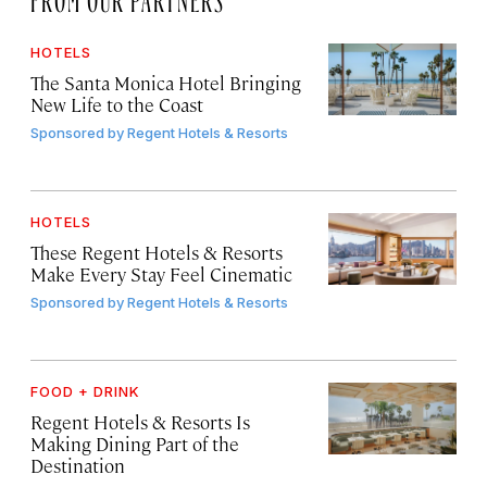
HOTELS
The Santa Monica Hotel Bringing
New Life to the Coast
Sponsored by
Regent Hotels & Resorts
HOTELS
These Regent Hotels & Resorts
Make Every Stay Feel Cinematic
Sponsored by
Regent Hotels & Resorts
FOOD + DRINK
Regent Hotels & Resorts Is
Making Dining Part of the
Destination