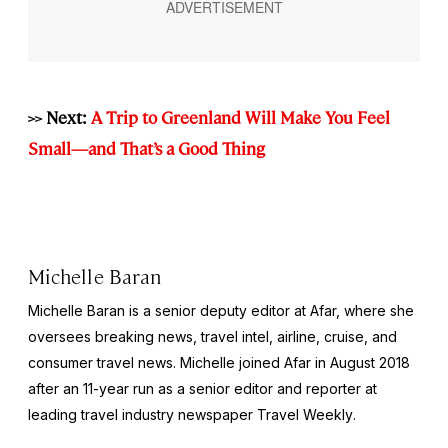
>> Next:
A Trip to Greenland Will Make You Feel
Small—and That’s a Good Thing
Michelle Baran
Michelle Baran is a senior deputy editor at Afar, where she
oversees breaking news, travel intel, airline, cruise, and
consumer travel news. Michelle joined Afar in August 2018
after an 11-year run as a senior editor and reporter at
leading travel industry newspaper
Travel Weekly
.