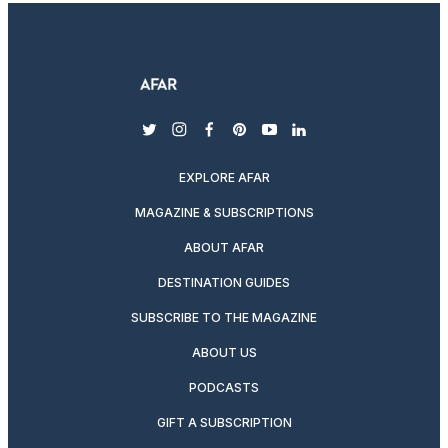
twitter
instagram
facebook
pinterest
youtube
linkedin
EXPLORE AFAR
MAGAZINE & SUBSCRIPTIONS
ABOUT AFAR
DESTINATION GUIDES
SUBSCRIBE TO THE MAGAZINE
ABOUT US
PODCASTS
GIFT A SUBSCRIPTION