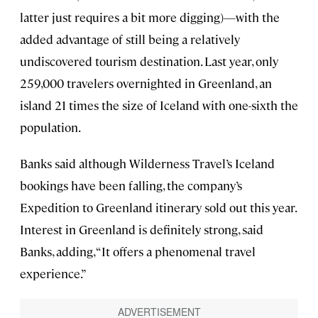
latter just requires a bit more digging)—with the
added advantage of still being a relatively
undiscovered tourism destination. Last year, only
259,000 travelers overnighted in Greenland, an
island 21 times the size of Iceland with one-sixth the
population.
Banks said although Wilderness Travel’s Iceland
bookings have been falling, the company’s
Expedition to Greenland itinerary sold out this year.
Interest in Greenland is definitely strong, said
Banks, adding, “It offers a phenomenal travel
experience.”