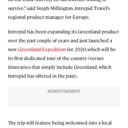
survive,” said Steph Millington, Intrepid Travel’s
regional product manager for Europe.
Intrepid has been expanding its Greenland product
over the past couple of years and just launched a
new
Greenland Expedition
for 2020, which will be
its first dedicated tour of the country (versus
itineraries that simply include Greenland, which
Intrepid has offered in the past).
The trip will feature being welcomed into a local