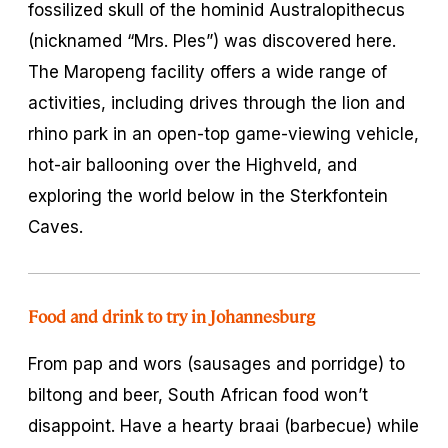
fossilized skull of the hominid Australopithecus
(nicknamed “Mrs. Ples”) was discovered here.
The Maropeng facility offers a wide range of
activities, including drives through the lion and
rhino park in an open-top game-viewing vehicle,
hot-air ballooning over the Highveld, and
exploring the world below in the Sterkfontein
Caves.
Food and drink to try in Johannesburg
From pap and wors (sausages and porridge) to
biltong and beer, South African food won’t
disappoint. Have a hearty braai (barbecue) while