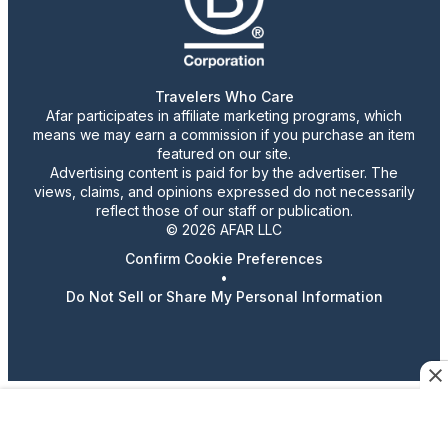
Travelers Who Care
Afar participates in affiliate marketing programs, which
means we may earn a commission if you purchase an item
featured on our site.
Advertising content is paid for by the advertiser. The
views, claims, and opinions expressed do not necessarily
reflect those of our staff or publication.
© 2026 AFAR LLC
Confirm Cookie Preferences
•
Do Not Sell or Share My Personal Information