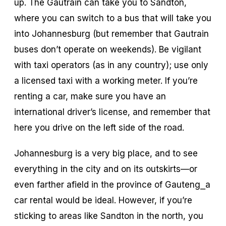
up. The Gautrain can take you to Sandton,
where you can switch to a bus that will take you
into Johannesburg (but remember that Gautrain
buses don’t operate on weekends). Be vigilant
with taxi operators (as in any country); use only
a licensed taxi with a working meter. If you’re
renting a car, make sure you have an
international driver’s license, and remember that
here you drive on the left side of the road.
Johannesburg is a very big place, and to see
everything in the city and on its outskirts—or
even farther afield in the province of Gauteng⎯a
car rental would be ideal. However, if you’re
sticking to areas like Sandton in the north, you