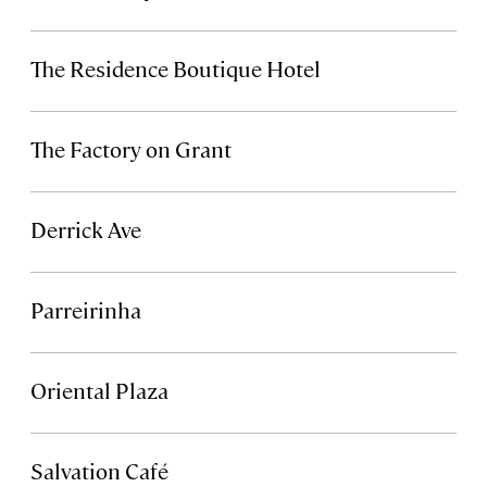
The Residence Boutique Hotel
The Factory on Grant
Derrick Ave
Parreirinha
Oriental Plaza
Salvation Café