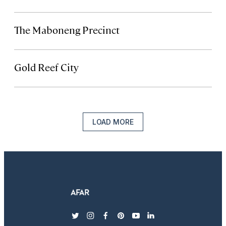
The Maboneng Precinct
Gold Reef City
LOAD MORE
twitter
instagram
facebook
pinterest
youtube
linkedin