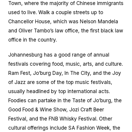
Town, where the majority of Chinese immigrants
used to live. Walk a couple streets up to
Chancellor House, which was Nelson Mandela
and Oliver Tambo’s law office, the first black law
office in the country.
Johannesburg has a good range of annual
festivals covering food, music, arts, and culture.
Ram Fest, Jo’burg Day, In The City, and the Joy
of Jazz are some of the top music festivals,
usually headlined by top international acts.
Foodies can partake in the Taste of Jo’burg, the
Good Food & Wine Show, Jozi Craft Beer
Festival, and the FNB Whisky Festival. Other
cultural offerings include SA Fashion Week, the