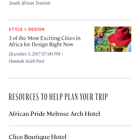
South African Tourism
STYLE + DESIGN
3 of the Most Exciting Cities in
Africa for Design Right Now
·
December 3, 2017 07:00 PM
Hannah Azieb Pool
RESOURCES TO HELP PLAN YOUR TRIP
African Pride Melrose Arch Hotel
Clico Boutique Hotel