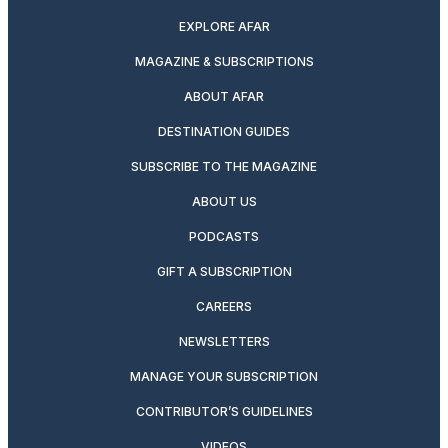
EXPLORE AFAR
MAGAZINE & SUBSCRIPTIONS
ABOUT AFAR
DESTINATION GUIDES
SUBSCRIBE TO THE MAGAZINE
ABOUT US
PODCASTS
GIFT A SUBSCRIPTION
CAREERS
NEWSLETTERS
MANAGE YOUR SUBSCRIPTION
CONTRIBUTOR’S GUIDELINES
VIDEOS