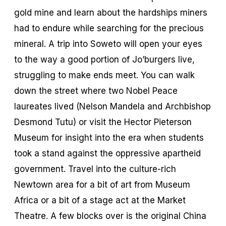
gold mine and learn about the hardships miners
had to endure while searching for the precious
mineral. A trip into Soweto will open your eyes
to the way a good portion of Jo’burgers live,
struggling to make ends meet. You can walk
down the street where two Nobel Peace
laureates lived (Nelson Mandela and Archbishop
Desmond Tutu) or visit the Hector Pieterson
Museum for insight into the era when students
took a stand against the oppressive apartheid
government. Travel into the culture-rich
Newtown area for a bit of art from Museum
Africa or a bit of a stage act at the Market
Theatre. A few blocks over is the original China