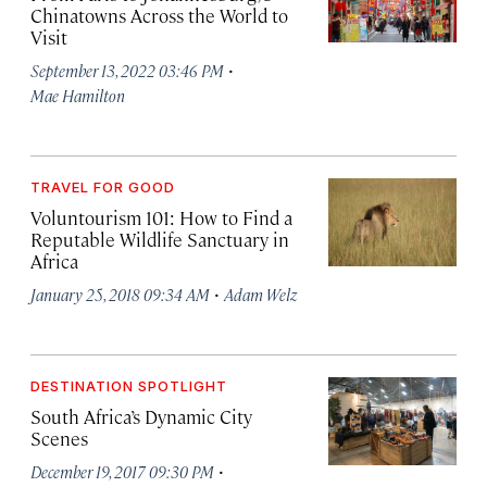
Chinatowns Across the World to
Visit
·
September 13, 2022 03:46 PM
Mae Hamilton
TRAVEL FOR GOOD
Voluntourism 101: How to Find a
Reputable Wildlife Sanctuary in
Africa
·
January 25, 2018 09:34 AM
Adam Welz
DESTINATION SPOTLIGHT
South Africa’s Dynamic City
Scenes
·
December 19, 2017 09:30 PM