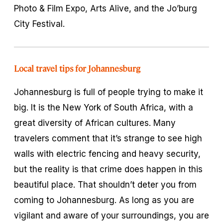
Photo & Film Expo, Arts Alive, and the Jo’burg
City Festival.
Local travel tips for Johannesburg
Johannesburg is full of people trying to make it
big. It is the New York of South Africa, with a
great diversity of African cultures. Many
travelers comment that it’s strange to see high
walls with electric fencing and heavy security,
but the reality is that crime does happen in this
beautiful place. That shouldn’t deter you from
coming to Johannesburg. As long as you are
vigilant and aware of your surroundings, you are