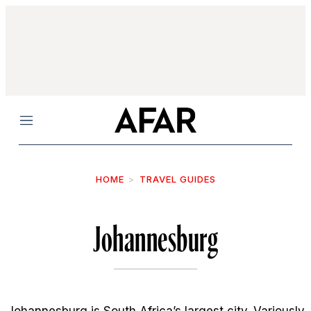
Menu
HOME
TRAVEL GUIDES
Johannesburg
Johannesburg is South Africa’s largest city. Variously