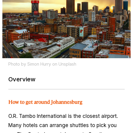
Photo by Simon Hurry on Unsplash
Overview
How to get around Johannesburg
O.R. Tambo International is the closest airport.
Many hotels can arrange shuttles to pick you