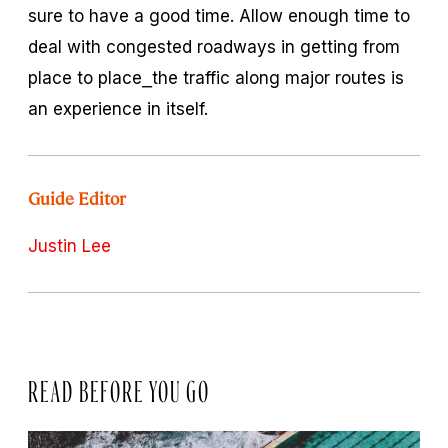
sure to have a good time. Allow enough time to
deal with congested roadways in getting from
place to place⎯the traffic along major routes is
an experience in itself.
Guide Editor
Justin Lee
READ BEFORE YOU GO