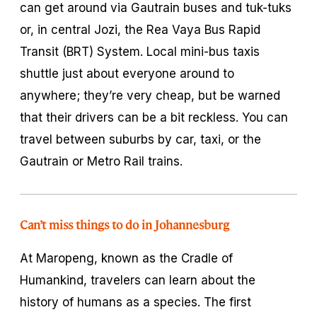
can get around via Gautrain buses and tuk-tuks
or, in central Jozi, the Rea Vaya Bus Rapid
Transit (BRT) System. Local mini-bus taxis
shuttle just about everyone around to
anywhere; they’re very cheap, but be warned
that their drivers can be a bit reckless. You can
travel between suburbs by car, taxi, or the
Gautrain or Metro Rail trains.
Can’t miss things to do in Johannesburg
At Maropeng, known as the Cradle of
Humankind, travelers can learn about the
history of humans as a species. The first