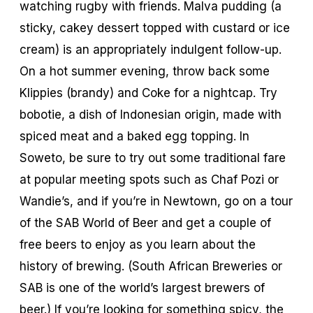
watching rugby with friends. Malva pudding (a
sticky, cakey dessert topped with custard or ice
cream) is an appropriately indulgent follow-up.
On a hot summer evening, throw back some
Klippies (brandy) and Coke for a nightcap. Try
bobotie, a dish of Indonesian origin, made with
spiced meat and a baked egg topping. In
Soweto, be sure to try out some traditional fare
at popular meeting spots such as Chaf Pozi or
Wandie’s, and if you’re in Newtown, go on a tour
of the SAB World of Beer and get a couple of
free beers to enjoy as you learn about the
history of brewing. (South African Breweries or
SAB is one of the world’s largest brewers of
beer.) If you’re looking for something spicy, the