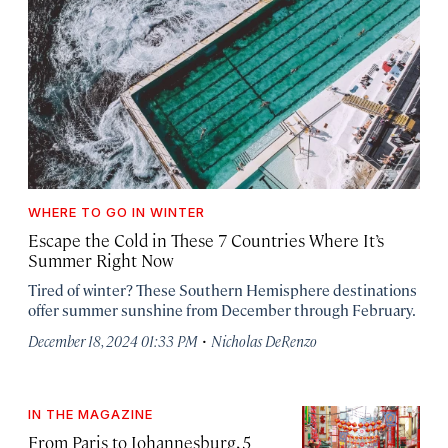
WHERE TO GO IN WINTER
Escape the Cold in These 7 Countries Where It’s
Summer Right Now
Tired of winter? These Southern Hemisphere destinations
offer summer sunshine from December through February.
·
December 18, 2024 01:33 PM
Nicholas DeRenzo
IN THE MAGAZINE
From Paris to Johannesburg, 5