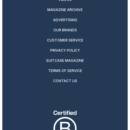
MAGAZINE ARCHIVE
ADVERTISING
OUR BRANDS
CUSTOMER SERVICE
PRIVACY POLICY
SUITCASE MAGAZINE
TERMS OF SERVICE
CONTACT US