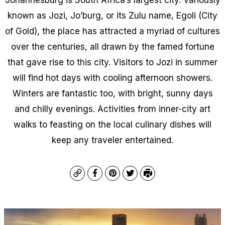
known as Jozi, Jo’burg, or its Zulu name, Egoli (City
of Gold), the place has attracted a myriad of cultures
over the centuries, all drawn by the famed fortune
that gave rise to this city. Visitors to Jozi in summer
will find hot days with cooling afternoon showers.
Winters are fantastic too, with bright, sunny days
and chilly evenings. Activities from inner-city art
walks to feasting on the local culinary dishes will
keep any traveler entertained.
Copy
Facebook
Pinterest
Twitter
Print