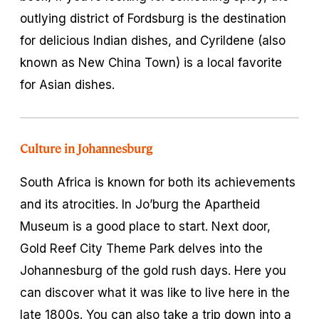
outlying district of Fordsburg is the destination
for delicious Indian dishes, and Cyrildene (also
known as New China Town) is a local favorite
for Asian dishes.
Culture in Johannesburg
South Africa is known for both its achievements
and its atrocities. In Jo’burg the Apartheid
Museum is a good place to start. Next door,
Gold Reef City Theme Park delves into the
Johannesburg of the gold rush days. Here you
can discover what it was like to live here in the
late 1800s. You can also take a trip down into a