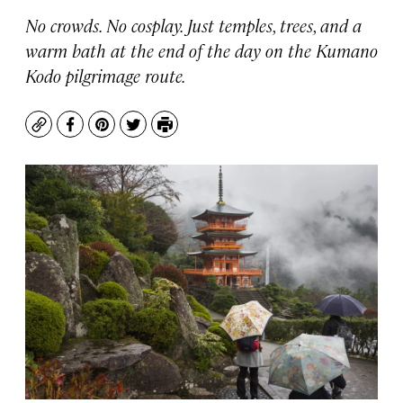
No crowds. No cosplay. Just temples, trees, and a
warm bath at the end of the day on the Kumano
Kodo pilgrimage route.
Copy
Facebook
Pinterest
Twitter
Print