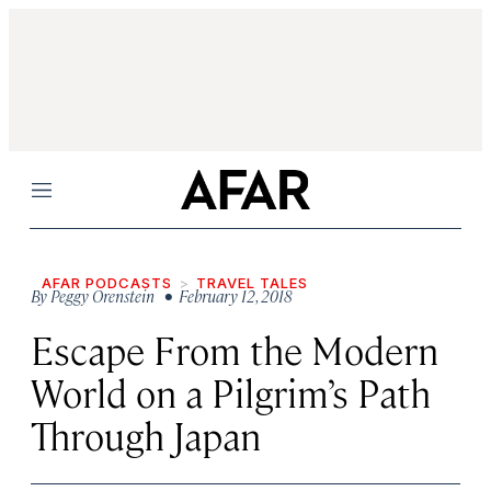
Menu
AFAR PODCASTS
TRAVEL TALES
By
Peggy Orenstein
• February 12, 2018
Escape From the Modern
World on a Pilgrim’s Path
Through Japan