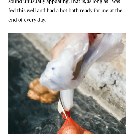
sound unusually appealing. That is, as long as I was
fed this well and had a hot bath ready for me at the
end of every day.