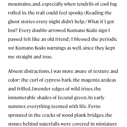
mountains, and, especially when tendrils of cool fog
rolled in, the trail could feel spooky. (Reading the
ghost stories every night didn’t help.) What if I got
lost? Every double-arrowed Kumano Kodo sign I
passed felt like an old friend; I blessed the periodic
not
Kumano Kodo warnings as well, since they kept
me straight and true.
Absent distractions, I was more aware of texture and
color: the curl of cypress bark, the magenta azaleas
and frilled, lavender edges of wild irises, the
innumerable shades of fecund green. In early
summer, everything teemed with life. Ferns
sprouted in the cracks of wood-plank bridges, the
stones behind waterfalls were covered in miniature