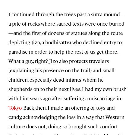
I continued through the trees past a sutra mound—
a pile of rocks where sacred texts were once buried
—and the first of dozens of statues along the route
depicting Jizo, a bodhisattva who declined entry to
paradise in order to help the rest of us get there.
What a guy, right? Jizo also protects travelers
(explaining his presence on the trail) and small
children, especially dead infants, whom he
shepherds on to their next lives. I had my own brush
with him years ago after suffering a miscarriage in
Tokyo
. Back then, I made an offering of toys and
candy, acknowledging the loss in a way that Western
culture does not; doing so brought such comfort