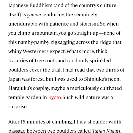
Japanese Buddhism (and of the country’s culture
itself) is
gaman
: enduring the seemingly
unendurable with patience and stoicism. So when
you climb a mountain, you go straight up—none of
this namby-pamby zigzagging across the ridge that
whiny Westerners expect. What’s more, thick
traceries of tree roots and randomly sprinkled
boulders cover the trail. I had read that two-thirds of
Japan was forest, but I was used to Shinjuku’s neon,
Harajuku’s cosplay, maybe a meticulously cultivated
temple garden in
Kyoto
. Such wild nature was a
surprise.
After 15 minutes of climbing, I hit a shoulder-width
passage between two boulders called
Tainai Kuguri
.