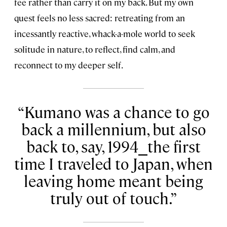
fee rather than carry it on my back. But my own
quest feels no less sacred: retreating from an
incessantly reactive, whack-a-mole world to seek
solitude in nature, to reflect, find calm, and
reconnect to my deeper self.
Kumano was a chance to go
back a millennium, but also
back to, say, 1994⎯the first
time I traveled to Japan, when
leaving home meant being
truly out of touch.