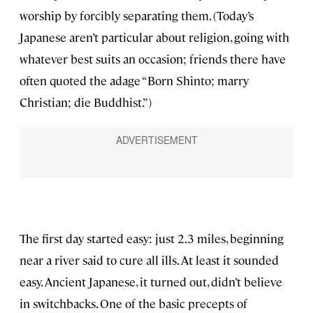
worship by forcibly separating them. (Today’s
Japanese aren’t particular about religion, going with
whatever best suits an occasion; friends there have
often quoted the adage “Born Shinto; marry
Christian; die Buddhist.”)
The first day started easy: just 2.3 miles, beginning
near a river said to cure all ills. At least it sounded
easy. Ancient Japanese, it turned out, didn’t believe
in switchbacks. One of the basic precepts of