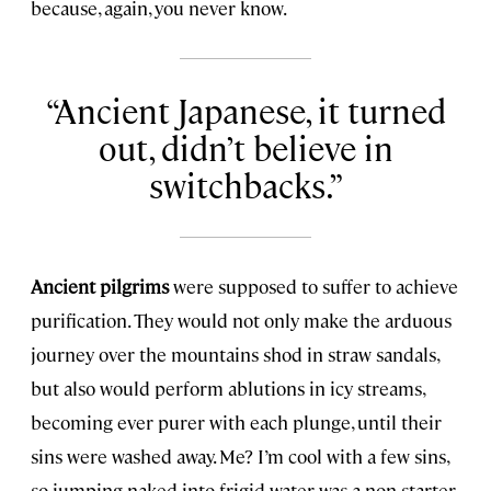
because, again, you never know.
Ancient Japanese, it turned
out, didn’t believe in
switchbacks.
Ancient pilgrims
were supposed to suffer to achieve
purification. They would not only make the arduous
journey over the mountains shod in straw sandals,
but also would perform ablutions in icy streams,
becoming ever purer with each plunge, until their
sins were washed away. Me? I’m cool with a few sins,
so jumping naked into frigid water was a non-starter.