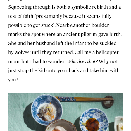
Squeezing through is both a symbolic rebirth and a
test of faith (presumably because it seems fully
possible to get stuck). Nearby, another boulder
marks the spot where an ancient pilgrim gave birth.
She and her husband left the infant to be suckled
by wolves until they returned. Call me a helicopter
mom, but I had to wonder:
Who does that?
Why not
just strap the kid onto your back and take him with
you?