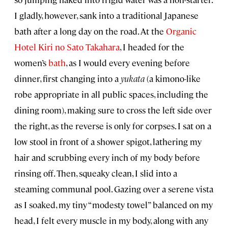
I gladly, however, sank into a traditional Japanese
bath after a long day on the road. At the
Organic
Hotel Kiri no Sato Takahara
, I headed for the
women’s
bath
, as I would every evening before
dinner, first changing into a
yukata
(a kimono-like
robe appropriate in all public spaces, including the
dining room), making sure to cross the left side over
the right, as the reverse is only for corpses. I sat on a
low stool in front of a shower spigot, lathering my
hair and scrubbing every inch of my body before
rinsing off. Then, squeaky clean, I slid into a
steaming communal pool. Gazing over a serene vista
as I soaked, my tiny “modesty towel” balanced on my
head, I felt every muscle in my body, along with any