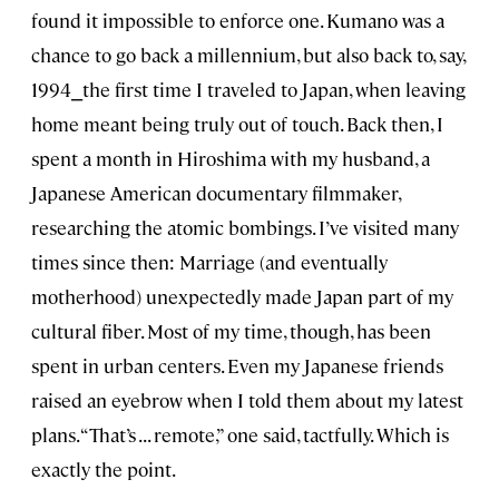
found it impossible to enforce one. Kumano was a
chance to go back a millennium, but also back to, say,
1994⎯the first time I traveled to Japan, when leaving
home meant being truly out of touch. Back then, I
spent a month in Hiroshima with my husband, a
Japanese American documentary filmmaker,
researching the atomic bombings. I’ve visited many
times since then: Marriage (and eventually
motherhood) unexpectedly made Japan part of my
cultural fiber. Most of my time, though, has been
spent in urban centers. Even my Japanese friends
raised an eyebrow when I told them about my latest
plans. “That’s . . . remote,” one said, tactfully. Which is
exactly the point.