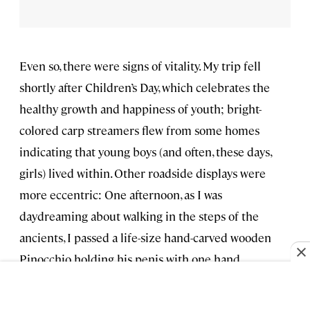
Even so, there were signs of vitality. My trip fell
shortly after Children’s Day, which celebrates the
healthy growth and happiness of youth; bright-
colored carp streamers flew from some homes
indicating that young boys (and often, these days,
girls) lived within. Other roadside displays were
more eccentric: One afternoon, as I was
daydreaming about walking in the steps of the
ancients, I passed a life-size hand-carved wooden
Pinocchio holding his penis with one hand
(“peeing” real water into a trough) while waving with
the other. A sign next to him read, in English,