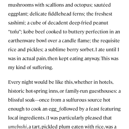
mushrooms with scallions and octopus; sautéed
eggplant; delicate fiddlehead ferns; the freshest
sashimi; a cube of decadent deep-fried peanut
“tofu”; kobe beef cooked to buttery perfection in an
earthenware bowl over a candle flame; the requisite
rice and pickles; a sublime berry sorbet. I ate until I
was in actual pain, then kept eating anyway. This was
my kind of suffering.
Every night would be like this, whether in hotels,
historic hot-spring inns, or family-run guesthouses: a
blissful soak—once from a sulfurous source hot
enough to cook an egg⎯followed by a feast featuring
local ingredients. (I was particularly pleased that
umeboshi
, a tart, pickled plum eaten with rice, was a