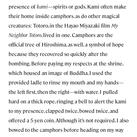
presence of
kami
—spirits or gods. Kami often make
their home inside camphors, as do other magical
creatures: Totoro, in the Hayao Miyazaki film
My
Neighbor Totoro
, lived in one. Camphors are the
official tree of Hiroshima, as well, a symbol of hope
because they recovered so quickly after the
bombing. Before paying my respects at the shrine,
which housed an image of Buddha, I used the
provided ladle to rinse my mouth and my hands—
the left first, then the right—with water. I pulled
hard on a thick rope, ringing a bell to alert the kami
to my presence, clapped twice, bowed twice, and
offered a 5-yen coin. Although it’s not required, I also
bowed to the camphors before heading on my way