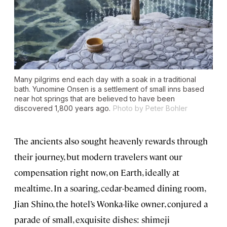
Many pilgrims end each day with a soak in a traditional
bath. Yunomine Onsen is a settlement of small inns based
near hot springs that are believed to have been
discovered 1,800 years ago.
Photo by Peter Bohler
The ancients also sought heavenly rewards through
their journey, but modern travelers want our
compensation right now, on Earth, ideally at
mealtime. In a soaring, cedar-beamed dining room,
Jian Shino, the hotel’s Wonka-like owner, conjured a
parade of small, exquisite dishes: shimeji