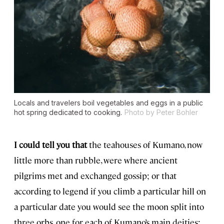
Locals and travelers boil vegetables and eggs in a public
hot spring dedicated to cooking.
Photo by Peter Bohler
I could tell you that
the teahouses of Kumano, now
little more than rubble, were where ancient
pilgrims met and exchanged gossip; or that
according to legend if you climb a particular hill on
a particular date you would see the moon split into
three orbs, one for each of Kumano’s main deities;