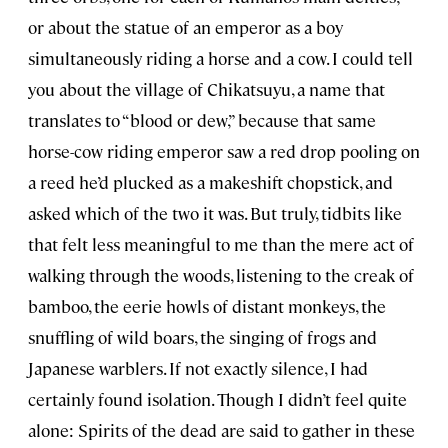
or about the statue of an emperor as a boy
simultaneously riding a horse and a cow. I could tell
you about the village of Chikatsuyu, a name that
translates to “blood or dew,” because that same
horse-cow riding emperor saw a red drop pooling on
a reed he’d plucked as a makeshift chopstick, and
asked which of the two it was. But truly, tidbits like
that felt less meaningful to me than the mere act of
walking through the woods, listening to the creak of
bamboo, the eerie howls of distant monkeys, the
snuffling of wild boars, the singing of frogs and
Japanese warblers. If not exactly silence, I had
certainly found isolation. Though I didn’t feel quite
alone: Spirits of the dead are said to gather in these