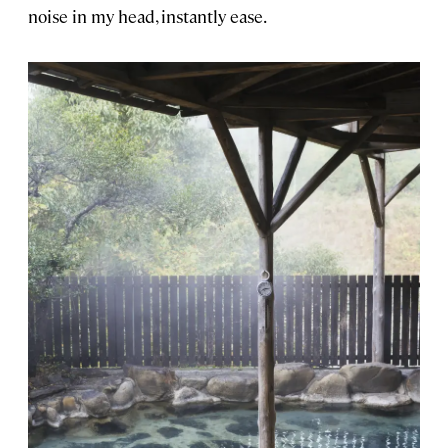
noise in my head, instantly ease.