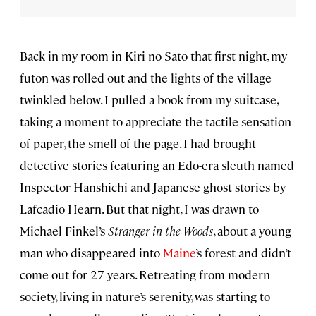
Back in my room in Kiri no Sato that first night, my
futon was rolled out and the lights of the village
twinkled below. I pulled a book from my suitcase,
taking a moment to appreciate the tactile sensation
of paper, the smell of the page. I had brought
detective stories featuring an Edo-era sleuth named
Inspector Hanshichi and Japanese ghost stories by
Lafcadio Hearn. But that night, I was drawn to
Michael Finkel’s
Stranger in the Woods
, about a young
man who disappeared into
Maine
’s forest and didn’t
come out for 27 years. Retreating from modern
society, living in nature’s serenity, was starting to