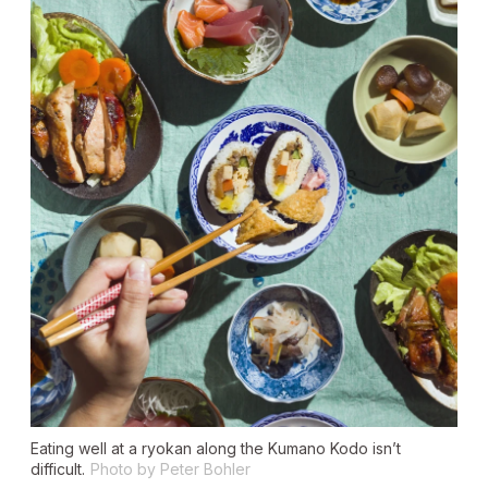
Eating well at a ryokan along the Kumano Kodo isn’t
difficult.
Photo by Peter Bohler