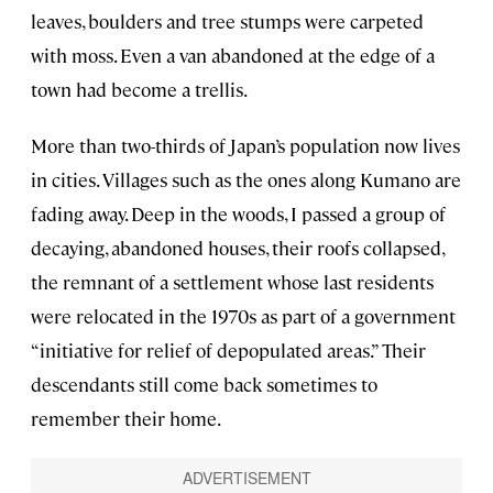
leaves, boulders and tree stumps were carpeted
with moss. Even a van abandoned at the edge of a
town had become a trellis.
More than two-thirds of Japan’s population now lives
in cities. Villages such as the ones along Kumano are
fading away. Deep in the woods, I passed a group of
decaying, abandoned houses, their roofs collapsed,
the remnant of a settlement whose last residents
were relocated in the 1970s as part of a government
“initiative for relief of depopulated areas.” Their
descendants still come back sometimes to
remember their home.