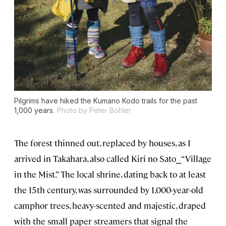
Pilgrims have hiked the Kumano Kodo trails for the past
1,000 years.
Photo by Peter Bohler
The forest thinned out, replaced by houses, as I
arrived in Takahara, also called Kiri no Sato⎯“Village
in the Mist.” The local shrine, dating back to at least
the 15th century, was surrounded by 1,000-year-old
camphor trees, heavy-scented and majestic, draped
with the small paper streamers that signal the