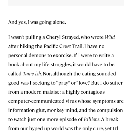
And yes, I was going alone.
I wasn’t pulling a Cheryl Strayed, who wrote
Wild
after hiking the Pacific Crest Trail. I have no
personal demons to exorcise. If I were to write a
book about my life struggles, it would have to be
called
Tame-ish
. Nor, although the eating sounded
good, was I seeking to “pray” or “love.” But I do suffer
from a modern malaise: a highly contagious
computer-communicated virus whose symptoms are
information glut, monkey mind, and the compulsion
to watch just one more episode of
Billions
. A break
from our hyped-up world was the only cure, yet I’d