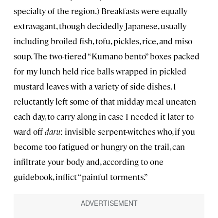
specialty of the region.) Breakfasts were equally
extravagant, though decidedly Japanese, usually
including broiled fish, tofu, pickles, rice, and miso
soup. The two-tiered “Kumano bento” boxes packed
for my lunch held rice balls wrapped in pickled
mustard leaves with a variety of side dishes. I
reluctantly left some of that midday meal uneaten
each day, to carry along in case I needed it later to
ward off
daru
: invisible serpent-witches who, if you
become too fatigued or hungry on the trail, can
infiltrate your body and, according to one
guidebook, inflict “painful torments.”