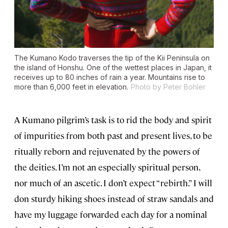
The Kumano Kodo traverses the tip of the Kii Peninsula on
the island of Honshu. One of the wettest places in Japan, it
receives up to 80 inches of rain a year. Mountains rise to
more than 6,000 feet in elevation.
Photo by Peter Bohler
A Kumano pilgrim’s task is to rid the body and spirit
of impurities from both past and present lives, to be
ritually reborn and rejuvenated by the powers of
the deities. I’m not an especially spiritual person,
nor much of an ascetic. I don’t expect “rebirth.” I will
don sturdy hiking shoes instead of straw sandals and
have my luggage forwarded each day for a nominal