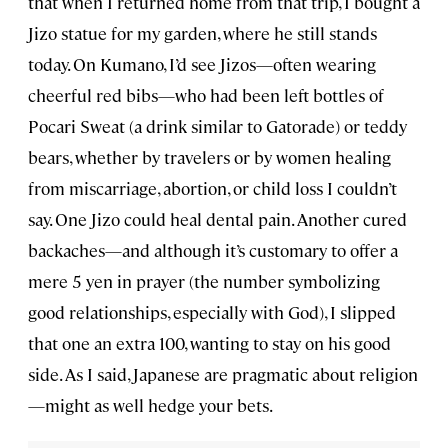
that when I returned home from that trip, I bought a
Jizo statue for my garden, where he still stands
today. On Kumano, I’d see Jizos—often wearing
cheerful red bibs—who had been left bottles of
Pocari Sweat (a drink similar to Gatorade) or teddy
bears, whether by travelers or by women healing
from miscarriage, abortion, or child loss I couldn’t
say. One Jizo could heal dental pain. Another cured
backaches—and although it’s customary to offer a
mere 5 yen in prayer (the number symbolizing
good relationships, especially with God), I slipped
that one an extra 100, wanting to stay on his good
side. As I said, Japanese are pragmatic about religion
—might as well hedge your bets.