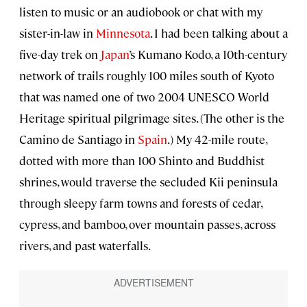
listen to music or an audiobook or chat with my
sister-in-law in
Minnesota
. I had been talking about a
five-day trek on
Japan
’s Kumano Kodo, a 10th-century
network of trails roughly 100 miles south of Kyoto
that was named one of two 2004 UNESCO World
Heritage spiritual pilgrimage sites. (The other is the
Camino de Santiago in
Spain
.) My 42-mile route,
dotted with more than 100 Shinto and Buddhist
shrines, would traverse the secluded Kii peninsula
through sleepy farm towns and forests of cedar,
cypress, and bamboo, over mountain passes, across
rivers, and past waterfalls.