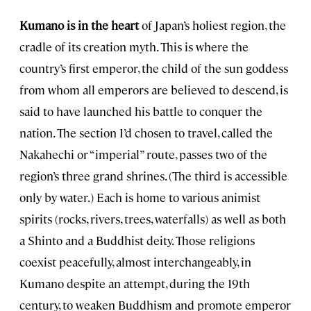
Kumano is in the heart
of Japan’s holiest region, the
cradle of its creation myth. This is where the
country’s first emperor, the child of the sun goddess
from whom all emperors are believed to descend, is
said to have launched his battle to conquer the
nation. The section I’d chosen to travel, called the
Nakahechi or “imperial” route, passes two of the
region’s three grand shrines. (The third is accessible
only by water.) Each is home to various animist
spirits (rocks, rivers, trees, waterfalls) as well as both
a Shinto and a Buddhist deity. Those religions
coexist peacefully, almost interchangeably, in
Kumano despite an attempt, during the 19th
century, to weaken Buddhism and promote emperor