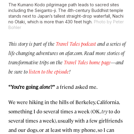
The Kumano Kodo pilgrimage path leads to sacred sites
including the Seiganto-ji. The 4th-century Buddhist temple
stands next to Japan’s tallest straight-drop waterfall, Nachi
no Otaki, which is more than 430 feet high.
Photo by Peter
Bohler
This story is part of the
Travel Tales podcast
and a series of
life-changing adventures on afar.com. Read more stories of
transformative trips on the
Travel Tales home page
—
and
be sure to
listen to the episode
!
“You’re going
alone
?”
a friend asked me.
We were hiking in the hills of Berkeley, California,
something I do several times a week (OK,
try
to do
several times a week), usually with a few girlfriends
and our dogs, or at least with my phone, so I can