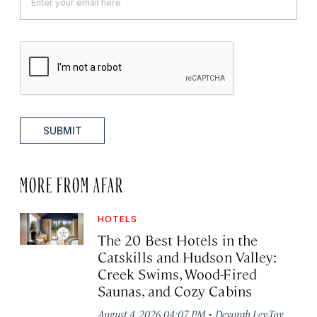
SUBMIT
MORE FROM AFAR
HOTELS
The 20 Best Hotels in the
Catskills and Hudson Valley:
Creek Swims, Wood-Fired
Saunas, and Cozy Cabins
·
August 4, 2026 04:07 PM
Devorah Lev-Tov