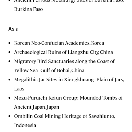
Burkina Faso
Asia
Korean Neo-Confucian Academies, Korea
Archaeological Ruins of Liangzhu City, China
Migratory Bird Sanctuaries along the Coast of
Yellow Sea–Gulf of Bohai, China
Megalithic Jar Sites in Xiengkhuang–Plain of Jars,
Laos
Mozu-Furuichi Kofun Group: Mounded Tombs of
Ancient Japan, Japan
Ombilin Coal Mining Heritage of Sawahlunto,
Indonesia