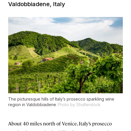
Valdobbiadene, Italy
The picturesque hills of Italy’s prosecco sparkling wine
region in Valdobbiadene
Photo by Shutterstock
About 40 miles north of Venice, Italy’s prosecco