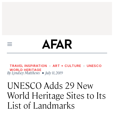
Menu
TRAVEL INSPIRATION
ART + CULTURE
UNESCO
WORLD HERITAGE
By
Lyndsey Matthews
• July 11, 2019
UNESCO Adds 29 New
World Heritage Sites to Its
List of Landmarks