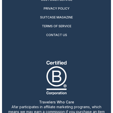
PRIVACY POLICY
SUITCASE MAGAZINE
TERMS OF SERVICE
CONTACT US
Travelers Who Care
Afar participates in affiliate marketing programs, which
means we may earn a commission if you purchase an item