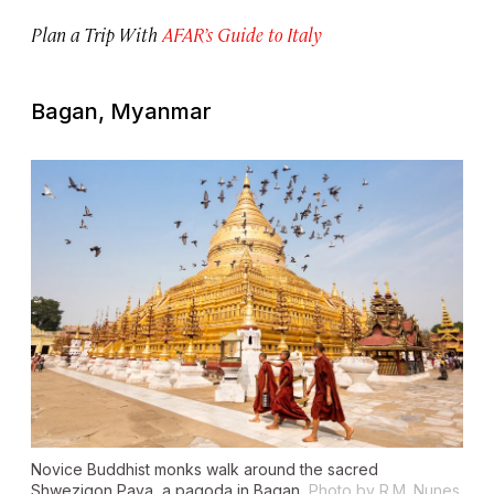
Plan a Trip With
AFAR’s Guide to Italy
Bagan, Myanmar
Novice Buddhist monks walk around the sacred
Shwezigon Paya, a pagoda in Bagan.
Photo by R.M. Nunes