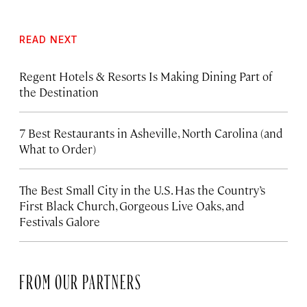
READ NEXT
Regent Hotels & Resorts Is Making Dining Part of
the Destination
7 Best Restaurants in Asheville, North Carolina (and
What to Order)
The Best Small City in the U.S. Has the Country’s
First Black Church, Gorgeous Live Oaks, and
Festivals Galore
FROM OUR PARTNERS