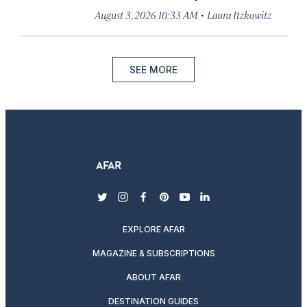
·
August 3, 2026 10:33 AM
Laura Itzkowitz
SEE MORE
twitter
instagram
facebook
pinterest
youtube
linkedin
EXPLORE AFAR
MAGAZINE & SUBSCRIPTIONS
ABOUT AFAR
DESTINATION GUIDES