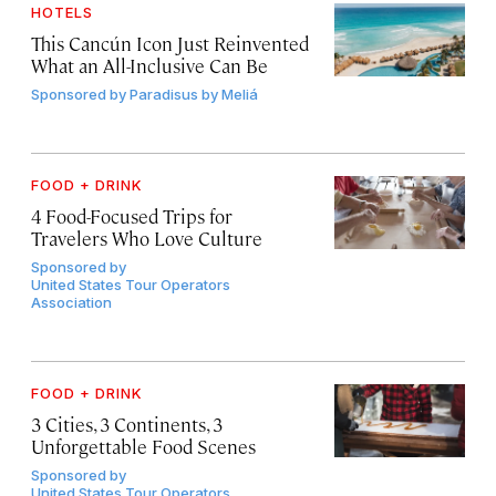
HOTELS
This Cancún Icon Just Reinvented
What an All-Inclusive Can Be
Sponsored by
Paradisus by Meliá
FOOD + DRINK
4 Food-Focused Trips for
Travelers Who Love Culture
Sponsored by
United States Tour Operators
Association
FOOD + DRINK
3 Cities, 3 Continents, 3
Unforgettable Food Scenes
Sponsored by
United States Tour Operators