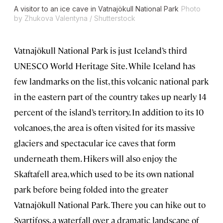
A visitor to an ice cave in Vatnajökull National Park
Photo
by Zhukova Valentyna / Shutterstock
Vatnajökull National Park is just Iceland’s third
UNESCO World Heritage Site. While Iceland has
few landmarks on the list, this volcanic national park
in the eastern part of the country takes up nearly 14
percent of the island’s territory. In addition to its 10
volcanoes, the area is often visited for its massive
glaciers and spectacular ice caves that form
underneath them. Hikers will also enjoy the
Skaftafell area, which used to be its own national
park before being folded into the greater
Vatnajökull National Park. There you can hike out to
Svartifoss, a waterfall over a dramatic landscape of