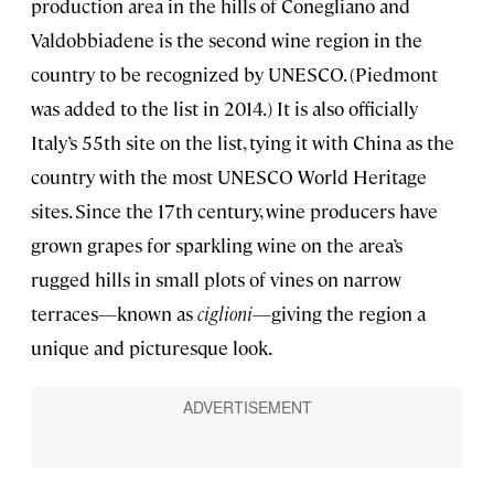
production area in the hills of Conegliano and
Valdobbiadene is the second wine region in the
country to be recognized by UNESCO. (Piedmont
was added to the list in 2014.) It is also officially
Italy’s 55th site on the list, tying it with China as the
country with the most UNESCO World Heritage
sites. Since the 17th century, wine producers have
grown grapes for sparkling wine on the area’s
rugged hills in small plots of vines on narrow
terraces—known as
ciglioni
—giving the region a
unique and picturesque look.