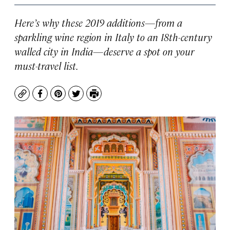
Here’s why these 2019 additions—from a
sparkling wine region in Italy to an 18th-century
walled city in India—deserve a spot on your
must-travel list.
Copy
Facebook
Pinterest
Twitter
Print