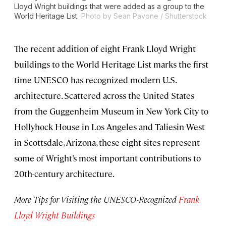
Lloyd Wright buildings that were added as a group to the
World Heritage List.
Photo by Sean Pavone / Shutterstock
The recent addition of eight Frank Lloyd Wright
buildings to the World Heritage List marks the first
time UNESCO has recognized modern U.S.
architecture. Scattered across the United States
from the Guggenheim Museum in New York City to
Hollyhock House in Los Angeles and Taliesin West
in Scottsdale, Arizona, these eight sites represent
some of Wright’s most important contributions to
20th-century architecture.
More Tips for Visiting the UNESCO-Recognized
Frank
Lloyd Wright Buildings