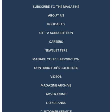
SUBSCRIBE TO THE MAGAZINE
ABOUT US
PODCASTS
GIFT A SUBSCRIPTION
CAREERS
NEWSLETTERS
MANAGE YOUR SUBSCRIPTION
CONTRIBUTOR’S GUIDELINES
VIDEOS
MAGAZINE ARCHIVE
ADVERTISING
OUR BRANDS
CUSTOMER SERVICE