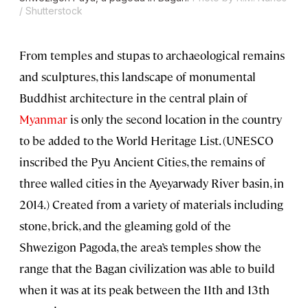
/ Shutterstock
From temples and stupas to archaeological remains
and sculptures, this landscape of monumental
Buddhist architecture in the central plain of
Myanmar
is only the second location in the country
to be added to the World Heritage List. (UNESCO
inscribed the Pyu Ancient Cities, the remains of
three walled cities in the Ayeyarwady River basin, in
2014.) Created from a variety of materials including
stone, brick, and the gleaming gold of the
Shwezigon Pagoda, the area’s temples show the
range that the Bagan civilization was able to build
when it was at its peak between the 11th and 13th