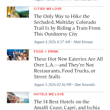
CITIES WE LOVE
The Only Way to Hike the
Secluded, Multiday Colorado
Trail Is by Riding a Train From
This Outdoorsy City
·
August 4, 2026 11:37 AM
Matt Kirouac
FOOD + DRINK
These Hot New Eateries Are All
Over L.A.—and They’re Not
Restaurants, Food Trucks, or
Street Stalls
·
August 3, 2026 02:56 PM
Dan Nosowitz
HOTELS WE LOVE
The 14 Best Hotels on the
Amalfi Coast, Capri, and Ischia