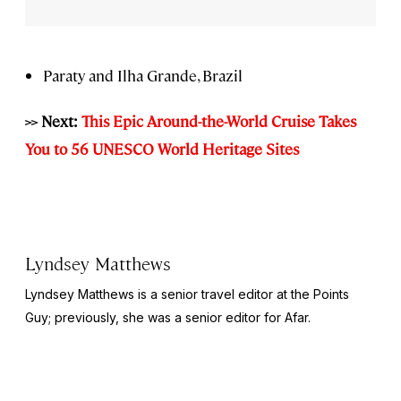
Paraty and Ilha Grande, Brazil
>> Next:
This Epic Around-the-World Cruise Takes
You to 56 UNESCO World Heritage Sites
Lyndsey Matthews
Lyndsey Matthews is a senior travel editor at
the Points
Guy
; previously, she was a senior editor for Afar.