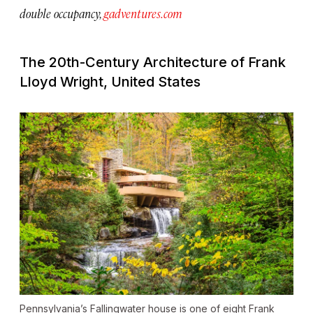
double occupancy,
gadventures.com
The 20th-Century Architecture of Frank
Lloyd Wright, United States
Pennsylvania’s Fallingwater house is one of eight Frank