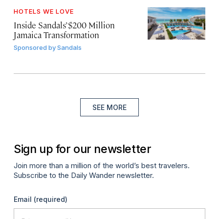
HOTELS WE LOVE
Inside Sandals’ $200 Million
Jamaica Transformation
Sponsored by
Sandals
SEE MORE
Sign up for our newsletter
Join more than a million of the world’s best travelers.
Subscribe to the Daily Wander newsletter.
Email
(required)