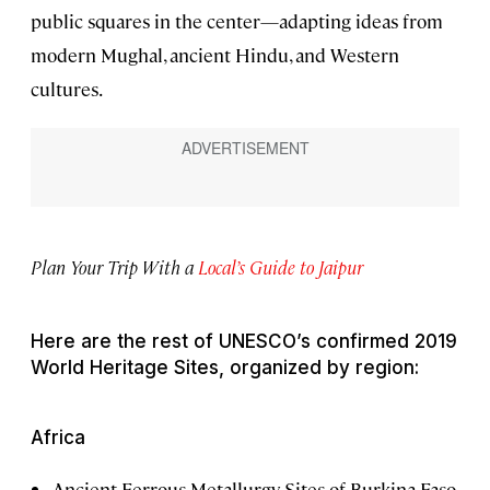
public squares in the center—adapting ideas from
modern Mughal, ancient Hindu, and Western
cultures.
Plan Your Trip With a
Local’s Guide to Jaipur
Here are the rest of UNESCO’s confirmed 2019
World Heritage Sites, organized by region:
Africa
Ancient Ferrous Metallurgy Sites of Burkina Faso,