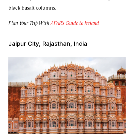
black basalt columns.
Plan Your Trip With
AFAR’s Guide to Iceland
Jaipur City, Rajasthan, India