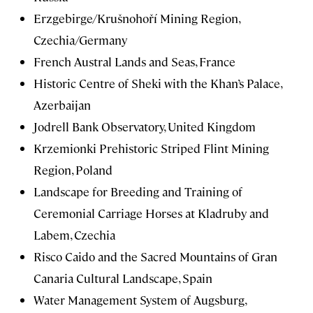
Erzgebirge/Krušnohoří Mining Region,
Czechia/Germany
French Austral Lands and Seas, France
Historic Centre of Sheki with the Khan’s Palace,
Azerbaijan
Jodrell Bank Observatory, United Kingdom
Krzemionki Prehistoric Striped Flint Mining
Region, Poland
Landscape for Breeding and Training of
Ceremonial Carriage Horses at Kladruby and
Labem, Czechia
Risco Caido and the Sacred Mountains of Gran
Canaria Cultural Landscape, Spain
Water Management System of Augsburg,