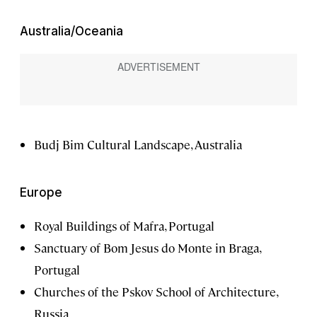
Australia/Oceania
Budj Bim Cultural Landscape, Australia
Europe
Royal Buildings of Mafra, Portugal
Sanctuary of Bom Jesus do Monte in Braga,
Portugal
Churches of the Pskov School of Architecture,
Russia