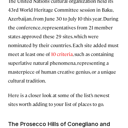
The United Nations’ cultural organization held its
43rd World Heritage Committee session in Baku,
Azerbaijan, from June 30 to July 10 this year. During
the conference, representatives from 21 member
states approved these 29 sites, which were
nominated by their countries. Each site added must
meet at least one of
10 criteria
, such as containing
superlative natural phenomena, representing a
masterpiece of human creative genius, or a unique
cultural tradition.
Here is a closer look at some of the list’s newest
sites worth adding to your list of places to go.
The Prosecco Hills of Conegliano and