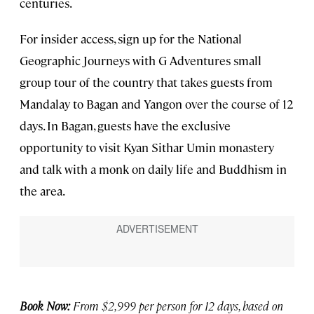
centuries.
For insider access, sign up for the National
Geographic Journeys with G Adventures small
group tour of the country that takes guests from
Mandalay to Bagan and Yangon over the course of 12
days. In Bagan, guests have the exclusive
opportunity to visit Kyan Sithar Umin monastery
and talk with a monk on daily life and Buddhism in
the area.
Book Now:
From $2,999 per person for 12 days, based on