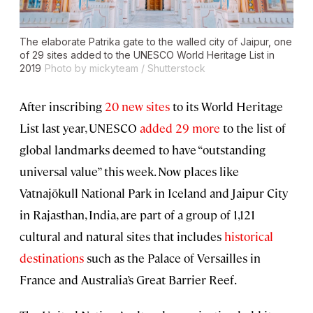
The elaborate Patrika gate to the walled city of Jaipur, one
of 29 sites added to the UNESCO World Heritage List in
2019
Photo by mickyteam / Shutterstock
After inscribing
20 new sites
to its World Heritage
List last year, UNESCO
added 29 more
to the list of
global landmarks deemed to have “outstanding
universal value” this week. Now places like
Vatnajökull National Park in Iceland and Jaipur City
in Rajasthan, India, are part of a group of 1,121
cultural and natural sites that includes
historical
destinations
such as the Palace of Versailles in
France and Australia’s Great Barrier Reef.