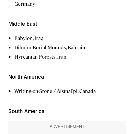
Germany
Middle East
Babylon, Iraq
Dilmun Burial Mounds, Bahrain
Hyrcanian Forests, Iran
North America
Writing-on-Stone / Áísínai’pi, Canada
South America