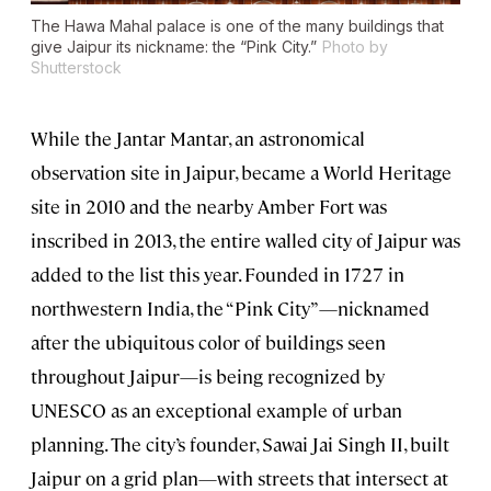
The Hawa Mahal palace is one of the many buildings that
give Jaipur its nickname: the “Pink City.”
Photo by
Shutterstock
While the Jantar Mantar, an astronomical
observation site in Jaipur, became a World Heritage
site in 2010 and the nearby Amber Fort was
inscribed in 2013, the entire walled city of Jaipur was
added to the list this year. Founded in 1727 in
northwestern India, the “Pink City”—nicknamed
after the ubiquitous color of buildings seen
throughout Jaipur—is being recognized by
UNESCO as an exceptional example of urban
planning. The city’s founder, Sawai Jai Singh II, built
Jaipur on a grid plan—with streets that intersect at