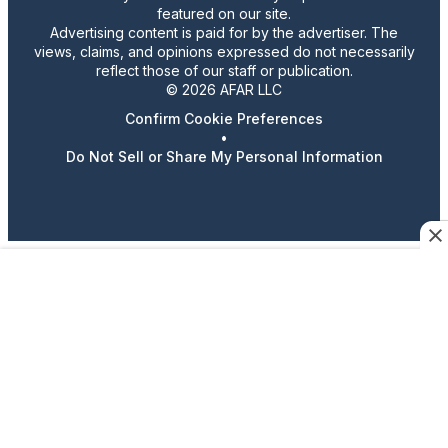
featured on our site.
Advertising content is paid for by the advertiser. The
views, claims, and opinions expressed do not necessarily
reflect those of our staff or publication.
© 2026 AFAR LLC
Confirm Cookie Preferences
•
Do Not Sell or Share My Personal Information