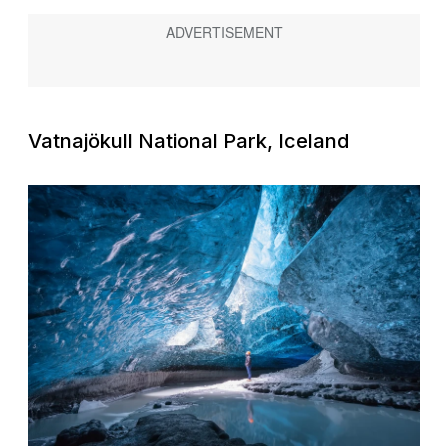
Vatnajökull National Park, Iceland