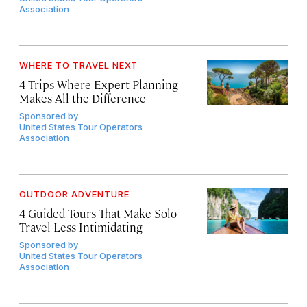
Association
WHERE TO TRAVEL NEXT
4 Trips Where Expert Planning
Makes All the Difference
Sponsored by
United States Tour Operators
Association
OUTDOOR ADVENTURE
4 Guided Tours That Make Solo
Travel Less Intimidating
Sponsored by
United States Tour Operators
Association