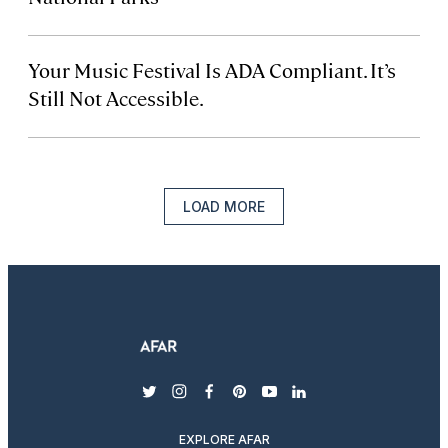
Your Music Festival Is ADA Compliant. It’s
Still Not Accessible.
LOAD MORE
twitter
instagram
facebook
pinterest
youtube
linkedin
EXPLORE AFAR