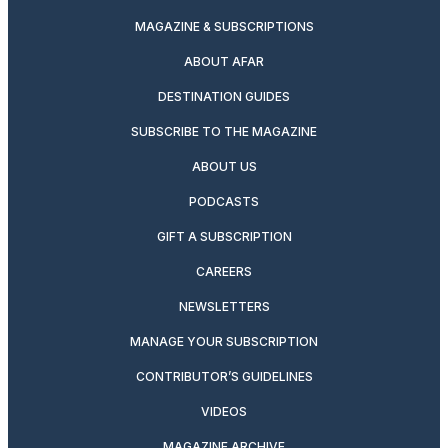
MAGAZINE & SUBSCRIPTIONS
ABOUT AFAR
DESTINATION GUIDES
SUBSCRIBE TO THE MAGAZINE
ABOUT US
PODCASTS
GIFT A SUBSCRIPTION
CAREERS
NEWSLETTERS
MANAGE YOUR SUBSCRIPTION
CONTRIBUTOR’S GUIDELINES
VIDEOS
MAGAZINE ARCHIVE