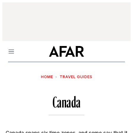
Menu
HOME
TRAVEL GUIDES
Canada
Canada spans six time zones, and some say that it