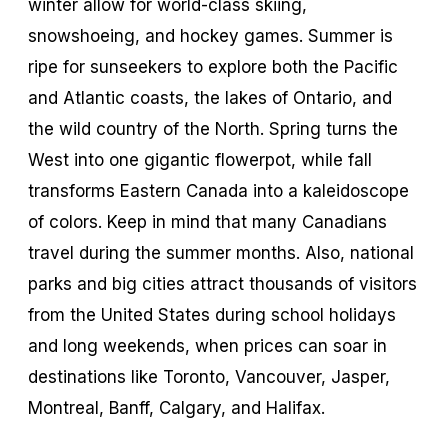
winter allow for world-class skiing,
snowshoeing, and hockey games. Summer is
ripe for sunseekers to explore both the Pacific
and Atlantic coasts, the lakes of Ontario, and
the wild country of the North. Spring turns the
West into one gigantic flowerpot, while fall
transforms Eastern Canada into a kaleidoscope
of colors. Keep in mind that many Canadians
travel during the summer months. Also, national
parks and big cities attract thousands of visitors
from the United States during school holidays
and long weekends, when prices can soar in
destinations like Toronto, Vancouver, Jasper,
Montreal, Banff, Calgary, and Halifax.