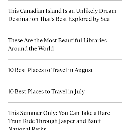
This Canadian Island Is an Unlikely Dream
Destination That’s Best Explored by Sea
These Are the Most Beautiful Libraries
Around the World
10 Best Places to Travel in August
10 Best Places to Travel in July
This Summer Only: You Can Take a Rare
Train Ride Through Jasper and Banff
National Parks