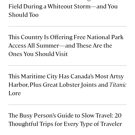
Field During a Whiteout Storm—and You
Should Too
This Country Is Offering Free National Park
Access All Summer—and These Are the
Ones You Should Visit
This Maritime City Has Canada’s Most Artsy
Harbor, Plus Great Lobster Joints and
Titanic
Lore
The Busy Person’s Guide to Slow Travel: 20
Thoughtful Trips for Every Type of Traveler