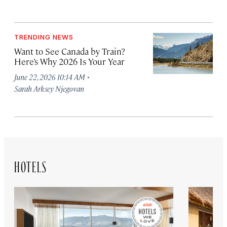
TRENDING NEWS
Want to See Canada by Train?
Here’s Why 2026 Is Your Year
·
June 22, 2026 10:14 AM
Sarah Arksey Njegovan
HOTELS