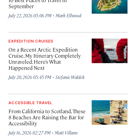
10 Best Places to Travel in
September
·
July 22, 2026 05:06 PM
Mark Ellwood
EXPEDITION CRUISES
On a Recent Arctic Expedition
Cruise, My Itinerary Completely
Unraveled. Here’s What
Happened Next
·
July 20, 2026 05:45 PM
Stefanie Waldek
ACCESSIBLE TRAVEL
From California to Scotland, These
8 Beaches Are Raising the Bar for
Accessibility
·
July 16, 2026 02:27 PM
Matt Villano