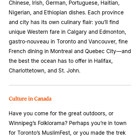
Chinese, Irish, German, Portuguese, Haitian,
Nigerian, and Ethiopian dishes. Each province
and city has its own culinary flair: you’ll find
unique Western fare in Calgary and Edmonton,
gastro-nouveau in Toronto and Vancouver, fine
French dining in Montreal and Quebec City—and
the best the ocean has to offer in Halifax,
Charlottetown, and St. John.
Culture in Canada
Have you come for the great outdoors, or
Winnipeg’s Folklorama? Perhaps you’re in town
for Toronto’s MuslimFest, or you made the trek