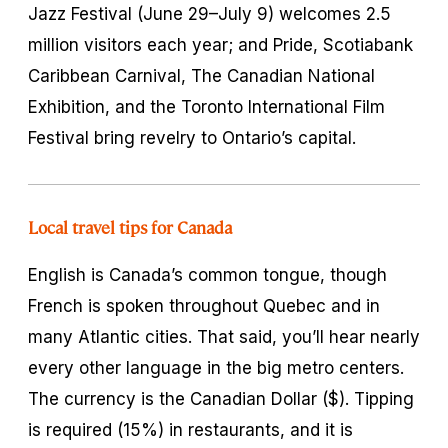
Jazz Festival (June 29–July 9) welcomes 2.5
million visitors each year; and Pride, Scotiabank
Caribbean Carnival, The Canadian National
Exhibition, and the Toronto International Film
Festival bring revelry to Ontario’s capital.
Local travel tips for Canada
English is Canada’s common tongue, though
French is spoken throughout Quebec and in
many Atlantic cities. That said, you’ll hear nearly
every other language in the big metro centers.
The currency is the Canadian Dollar ($). Tipping
is required (15%) in restaurants, and it is