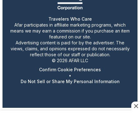
Travelers Who Care
Afar participates in affiliate marketing programs, which
means we may earn a commission if you purchase an item
featured on our site.
Advertising content is paid for by the advertiser. The
views, claims, and opinions expressed do not necessarily
reflect those of our staff or publication.
© 2026 AFAR LLC
Confirm Cookie Preferences
•
Do Not Sell or Share My Personal Information