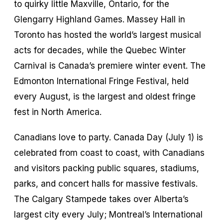
to quirky little Maxville, Ontario, for the
Glengarry Highland Games. Massey Hall in
Toronto has hosted the world’s largest musical
acts for decades, while the Quebec Winter
Carnival is Canada’s premiere winter event. The
Edmonton International Fringe Festival, held
every August, is the largest and oldest fringe
fest in North America.
Canadians love to party. Canada Day (July 1) is
celebrated from coast to coast, with Canadians
and visitors packing public squares, stadiums,
parks, and concert halls for massive festivals.
The Calgary Stampede takes over Alberta’s
largest city every July; Montreal’s International