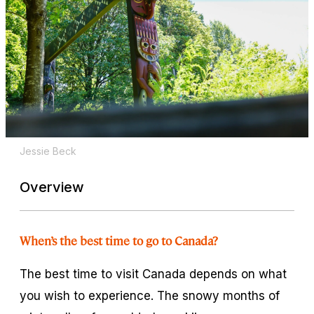
Jessie Beck
Overview
When’s the best time to go to Canada?
The best time to visit Canada depends on what
you wish to experience. The snowy months of