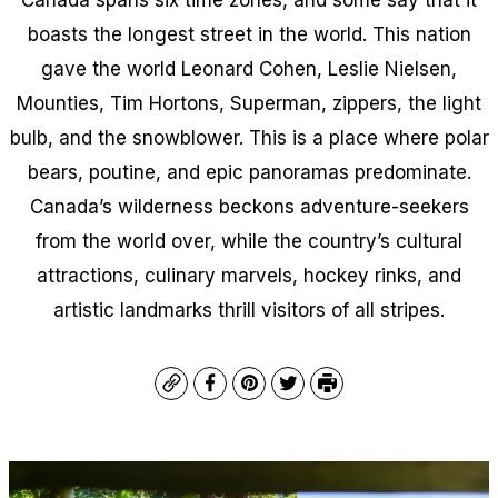
boasts the longest street in the world. This nation
gave the world Leonard Cohen, Leslie Nielsen,
Mounties, Tim Hortons, Superman, zippers, the light
bulb, and the snowblower. This is a place where polar
bears, poutine, and epic panoramas predominate.
Canada’s wilderness beckons adventure-seekers
from the world over, while the country’s cultural
attractions, culinary marvels, hockey rinks, and
artistic landmarks thrill visitors of all stripes.
Copy
Facebook
Pinterest
Twitter
Print