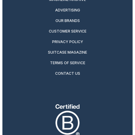
ADVERTISING
OUR BRANDS
CUSTOMER SERVICE
PRIVACY POLICY
SUITCASE MAGAZINE
TERMS OF SERVICE
CONTACT US