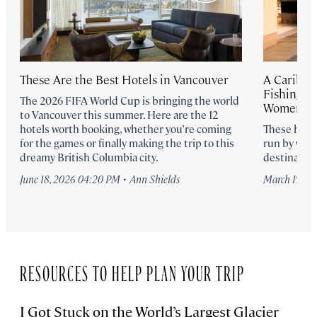
These Are the Best Hotels in Vancouver
A Caribbea
Fishing Lo
The 2026 FIFA World Cup is bringing the world
Women-Ow
to Vancouver this summer. Here are the 12
hotels worth booking, whether you’re coming
These hote
for the games or finally making the trip to this
run by wom
dreamy British Columbia city.
destination
·
June 18, 2026 04:20 PM
Ann Shields
March 19, 2
RESOURCES TO HELP PLAN YOUR TRIP
I Got Stuck on the World’s Largest Glacier