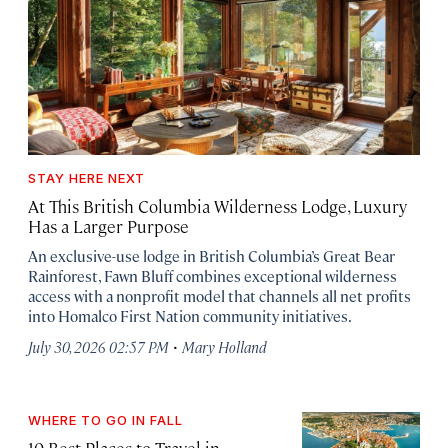
STAY HERE NEXT
At This British Columbia Wilderness Lodge, Luxury
Has a Larger Purpose
An exclusive-use lodge in British Columbia’s Great Bear
Rainforest, Fawn Bluff combines exceptional wilderness
access with a nonprofit model that channels all net profits
into Homalco First Nation community initiatives.
·
July 30, 2026 02:57 PM
Mary Holland
WHERE TO GO IN FALL