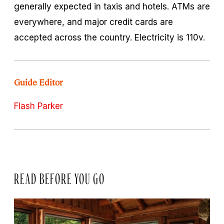
generally expected in taxis and hotels. ATMs are
everywhere, and major credit cards are
accepted across the country. Electricity is 110v.
Guide Editor
Flash Parker
READ BEFORE YOU GO