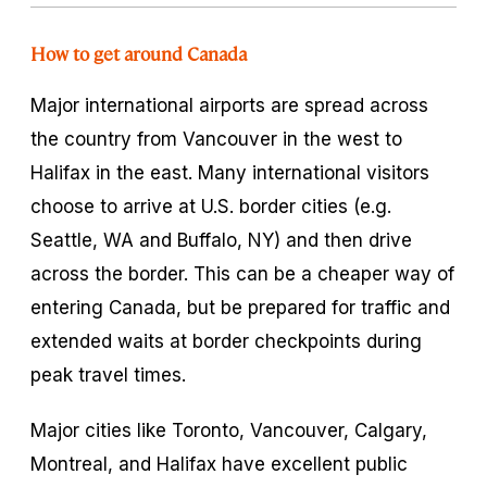
How to get around Canada
Major international airports are spread across
the country from Vancouver in the west to
Halifax in the east. Many international visitors
choose to arrive at U.S. border cities (e.g.
Seattle, WA and Buffalo, NY) and then drive
across the border. This can be a cheaper way of
entering Canada, but be prepared for traffic and
extended waits at border checkpoints during
peak travel times.
Major cities like Toronto, Vancouver, Calgary,
Montreal, and Halifax have excellent public