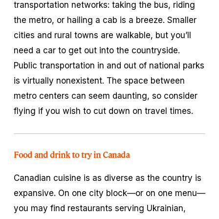
transportation networks: taking the bus, riding
the metro, or hailing a cab is a breeze. Smaller
cities and rural towns are walkable, but you’ll
need a car to get out into the countryside.
Public transportation in and out of national parks
is virtually nonexistent. The space between
metro centers can seem daunting, so consider
flying if you wish to cut down on travel times.
Food and drink to try in Canada
Canadian cuisine is as diverse as the country is
expansive. On one city block—or on one menu—
you may find restaurants serving Ukrainian,