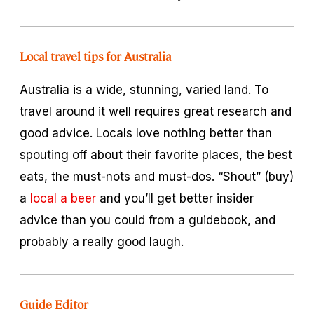
Local travel tips for Australia
Australia is a wide, stunning, varied land. To
travel around it well requires great research and
good advice. Locals love nothing better than
spouting off about their favorite places, the best
eats, the must-nots and must-dos. “Shout” (buy)
a
local a beer
and you’ll get better insider
advice than you could from a guidebook, and
probably a really good laugh.
Guide Editor