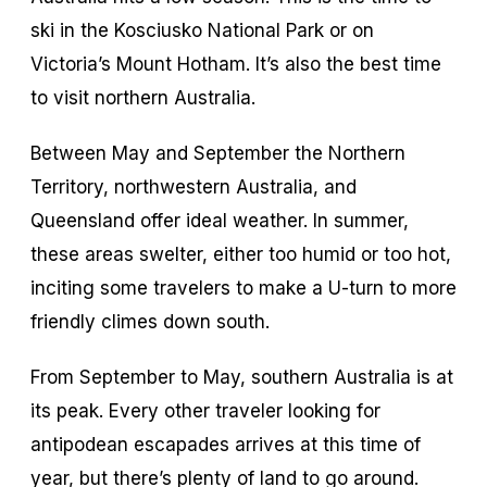
ski in the Kosciusko National Park or on
Victoria’s Mount Hotham. It’s also the best time
to visit northern Australia.
Between May and September the Northern
Territory, northwestern Australia, and
Queensland offer ideal weather. In summer,
these areas swelter, either too humid or too hot,
inciting some travelers to make a U-turn to more
friendly climes down south.
From September to May, southern Australia is at
its peak. Every other traveler looking for
antipodean escapades arrives at this time of
year, but there’s plenty of land to go around.