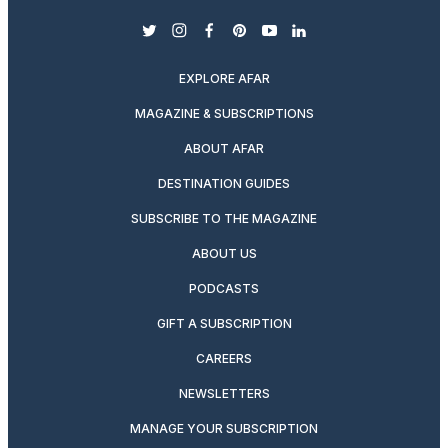
twitter
instagram
facebook
pinterest
youtube
linkedin
EXPLORE AFAR
MAGAZINE & SUBSCRIPTIONS
ABOUT AFAR
DESTINATION GUIDES
SUBSCRIBE TO THE MAGAZINE
ABOUT US
PODCASTS
GIFT A SUBSCRIPTION
CAREERS
NEWSLETTERS
MANAGE YOUR SUBSCRIPTION