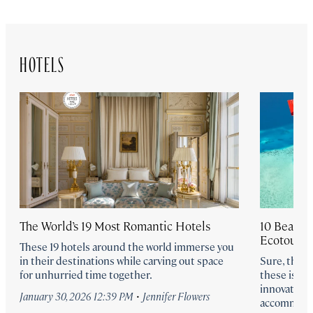
HOTELS
The World’s 19 Most Romantic Hotels
10 Beautifu
Ecotouris
These 19 hotels around the world immerse you
in their destinations while carving out space
Sure, the b
for unhurried time together.
these islan
innovation, 
·
January 30, 2026 12:39 PM
Jennifer Flowers
accommoda