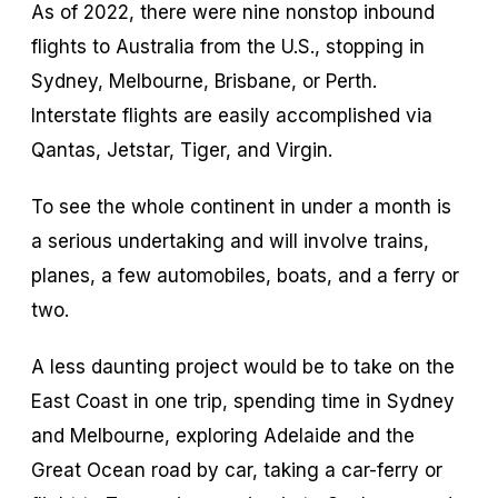
As of 2022, there were nine nonstop inbound
flights to Australia from the U.S., stopping in
Sydney, Melbourne, Brisbane, or Perth.
Interstate flights are easily accomplished via
Qantas, Jetstar, Tiger, and Virgin.
To see the whole continent in under a month is
a serious undertaking and will involve trains,
planes, a few automobiles, boats, and a ferry or
two.
A less daunting project would be to take on the
East Coast in one trip, spending time in Sydney
and Melbourne, exploring Adelaide and the
Great Ocean road by car, taking a car-ferry or