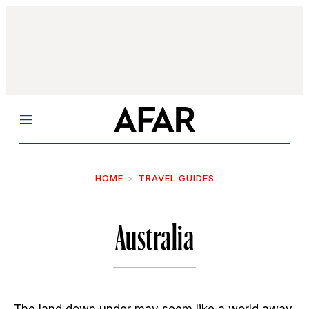
Menu
HOME
TRAVEL GUIDES
Australia
The land down under may seem like a world away,