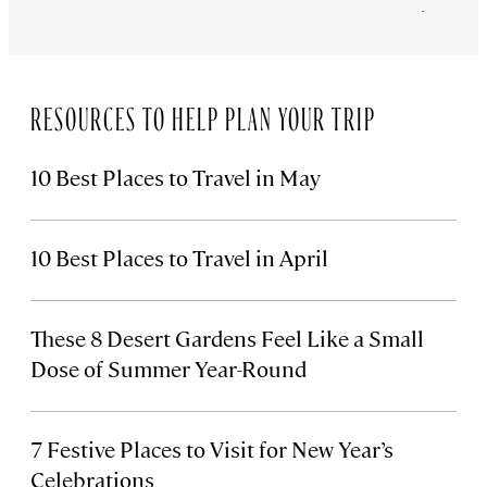
February 26
RESOURCES TO HELP PLAN YOUR TRIP
10 Best Places to Travel in May
10 Best Places to Travel in April
These 8 Desert Gardens Feel Like a Small
Dose of Summer Year-Round
7 Festive Places to Visit for New Year’s
Celebrations