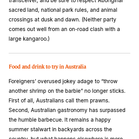
transceiver, and be sure to respect Aboriginal
sacred land, national park rules, and animal
crossings at dusk and dawn. (Neither party
comes out well from an on-road clash with a
large kangaroo.)
Food and drink to try in Australia
Foreigners’ overused jokey adage to “throw
another shrimp on the barbie” no longer sticks.
First of all, Australians call them prawns.
Second, Australian gastronomy has surpassed
the humble barbecue. It remains a happy
summer stalwart in backyards across the
country, but what happens elsewhere is more