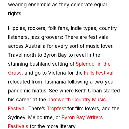
wearing ensemble as they celebrate equal
rights.
Hippies, rockers, folk fans, indie types, country
listeners, jazz groovers: There are festivals
across Australia for every sort of music lover.
Travel north to Byron Bay to revel in the
stunning bushland setting of
Splendor in the
Grass
, and go to Victoria for the
Falls Festival
,
relocated from Tasmania following a two-year
pandemic hiatus. See where Keith Urban started
his career at the
Tamworth Country Music
Festival
. There’s
Tropfest
for film lovers, and the
Sydney, Melbourne, or
Byron Bay Writers
Festivals
for the more literary.