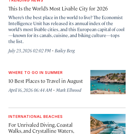
TRENDING NEWS
This Is the World’s Most Livable City for 2026
Where’s the best place in the world to live? The Economist
Intelligence Unit has released its annual index of the
world’s most livable cities, and this European capital of cool
—known for its canals, cuisine, and biking culture—tops
the list.
·
July 23, 2026 02:02 PM
Bailey Berg
WHERE TO GO IN SUMMER
10 Best Places to Travel in August
·
April 16, 2026 06:44 AM
Mark Ellwood
INTERNATIONAL BEACHES
For Unrivaled Diving, Coastal
Walks, and Crystalline Waters,