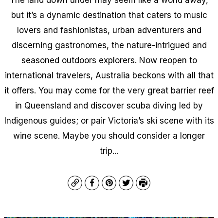
but it’s a dynamic destination that caters to music
lovers and fashionistas, urban adventurers and
discerning gastronomes, the nature-intrigued and
seasoned outdoors explorers. Now reopen to
international travelers, Australia beckons with all that
it offers. You may come for the very great barrier reef
in Queensland and discover scuba diving led by
Indigenous guides; or pair Victoria’s ski scene with its
wine scene. Maybe you should consider a longer
trip...
Copy
Facebook
Pinterest
Twitter
Print