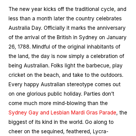
The new year kicks off the traditional cycle, and
less than a month later the country celebrates
Australia Day. Officially it marks the anniversary
of the arrival of the British in Sydney on January
26, 1788. Mindful of the original inhabitants of
the land, the day is now simply a celebration of
being Australian. Folks light the barbecue, play
cricket on the beach, and take to the outdoors.
Every happy Australian stereotype comes out
on one glorious public holiday. Parties don’t
come much more mind-blowing than the
Sydney Gay and Lesbian Mardi Gras Parade
, the
biggest of its kind in the world. Go along to
cheer on the sequined, feathered, Lycra-