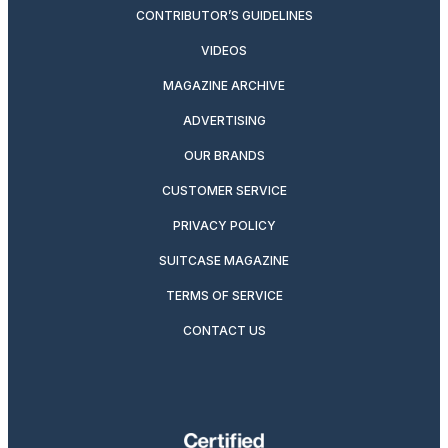
CONTRIBUTOR’S GUIDELINES
VIDEOS
MAGAZINE ARCHIVE
ADVERTISING
OUR BRANDS
CUSTOMER SERVICE
PRIVACY POLICY
SUITCASE MAGAZINE
TERMS OF SERVICE
CONTACT US