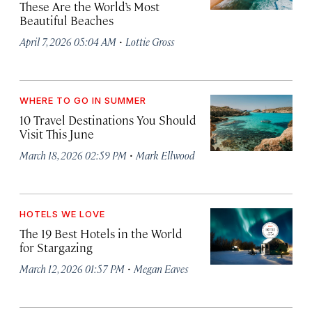
These Are the World’s Most
Beautiful Beaches
·
April 7, 2026 05:04 AM
Lottie Gross
WHERE TO GO IN SUMMER
10 Travel Destinations You Should
Visit This June
·
March 18, 2026 02:59 PM
Mark Ellwood
HOTELS WE LOVE
The 19 Best Hotels in the World
for Stargazing
·
March 12, 2026 01:57 PM
Megan Eaves