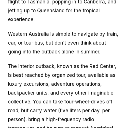
flight to Tasmania, popping in to Canberra, and
jetting up to Queensland for the tropical
experience.
Western Australia is simple to navigate by train,
car, or tour bus, but don’t even think about
going into the outback alone in summer.
The interior outback, known as the Red Center,
is best reached by organized tour, available as
luxury excursions, adventure operations,
backpacker units, and every other imaginable
collective. You can take four-wheel-drives off
road, but carry water (five liters per day, per
person), bring a high-frequency radio