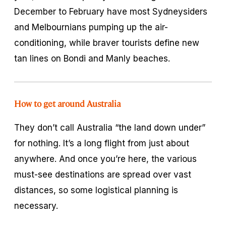
December to February have most Sydneysiders
and Melbournians pumping up the air-
conditioning, while braver tourists define new
tan lines on Bondi and Manly beaches.
How to get around Australia
They don’t call Australia “the land down under”
for nothing. It’s a long flight from just about
anywhere. And once you’re here, the various
must-see destinations are spread over vast
distances, so some logistical planning is
necessary.