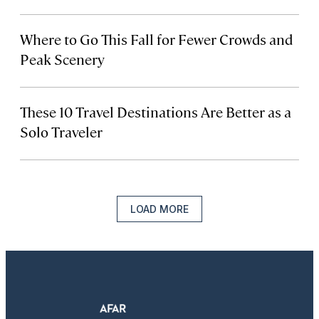
Where to Go This Fall for Fewer Crowds and
Peak Scenery
These 10 Travel Destinations Are Better as a
Solo Traveler
LOAD MORE