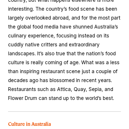
interesting. The country’s food scene has been
largely overlooked abroad, and for the most part
the global food media have shunned Australia’s
culinary experience, focusing instead on its
cuddly native critters and extraordinary
landscapes. It’s also true that the nation’s food
culture is really coming of age. What was a less
than inspiring restaurant scene just a couple of
decades ago has blossomed in recent years.
Restaurants such as Attica, Quay, Sepia, and
Flower Drum can stand up to the world’s best.
Culture in Australia