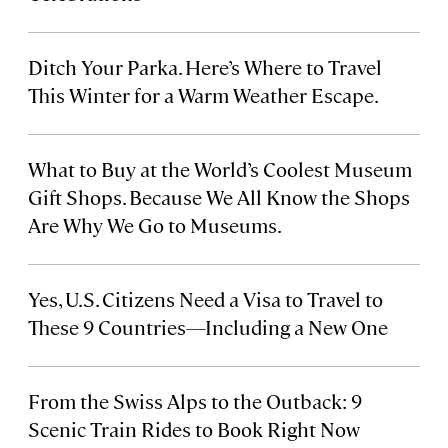
Ditch Your Parka. Here’s Where to Travel
This Winter for a Warm Weather Escape.
What to Buy at the World’s Coolest Museum
Gift Shops. Because We All Know the Shops
Are Why We Go to Museums.
Yes, U.S. Citizens Need a Visa to Travel to
These 9 Countries—Including a New One
From the Swiss Alps to the Outback: 9
Scenic Train Rides to Book Right Now