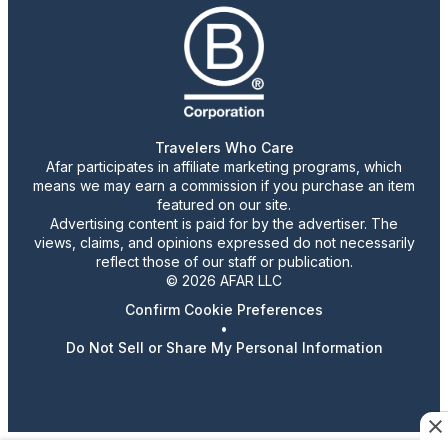
Travelers Who Care
Afar participates in affiliate marketing programs, which
means we may earn a commission if you purchase an item
featured on our site.
Advertising content is paid for by the advertiser. The
views, claims, and opinions expressed do not necessarily
reflect those of our staff or publication.
© 2026 AFAR LLC
Confirm Cookie Preferences
•
Do Not Sell or Share My Personal Information