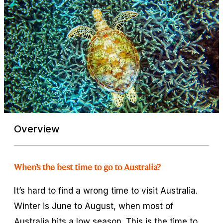
Overview
When’s the best time to go to Australia?
It’s hard to find a wrong time to visit Australia.
Winter is June to August, when most of
Australia hits a low season. This is the time to