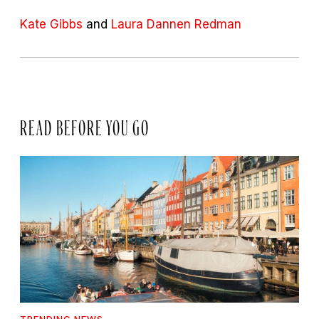
Kate Gibbs
and
Laura Dannen Redman
READ BEFORE YOU GO