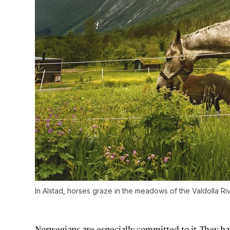
In Alstad, horses graze in the meadows of the Valdolla Riv
Norwegians are especially committed to it. They h