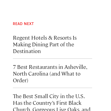
READ NEXT
Regent Hotels & Resorts Is
Making Dining Part of the
Destination
7 Best Restaurants in Asheville,
North Carolina (and What to
Order)
The Best Small City in the U.S.
Has the Country’s First Black
Church, Gorgeous Live Oaks, and