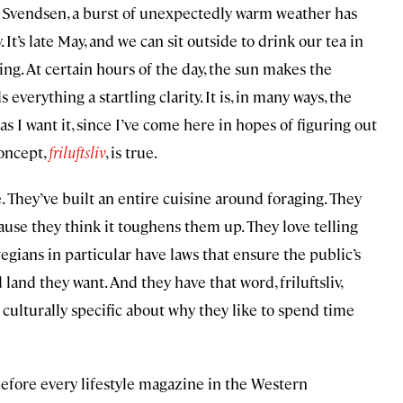
e Svendsen, a burst of unexpectedly warm weather has
 It’s late May, and we can sit outside to drink our tea in
ng. At certain hours of the day, the sun makes the
everything a startling clarity. It is, in many ways, the
 I want it, since I’ve come here in hopes of figuring out
oncept,
friluftsliv
, is true.
. They’ve built an entire cuisine around foraging. They
ause they think it toughens them up. They love telling
egians in particular have laws that ensure the public’s
and they want. And they have that word, friluftsliv,
ulturally specific about why they like to spend time
before every lifestyle magazine in the Western