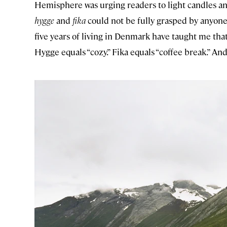
Hemisphere was urging readers to light candles an
hygge
and
fika
could not be fully grasped by anyone
five years of living in Denmark have taught me that
Hygge equals “cozy.” Fika equals “coffee break.” And f