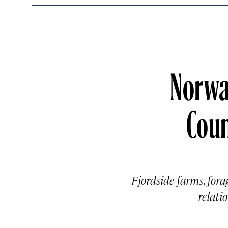
Norway
Coun
Fjordside farms, for
relati