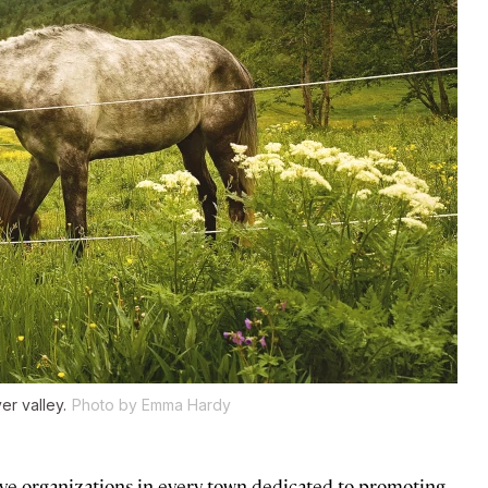
er valley.
Photo by Emma Hardy
ave organizations in every town dedicated to promoting