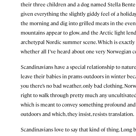
their three children and a dog named Stella Bent
given everything the slightly giddy feel of a holiday.
the morning and dig into grilled meats in the eveni
mountains appear to glow, and the Arctic light lends 
archetypal Nordic summer scene. Which is exactly as
whether all I’ve heard about one very Norwegian c
Scandinavians have a special relationship to nature
leave their babies in prams outdoors in winter bec
you there’s no bad weather, only bad clothing. Norw
right to walk through pretty much any uncultivated l
which is meant to convey something profound and c
outdoors and which, they insist, resists translation.
Scandinavians love to say that kind of thing. Long 