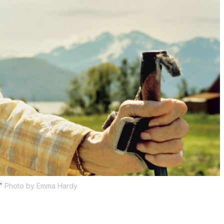
”
Photo by Emma Hardy