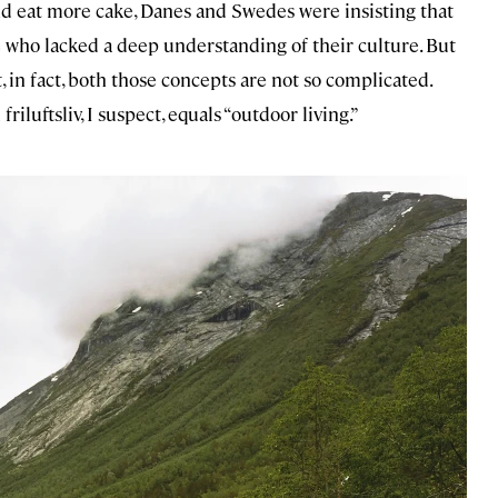
d eat more cake, Danes and Swedes were insisting that
 who lacked a deep understanding of their culture. But
, in fact, both those concepts are not so complicated.
riluftsliv, I suspect, equals “outdoor living.”