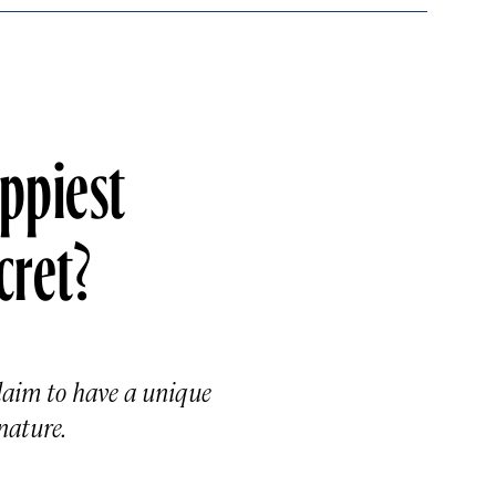
appiest
cret?
laim to have a unique
nature.