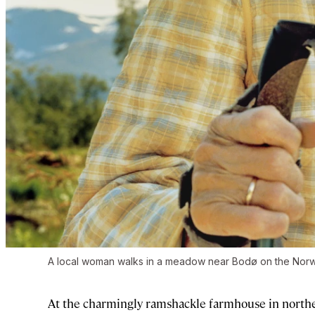
A local woman walks in a meadow near Bodø on the Norwegi
At the charmingly ramshackle farmhouse in nort