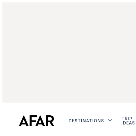
TRIP
DESTINATIONS
IDEAS