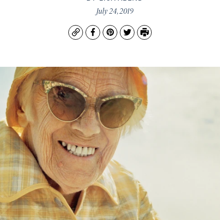
July 24, 2019
Copy
Facebook
Pinterest
Twitter
Print