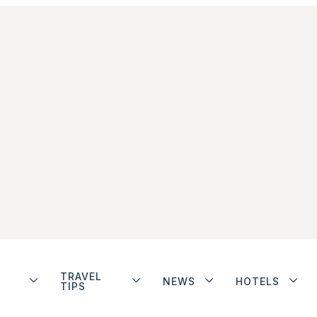
TRAVEL
NEWS
HOTELS
TIPS