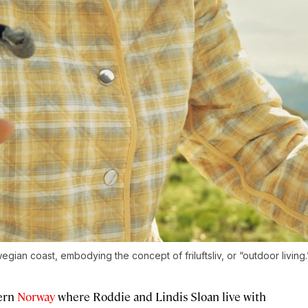
an coast, embodying the concept of friluftsliv, or “outdoor living.
hern
Norway
where Roddie and Lindis Sloan live with