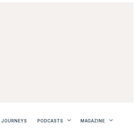
JOURNEYS
PODCASTS
MAGAZINE