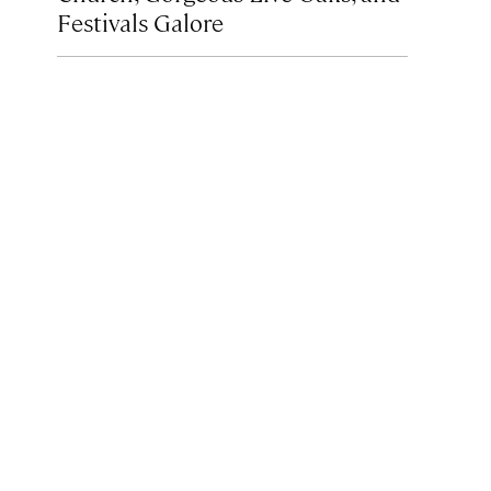
Festivals Galore