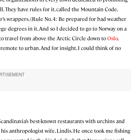
ll. They have rules for it, called the Mountain Code,
r’s wrappers. (Rule No. 4: Be prepared for bad weather
lege degrees in it. And so I decided to go to Norway on a
 to travel from above the Arctic Circle down to
Oslo
,
emote to urban. And for insight, I could think of no
Scandinavia’s best-known restaurants with urchins and
his anthropologist wife, Lindis. He once took me fishing