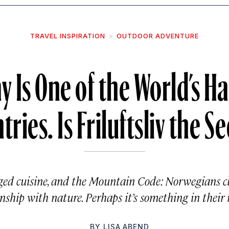
TRAVEL INSPIRATION
OUTDOOR ADVENTURE
 Is One of the World’s H
tries. Is Friluftsliv the Se
aged cuisine, and the Mountain Code: Norwegians c
onship with nature. Perhaps it’s something in their 
BY
LISA ABEND