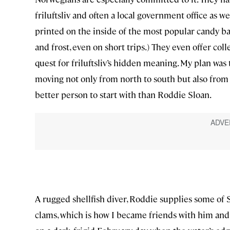
friluftsliv and often a local government office as we
printed on the inside of the most popular candy ba
and frost, even on short trips.) They even offer col
quest for friluftsliv’s hidden meaning. My plan was
moving not only from north to south but also from r
better person to start with than Roddie Sloan.
A rugged shellfish diver, Roddie supplies some of 
clams, which is how I became friends with him and 