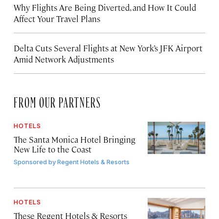
Why Flights Are Being Diverted, and How It Could
Affect Your Travel Plans
Delta Cuts Several Flights at New York’s JFK Airport
Amid Network Adjustments
FROM OUR PARTNERS
HOTELS
The Santa Monica Hotel Bringing
New Life to the Coast
Sponsored by
Regent Hotels & Resorts
HOTELS
These Regent Hotels & Resorts