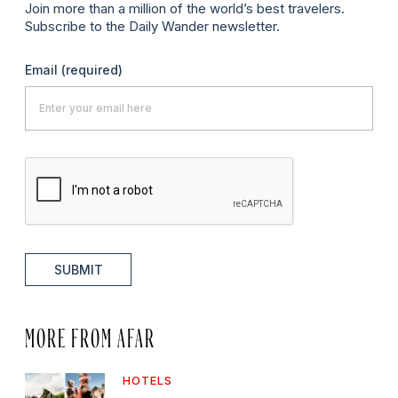
Join more than a million of the world’s best travelers.
Subscribe to the Daily Wander newsletter.
Email
(required)
SUBMIT
MORE FROM AFAR
HOTELS