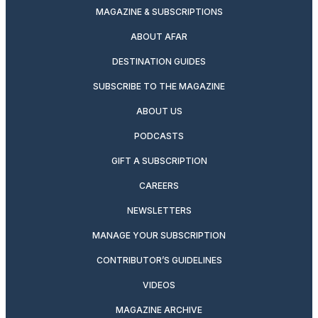
MAGAZINE & SUBSCRIPTIONS
ABOUT AFAR
DESTINATION GUIDES
SUBSCRIBE TO THE MAGAZINE
ABOUT US
PODCASTS
GIFT A SUBSCRIPTION
CAREERS
NEWSLETTERS
MANAGE YOUR SUBSCRIPTION
CONTRIBUTOR’S GUIDELINES
VIDEOS
MAGAZINE ARCHIVE