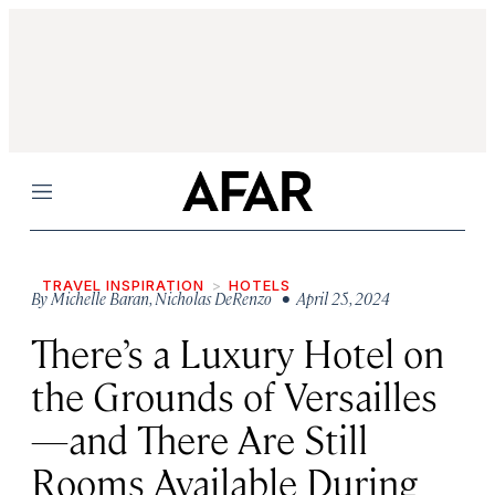
Menu
TRAVEL INSPIRATION
HOTELS
By
Michelle Baran
,
Nicholas DeRenzo
• April 25, 2024
There’s a Luxury Hotel on
the Grounds of Versailles
—and There Are Still
Rooms Available During