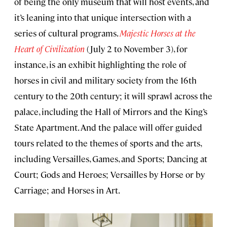
of being the only museum that will host events, and
it’s leaning into that unique intersection with a
series of cultural programs.
Majestic Horses at the
Heart of Civilization
(July 2 to November 3), for
instance, is an exhibit highlighting the role of
horses in civil and military society from the 16th
century to the 20th century; it will sprawl across the
palace, including the Hall of Mirrors and the King’s
State Apartment. And the palace will offer guided
tours related to the themes of sports and the arts,
including Versailles, Games, and Sports; Dancing at
Court; Gods and Heroes; Versailles by Horse or by
Carriage; and Horses in Art.