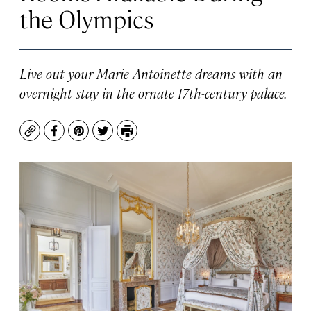
the Olympics
Live out your Marie Antoinette dreams with an
overnight stay in the ornate 17th-century palace.
Copy
Facebook
Pinterest
Twitter
Print