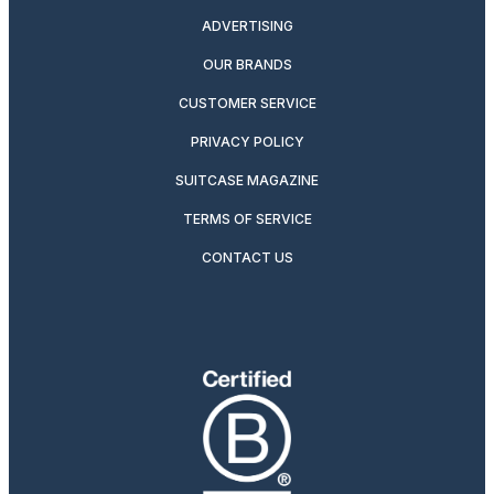
ADVERTISING
OUR BRANDS
CUSTOMER SERVICE
PRIVACY POLICY
SUITCASE MAGAZINE
TERMS OF SERVICE
CONTACT US