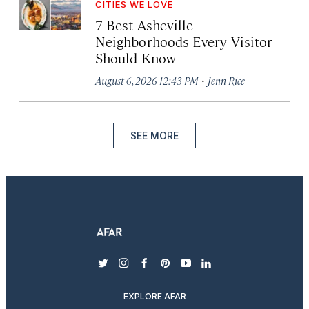
CITIES WE LOVE
7 Best Asheville
Neighborhoods Every Visitor
Should Know
·
August 6, 2026 12:43 PM
Jenn Rice
SEE MORE
twitter
instagram
facebook
pinterest
youtube
linkedin
EXPLORE AFAR