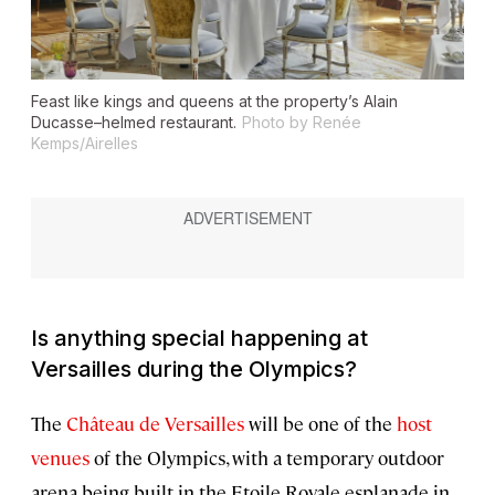
Feast like kings and queens at the property’s Alain
Ducasse–helmed restaurant.
Photo by Renée
Kemps/Airelles
Is anything special happening at
Versailles during the Olympics?
The
Château de Versailles
will be one of the
host
venues
of the Olympics, with a temporary outdoor
arena being built in the Etoile Royale esplanade in