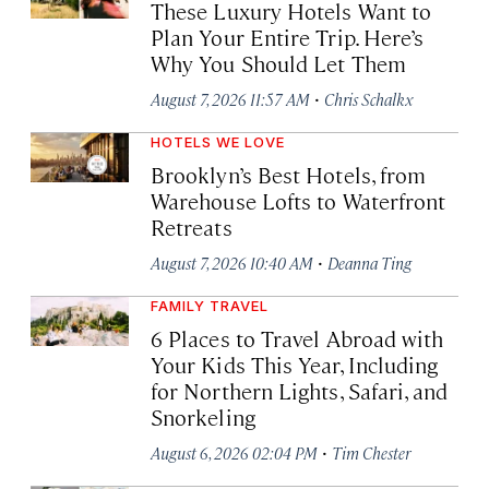
These Luxury Hotels Want to
Plan Your Entire Trip. Here’s
Why You Should Let Them
·
August 7, 2026 11:57 AM
Chris Schalkx
HOTELS WE LOVE
Brooklyn’s Best Hotels, from
Warehouse Lofts to Waterfront
Retreats
·
August 7, 2026 10:40 AM
Deanna Ting
FAMILY TRAVEL
6 Places to Travel Abroad with
Your Kids This Year, Including
for Northern Lights, Safari, and
Snorkeling
·
August 6, 2026 02:04 PM
Tim Chester