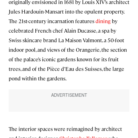
originally envisioned in 1681 by Louis XIV’s architect
Jules Hardouin-Mansart into the opulent property.
The 21st-century incarnation features
dining
by
celebrated French chef Alain Ducasse, a spa by
Swiss skincare brand La Maison Valmont, a 50-foot
indoor pool, and views of the Orangerie, the section
of the palace’s iconic gardens known for its fruit
trees, and of the Pièce d’Eau des Suisses, the large
pond within the gardens.
The interior spaces were reimagined by architect