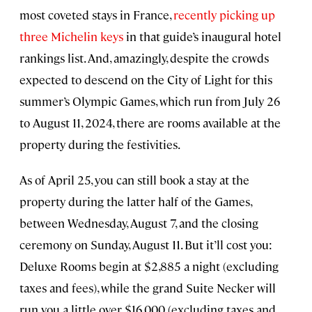
most coveted stays in France,
recently picking up
three Michelin keys
in that guide’s inaugural hotel
rankings list. And, amazingly, despite the crowds
expected to descend on the City of Light for this
summer’s Olympic Games, which run from July 26
to August 11, 2024, there are rooms available at the
property during the festivities.
As of April 25, you can still book a stay at the
property during the latter half of the Games,
between Wednesday, August 7, and the closing
ceremony on Sunday, August 11. But it’ll cost you:
Deluxe Rooms begin at $2,885 a night (excluding
taxes and fees), while the grand Suite Necker will
run you a little over $16,000 (excluding taxes and