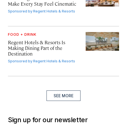
Make Every Stay Feel Cinematic
Sponsored by
Regent Hotels & Resorts
FOOD + DRINK
Regent Hotels & Resorts Is
Making Dining Part of the
Destination
Sponsored by
Regent Hotels & Resorts
SEE MORE
Sign up for our newsletter