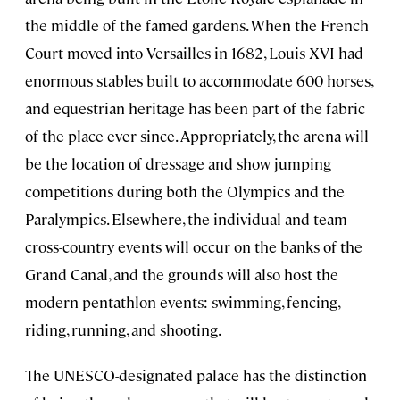
the middle of the famed gardens. When the French
Court moved into Versailles in 1682, Louis XVI had
enormous stables built to accommodate 600 horses,
and equestrian heritage has been part of the fabric
of the place ever since. Appropriately, the arena will
be the location of dressage and show jumping
competitions during both the Olympics and the
Paralympics. Elsewhere, the individual and team
cross-country events will occur on the banks of the
Grand Canal, and the grounds will also host the
modern pentathlon events: swimming, fencing,
riding, running, and shooting.
The UNESCO-designated palace has the distinction