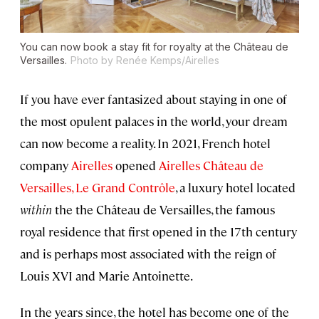
You can now book a stay fit for royalty at the Château de
Versailles.
Photo by Renée Kemps/Airelles
If you have ever fantasized about staying in one of
the most opulent palaces in the world, your dream
can now become a reality. In 2021, French hotel
company
Airelles
opened
Airelles Château de
Versailles, Le Grand Contrôle
, a luxury hotel located
within
the the Château de Versailles, the famous
royal residence that first opened in the 17th century
and is perhaps most associated with the reign of
Louis XVI and Marie Antoinette.
In the years since, the hotel has become one of the