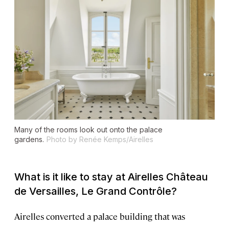
Many of the rooms look out onto the palace
gardens.
Photo by Renée Kemps/Airelles
What is it like to stay at Airelles Château
de Versailles, Le Grand Contrôle?
Airelles converted a palace building that was