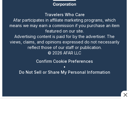
Travelers Who Care
Afar participates in affiliate marketing programs, which
means we may earn a commission if you purchase an item
featured on our site.
Advertising content is paid for by the advertiser. The
views, claims, and opinions expressed do not necessarily
reflect those of our staff or publication.
© 2026 AFAR LLC
Confirm Cookie Preferences
•
Do Not Sell or Share My Personal Information