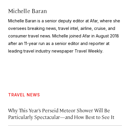
Michelle Baran
Michelle Baran is a senior deputy editor at Afar, where she
oversees breaking news, travel intel, airline, cruise, and
consumer travel news. Michelle joined Afar in August 2018
after an 11-year run as a senior editor and reporter at
leading travel industry newspaper
Travel Weekly
.
TRAVEL NEWS
Why This Year’s Perseid Meteor Shower Will Be
Particularly Spectacular—and How Best to See It