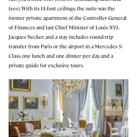
fees). With its 14-foot ceilings, the suite was the
former private apartment of the Controller-General
of Finances and last Chief Minister of Louis XVI,
Jacques Necker, and a stay includes round-trip
transfer from Paris or the airport in a Mercedes S-
Class, one lunch and one dinner per day, and a
private guide for exclusive tours.