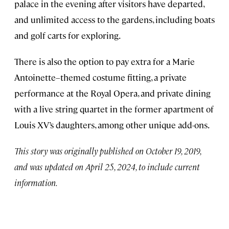
palace in the evening after visitors have departed,
and unlimited access to the gardens, including boats
and golf carts for exploring.
There is also the option to pay extra for a Marie
Antoinette–themed costume fitting, a private
performance at the Royal Opera, and private dining
with a live string quartet in the former apartment of
Louis XV’s daughters, among other unique add-ons.
This story was originally published on October 19, 2019,
and was updated on April 25, 2024, to include current
information.