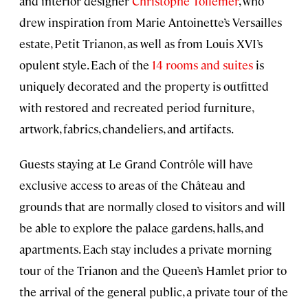
and interior designer
Christophe Tollemer
, who
drew inspiration from Marie Antoinette’s Versailles
estate, Petit Trianon, as well as from Louis XVI’s
opulent style. Each of the
14 rooms and suites
is
uniquely decorated and the property is outfitted
with restored and recreated period furniture,
artwork, fabrics, chandeliers, and artifacts.
Guests staying at Le Grand Contrôle will have
exclusive access to areas of the Château and
grounds that are normally closed to visitors and will
be able to explore the palace gardens, halls, and
apartments. Each stay includes a private morning
tour of the Trianon and the Queen’s Hamlet prior to
the arrival of the general public, a private tour of the