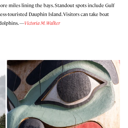
re miles lining the bays. Standout spots include Gulf
ess-touristed Dauphin Island. Visitors can take boat
 dolphins. —
Victoria M. Walker