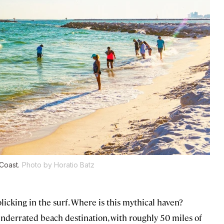
Coast.
Photo by Horatio Batz
licking in the surf. Where is this mythical haven?
underrated beach destination, with roughly 50 miles of