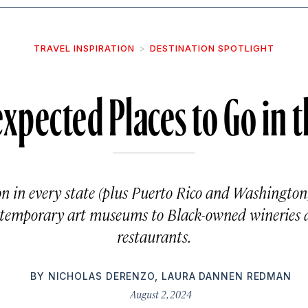
TRAVEL INSPIRATION
DESTINATION SPOTLIGHT
xpected Places to Go in 
on in every state (plus Puerto Rico and Washington
ontemporary art museums to Black-owned wineries
restaurants.
BY
NICHOLAS DERENZO
,
LAURA DANNEN REDMAN
August 2, 2024