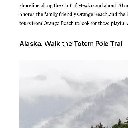
shoreline along the Gulf of Mexico and about 70 mo
Shores, the family-friendly Orange Beach, and the l
tours from Orange Beach to look for those playful
Alaska: Walk the Totem Pole Trail