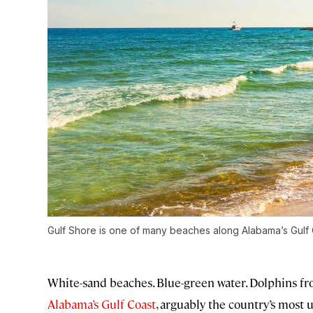
Gulf Shore is one of many beaches along Alabama’s Gulf 
White-sand beaches. Blue-green water. Dolphins fro
Alabama’s Gulf Coast
, arguably the country’s most 