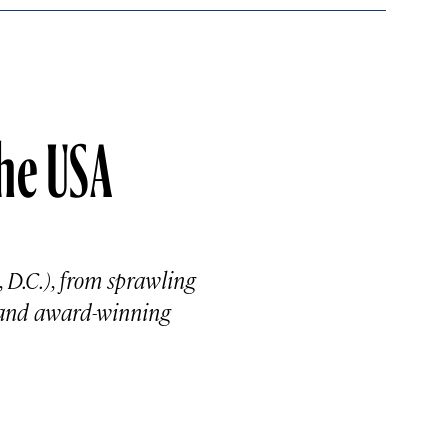
the USA
, D.C.), from sprawling
 and award-winning