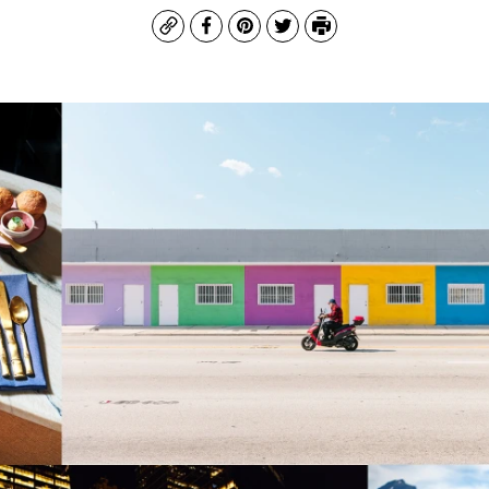
Copy
Facebook
Pinterest
Twitter
Print