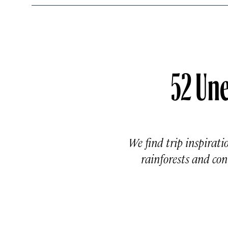
52 Une
We find trip inspirati
rainforests and c