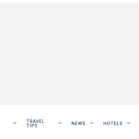
TRAVEL
NEWS
HOTELS
TIPS