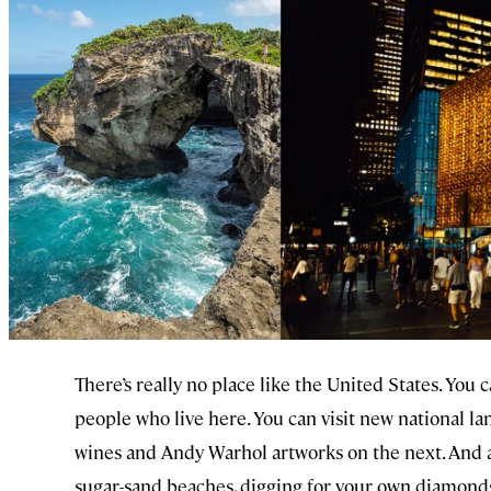
There’s really no place like the United States. You 
people who live here. You can visit new national l
wines and Andy Warhol artworks on the next. And aft
sugar-sand beaches, digging for your own diamonds, 