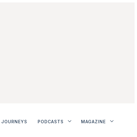
JOURNEYS
PODCASTS
MAGAZINE