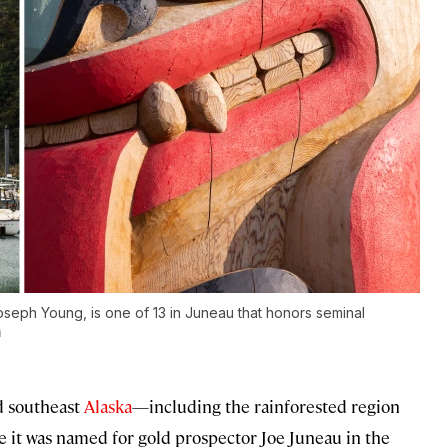
oseph Young, is one of 13 in Juneau that honors seminal
n
d southeast
Alaska
—including the rainforested region
 it was named for gold prospector Joe Juneau in the