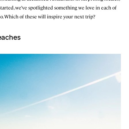
started, we’ve spotlighted something we love in each of
o. Which of these will inspire your next trip?
eaches