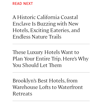
READ NEXT
A Historic California Coastal
Enclave Is Buzzing with New
Hotels, Exciting Eateries, and
Endless Nature Trails
These Luxury Hotels Want to
Plan Your Entire Trip. Here’s Why
You Should Let Them
Brooklyn’s Best Hotels, from
Warehouse Lofts to Waterfront
Retreats