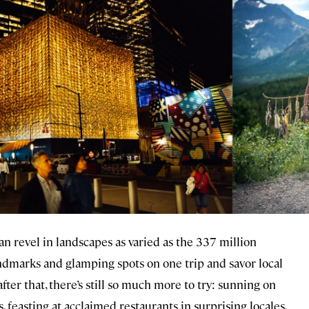
can revel in landscapes as varied as the 337 million
andmarks and glamping spots on one trip and savor local
er that, there’s still so much more to try: sunning on
feasting at acclaimed restaurants in surprising locales,