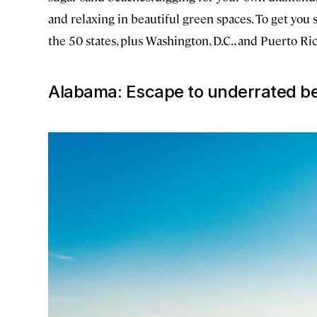
and relaxing in beautiful green spaces. To get you 
the 50 states, plus Washington, D.C., and Puerto Ric
Alabama: Escape to underrated b