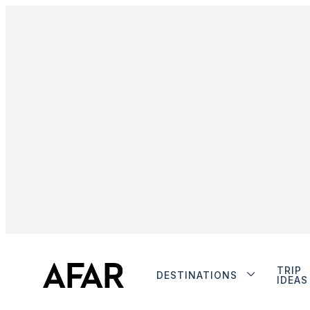
TRIP
DESTINATIONS
IDEAS