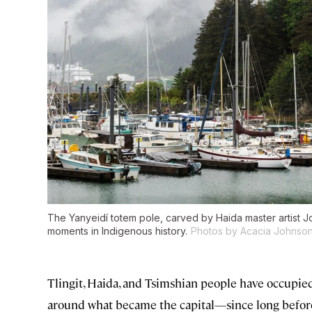
The Yanyeidí totem pole, carved by Haida master artist J
moments in Indigenous history.
Photos by Acacia Johnso
Tlingit, Haida, and Tsimshian people have occupie
around what became the capital—since long before