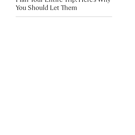
You Should Let Them