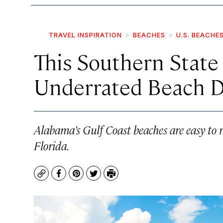
TRAVEL INSPIRATION
BEACHES
U.S. BEACHE
This Southern State
Underrated Beach De
Alabama’s Gulf Coast beaches are easy to r
Florida.
Copy
Facebook
Pinterest
Twitter
Print