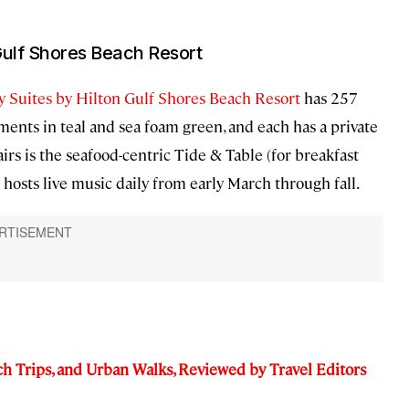
Gulf Shores Beach Resort
 Suites by Hilton Gulf Shores Beach Resort
has 257
ments in teal and sea foam green, and each has a private
rs is the seafood-centric Tide & Table (for breakfast
hosts live music daily from early March through fall.
ch Trips, and Urban Walks, Reviewed by Travel Editors