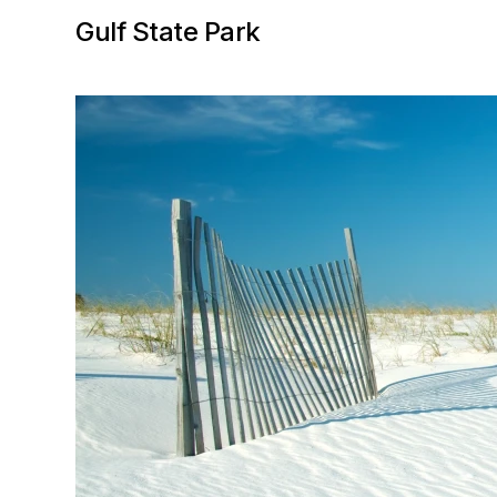
Gulf State Park