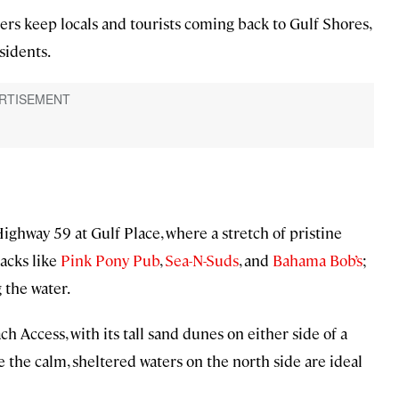
ers keep locals and tourists coming back to Gulf Shores,
sidents.
ighway 59 at Gulf Place, where a stretch of pristine
acks like
Pink Pony Pub
,
Sea-N-Suds
, and
Bahama Bob’s
;
 the water.
h Access, with its tall sand dunes on either side of a
 the calm, sheltered waters on the north side are ideal