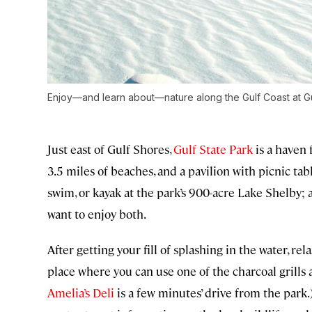
Enjoy—and learn about—nature along the Gulf Coast at Gu
Just east of Gulf Shores,
Gulf State Park
is a haven 
3.5 miles of beaches, and a pavilion with picnic tab
swim, or kayak at the park’s 900-acre Lake Shelby;
want to enjoy both.
After getting your fill of splashing in the water, rela
place where you can use one of the charcoal grills 
Amelia’s Deli
is a few minutes’ drive from the park.