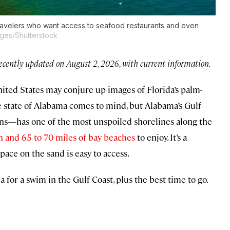
travelers who want access to seafood restaurants and even
ges/Shutterstock
recently updated on August 2, 2026, with current information.
ited States may conjure up images of Florida’s palm-
 the state of Alabama comes to mind, but Alabama’s Gulf
ns—has one of the most unspoiled shorelines along the
h and 65 to 70 miles of bay beaches
to enjoy. It’s a
ace on the sand is easy to access.
a for a swim in the Gulf Coast, plus the best time to go.