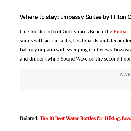
Where to stay: Embassy Suites by Hilton 
One block north of Gulf Shores Beach, the
Embassy
suites with accent walls, headboards, and decor ele
balcony or patio with sweeping Gulf views. Downstai
and dinner), while Sound Wave on the second floor 
Related:
The 10 Best Water Bottles for Hiking, Bea