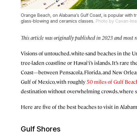
Orange Beach, on Alabama’s Gulf Coast, is popular with 
glass-blowing and ceramics classes.
Photo by Cavan-Ima
This article was originally published in 2023 and most 
Visions of untouched, white-sand beaches in the Un
tree-laden coastline or Hawai‘i’s islands. It’s rare
Coast—between Pensacola, Florida, and New Orlea
Gulf of Mexico, with roughly
50 miles of Gulf Beac
destination without overwhelming crowds, where sp
Here are five of the best beaches to visit in Alabam
Gulf Shores