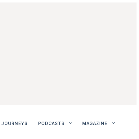
JOURNEYS
PODCASTS
MAGAZINE