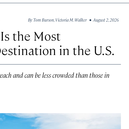
By
Tom Burson
,
Victoria M. Walker
• August 2, 2026
S
 Is the Most
stination in the U.S.
each and can be less crowded than those in