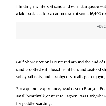
Blindingly white, soft sand and warm, turquoise wat
a laid-back seaside vacation town of some 16,400 re
Gulf Shores’ action is centered around the end of H
sand is dotted with beachfront bars and seafood sh
volleyball nets; and beachgoers of all ages enjoying
For a quieter experience, head east to Branyon Beac
small boardwalk, or west to Lagoon Pass Park, where
for paddleboarding.