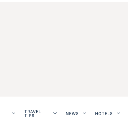
TRAVEL
NEWS
HOTELS
TIPS