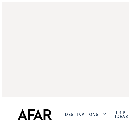
TRIP
DESTINATIONS
IDEAS