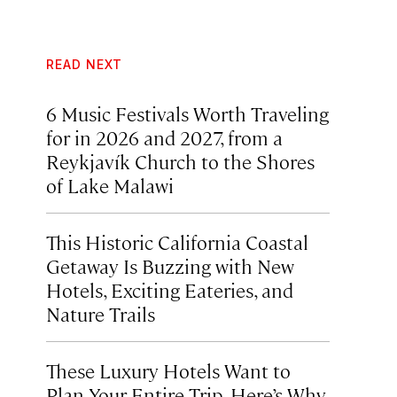
READ NEXT
6 Music Festivals Worth Traveling
for in 2026 and 2027, from a
Reykjavík Church to the Shores
of Lake Malawi
This Historic California Coastal
Getaway Is Buzzing with New
Hotels, Exciting Eateries, and
Nature Trails
These Luxury Hotels Want to
Plan Your Entire Trip. Here’s Why