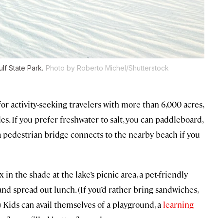
lf State Park.
Photo by Roberto Michel/Shutterstock
for activity-seeking travelers with more than 6,000 acres,
les. If you prefer freshwater to salt, you can paddleboard,
 a pedestrian bridge connects to the nearby beach if you
x in the shade at the lake’s picnic area, a pet-friendly
and spread out lunch. (If you’d rather bring sandwiches,
) Kids can avail themselves of a playground, a
learning