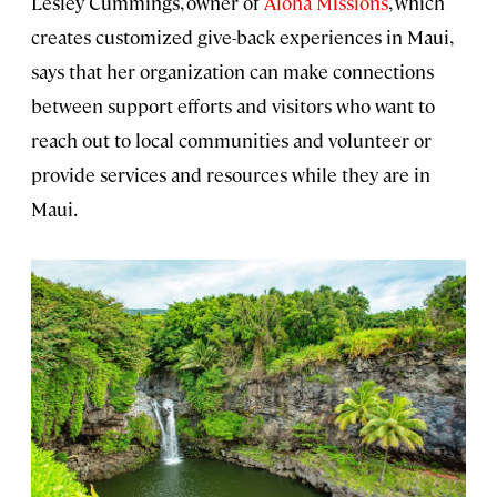
Lesley Cummings, owner of
Aloha Missions
, which
creates customized give-back experiences in Maui,
says that her organization can make connections
between support efforts and visitors who want to
reach out to local communities and volunteer or
provide services and resources while they are in
Maui.