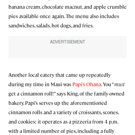
banana cream, chocolate macnut, and apple crumble
pies available once again. The menu also includes
sandwiches, salads, hot dogs, and fries.
Another local eatery that came up repeatedly
during my time in Maui was
Papi’s Ohana
. You “
must
get a cinnamon roll!” says King, of the family-owned
bakery. Papi’s serves up the aforementioned
cinnamon rolls and a variety of croissants, scones,
and cookies; it operates as a pizzeria from 4 p.m.
with a limited number of pies, including a fully