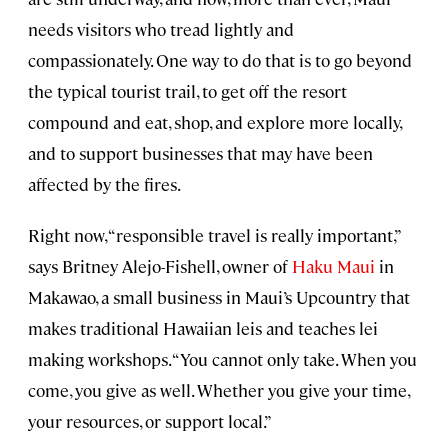
needs visitors who tread lightly and
compassionately. One way to do that is to go beyond
the typical tourist trail, to get off the resort
compound and eat, shop, and explore more locally,
and to support businesses that may have been
affected by the fires.
Right now, “responsible travel is really important,”
says Britney Alejo-Fishell, owner of
Haku Maui
in
Makawao, a small business in Maui’s Upcountry that
makes traditional Hawaiian leis and teaches lei
making workshops. “You cannot only take. When you
come, you give as well. Whether you give your time,
your resources, or support local.”