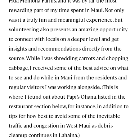
Hua Momona Farms, and it was by far the most
rewarding part of my time spent in Maui. Not only
was it a truly fun and meaningful experience, but
volunteering also presents an amazing opportunity
to connect with locals on a deeper level and get
insights and recommendations directly from the
source. While I was shredding carrots and chopping
cabbage, I received some of the best advice on what
to see and do while in Maui from the residents and
regular visitors I was working alongside. (This is
where I found out about Papi’s Ohana, listed in the
restaurant section below, for instance, in addition to
tips for how best to avoid some of the inevitable
traffic and congestion in West Maui as debris
cleanup continues in Lahaina.)