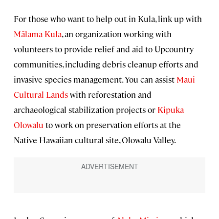
For those who want to help out in Kula, link up with
Mālama Kula
, an organization working with
volunteers to provide relief and aid to Upcountry
communities, including debris cleanup efforts and
invasive species management. You can assist
Maui
Cultural Lands
with reforestation and
archaeological stabilization projects or
Kipuka
Olowalu
to work on preservation efforts at the
Native Hawaiian cultural site, Olowalu Valley.