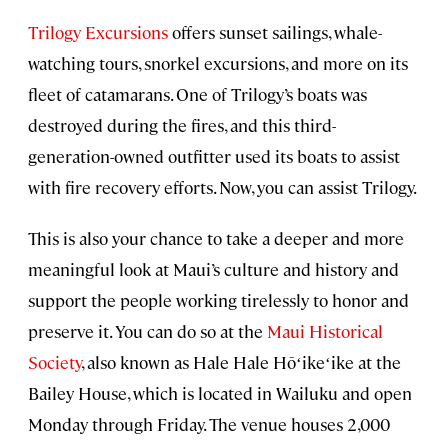
Trilogy Excursions
offers sunset sailings, whale-
watching tours, snorkel excursions, and more on its
fleet of catamarans. One of Trilogy’s boats was
destroyed during the fires, and this third-
generation-owned outfitter used its boats to assist
with fire recovery efforts. Now, you can assist Trilogy.
This is also your chance to take a deeper and more
meaningful look at Maui’s culture and history and
support the people working tirelessly to honor and
preserve it. You can do so at the
Maui Historical
Society
, also known as Hale Hale Hōʻikeʻike at the
Bailey House, which is located in Wailuku and open
Monday through Friday. The venue houses 2,000