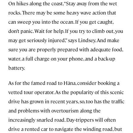
On hikes along the coast, “Stay away from the wet
rocks. There may be some heavy wave action that
can sweep you into the ocean. If you get caught,
don’t panic. Wait for help. If you try to climb out, you
may get seriously injured,” says Lindsey. And make
sure you are properly prepared with adequate food,
water, a full charge on your phone, and a back-up
battery.
As for the famed road to Hāna, consider booking a
vetted tour operator. As the popularity of this scenic
drive has grown in recent years, so, too has the traffic
and problems with overtourism along the
increasingly snarled road. Day-trippers will often
drive a rented car to navigate the winding road, but