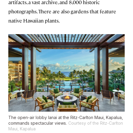
artifacts, a vast archive, and 8,000 historic
photographs. There are also gardens that feature
native Hawaiian plants.
The open-air lobby lanai at the Ritz-Carlton Maui, Kapalua,
commands spectacular views.
Courtesy of the Ritz-Carlton
Maui, Kapalua