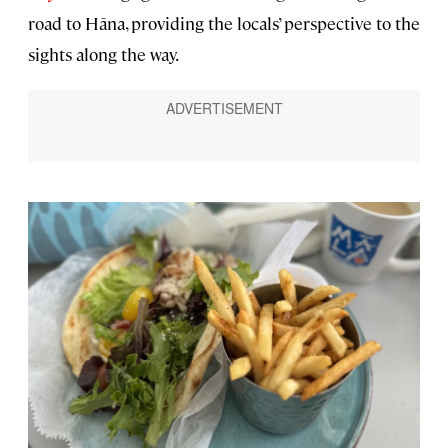
road to Hāna, providing the locals’ perspective to the
sights along the way.