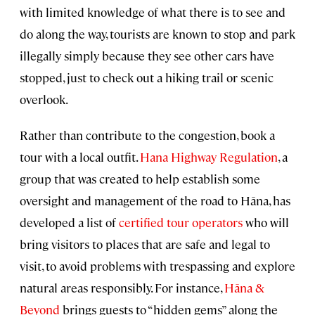
with limited knowledge of what there is to see and
do along the way, tourists are known to stop and park
illegally simply because they see other cars have
stopped, just to check out a hiking trail or scenic
overlook.
Rather than contribute to the congestion, book a
tour with a local outfit.
Hana Highway Regulation
, a
group that was created to help establish some
oversight and management of the road to Hāna, has
developed a list of
certified tour operators
who will
bring visitors to places that are safe and legal to
visit, to avoid problems with trespassing and explore
natural areas responsibly. For instance,
Hāna &
Beyond
brings guests to “hidden gems” along the