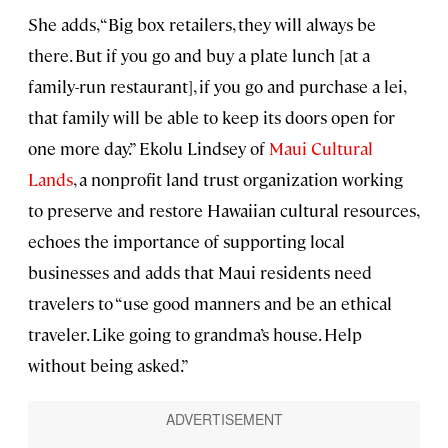
She adds, “Big box retailers, they will always be
there. But if you go and buy a plate lunch [at a
family-run restaurant], if you go and purchase a lei,
that family will be able to keep its doors open for
one more day.” Ekolu Lindsey of
Maui Cultural
Lands
, a nonprofit land trust organization working
to preserve and restore Hawaiian cultural resources,
echoes the importance of supporting local
businesses and adds that Maui residents need
travelers to “use good manners and be an ethical
traveler. Like going to grandma’s house. Help
without being asked.”