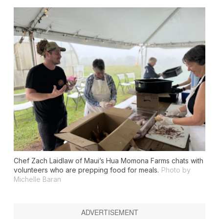
Chef Zach Laidlaw of Maui’s Hua Momona Farms chats with
volunteers who are prepping food for meals.
Photo by
Michelle Baran