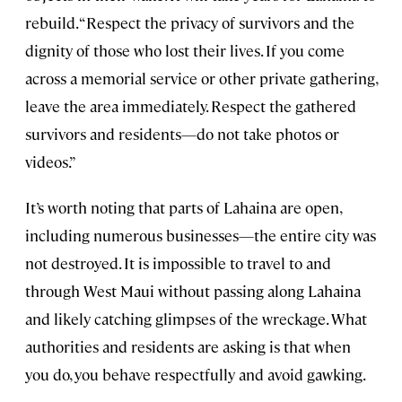
rebuild. “Respect the privacy of survivors and the
dignity of those who lost their lives. If you come
across a memorial service or other private gathering,
leave the area immediately. Respect the gathered
survivors and residents—do not take photos or
videos.”
It’s worth noting that parts of Lahaina are open,
including numerous businesses—the entire city was
not destroyed. It is impossible to travel to and
through West Maui without passing along Lahaina
and likely catching glimpses of the wreckage. What
authorities and residents are asking is that when
you do, you behave respectfully and avoid gawking.