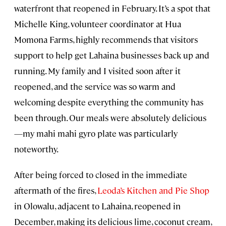
waterfront that reopened in February. It’s a spot that
Michelle King, volunteer coordinator at Hua
Momona Farms, highly recommends that visitors
support to help get Lahaina businesses back up and
running. My family and I visited soon after it
reopened, and the service was so warm and
welcoming despite everything the community has
been through. Our meals were absolutely delicious
—my mahi mahi gyro plate was particularly
noteworthy.
After being forced to closed in the immediate
aftermath of the fires,
Leoda’s Kitchen and Pie Shop
in Olowalu, adjacent to Lahaina, reopened in
December, making its delicious lime, coconut cream,