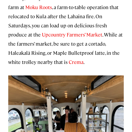
farm at
Moku Roots
, a farm-to-table operation that
relocated to Kula after the Lahaina fire. On
Saturdays, you can load up on delicious fresh
produce at the
Upcountry Farmers’ Market
. While at
the farmers’ market, be sure to get a cortado,
Haleakalā Rising, or Maple Bulletproof latte, in the
white trolley nearby that is
Crema
.