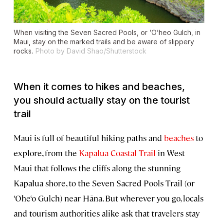
When visiting the Seven Sacred Pools, or ‘O’heo Gulch, in
Maui, stay on the marked trails and be aware of slippery
rocks.
Photo by David Shao/Shutterstock
When it comes to hikes and beaches,
you should actually stay on the tourist
trail
Maui is full of beautiful hiking paths and
beaches
to
explore, from the
Kapalua Coastal Trail
in West
Maui that follows the cliffs along the stunning
Kapalua shore, to the Seven Sacred Pools Trail (or
‘Ohe‘o Gulch) near Hāna. But wherever you go, locals
and tourism authorities alike ask that travelers stay