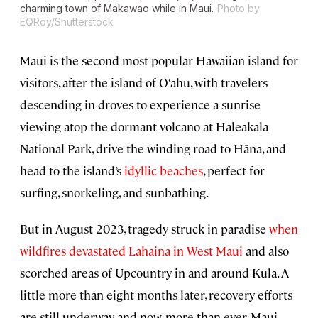
charming town of Makawao while in Maui.
Photo by
EQRoy/Shutterstock
Maui is the second most popular Hawaiian island for
visitors, after the island of O‘ahu, with travelers
descending in droves to experience a sunrise
viewing atop the dormant volcano at
Haleakala
National Park
, drive the winding road to Hāna, and
head to the island’s
idyllic beaches
, perfect for
surfing, snorkeling, and sunbathing.
But in August 2023, tragedy struck in paradise
when
wildfires devastated Lahaina in West Maui
and also
scorched areas of Upcountry in and around Kula. A
little more than eight months later, recovery efforts
are still underway, and now, more than ever, Maui