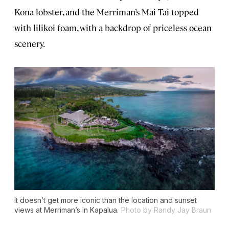
Kona lobster, and the Merriman’s Mai Tai topped
with lilikoi foam, with a backdrop of priceless ocean
scenery.
It doesn’t get more iconic than the location and sunset
views at Merriman’s in Kapalua.
Photo by Randy Jay Braun