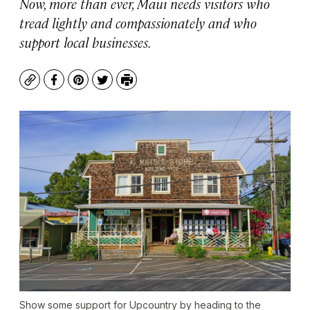
Now, more than ever, Maui needs visitors who
tread lightly and compassionately and who
support local businesses.
Copy
Facebook
Pinterest
Twitter
Print
Show some support for Upcountry by heading to the