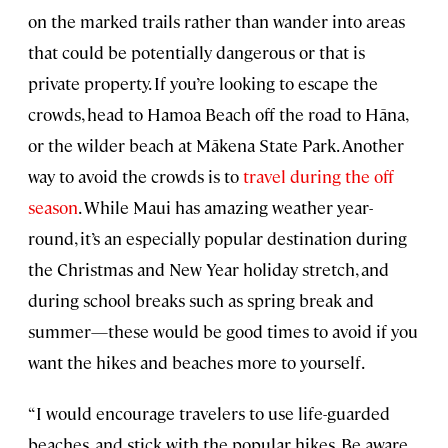
on the marked trails rather than wander into areas
that could be potentially dangerous or that is
private property. If you’re looking to escape the
crowds, head to Hamoa Beach off the road to Hāna,
or the wilder beach at Mākena State Park. Another
way to avoid the crowds is to
travel during the off
season
. While Maui has amazing weather year-
round, it’s an especially popular destination during
the Christmas and New Year holiday stretch, and
during school breaks such as spring break and
summer—these would be good times to avoid if you
want the hikes and beaches more to yourself.
“I would encourage travelers to use life-guarded
beaches, and stick with the popular hikes. Be aware