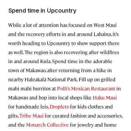
Spend time in Upcountry
While a lot of attention has focused on West Maui
and the recovery efforts in and around Lahaina, it’s
worth heading to Upcountry to show support there
as well. The region is also recovering after wildfires
in and around Kula. Spend time in the adorable
town of Makawao, after returning from a hike in
nearby Haleakalā National Park. Fill up on grilled
mahi mahi burritos at
Polli’s Mexican Restaurant
in
Makawao and bop into local shops like
Haku Maui
for handmade leis,
Droplets
for kids clothes and
gifts,
Tribe Maui
for curated fashion and accessories,
and the
Monarch Collective
for jewelry and home