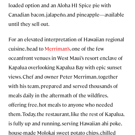
loaded option and an Aloha HI Spice pie with
Canadian bacon, jalapeño, and pineapple—available
until they sell out.
For an elevated interpretation of Hawaiian regional
cuisine, head to
Merriman’s
, one of the few
oceanfront venues in West Maui’s resort enclave of
Kapalua overlooking Kapalua Bay with epic sunset
views. Chef and owner Peter Merriman, together
with his team, prepared and served thousands of
meals daily in the aftermath of the wildfires,
offering free, hot meals to anyone who needed
them. Today, the restaurant, like the rest of Kapalua,
is fully up and running, serving Hawaiian ahi poke,
house-made Molokai sweet potato chips, chilled