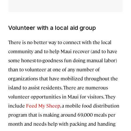
Volunteer with a local aid group
There is no better way to connect with the local
community and to help Maui recover (and to have
some honest-to-goodness fun doing manual labor)
than to volunteer at one of any number of
organizations that have mobilized throughout the
island to assist residents. There are numerous
volunteer opportunities in Maui for visitors. They
include
Feed My Sheep
, a mobile food distribution
program that is making around 69,000 meals per
month and needs help with packing and handing