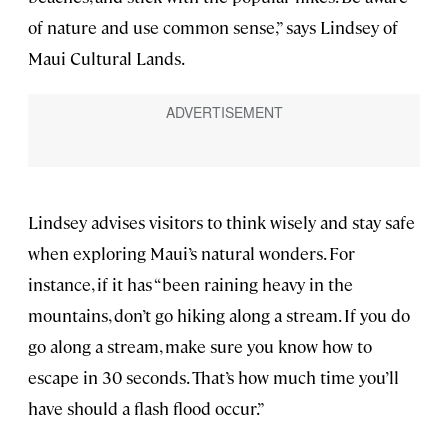
of nature and use common sense,” says Lindsey of
Maui Cultural Lands.
Lindsey advises visitors to think wisely and stay safe
when exploring Maui’s natural wonders. For
instance, if it has “been raining heavy in the
mountains, don’t go hiking along a stream. If you do
go along a stream, make sure you know how to
escape in 30 seconds. That’s how much time you’ll
have should a flash flood occur.”