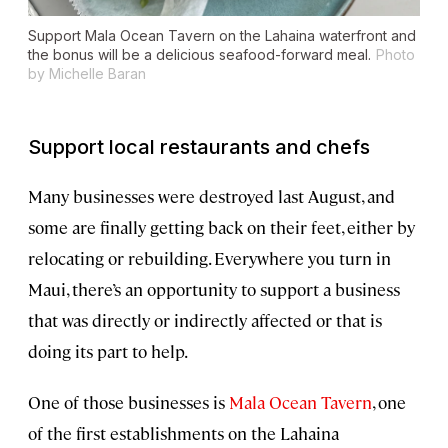
Support Mala Ocean Tavern on the Lahaina waterfront and
the bonus will be a delicious seafood-forward meal.
Photo
by Michelle Baran
Support local restaurants and chefs
Many businesses were destroyed last August, and
some are finally getting back on their feet, either by
relocating or rebuilding. Everywhere you turn in
Maui, there’s an opportunity to support a business
that was directly or indirectly affected or that is
doing its part to help.
One of those businesses is
Mala Ocean Tavern
, one
of the first establishments on the Lahaina