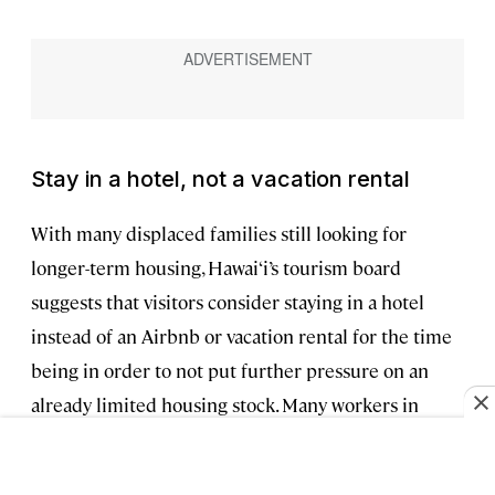
Stay in a hotel, not a vacation rental
With many displaced families still looking for
longer-term housing, Hawai‘i’s tourism board
suggests that visitors consider staying in a hotel
instead of an Airbnb or vacation rental for the time
being in order to not put further pressure on an
already limited housing stock. Many workers in
Maui hotels, especially those in West Maui, were
either personally affected or know someone who