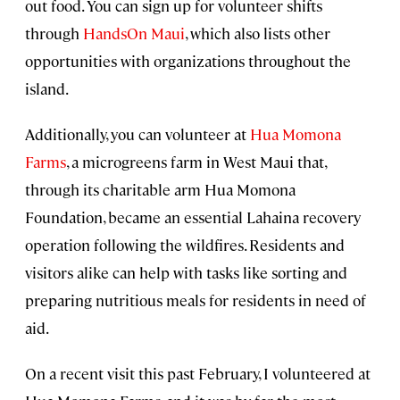
out food. You can sign up for volunteer shifts
through
HandsOn Maui
, which also lists other
opportunities with organizations throughout the
island.
Additionally, you can volunteer at
Hua Momona
Farms
, a microgreens farm in West Maui that,
through its charitable arm Hua Momona
Foundation, became an essential Lahaina recovery
operation following the wildfires. Residents and
visitors alike can help with tasks like sorting and
preparing nutritious meals for residents in need of
aid.
On a recent visit this past February, I volunteered at