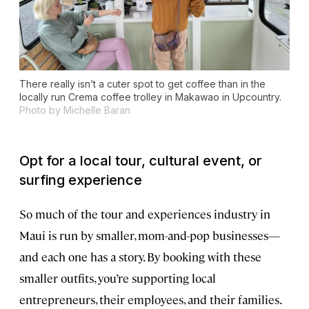
There really isn’t a cuter spot to get coffee than in the
locally run Crema coffee trolley in Makawao in Upcountry.
Photo by Michelle Baran
Opt for a local tour, cultural event, or
surfing experience
So much of the tour and experiences industry in
Maui is run by smaller, mom-and-pop businesses—
and each one has a story. By booking with these
smaller outfits, you’re supporting local
entrepreneurs, their employees, and their families.