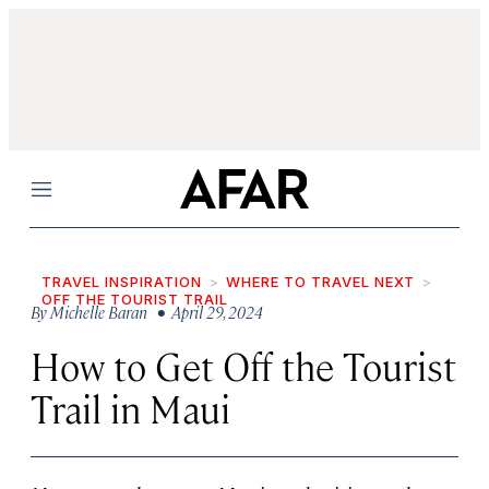
Menu
TRAVEL INSPIRATION
WHERE TO TRAVEL NEXT
OFF THE TOURIST TRAIL
By
Michelle Baran
• April 29, 2024
How to Get Off the Tourist
Trail in Maui