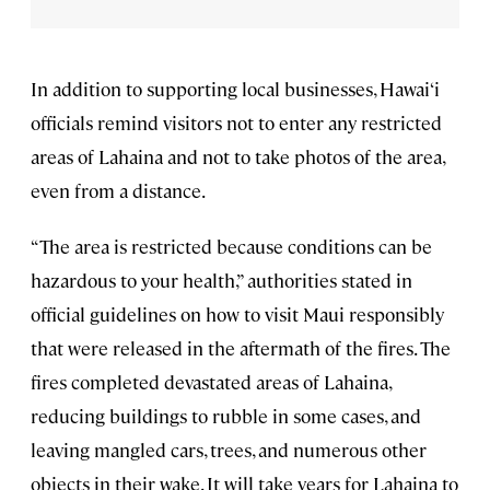
In addition to supporting local businesses, Hawai‘i
officials remind visitors not to enter any restricted
areas of Lahaina and not to take photos of the area,
even from a distance.
“The area is restricted because conditions can be
hazardous to your health,” authorities stated in
official guidelines on how to visit Maui responsibly
that were released in the aftermath of the fires. The
fires completed devastated areas of Lahaina,
reducing buildings to rubble in some cases, and
leaving mangled cars, trees, and numerous other
objects in their wake. It will take years for Lahaina to