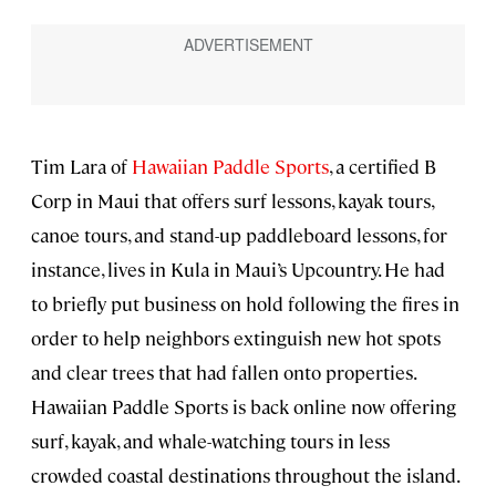
Tim Lara of
Hawaiian Paddle Sports
, a certified B
Corp in Maui that offers surf lessons, kayak tours,
canoe tours, and stand-up paddleboard lessons, for
instance, lives in Kula in Maui’s Upcountry. He had
to briefly put business on hold following the fires in
order to help neighbors extinguish new hot spots
and clear trees that had fallen onto properties.
Hawaiian Paddle Sports is back online now offering
surf, kayak, and whale-watching tours in less
crowded coastal destinations throughout the island.