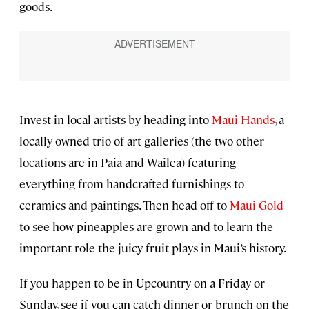
goods.
Invest in local artists by heading into
Maui Hands
, a
locally owned trio of art galleries (the two other
locations are in Paia and Wailea) featuring
everything from handcrafted furnishings to
ceramics and paintings. Then head off to
Maui Gold
to see how pineapples are grown and to learn the
important role the juicy fruit plays in Maui’s history.
If you happen to be in Upcountry on a Friday or
Sunday, see if you can catch dinner or brunch on the