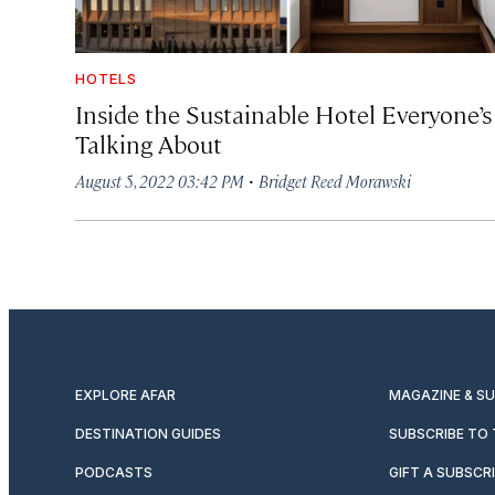
HOTELS
Inside the Sustainable Hotel Everyone’s
Talking About
·
August 5, 2022 03:42 PM
Bridget Reed Morawski
EXPLORE AFAR
MAGAZINE & S
DESTINATION GUIDES
SUBSCRIBE TO
PODCASTS
GIFT A SUBSCR