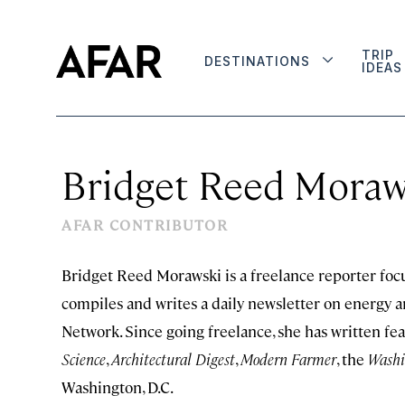
TRIP
DESTINATIONS
IDEAS
Bridget Reed Moraw
AFAR CONTRIBUTOR
Bridget Reed Morawski is a freelance reporter focu
compiles and writes a daily newsletter on energy 
Network. Since going freelance, she has written fea
Science
,
Architectural Digest
,
Modern Farmer
, the
Washi
Washington, D.C.