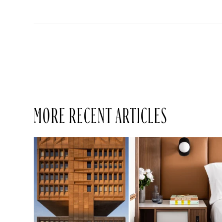
MORE RECENT ARTICLES