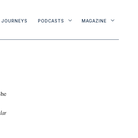
JOURNEYS
PODCASTS
MAGAZINE
She
lar