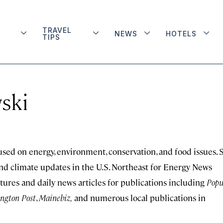
TRAVEL
NEWS
HOTELS
TIPS
ski
sed on energy, environment, conservation, and food issues. 
and climate updates in the U.S. Northeast for Energy News
tures and daily news articles for publications including
Popu
ngton Post
,
Mainebiz,
and numerous local publications in