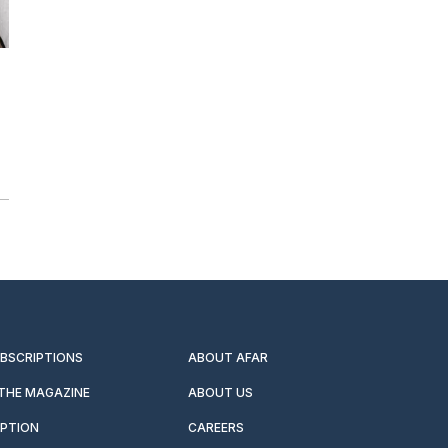
UBSCRIPTIONS
ABOUT AFAR
 THE MAGAZINE
ABOUT US
IPTION
CAREERS