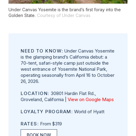
Under Canvas Yosemite is the brand’s first foray into the
Golden State.
Courtesy of Under Canvas
NEED TO KNOW
: Under Canvas Yosemite
is the glamping brand’s California debut: a
70-tent, safari-style camp just outside the
west entrance of Yosemite National Park,
operating seasonally from April 16 to October
26, 2026.
LOCATION:
30801 Hardin Flat Rd.,
Groveland, California |
View on Google Maps
LOYALTY PROGRAM:
World of Hyatt
RATES:
From $319
BOOK NOW