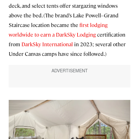
deck, and select tents offer stargazing windows
above the bed. (The brand’s Lake Powell–Grand
Staircase location became the
first lodging
worldwide to earn a DarkSky Lodging
certification
from
DarkSky International
in 2023; several other
Under Canvas camps have since followed.)