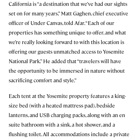
California is “a destination that we’ve had our sights
set on for many years,” Matt Gaghen, chief executive
officer of Under Canvas, told Afar. “Each of our
properties has something unique to offer, and what
we’re really looking forward to with this location is
offering our guests unmatched access to Yosemite
National Park.” He added that “travelers will have
the opportunity to be immersed in nature without
sacrificing comfort and style.”
Each tent at the Yosemite property features a king-
size bed (with a heated mattress pad), bedside
lanterns, and USB charging packs, along with an en
suite bathroom with a sink, a hot shower, and a
flushing toilet. All accommodations include a private