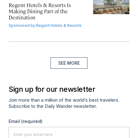
Regent Hotels & Resorts Is
Making Dining Part of the
Destination
Sponsored by
Regent Hotels & Resorts
SEE MORE
Sign up for our newsletter
Join more than a million of the world’s best travelers.
Subscribe to the Daily Wander newsletter.
Email
(required)