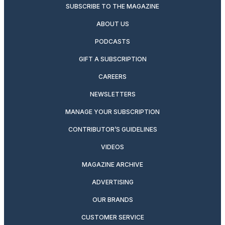
SUBSCRIBE TO THE MAGAZINE
ABOUT US
PODCASTS
GIFT A SUBSCRIPTION
CAREERS
NEWSLETTERS
MANAGE YOUR SUBSCRIPTION
CONTRIBUTOR’S GUIDELINES
VIDEOS
MAGAZINE ARCHIVE
ADVERTISING
OUR BRANDS
CUSTOMER SERVICE