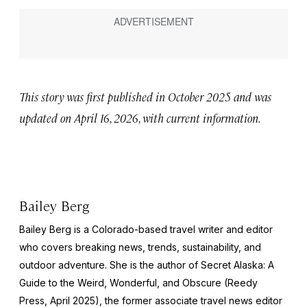
This story was first published in October 2025 and was
updated on April 16, 2026, with current information.
Bailey Berg
Bailey Berg is a Colorado-based travel writer and editor
who covers breaking news, trends, sustainability, and
outdoor adventure. She is the author of
Secret Alaska: A
Guide to the Weird, Wonderful, and Obscure
(Reedy
Press, April 2025), the former associate travel news editor