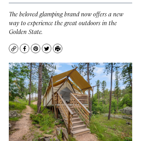
The beloved glamping brand now offers a new
way to experience the great outdoors in the
Golden State.
Copy
Facebook
Pinterest
Twitter
Print