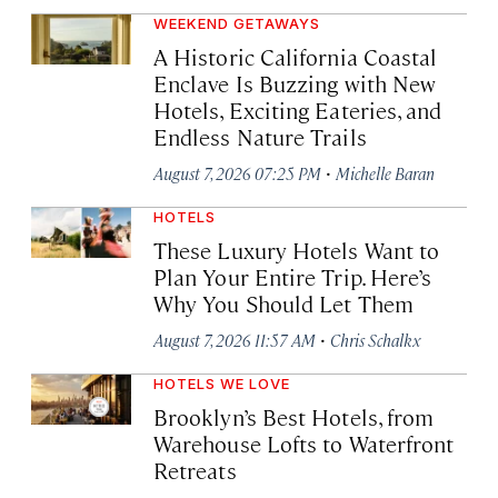
WEEKEND GETAWAYS
A Historic California Coastal
Enclave Is Buzzing with New
Hotels, Exciting Eateries, and
Endless Nature Trails
·
August 7, 2026 07:25 PM
Michelle Baran
HOTELS
These Luxury Hotels Want to
Plan Your Entire Trip. Here’s
Why You Should Let Them
·
August 7, 2026 11:57 AM
Chris Schalkx
HOTELS WE LOVE
Brooklyn’s Best Hotels, from
Warehouse Lofts to Waterfront
Retreats