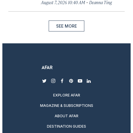
·
August 7, 2026 10:40 AM
Deanna Ting
SEE MORE
twitter
instagram
facebook
pinterest
youtube
linkedin
EXPLORE AFAR
MAGAZINE & SUBSCRIPTIONS
ABOUT AFAR
DESTINATION GUIDES