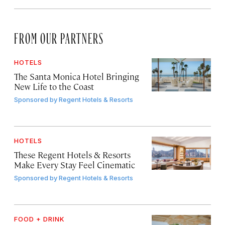
FROM OUR PARTNERS
HOTELS
The Santa Monica Hotel Bringing
New Life to the Coast
Sponsored by
Regent Hotels & Resorts
HOTELS
These Regent Hotels & Resorts
Make Every Stay Feel Cinematic
Sponsored by
Regent Hotels & Resorts
FOOD + DRINK