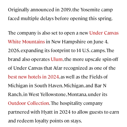
Originally announced in 2019, the Yosemite camp
faced multiple delays before opening this spring.
The company is also set to open a new
Under Canvas
White Mountains
in New Hampshire on June 4,
2026, expanding its footprint to 14 U.S. camps. The
brand also operates
Ulum
, the more upscale spin-off
of Under Canvas that Afar recognized as one of the
best new hotels in 2024
, as well as the Fields of
Michigan in South Haven, Michigan, and Bar N
Ranch, in West Yellowstone, Montana, under its
Outdoor Collection
. The hospitality company
partnered with Hyatt in 2024 to allow guests to earn
and redeem loyalty points on stays.