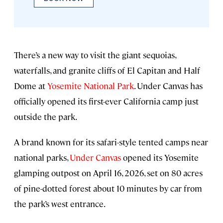
There’s a new way to visit the giant sequoias,
waterfalls, and granite cliffs of El Capitan and Half
Dome at
Yosemite National Park
. Under Canvas has
officially opened its first-ever California camp just
outside the park.
A brand known for its safari-style tented camps near
national parks,
Under Canvas
opened its Yosemite
glamping outpost on April 16, 2026, set on 80 acres
of pine-dotted forest about 10 minutes by car from
the park’s west entrance.