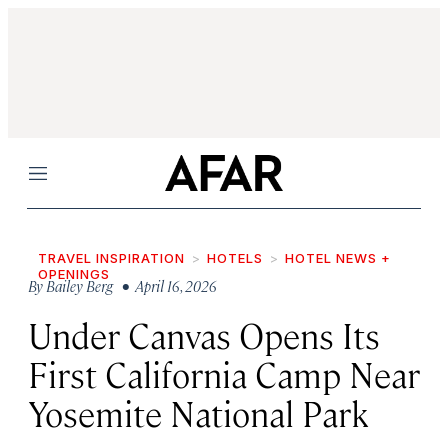
Menu
TRAVEL INSPIRATION
HOTELS
HOTEL NEWS +
OPENINGS
By
Bailey Berg
• April 16, 2026
Under Canvas Opens Its
First California Camp Near
Yosemite National Park