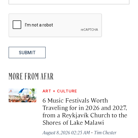
SUBMIT
MORE FROM AFAR
ART + CULTURE
6 Music Festivals Worth
Traveling for in 2026 and 2027,
from a Reykjavík Church to the
Shores of Lake Malawi
·
August 8, 2026 02:25 AM
Tim Chester