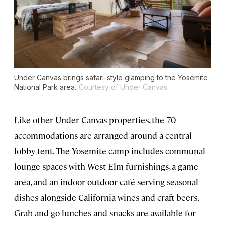
Under Canvas brings safari-style glamping to the Yosemite
National Park area.
Courtesy of Under Canvas
Like other Under Canvas properties, the 70
accommodations are arranged around a central
lobby tent. The Yosemite camp includes communal
lounge spaces with West Elm furnishings, a game
area, and an indoor-outdoor café serving seasonal
dishes alongside California wines and craft beers.
Grab-and-go lunches and snacks are available for