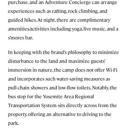
purchase, and an Adventure Concierge can arrange
experiences such as rafting, rock climbing, and
guided hikes. At night, there are complimentary
amenities/activities including yoga, live music, and a
s’mores bar.
In keeping with the brand’s philosophy to minimize
disturbance to the land and maximize guests’
immersion in nature, the camp does not offer Wi-Fi
and incorporates such water-saving measures as
pull-chain showers and low-flow toilets. Notably, the
bus stop for the Yosemite Area Regional
Transportation System sits directly across from the
property, offering an alternative to driving to the
park.