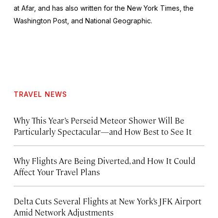
at Afar, and has also written for the
New York Times
, the
Washington Post
, and
National Geographic.
TRAVEL NEWS
Why This Year’s Perseid Meteor Shower Will Be
Particularly Spectacular—and How Best to See It
Why Flights Are Being Diverted, and How It Could
Affect Your Travel Plans
Delta Cuts Several Flights at New York’s JFK Airport
Amid Network Adjustments