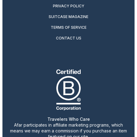
PRIVACY POLICY
SUITCASE MAGAZINE
TERMS OF SERVICE
CONTACT US
Travelers Who Care
Afar participates in affiliate marketing programs, which
means we may earn a commission if you purchase an item
featured on our site.