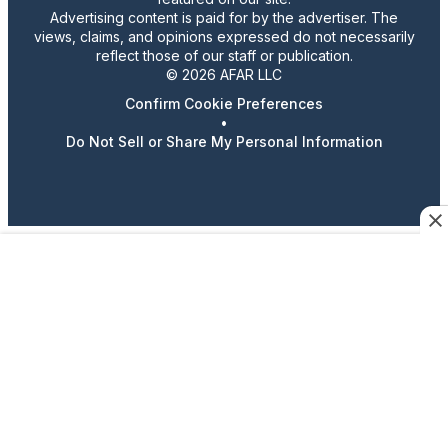
Advertising content is paid for by the advertiser. The
views, claims, and opinions expressed do not necessarily
reflect those of our staff or publication.
© 2026 AFAR LLC
Confirm Cookie Preferences
•
Do Not Sell or Share My Personal Information