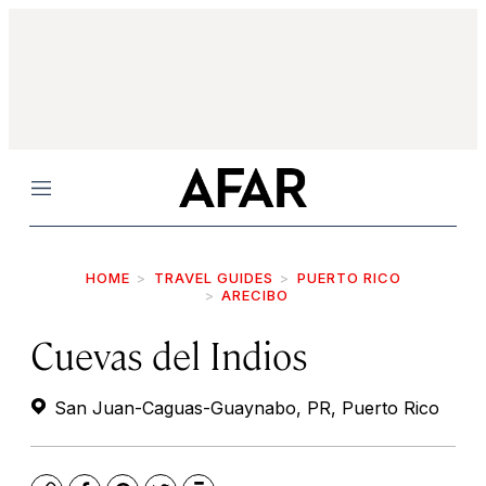
Menu
HOME
TRAVEL GUIDES
PUERTO RICO
ARECIBO
Cuevas del Indios
San Juan-Caguas-Guaynabo, PR, Puerto Rico