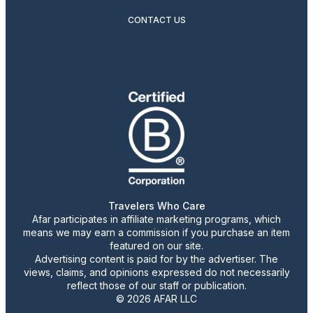
CONTACT US
Travelers Who Care
Afar participates in affiliate marketing programs, which
means we may earn a commission if you purchase an item
featured on our site.
Advertising content is paid for by the advertiser. The
views, claims, and opinions expressed do not necessarily
reflect those of our staff or publication.
© 2026 AFAR LLC