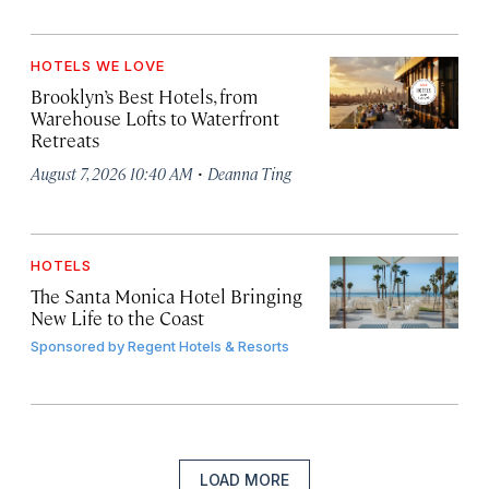
HOTELS WE LOVE
Brooklyn’s Best Hotels, from
Warehouse Lofts to Waterfront
Retreats
·
August 7, 2026 10:40 AM
Deanna Ting
HOTELS
The Santa Monica Hotel Bringing
New Life to the Coast
Sponsored by
Regent Hotels & Resorts
LOAD MORE