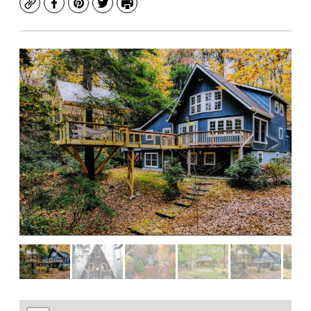
Copy
Facebook
Pinterest
Twitter
Print