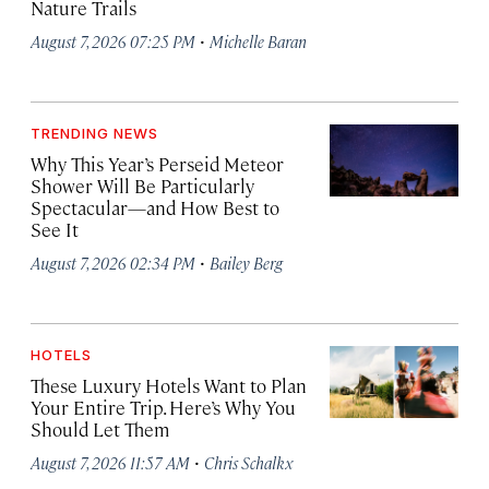
Nature Trails
·
August 7, 2026 07:25 PM
Michelle Baran
TRENDING NEWS
Why This Year’s Perseid Meteor
Shower Will Be Particularly
Spectacular—and How Best to
See It
·
August 7, 2026 02:34 PM
Bailey Berg
HOTELS
These Luxury Hotels Want to Plan
Your Entire Trip. Here’s Why You
Should Let Them
·
August 7, 2026 11:57 AM
Chris Schalkx