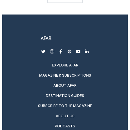
twitter
instagram
facebook
pinterest
youtube
linkedin
EXPLORE AFAR
MAGAZINE & SUBSCRIPTIONS
ABOUT AFAR
DESTINATION GUIDES
SUBSCRIBE TO THE MAGAZINE
ABOUT US
PODCASTS