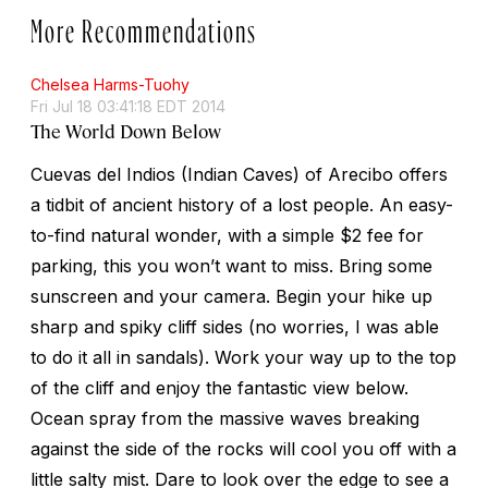
More Recommendations
Chelsea Harms-Tuohy
Fri Jul 18 03:41:18 EDT 2014
The World Down Below
Cuevas del Indios (Indian Caves) of Arecibo offers
a tidbit of ancient history of a lost people. An easy-
to-find natural wonder, with a simple $2 fee for
parking, this you won’t want to miss. Bring some
sunscreen and your camera. Begin your hike up
sharp and spiky cliff sides (no worries, I was able
to do it all in sandals). Work your way up to the top
of the cliff and enjoy the fantastic view below.
Ocean spray from the massive waves breaking
against the side of the rocks will cool you off with a
little salty mist. Dare to look over the edge to see a