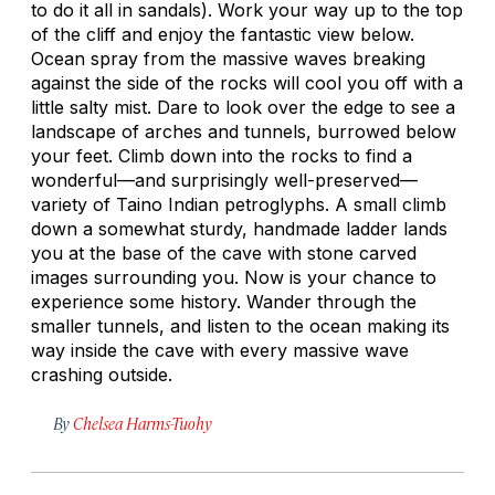
to do it all in sandals). Work your way up to the top
of the cliff and enjoy the fantastic view below.
Ocean spray from the massive waves breaking
against the side of the rocks will cool you off with a
little salty mist. Dare to look over the edge to see a
landscape of arches and tunnels, burrowed below
your feet. Climb down into the rocks to find a
wonderful—and surprisingly well-preserved—
variety of Taino Indian petroglyphs. A small climb
down a somewhat sturdy, handmade ladder lands
you at the base of the cave with stone carved
images surrounding you. Now is your chance to
experience some history. Wander through the
smaller tunnels, and listen to the ocean making its
way inside the cave with every massive wave
crashing outside.
By
Chelsea Harms-Tuohy