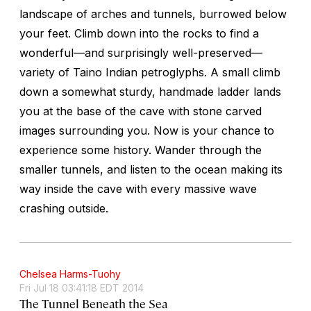
landscape of arches and tunnels, burrowed below
your feet. Climb down into the rocks to find a
wonderful—and surprisingly well-preserved—
variety of Taino Indian petroglyphs. A small climb
down a somewhat sturdy, handmade ladder lands
you at the base of the cave with stone carved
images surrounding you. Now is your chance to
experience some history. Wander through the
smaller tunnels, and listen to the ocean making its
way inside the cave with every massive wave
crashing outside.
Chelsea Harms-Tuohy
Fri Jul 18 03:41:18 EDT 2014
The Tunnel Beneath the Sea