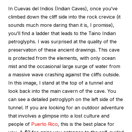
In Cuevas del Indios (Indian Caves), once you’ve
climbed down the cliff side into the rock crevice (it
sounds much more daring than it is, I promise),
you’ll find a ladder that leads to the Taino Indian
petroglyphs. I was surprised at the quality of the
preservation of these ancient drawings. This cave
is protected from the elements, with only ocean
mist and the occasional large surge of water from
a massive wave crashing against the cliffs outside.
In this image, I stand at the top of a tunnel and
look back into the main cavern of the cave. You
can see a detailed petroglyph on the left side of the
tunnel. If you are looking for an outdoor adventure
that involves a glimpse into a lost culture and
people of
Puerto Rico
, this is the best place for