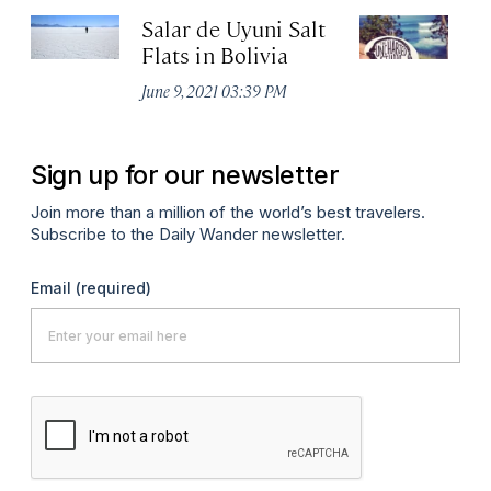
Salar de Uyuni Salt
T
Flats in Bolivia
Apr
June 9, 2021 03:39 PM
Sign up for our newsletter
Join more than a million of the world’s best travelers.
Subscribe to the Daily Wander newsletter.
Email
(required)