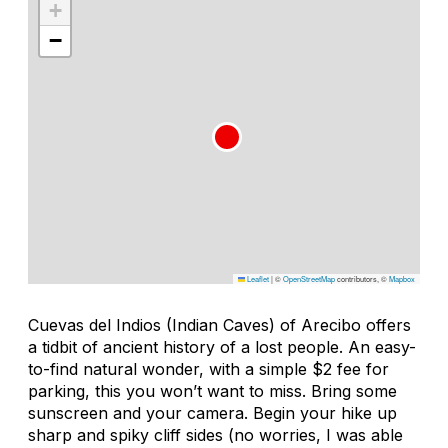
+
−
Leaflet
|
©
OpenStreetMap
contributors, ©
Mapbox
Cuevas del Indios (Indian Caves) of Arecibo offers
a tidbit of ancient history of a lost people. An easy-
to-find natural wonder, with a simple $2 fee for
parking, this you won’t want to miss. Bring some
sunscreen and your camera. Begin your hike up
sharp and spiky cliff sides (no worries, I was able