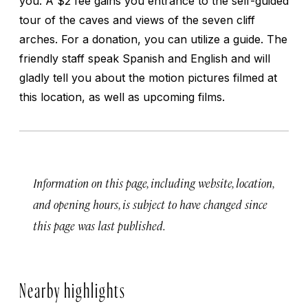
you. A $2 fee gains you entrance to the self-guided
tour of the caves and views of the seven cliff
arches. For a donation, you can utilize a guide. The
friendly staff speak Spanish and English and will
gladly tell you about the motion pictures filmed at
this location, as well as upcoming films.
Information on this page, including website, location,
and opening hours, is subject to have changed since
this page was last published.
Nearby highlights