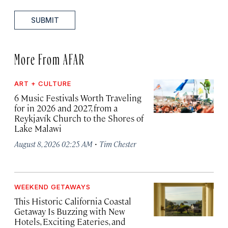
SUBMIT
More From AFAR
ART + CULTURE
6 Music Festivals Worth Traveling
for in 2026 and 2027, from a
Reykjavík Church to the Shores of
Lake Malawi
·
August 8, 2026 02:25 AM
Tim Chester
WEEKEND GETAWAYS
This Historic California Coastal
Getaway Is Buzzing with New
Hotels, Exciting Eateries, and