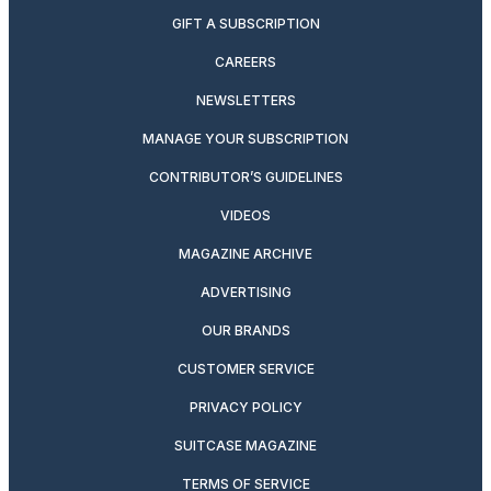
GIFT A SUBSCRIPTION
CAREERS
NEWSLETTERS
MANAGE YOUR SUBSCRIPTION
CONTRIBUTOR’S GUIDELINES
VIDEOS
MAGAZINE ARCHIVE
ADVERTISING
OUR BRANDS
CUSTOMER SERVICE
PRIVACY POLICY
SUITCASE MAGAZINE
TERMS OF SERVICE