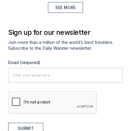
SEE MORE
Sign up for our newsletter
Join more than a million of the world’s best travelers.
Subscribe to the Daily Wander newsletter.
Email
(required)
SUBMIT