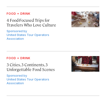
FOOD + DRINK
4 Food-Focused Trips for
Travelers Who Love Culture
Sponsored by
United States Tour Operators
Association
FOOD + DRINK
3 Cities, 3 Continents, 3
Unforgettable Food Scenes
Sponsored by
United States Tour Operators
Association