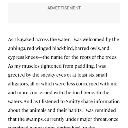
As I kayaked across the water, I was welcomed by the
anhinga, red-winged blackbird, barred owls, and
cypress knees—the name for the roots of the trees.
As my muscles tightened from paddling, I was
greeted by the sneaky eyes of at least six small
alligators, all of which were less concerned with me
and more concerned with the food beneath the
waters. And as I listened to Smitty share information
about the animals and their habits, I was reminded
that the swamps, currently under major threat, once
sustained generations, dating back to the