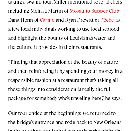
taking a swamp tour, Miller mentioned several chefs,
including Melissa Martin of
Mosquito Supper Club
,
Dana Honn of
Carmo
, and Ryan Prewitt of
Pêche
as
a few local individuals working to use local seafood
and highlight the bounty of Louisiana’s water and
the culture it provides in their restaurants.
“Finding that appreciation of the beauty of nature,
and then reinforcing it by spending your money in a
responsible fashion at a restaurant that’s taking all
those things into consideration is really the full
package for somebody who’s traveling here,” he says.
Our tour ended at the beginning; we returned to
the bridge’s entrance and rode back to New Orleans
in the tour bus. As I looked out against the night sky,