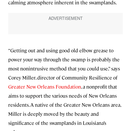
calming atmosphere inherent in the swamplands.
“Getting out and using good old elbow grease to
power your way through the swamp is probably the
most nonintrusive method that you could use,” says
Corey Miller, director of Community Resilience of
Greater New Orleans Foundation
, a nonprofit that
aims to support the various needs of New Orleans
residents. A native of the Greater New Orleans area,
Miller is deeply moved by the beauty and
significance of the swamplands in Louisiana’s