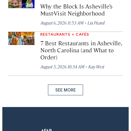
Why the Block Is Asheville’s
Must-Visit Neighborhood
·
August 6, 2026 11:53 AM
Lia Picard
RESTAURANTS + CAFÉS
7 Best Restaurants in Asheville,
North Carolina (and What to
Order)
·
August 5, 2026 10:34 AM
Kay West
SEE MORE