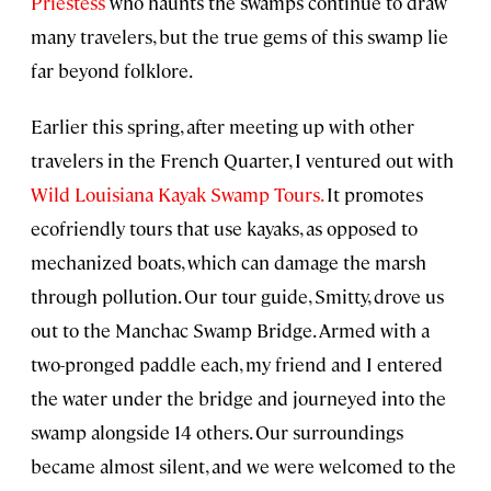
Priestess
who haunts the swamps continue to draw
many travelers, but the true gems of this swamp lie
far beyond folklore.
Earlier this spring, after meeting up with other
travelers in the French Quarter, I ventured out with
Wild Louisiana Kayak Swamp Tours.
It promotes
ecofriendly tours that use kayaks, as opposed to
mechanized boats, which can damage the marsh
through pollution. Our tour guide, Smitty, drove us
out to the Manchac Swamp Bridge. Armed with a
two-pronged paddle each, my friend and I entered
the water under the bridge and journeyed into the
swamp alongside 14 others. Our surroundings
became almost silent, and we were welcomed to the