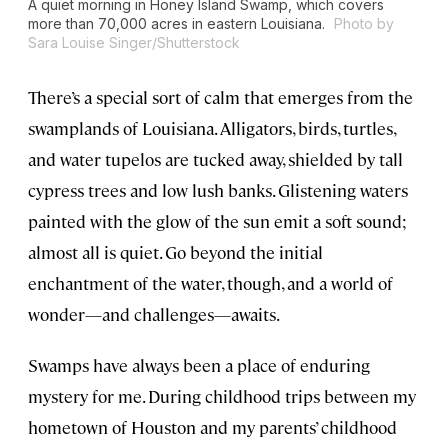
A quiet morning in Honey Island Swamp, which covers
more than 70,000 acres in eastern Louisiana.
Photo by
Sara Louise Singer/Shutterstock
There’s a special sort of calm that emerges from the
swamplands of Louisiana. Alligators, birds, turtles,
and water tupelos are tucked away, shielded by tall
cypress trees and low lush banks. Glistening waters
painted with the glow of the sun emit a soft sound;
almost all is quiet. Go beyond the initial
enchantment of the water, though, and a world of
wonder—and challenges—awaits.
Swamps have always been a place of enduring
mystery for me. During childhood trips between my
hometown of Houston and my parents’ childhood