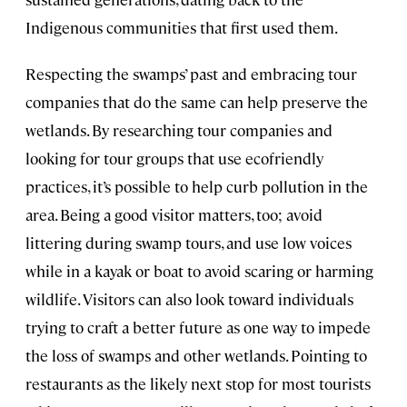
Indigenous communities that first used them.
Respecting the swamps’ past and embracing tour
companies that do the same can help preserve the
wetlands. By researching tour companies and
looking for tour groups that use ecofriendly
practices, it’s possible to help curb pollution in the
area. Being a good visitor matters, too; avoid
littering during swamp tours, and use low voices
while in a kayak or boat to avoid scaring or harming
wildlife. Visitors can also look toward individuals
trying to craft a better future as one way to impede
the loss of swamps and other wetlands. Pointing to
restaurants as the likely next stop for most tourists