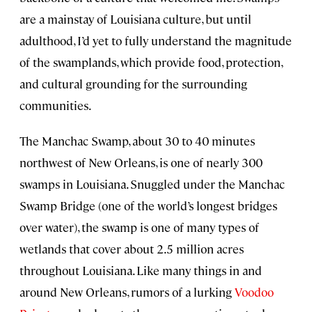
are a mainstay of Louisiana culture, but until
adulthood, I’d yet to fully understand the magnitude
of the swamplands, which provide food, protection,
and cultural grounding for the surrounding
communities.
The Manchac Swamp, about 30 to 40 minutes
northwest of New Orleans, is one of nearly 300
swamps in Louisiana. Snuggled under the Manchac
Swamp Bridge (one of the world’s longest bridges
over water), the swamp is one of many types of
wetlands that cover about 2.5 million acres
throughout Louisiana. Like many things in and
around New Orleans, rumors of a lurking
Voodoo