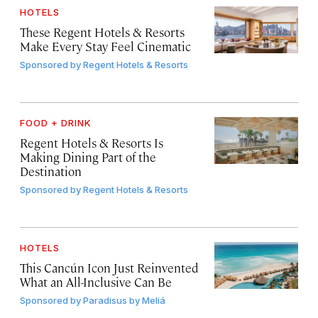
HOTELS
These Regent Hotels & Resorts
Make Every Stay Feel Cinematic
Sponsored by
Regent Hotels & Resorts
FOOD + DRINK
Regent Hotels & Resorts Is
Making Dining Part of the
Destination
Sponsored by
Regent Hotels & Resorts
HOTELS
This Cancún Icon Just Reinvented
What an All-Inclusive Can Be
Sponsored by
Paradisus by Meliá