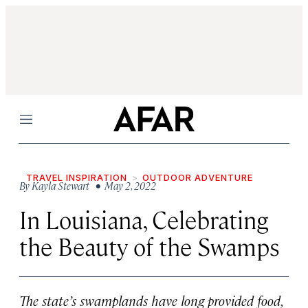
Menu
TRAVEL INSPIRATION
OUTDOOR ADVENTURE
By
Kayla Stewart
• May 2, 2022
In Louisiana, Celebrating
the Beauty of the Swamps
The state’s swamplands have long provided food,