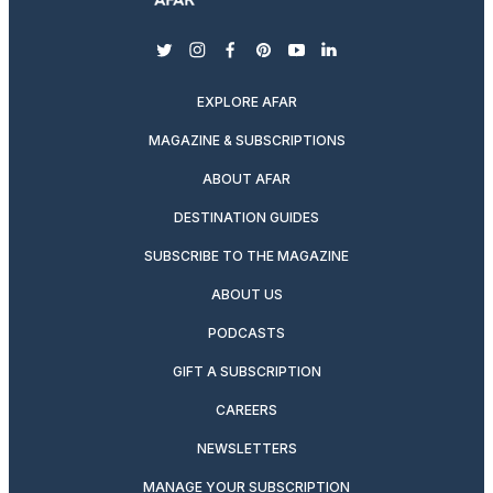
twitter
instagram
facebook
pinterest
youtube
linkedin
EXPLORE AFAR
MAGAZINE & SUBSCRIPTIONS
ABOUT AFAR
DESTINATION GUIDES
SUBSCRIBE TO THE MAGAZINE
ABOUT US
PODCASTS
GIFT A SUBSCRIPTION
CAREERS
NEWSLETTERS
MANAGE YOUR SUBSCRIPTION