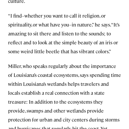
culture.
“I find–whether you want to call it religion, or
spirituality, or what have you–in nature,” he says. “It’s
amazing to sit there and listen to the sounds; to
reflect and to look at the simple beauty of an iris or
some weird little beetle that has vibrant colors.”
Miller, who speaks regularly about the importance
of Louisiana’s coastal ecosystems, says spending time
within Louisiana’s wetlands helps travelers and
locals establish a real connection with a state
treasure: In addition to the ecosystems they
provide, swamps and other wetlands provide
protection for urban and city centers during storms
and hurricanes that regularly hit the coast. Yet