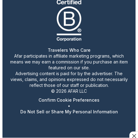
Travelers Who Care
Afar participates in affiliate marketing programs, which
means we may earn a commission if you purchase an item
featured on our site.
Advertising content is paid for by the advertiser. The
views, claims, and opinions expressed do not necessarily
reflect those of our staff or publication.
© 2026 AFAR LLC
Confirm Cookie Preferences
•
Do Not Sell or Share My Personal Information