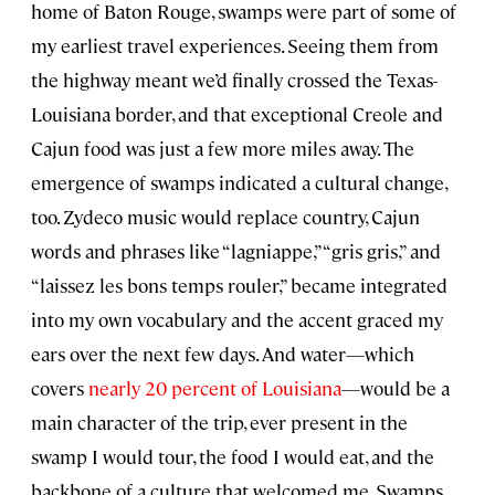
home of Baton Rouge, swamps were part of some of
my earliest travel experiences. Seeing them from
the highway meant we’d finally crossed the Texas-
Louisiana border, and that exceptional Creole and
Cajun food was just a few more miles away. The
emergence of swamps indicated a cultural change,
too. Zydeco music would replace country, Cajun
words and phrases like “lagniappe,” “gris gris,” and
“laissez les bons temps rouler,” became integrated
into my own vocabulary and the accent graced my
ears over the next few days. And water—which
covers
nearly 20 percent of Louisiana
—would be a
main character of the trip, ever present in the
swamp I would tour, the food I would eat, and the
backbone of a culture that welcomed me. Swamps