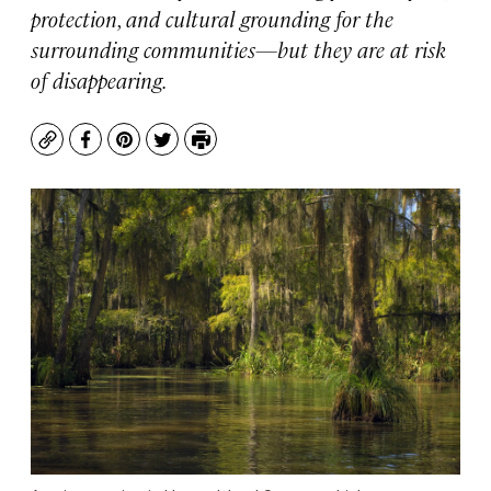
protection, and cultural grounding for the
surrounding communities—but they are at risk
of disappearing.
Copy
Facebook
Pinterest
Twitter
Print