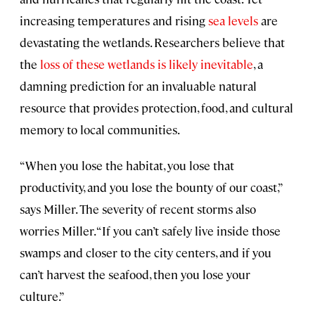
increasing temperatures and rising
sea levels
are
devastating the wetlands. Researchers believe that
the
loss of these wetlands is likely inevitable
, a
damning prediction for an invaluable natural
resource that provides protection, food, and cultural
memory to local communities.
“When you lose the habitat, you lose that
productivity, and you lose the bounty of our coast,”
says Miller. The severity of recent storms also
worries Miller. “If you can’t safely live inside those
swamps and closer to the city centers, and if you
can’t harvest the seafood, then you lose your
culture.”