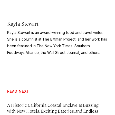
Kayla Stewart
Kayla Stewart is an award-winning food and travel writer.
She is a columnist at The Bittman Project, and her work has
been featured in The New York Times, Southern
Foodways Alliance, the Wall Street Journal, and others.
READ NEXT
A Historic California Coastal Enclave Is Buzzing
with New Hotels, Exciting Eateries, and Endless