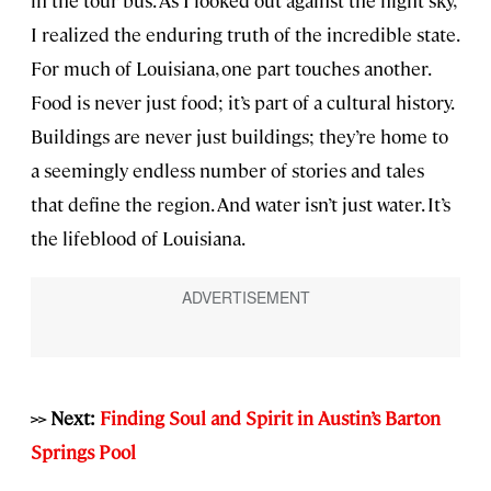
I realized the enduring truth of the incredible state.
For much of Louisiana, one part touches another.
Food is never just food; it’s part of a cultural history.
Buildings are never just buildings; they’re home to
a seemingly endless number of stories and tales
that define the region. And water isn’t just water. It’s
the lifeblood of Louisiana.
>> Next:
Finding Soul and Spirit in Austin’s Barton
Springs Pool