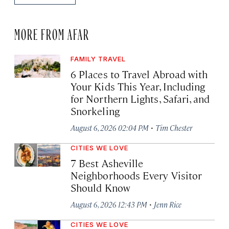
MORE FROM AFAR
FAMILY TRAVEL
6 Places to Travel Abroad with
Your Kids This Year, Including
for Northern Lights, Safari, and
Snorkeling
·
August 6, 2026 02:04 PM
Tim Chester
CITIES WE LOVE
7 Best Asheville
Neighborhoods Every Visitor
Should Know
·
August 6, 2026 12:43 PM
Jenn Rice
CITIES WE LOVE