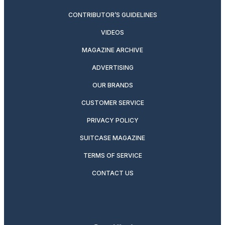
CONTRIBUTOR’S GUIDELINES
VIDEOS
MAGAZINE ARCHIVE
ADVERTISING
OUR BRANDS
CUSTOMER SERVICE
PRIVACY POLICY
SUITCASE MAGAZINE
TERMS OF SERVICE
CONTACT US