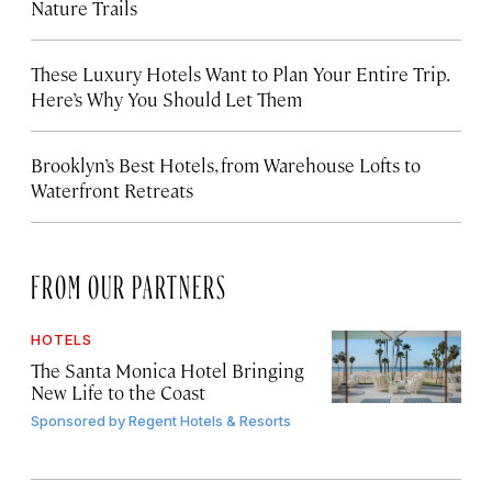
Nature Trails
These Luxury Hotels Want to Plan Your Entire Trip.
Here’s Why You Should Let Them
Brooklyn’s Best Hotels, from Warehouse Lofts to
Waterfront Retreats
FROM OUR PARTNERS
HOTELS
The Santa Monica Hotel Bringing
New Life to the Coast
Sponsored by
Regent Hotels & Resorts