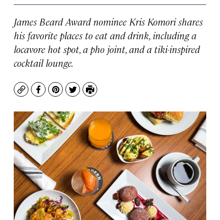
James Beard Award nominee Kris Komori shares
his favorite places to eat and drink, including a
locavore hot spot, a pho joint, and a tiki-inspired
cocktail lounge.
Copy
Facebook
Pinterest
Twitter
Print