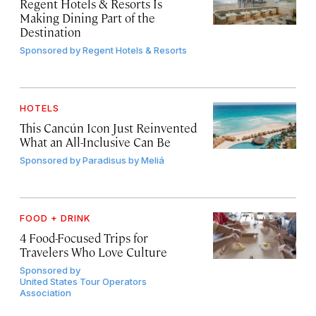
Regent Hotels & Resorts Is
Making Dining Part of the
Destination
Sponsored by
Regent Hotels & Resorts
HOTELS
This Cancún Icon Just Reinvented
What an All-Inclusive Can Be
Sponsored by
Paradisus by Meliá
FOOD + DRINK
4 Food-Focused Trips for
Travelers Who Love Culture
Sponsored by
United States Tour Operators
Association