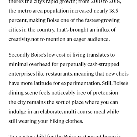
there’s the city’s rapid growth; from 2010 to 2018,
the metro area population increased nearly 18.5
percent, making Boise one of the fastest-growing
cities in the country. That’s brought an influx of
creativity, not to mention an eager audience.
Secondly, Boise’s low cost of living translates to
minimal overhead for perpetually cash-strapped
enterprises like restaurants, meaning that new chefs
have more latitude for experimentation. Still, Boise’s
dining scene feels noticeably free of pretension—
the city remains the sort of place where you can
indulge in an elaborate, multi-course meal while
still wearing your hiking clothes.
The poster child for the Boise restaurant boom is