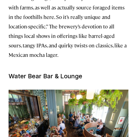
with farms, as well as actually source foraged items
in the foothills here. So it’s really unique and
location-specific.” The brewery’s devotion to all
things local shows in offerings like barrel-aged
sours, tangy IPAs, and quirky twists on classics, like a
Mexican mocha lager.
Water Bear Bar & Lounge