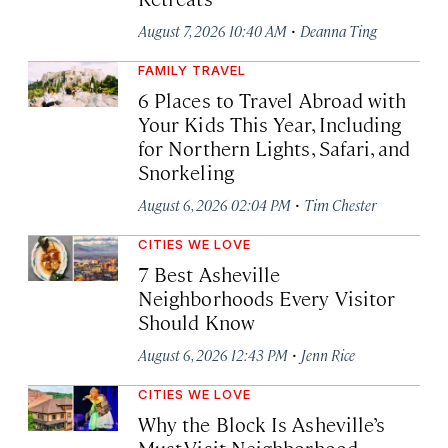
·
August 7, 2026 10:40 AM
Deanna Ting
FAMILY TRAVEL
6 Places to Travel Abroad with
Your Kids This Year, Including
for Northern Lights, Safari, and
Snorkeling
·
August 6, 2026 02:04 PM
Tim Chester
CITIES WE LOVE
7 Best Asheville
Neighborhoods Every Visitor
Should Know
·
August 6, 2026 12:43 PM
Jenn Rice
CITIES WE LOVE
Why the Block Is Asheville’s
Must-Visit Neighborhood