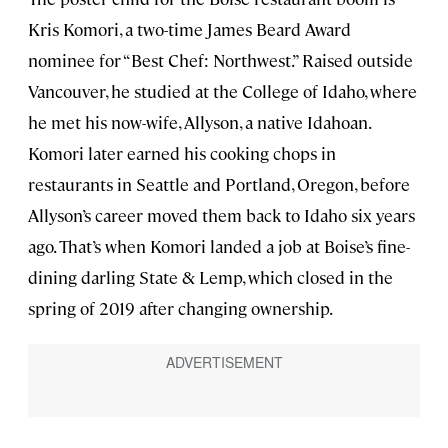
Kris Komori, a two-time James Beard Award
nominee for “Best Chef: Northwest.” Raised outside
Vancouver, he studied at the College of Idaho, where
he met his now-wife, Allyson, a native Idahoan.
Komori later earned his cooking chops in
restaurants in Seattle and Portland, Oregon, before
Allyson’s career moved them back to Idaho six years
ago. That’s when Komori landed a job at Boise’s fine-
dining darling State & Lemp, which closed in the
spring of 2019 after changing ownership.