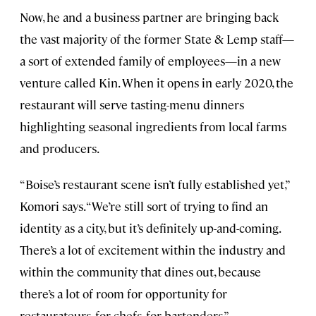
Now, he and a business partner are bringing back
the vast majority of the former State & Lemp staff—
a sort of extended family of employees—in a new
venture called Kin. When it opens in early 2020, the
restaurant will serve tasting-menu dinners
highlighting seasonal ingredients from local farms
and producers.
“Boise’s restaurant scene isn’t fully established yet,”
Komori says. “We’re still sort of trying to find an
identity as a city, but it’s definitely up-and-coming.
There’s a lot of excitement within the industry and
within the community that dines out, because
there’s a lot of room for opportunity for
restaurateurs, for chefs, for bartenders.”