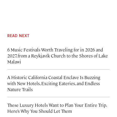
READ NEXT
6 Music Festivals Worth Traveling for in 2026 and
2027, from a Reykjavík Church to the Shores of Lake
Malawi
A Historic California Coastal Enclave Is Buzzing
with New Hotels, Exciting Eateries, and Endless
Nature Trails
These Luxury Hotels Want to Plan Your Entire Trip.
Here’s Why You Should Let Them