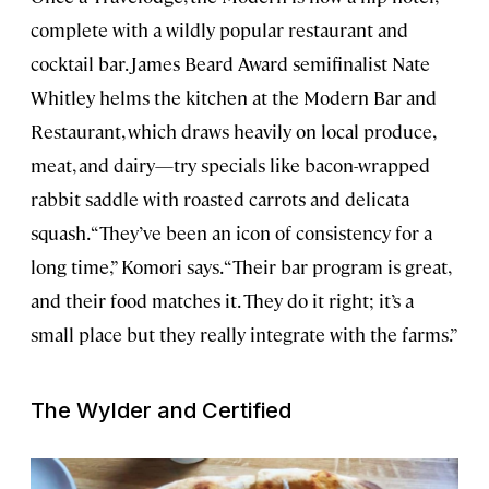
complete with a wildly popular restaurant and
cocktail bar. James Beard Award semifinalist Nate
Whitley helms the kitchen at the Modern Bar and
Restaurant, which draws heavily on local produce,
meat, and dairy—try specials like bacon-wrapped
rabbit saddle with roasted carrots and delicata
squash. “They’ve been an icon of consistency for a
long time,” Komori says. “Their bar program is great,
and their food matches it. They do it right; it’s a
small place but they really integrate with the farms.”
The Wylder and Certified