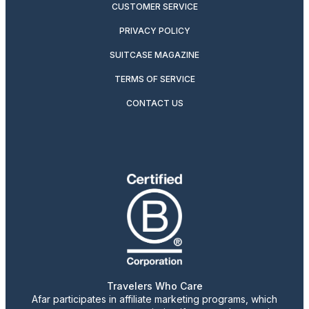
CUSTOMER SERVICE
PRIVACY POLICY
SUITCASE MAGAZINE
TERMS OF SERVICE
CONTACT US
Travelers Who Care
Afar participates in affiliate marketing programs, which