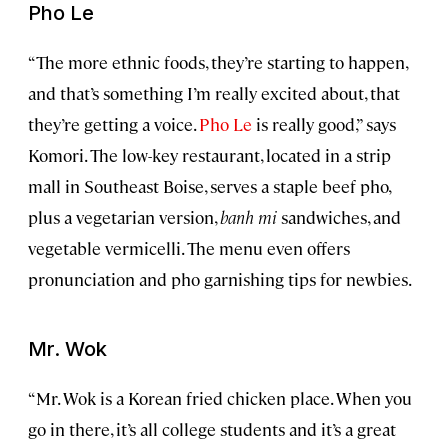
Pho Le
“The more ethnic foods, they’re starting to happen,
and that’s something I’m really excited about, that
they’re getting a voice.
Pho Le
is really good,” says
Komori. The low-key restaurant, located in a strip
mall in Southeast Boise, serves a staple beef pho,
plus a vegetarian version,
banh mi
sandwiches, and
vegetable vermicelli. The menu even offers
pronunciation and pho garnishing tips for newbies.
Mr. Wok
“Mr. Wok is a Korean fried chicken place. When you
go in there, it’s all college students and it’s a great