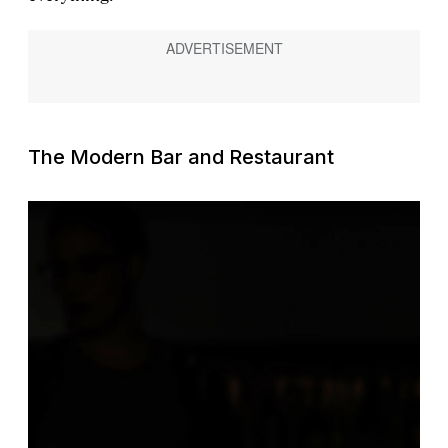
The Modern Bar and Restaurant