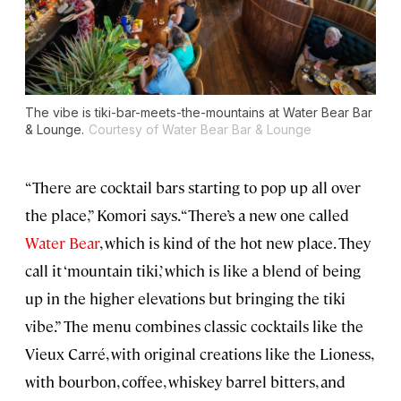
The vibe is tiki-bar-meets-the-mountains at Water Bear Bar
& Lounge.
Courtesy of Water Bear Bar & Lounge
“There are cocktail bars starting to pop up all over
the place,” Komori says. “There’s a new one called
Water Bear
, which is kind of the hot new place. They
call it ‘mountain tiki,’ which is like a blend of being
up in the higher elevations but bringing the tiki
vibe.” The menu combines classic cocktails like the
Vieux Carré, with original creations like the Lioness,
with bourbon, coffee, whiskey barrel bitters, and