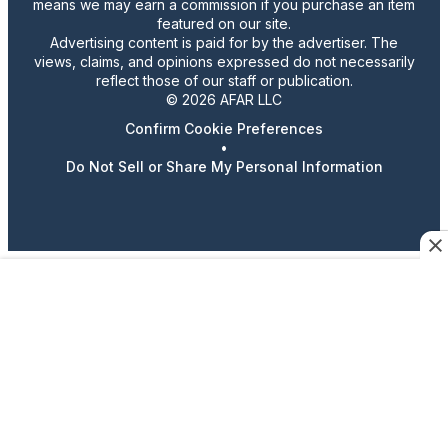
means we may earn a commission if you purchase an item
featured on our site.
Advertising content is paid for by the advertiser. The
views, claims, and opinions expressed do not necessarily
reflect those of our staff or publication.
© 2026 AFAR LLC
Confirm Cookie Preferences
•
Do Not Sell or Share My Personal Information