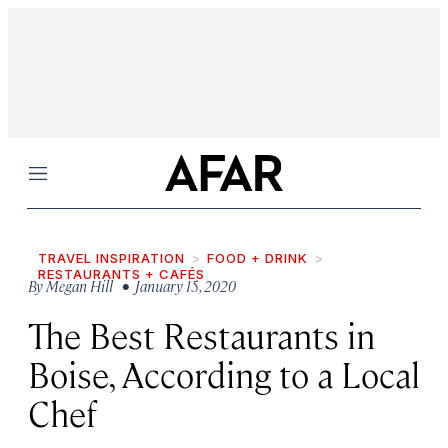
Menu
TRAVEL INSPIRATION
FOOD + DRINK
RESTAURANTS + CAFÉS
By
Megan Hill
• January 15, 2020
The Best Restaurants in
Boise, According to a Local
Chef