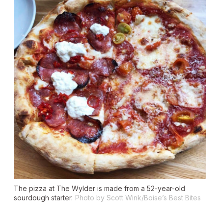
The pizza at The Wylder is made from a 52-year-old
sourdough starter.
Photo by Scott Wink/Boise’s Best Bites