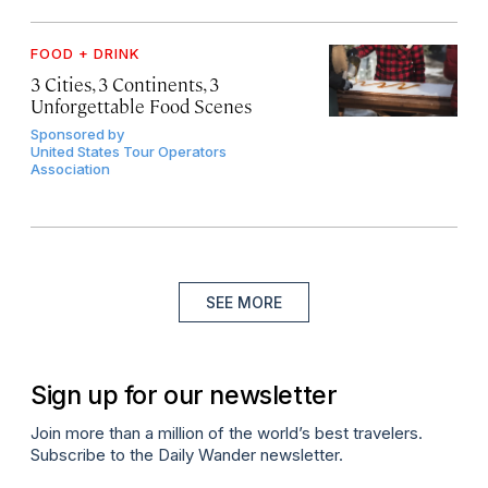
FOOD + DRINK
3 Cities, 3 Continents, 3
Unforgettable Food Scenes
Sponsored by
United States Tour Operators
Association
SEE MORE
Sign up for our newsletter
Join more than a million of the world’s best travelers.
Subscribe to the Daily Wander newsletter.