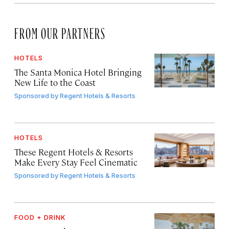
FROM OUR PARTNERS
HOTELS
The Santa Monica Hotel Bringing
New Life to the Coast
Sponsored by
Regent Hotels & Resorts
HOTELS
These Regent Hotels & Resorts
Make Every Stay Feel Cinematic
Sponsored by
Regent Hotels & Resorts
FOOD + DRINK