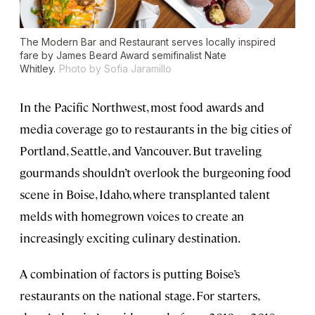
The Modern Bar and Restaurant serves locally inspired
fare by James Beard Award semifinalist Nate
Whitley.
Photo by Sofia Jaramillo
In the Pacific Northwest, most food awards and
media coverage go to restaurants in the big cities of
Portland, Seattle, and Vancouver. But traveling
gourmands shouldn’t overlook the burgeoning food
scene in Boise, Idaho, where transplanted talent
melds with homegrown voices to create an
increasingly exciting culinary destination.
A combination of factors is putting Boise’s
restaurants on the national stage. For starters,