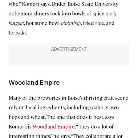
vibe,” Komori says. Under Boise State University
ephemera, diners tuck into bowls of spicy pork
bulgogi
, hot stone bowl
bibimbap
, fried rice, and
teriyaki.
Woodland Empire
Many of the breweries in Boise’s thriving craft scene
rely on local ingredients, including Idaho-grown
hops and wheat. The one that does it best, says
Komori, is
Woodland Empire
. “They do a lot of
interesting things,” he says. “They collaborate a lot