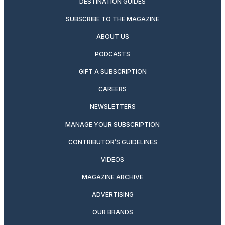
DESTINATION GUIDES
SUBSCRIBE TO THE MAGAZINE
ABOUT US
PODCASTS
GIFT A SUBSCRIPTION
CAREERS
NEWSLETTERS
MANAGE YOUR SUBSCRIPTION
CONTRIBUTOR’S GUIDELINES
VIDEOS
MAGAZINE ARCHIVE
ADVERTISING
OUR BRANDS