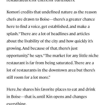
Komori credits that undefined nature as the reason
chefs are drawn to Boise—there’s a greater chance
here to find a voice, get established, and make a
splash. “There are a lot of headlines and articles
about the livability of the city and how quickly it’s
growing. And because of that, there’s just
opportunity,” he says. “The market for any little niche
restaurant is far from being saturated. There are a
lot of restaurants in the downtown area but there’s
still room for a lot more.”
Here, he shares his favorite places to eat and drink
in Boise—that is, until Kin opens and changes
everything.