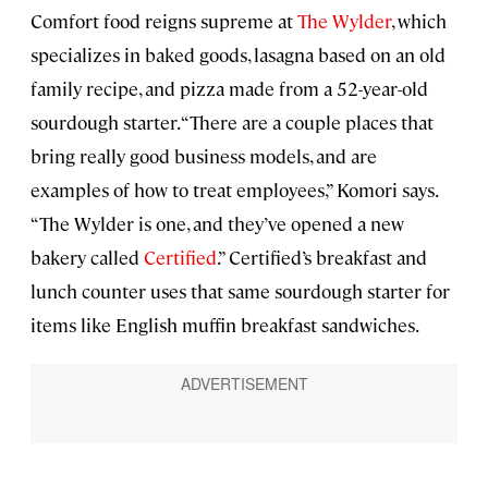
Comfort food reigns supreme at
The Wylder
, which
specializes in baked goods, lasagna based on an old
family recipe, and pizza made from a 52-year-old
sourdough starter. “There are a couple places that
bring really good business models, and are
examples of how to treat employees,” Komori says.
“The Wylder is one, and they’ve opened a new
bakery called
Certified
.” Certified’s breakfast and
lunch counter uses that same sourdough starter for
items like English muffin breakfast sandwiches.