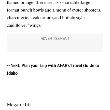
flamed orange. There are also shareable, large-
format punch bowls and a menu of oyster shooters,
charcuterie, steak tartare, and buffalo-style
cauliflower “wings.”
>>Next: Plan your trip with AFAR’s Travel Guide to
Idaho
Megan Hill