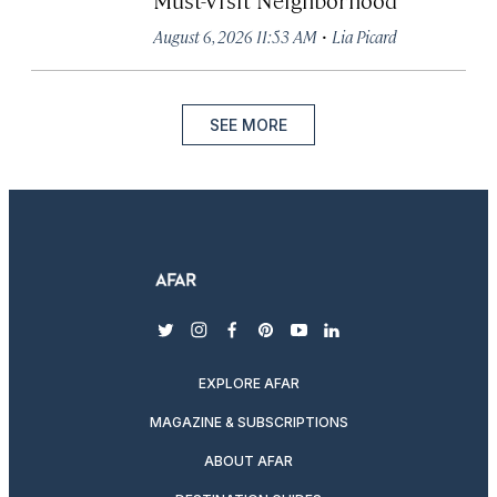
·
August 6, 2026 11:53 AM
Lia Picard
SEE MORE
twitter
instagram
facebook
pinterest
youtube
linkedin
EXPLORE AFAR
MAGAZINE & SUBSCRIPTIONS
ABOUT AFAR