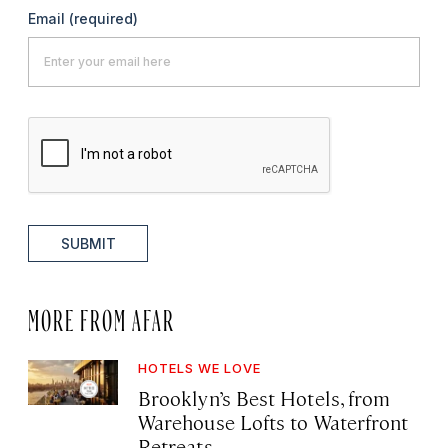
Email
(required)
SUBMIT
MORE FROM AFAR
HOTELS WE LOVE
Brooklyn’s Best Hotels, from
Warehouse Lofts to Waterfront
Retreats