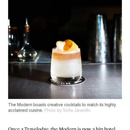
The Modern boasts creative cocktails to match its highly
acclaimed cuisine.
Photo by Sofia Jaramillo
Once a Travelodge, the Modern is now a hip hotel,