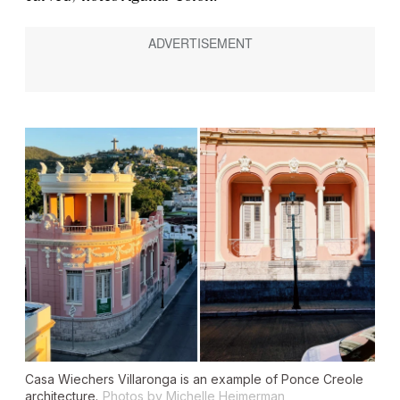
Casa Wiechers Villaronga is an example of Ponce Creole
architecture.
Photos by Michelle Heimerman