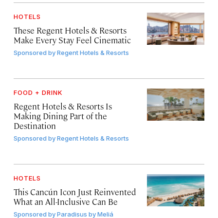
HOTELS
These Regent Hotels & Resorts
Make Every Stay Feel Cinematic
Sponsored by
Regent Hotels & Resorts
FOOD + DRINK
Regent Hotels & Resorts Is
Making Dining Part of the
Destination
Sponsored by
Regent Hotels & Resorts
HOTELS
This Cancún Icon Just Reinvented
What an All-Inclusive Can Be
Sponsored by
Paradisus by Meliá