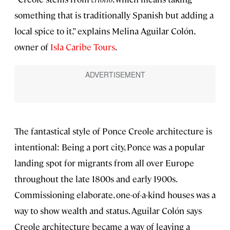
something that is traditionally Spanish but adding a
local spice to it,” explains Melina Aguilar Colón,
owner of
Isla Caribe Tours
.
The fantastical style of Ponce Creole architecture is
intentional: Being a port city, Ponce was a popular
landing spot for migrants from all over Europe
throughout the late 1800s and early 1900s.
Commissioning elaborate, one-of-a-kind houses was a
way to show wealth and status. Aguilar Colón says
Creole architecture became a way of leaving a