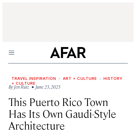
Menu
TRAVEL INSPIRATION
ART + CULTURE
HISTORY
+ CULTURE
By
Jen Ruiz
• June 23, 2023
This Puerto Rico Town
Has Its Own Gaudi-Style
Architecture