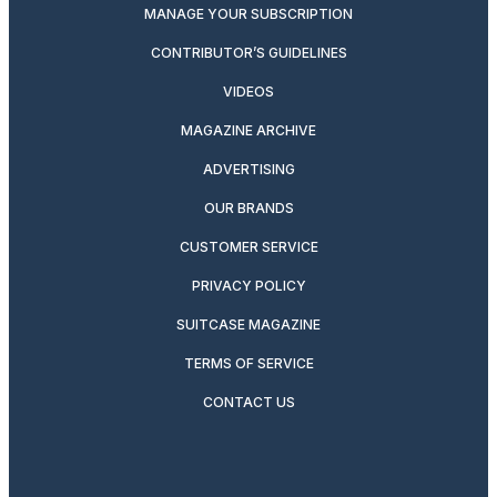
MANAGE YOUR SUBSCRIPTION
CONTRIBUTOR’S GUIDELINES
VIDEOS
MAGAZINE ARCHIVE
ADVERTISING
OUR BRANDS
CUSTOMER SERVICE
PRIVACY POLICY
SUITCASE MAGAZINE
TERMS OF SERVICE
CONTACT US