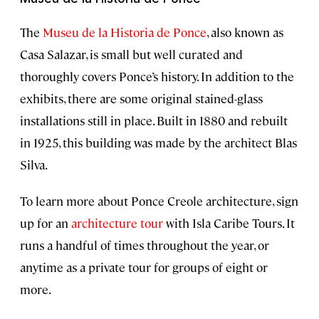
The
Museu de la Historia de Ponce
, also known as
Casa Salazar, is small but well curated and
thoroughly covers Ponce’s history. In addition to the
exhibits, there are some original stained-glass
installations still in place. Built in 1880 and rebuilt
in 1925, this building was made by the architect Blas
Silva.
To learn more about Ponce Creole architecture, sign
up for an
architecture tour
with Isla Caribe Tours. It
runs a handful of times throughout the year, or
anytime as a private tour for groups of eight or
more.