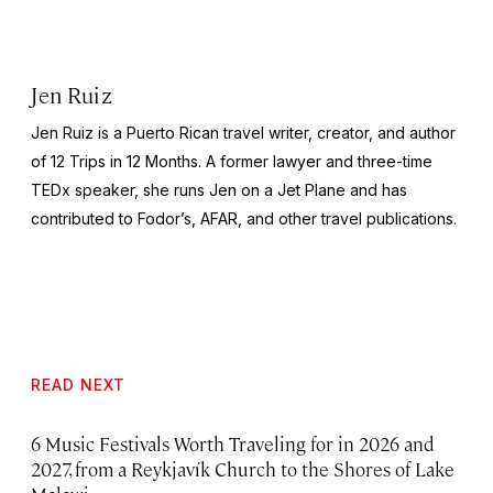
Jen Ruiz
Jen Ruiz is a Puerto Rican travel writer, creator, and author
of 12 Trips in 12 Months. A former lawyer and three-time
TEDx speaker, she runs Jen on a Jet Plane and has
contributed to Fodor’s, AFAR, and other travel publications.
READ NEXT
6 Music Festivals Worth Traveling for in 2026 and
2027, from a Reykjavík Church to the Shores of Lake