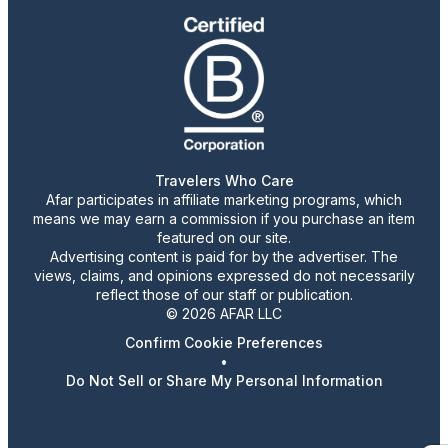
Travelers Who Care
Afar participates in affiliate marketing programs, which
means we may earn a commission if you purchase an item
featured on our site.
Advertising content is paid for by the advertiser. The
views, claims, and opinions expressed do not necessarily
reflect those of our staff or publication.
© 2026 AFAR LLC
Confirm Cookie Preferences
•
Do Not Sell or Share My Personal Information