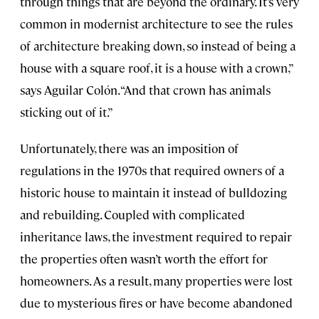
through things that are beyond the ordinary. It’s very
common in modernist architecture to see the rules
of architecture breaking down, so instead of being a
house with a square roof, it is a house with a crown,”
says Aguilar Colón. “And that crown has animals
sticking out of it.”
Unfortunately, there was an imposition of
regulations in the 1970s that required owners of a
historic house to maintain it instead of bulldozing
and rebuilding. Coupled with complicated
inheritance laws, the investment required to repair
the properties often wasn’t worth the effort for
homeowners. As a result, many properties were lost
due to mysterious fires or have become abandoned