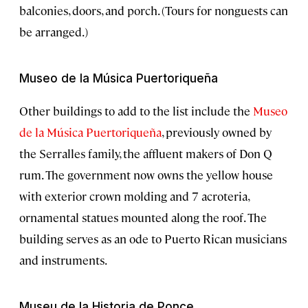
balconies, doors, and porch. (Tours for nonguests can
be arranged.)
Museo de la Música Puertoriqueña
Other buildings to add to the list include the
Museo
de la Música Puertoriqueña
, previously owned by
the Serralles family, the affluent makers of Don Q
rum. The government now owns the yellow house
with exterior crown molding and 7 acroteria,
ornamental statues mounted along the roof. The
building serves as an ode to Puerto Rican musicians
and instruments.
Museu de la Historia de Ponce