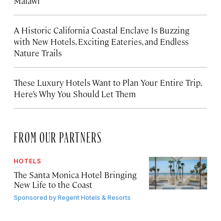
Malawi
A Historic California Coastal Enclave Is Buzzing
with New Hotels, Exciting Eateries, and Endless
Nature Trails
These Luxury Hotels Want to Plan Your Entire Trip.
Here’s Why You Should Let Them
FROM OUR PARTNERS
HOTELS
The Santa Monica Hotel Bringing
New Life to the Coast
Sponsored by
Regent Hotels & Resorts