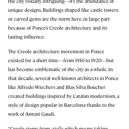
the city visually intriguing—it’s the abundance of
unique designs. Buildings shaped like castle towers
or carved gems are the norm here, in large part
because of Ponce’s Creole architecture and its
lasting influence.
The Creole architecture movement in Ponce
existed for a short time—from 1910 to 1920—but
has become emblematic of the city as a whole. In
that decade, several well-known architects in Ponce
like Alfredo Wiechers and Blas Silva Boucher
created buildings inspired by Catalan modernism, a
style of design popular in Barcelona thanks to the
work of Antoni Gaudí.
“Creole stems from
criollo
, which means taking