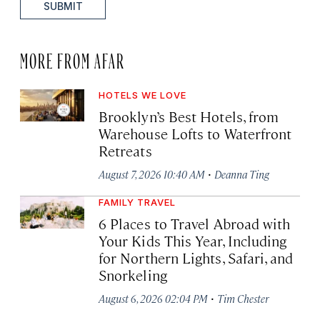
SUBMIT
MORE FROM AFAR
HOTELS WE LOVE
Brooklyn’s Best Hotels, from
Warehouse Lofts to Waterfront
Retreats
·
August 7, 2026 10:40 AM
Deanna Ting
FAMILY TRAVEL
6 Places to Travel Abroad with
Your Kids This Year, Including
for Northern Lights, Safari, and
Snorkeling
·
August 6, 2026 02:04 PM
Tim Chester