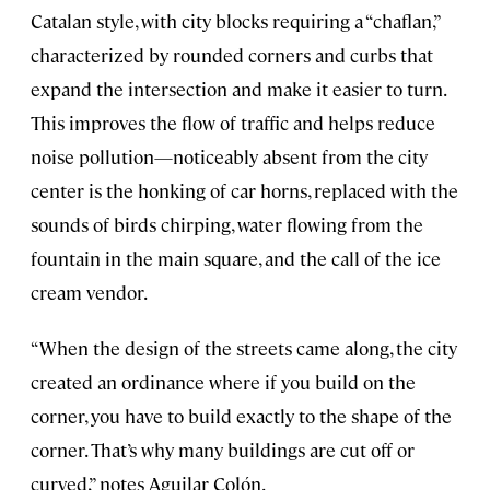
Catalan style, with city blocks requiring a “chaflan,”
characterized by rounded corners and curbs that
expand the intersection and make it easier to turn.
This improves the flow of traffic and helps reduce
noise pollution—noticeably absent from the city
center is the honking of car horns, replaced with the
sounds of birds chirping, water flowing from the
fountain in the main square, and the call of the ice
cream vendor.
“When the design of the streets came along, the city
created an ordinance where if you build on the
corner, you have to build exactly to the shape of the
corner. That’s why many buildings are cut off or
curved,” notes Aguilar Colón.