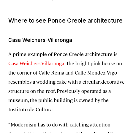
Where to see Ponce Creole architecture
Casa Weichers-Villaronga
A prime example of Ponce Creole architecture is
Casa Weichers-Villaronga
. The bright pink house on
the corner of Calle Reina and Calle Mendez Vigo
resembles a wedding cake with a circular, decorative
structure on the roof. Previously operated as a
museum, the public building is owned by the
Instituto de Cultura.
“Modernism has to do with catching attention