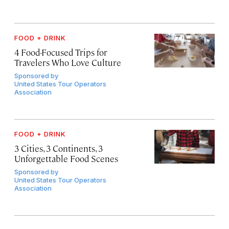
FOOD + DRINK
4 Food-Focused Trips for
Travelers Who Love Culture
Sponsored by
United States Tour Operators
Association
FOOD + DRINK
3 Cities, 3 Continents, 3
Unforgettable Food Scenes
Sponsored by
United States Tour Operators
Association