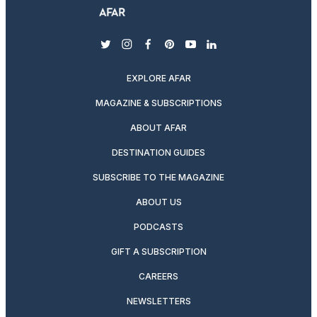
twitter
instagram
facebook
pinterest
youtube
linkedin
EXPLORE AFAR
MAGAZINE & SUBSCRIPTIONS
ABOUT AFAR
DESTINATION GUIDES
SUBSCRIBE TO THE MAGAZINE
ABOUT US
PODCASTS
GIFT A SUBSCRIPTION
CAREERS
NEWSLETTERS