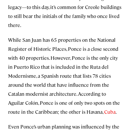
legacy—to this day, it’s common for Creole buildings
to still bear the initials of the family who once lived
there.
While San Juan has 65 properties on the National
Register of Historic Places, Ponce is a close second
with 40 properties. However, Ponce is the only city
in Puerto Rico that is included in the Ruta del
Modernisme, a Spanish route that lists 78 cities
around the world that have influence from the
Catalan modernist architecture. According to
Aguilar Colón, Ponce is one of only two spots on the
route in the Caribbean; the other is Havana,
Cuba
.
Even Ponce’s urban planning was influenced by the