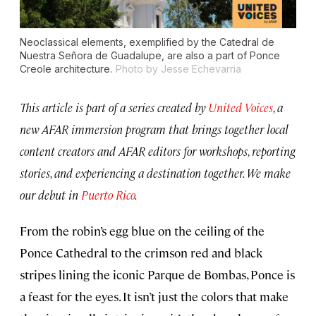
Neoclassical elements, exemplified by the Catedral de
Nuestra Señora de Guadalupe, are also a part of Ponce
Creole architecture.
Photo by Jesse Echevarria
This article is part of a series created by
United Voices
, a
new AFAR immersion program that brings together local
content creators and AFAR editors for workshops, reporting
stories, and experiencing a destination together. We make
our debut in
Puerto Rico
.
From the robin’s egg blue on the ceiling of the
Ponce Cathedral to the crimson red and black
stripes lining the iconic Parque de Bombas, Ponce is
a feast for the eyes. It isn’t just the colors that make