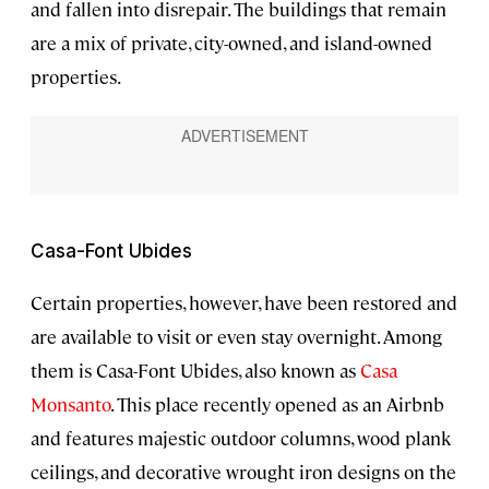
and fallen into disrepair. The buildings that remain
are a mix of private, city-owned, and island-owned
properties.
Casa-Font Ubides
Certain properties, however, have been restored and
are available to visit or even stay overnight. Among
them is Casa-Font Ubides, also known as
Casa
Monsanto
. This place recently opened as an Airbnb
and features majestic outdoor columns, wood plank
ceilings, and decorative wrought iron designs on the