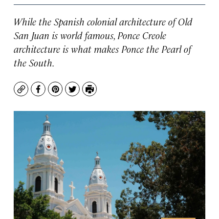
While the Spanish colonial architecture of Old
San Juan is world famous, Ponce Creole
architecture is what makes Ponce the Pearl of
the South.
Copy
Facebook
Pinterest
Twitter
Print