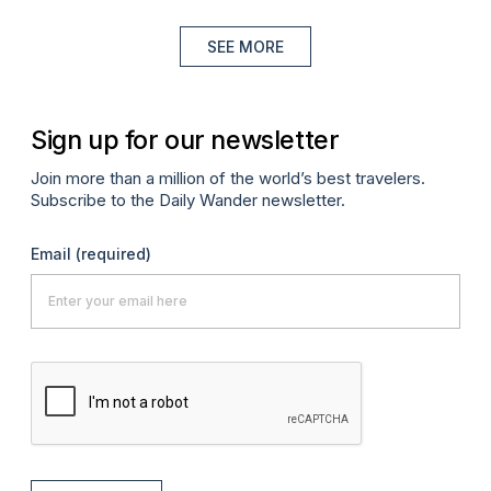
SEE MORE
Sign up for our newsletter
Join more than a million of the world’s best travelers.
Subscribe to the Daily Wander newsletter.
Email
(required)