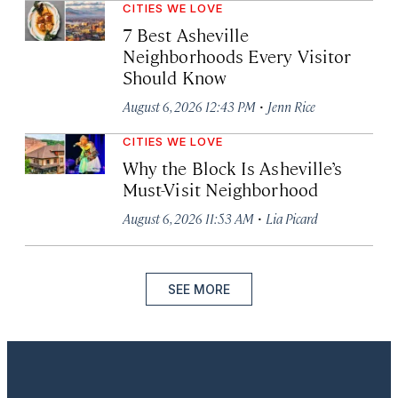
CITIES WE LOVE
7 Best Asheville
Neighborhoods Every Visitor
Should Know
·
August 6, 2026 12:43 PM
Jenn Rice
CITIES WE LOVE
Why the Block Is Asheville’s
Must-Visit Neighborhood
·
August 6, 2026 11:53 AM
Lia Picard
SEE MORE