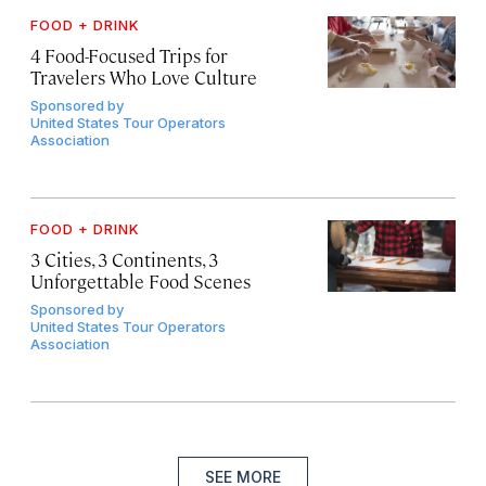
FOOD + DRINK
4 Food-Focused Trips for
Travelers Who Love Culture
Sponsored by
United States Tour Operators
Association
FOOD + DRINK
3 Cities, 3 Continents, 3
Unforgettable Food Scenes
Sponsored by
United States Tour Operators
Association
SEE MORE