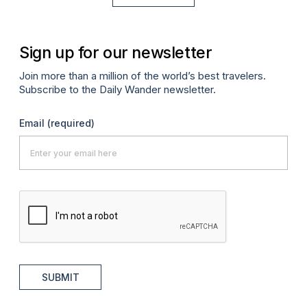
Sign up for our newsletter
Join more than a million of the world’s best travelers.
Subscribe to the Daily Wander newsletter.
Email
(required)
SUBMIT