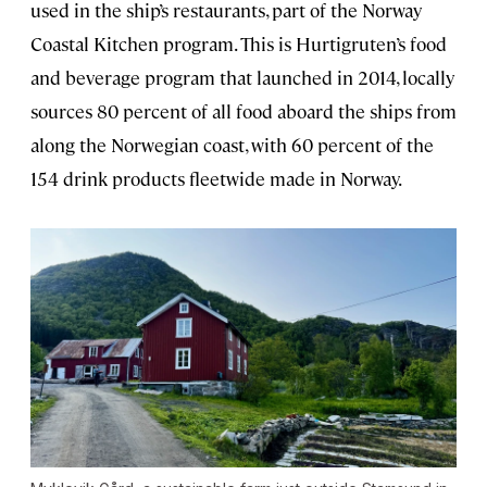
used in the ship’s restaurants, part of the Norway
Coastal Kitchen program. This is Hurtigruten’s food
and beverage program that launched in 2014, locally
sources 80 percent of all food aboard the ships from
along the Norwegian coast, with 60 percent of the
154 drink products fleetwide made in Norway.