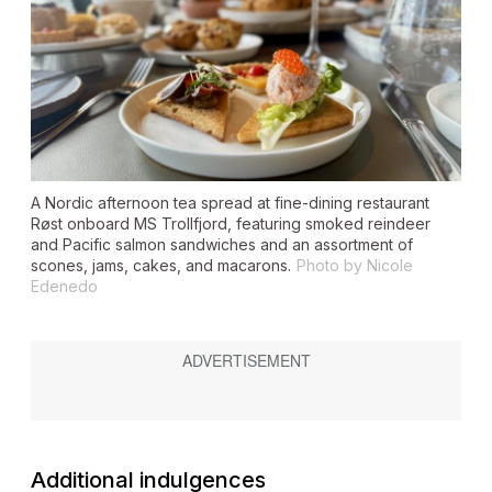
A Nordic afternoon tea spread at fine-dining restaurant
Røst onboard MS
Trollfjord
, featuring smoked reindeer
and Pacific salmon sandwiches and an assortment of
scones, jams, cakes, and macarons.
Photo by Nicole
Edenedo
Additional indulgences