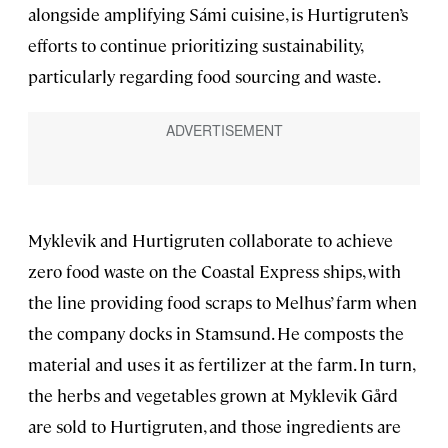
alongside amplifying Sámi cuisine, is Hurtigruten’s
efforts to continue prioritizing sustainability,
particularly regarding food sourcing and waste.
Myklevik and Hurtigruten collaborate to achieve
zero food waste on the Coastal Express ships, with
the line providing food scraps to Melhus’ farm when
the company docks in Stamsund. He composts the
material and uses it as fertilizer at the farm. In turn,
the herbs and vegetables grown at Myklevik Gård
are sold to Hurtigruten, and those ingredients are