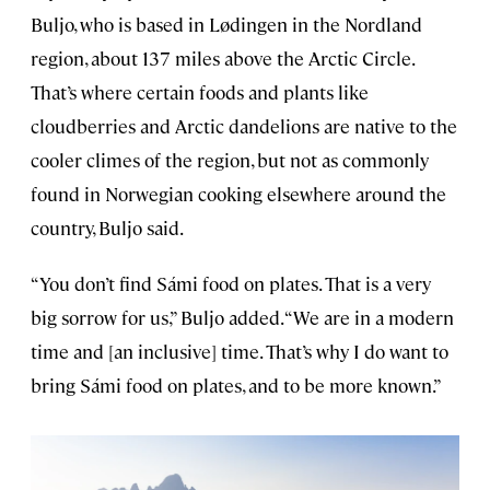
Buljo, who is based in Lødingen in the Nordland
region, about 137 miles above the Arctic Circle.
That’s where certain foods and plants like
cloudberries and Arctic dandelions are native to the
cooler climes of the region, but not as commonly
found in Norwegian cooking elsewhere around the
country, Buljo said.
“You don’t find Sámi food on plates. That is a very
big sorrow for us,” Buljo added. “We are in a modern
time and [an inclusive] time. That’s why I do want to
bring Sámi food on plates, and to be more known.”