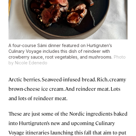
A four-course Sámi dinner featured on Hurtigruten’s
Culinary Voyage includes this dish of reindeer with
crowberry sauce, root vegetables, and mushrooms.
Photo
by Nicole Edenedo
Arctic berries. Seaweed-infused bread. Rich, creamy
brown-cheese ice cream. And reindeer meat. Lots
and lots of reindeer meat.
These are just some of the Nordic ingredients baked
into Hurtigruten’s new and upcoming Culinary
Voyage itineraries launching this fall that aim to put