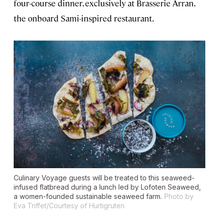
four-course dinner, exclusively at Brasserie Árran,
the onboard Sami-inspired restaurant.
Culinary Voyage guests will be treated to this seaweed-
infused flatbread during a lunch led by Lofoten Seaweed,
a women-founded sustainable seaweed farm.
Photo by
Eva Triffet/Courtesy of Hurtigruten