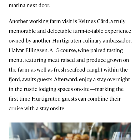
marina next door.
Another working farm visit is Kvitnes Gård, a truly
memorable and delectable farm-to-table experience
owned by another Hurtigruten culinary ambassador,
Halvar Ellingsen. A 15-course, wine-paired tasting
menu, featuring meat raised and produce grown on
the farm, as well as fresh seafood caught within the
fjord, awaits guests. Afterward, enjoy a stay overnight
in the rustic lodging spaces on-site—marking the
first time Hurtigruten guests can combine their
cruise with a stay onsite.