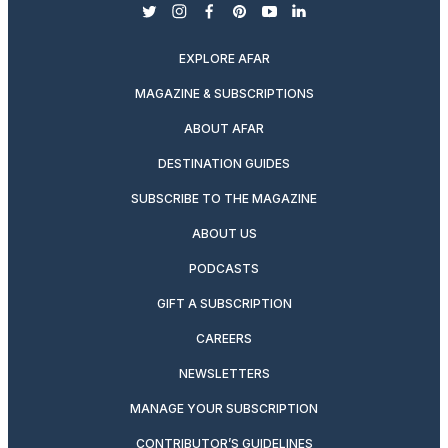
twitter
instagram
facebook
pinterest
youtube
linkedin
EXPLORE AFAR
MAGAZINE & SUBSCRIPTIONS
ABOUT AFAR
DESTINATION GUIDES
SUBSCRIBE TO THE MAGAZINE
ABOUT US
PODCASTS
GIFT A SUBSCRIPTION
CAREERS
NEWSLETTERS
MANAGE YOUR SUBSCRIPTION
CONTRIBUTOR’S GUIDELINES