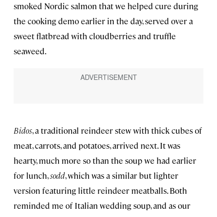
smoked Nordic salmon that we helped cure during
the cooking demo earlier in the day, served over a
sweet flatbread with cloudberries and truffle
seaweed.
Bidos
, a traditional reindeer stew with thick cubes of
meat, carrots, and potatoes, arrived next. It was
hearty, much more so than the soup we had earlier
for lunch,
sodd
, which was a similar but lighter
version featuring little reindeer meatballs. Both
reminded me of Italian wedding soup, and as our