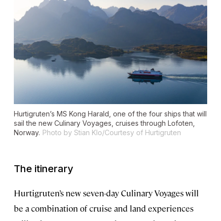
Hurtigruten’s MS
Kong Harald
, one of the four ships that will
sail the new Culinary Voyages, cruises through Lofoten,
Norway.
Photo by Stian Klo/Courtesy of Hurtigruten
The itinerary
Hurtigruten’s new seven-day Culinary Voyages will
be a combination of cruise and land experiences