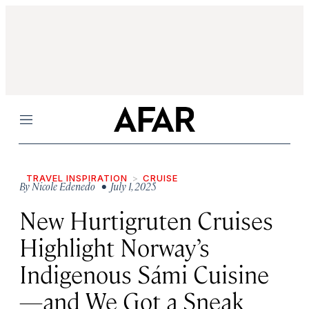
Menu
TRAVEL INSPIRATION
CRUISE
By
Nicole Edenedo
• July 1, 2025
New Hurtigruten Cruises
Highlight Norway’s
Indigenous Sámi Cuisine
—and We Got a Sneak