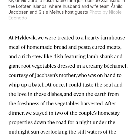
Myklevik Gård, a sustainable farm just outside Stamsund in
the Lofoten Islands, where husband and wife team Åshild
Jacobsen and Gisle Melhus host guests
Photo by Nicole
Edenedo
At Myklevik, we were treated to a hearty farmhouse
meal of homemade bread and pesto, cured meats,
and a rich stew-like dish featuring lamb shank and
giant root vegetables dressed in a creamy béchamel,
courtesy of Jacobsen’s mother, who was on hand to
whip up a batch. At once, I could taste the soul and
the love in these dishes, and even the earth from
the freshness of the vegetables harvested. After
dinner, we stayed in two of the couple’s homestay
properties down the road for a night under the
midnight sun overlooking the still waters of the