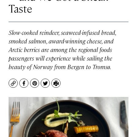
Taste
Slow-cooked reindeer, seaweed-infused bread,
smoked salmon, award-winning cheese, and
Arctic berries are among the regional foods
passengers will experience while sailing the
beauty of Norway from Bergen to Tromsø.
Copy
Facebook
Pinterest
Twitter
Print