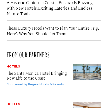
A Historic California Coastal Enclave Is Buzzing
with New Hotels, Exciting Eateries, and Endless
Nature Trails
These Luxury Hotels Want to Plan Your Entire Trip.
Here’s Why You Should Let Them
FROM OUR PARTNERS
HOTELS
The Santa Monica Hotel Bringing
New Life to the Coast
Sponsored by
Regent Hotels & Resorts
HOTELS