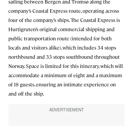
sailing between Bergen and Tromsø along the
company’s
Coastal Express route, operating across
four of the company’s ships. The Coastal Express is
Hurtigruten’s original commercial shipping and
public transportation route (intended for both
locals and visitors alike), which includes 34 stops
northbound and 33 stops southbound throughout
Norway. Space is limited for this itinerary, which will
accommodate a minimum of eight and a maximum
of 18 guests, ensuring an intimate experience on
and off the ship.