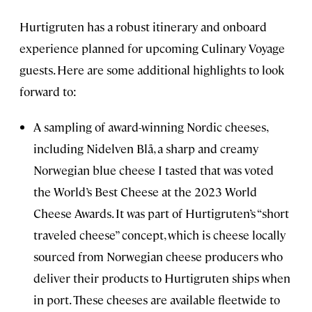
Hurtigruten has a robust itinerary and onboard
experience planned for upcoming Culinary Voyage
guests. Here are some additional highlights to look
forward to:
A sampling of award-winning Nordic cheeses,
including Nidelven Blå, a sharp and creamy
Norwegian blue cheese I tasted that was voted
the World’s Best Cheese at the 2023 World
Cheese Awards. It was part of Hurtigruten’s “short
traveled cheese” concept, which is cheese locally
sourced from Norwegian cheese producers who
deliver their products to Hurtigruten ships when
in port. These cheeses are available fleetwide to