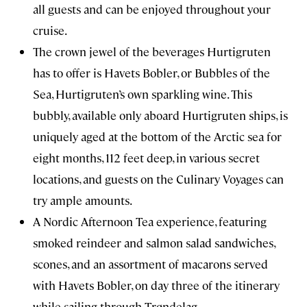
all guests and can be enjoyed throughout your
cruise.
The crown jewel of the beverages Hurtigruten
has to offer is Havets Bobler, or Bubbles of the
Sea, Hurtigruten’s own sparkling wine. This
bubbly, available only aboard Hurtigruten ships, is
uniquely aged at the bottom of the Arctic sea for
eight months, 112 feet deep, in various secret
locations, and guests on the Culinary Voyages can
try ample amounts.
A Nordic Afternoon Tea experience, featuring
smoked reindeer and salmon salad sandwiches,
scones, and an assortment of macarons served
with Havets Bobler, on day three of the itinerary
while sailing through Trøndelag.