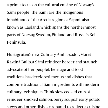
a prime focus on the cultural cuisine of Norway’s
Sámi people. The Sámi are the Indigenous
inhabitants of the Arctic region of Sapmi, also
known as Lapland, which spans the northernmost
parts of Norway, Sweden, Finland, and Russia’s Kola
Peninsula.
Hurtigruten’s new Culinary Ambassador, Máret
Rávdná Buljo, a Sámi reindeer herder and staunch
advocate of her people’s heritage and food
traditions hasdeveloped menus and dishes that
combine traditional Sámi ingredients with modern
culinary techniques. Think slow-cooked cuts of
reindeer, smoked salmon, berry soups, hearty potato
stews, and other dishes prepared to reflect a cuisine