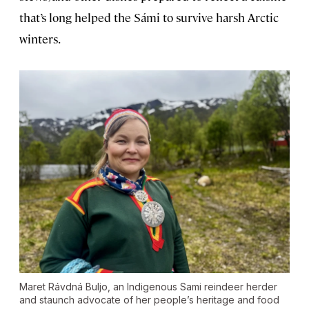
that’s long helped the Sámi to survive harsh Arctic
winters.
Maret Rávdná Buljo, an Indigenous Sami reindeer herder
and staunch advocate of her people’s heritage and food