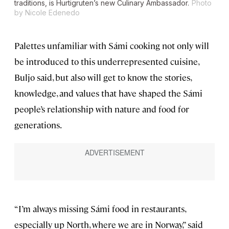
traditions, is Hurtigruten’s new Culinary Ambassador.
Photo
by Nicole Edenedo
Palettes unfamiliar with Sámi cooking not only will
be introduced to this underrepresented cuisine,
Buljo said, but also will get to know the stories,
knowledge, and values that have shaped the Sámi
people’s relationship with nature and food for
generations.
“I’m always missing Sámi food in restaurants,
especially up North, where we are in Norway,” said