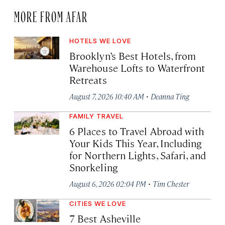
MORE FROM AFAR
HOTELS WE LOVE
Brooklyn’s Best Hotels, from
Warehouse Lofts to Waterfront
Retreats
·
August 7, 2026 10:40 AM
Deanna Ting
FAMILY TRAVEL
6 Places to Travel Abroad with
Your Kids This Year, Including
for Northern Lights, Safari, and
Snorkeling
·
August 6, 2026 02:04 PM
Tim Chester
CITIES WE LOVE
7 Best Asheville