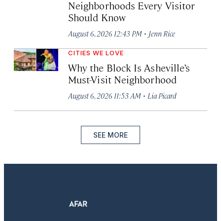
Neighborhoods Every Visitor
Should Know
·
August 6, 2026 12:43 PM
Jenn Rice
CITIES WE LOVE
Why the Block Is Asheville’s
Must-Visit Neighborhood
·
August 6, 2026 11:53 AM
Lia Picard
SEE MORE