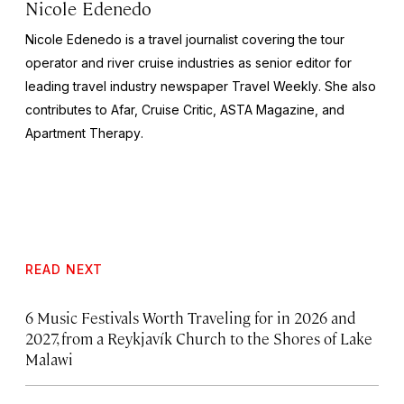
Nicole Edenedo
Nicole Edenedo is a travel journalist covering the tour
operator and river cruise industries as senior editor for
leading travel industry newspaper
Travel Weekly
. She also
contributes to Afar,
Cruise Critic
,
ASTA Magazine
, and
Apartment Therapy
.
READ NEXT
6 Music Festivals Worth Traveling for in 2026 and
2027, from a Reykjavík Church to the Shores of Lake
Malawi