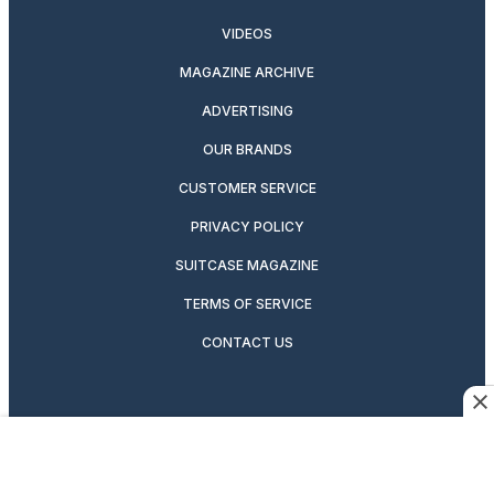
VIDEOS
MAGAZINE ARCHIVE
ADVERTISING
OUR BRANDS
CUSTOMER SERVICE
PRIVACY POLICY
SUITCASE MAGAZINE
TERMS OF SERVICE
CONTACT US