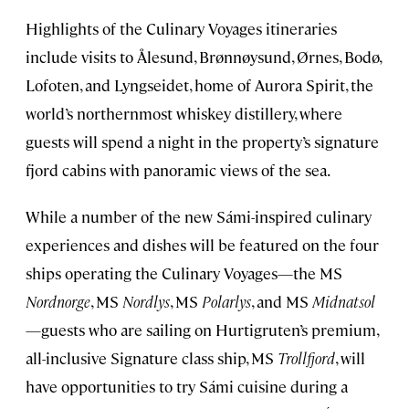
Highlights of the Culinary Voyages itineraries
include visits to Ålesund, Brønnøysund, Ørnes, Bodø,
Lofoten, and Lyngseidet, home of Aurora Spirit, the
world’s northernmost whiskey distillery, where
guests will spend a night in the property’s signature
fjord cabins with panoramic views of the sea.
While a number of the new Sámi-inspired culinary
experiences and dishes will be featured on the four
ships operating the Culinary Voyages—the MS
Nordnorge
, MS
Nordlys
, MS
Polarlys
, and MS
Midnatsol
—guests who are sailing on Hurtigruten’s premium,
all-inclusive Signature class ship, MS
Trollfjord
, will
have opportunities to try Sámi cuisine during a