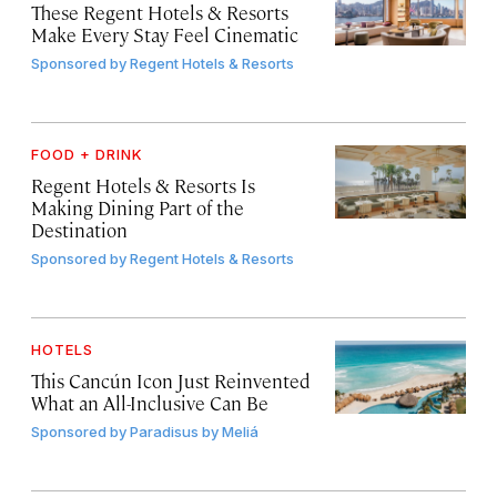
These Regent Hotels & Resorts
Make Every Stay Feel Cinematic
Sponsored by
Regent Hotels & Resorts
FOOD + DRINK
Regent Hotels & Resorts Is
Making Dining Part of the
Destination
Sponsored by
Regent Hotels & Resorts
HOTELS
This Cancún Icon Just Reinvented
What an All-Inclusive Can Be
Sponsored by
Paradisus by Meliá