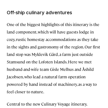
Off-ship culinary adventures
One of the biggest highlights of this itinerary is the
land component, which will have guests lodge in
cozy, rustic homestay accommodations as they take
in the sights and gastronomy of the region. Our first
land stop was Myklevik Gård, a farm just outside
Stamsund on the Lofoten Islands. Here we met
husband-and-wife team Gisle Melhus and Åshild
Jacobsen, who lead a natural farm operation
powered by hand instead of machinery, as a way to
feel closer to nature.
Central to the new Culinary Voyage itinerary,