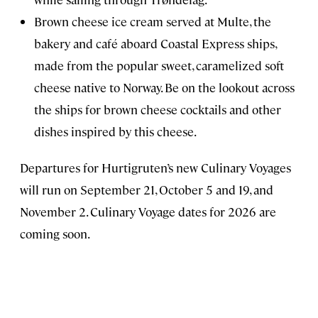
Brown cheese ice cream served at Multe, the
bakery and café aboard Coastal Express ships,
made from the popular sweet, caramelized soft
cheese native to Norway. Be on the lookout across
the ships for brown cheese cocktails and other
dishes inspired by this cheese.
Departures for Hurtigruten’s new Culinary Voyages
will run on September 21, October 5 and 19, and
November 2. Culinary Voyage dates for 2026 are
coming soon.