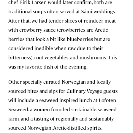
chef Eirik Larsen would later confirm, both are
traditional soups often served at Sámi weddings.
After that, we had tender slices of reindeer meat
with crowberry sauce (crowberries are Arctic
berries that look a bit like blueberries but are
considered inedible when raw due to their
bitterness), root vegetables, and mushrooms. This
was my favorite dish of the evening.
Other specially curated Norwegian and locally
sourced bites and sips for Culinary Voyage guests
will include a seaweed-inspired lunch at Lofoten
Seaweed, a women-founded sustainable seaweed
farm, and a tasting of regionally and sustainably
sourced Norwegian, Arctic-distilled spirits.