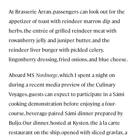
At Brasserie Árran, passengers can look out for the
appetizer of toast with reindeer marrow dip and
herbs, the entrée of grilled reindeer meat with
rowanberry jelly and juniper butter, and the
reindeer liver burger with pickled celery,
lingonberry dressing, fried onions, and blue cheese.
Aboard MS
Nordnorge
, which I spent a night on
during a recent media preview of the Culinary
Voyages, guests can expect to participate in a Sámi
cooking demonstration before enjoying a four-
course, beverage-paired Sámi dinner prepared by
Buljo. Our dinner, hosted at Kysten, the à la carte
restaurant on the ship, opened with sliced gravlax, a